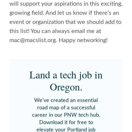
will support your aspirations in this exciting,
growing field. And let us know if there’s an
event or organization that we should add to
this list! You can always email me at
mac@macslist.org. Happy networking!
Land a tech job in
Oregon.
We've created an essential
road map of a successful
career in our PNW tech hub.
Download it for free to
elevate your Portland job