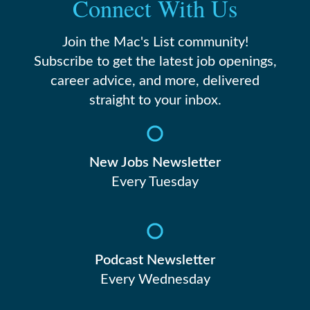
Connect With Us
Join the Mac's List community!
Subscribe to get the latest job openings,
career advice, and more, delivered
straight to your inbox.
New Jobs Newsletter
Every Tuesday
Podcast Newsletter
Every Wednesday