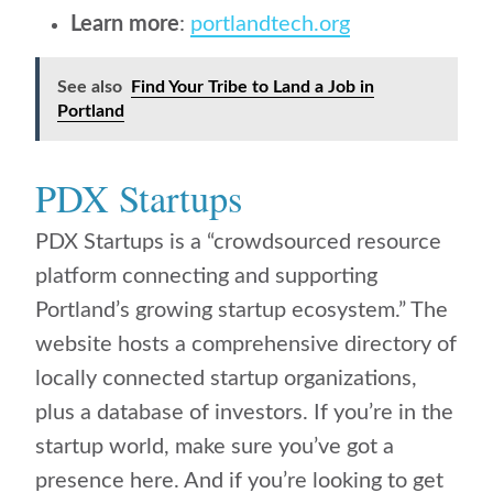
Learn more
:
portlandtech.org
See also
Find Your Tribe to Land a Job in
Portland
PDX Startups
PDX Startups is a “crowdsourced resource
platform connecting and supporting
Portland’s growing startup ecosystem.” The
website hosts a comprehensive directory of
locally connected startup organizations,
plus a database of investors. If you’re in the
startup world, make sure you’ve got a
presence here. And if you’re looking to get