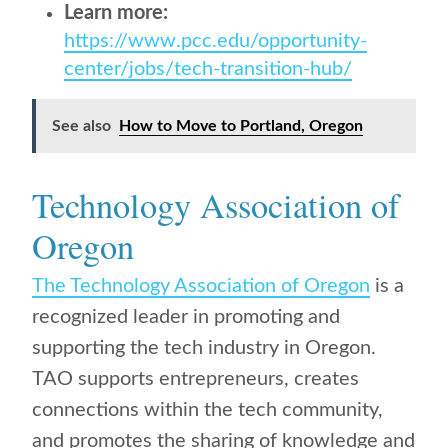
Learn more:
https://www.pcc.edu/opportunity-
center/jobs/tech-transition-hub/
See also
How to Move to Portland, Oregon
Technology Association of
Oregon
The Technology Association of Oregon
is a
recognized leader in promoting and
supporting the tech industry in Oregon.
TAO supports entrepreneurs, creates
connections within the tech community,
and promotes the sharing of knowledge and