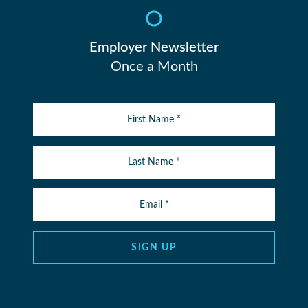
Employer Newsletter
Once a Month
SIGN UP