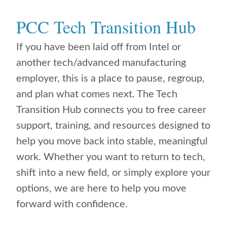
PCC Tech Transition Hub
If you have been laid off from Intel or
another tech/advanced manufacturing
employer, this is a place to pause, regroup,
and plan what comes next. The Tech
Transition Hub connects you to free career
support, training, and resources designed to
help you move back into stable, meaningful
work. Whether you want to return to tech,
shift into a new field, or simply explore your
options, we are here to help you move
forward with confidence.