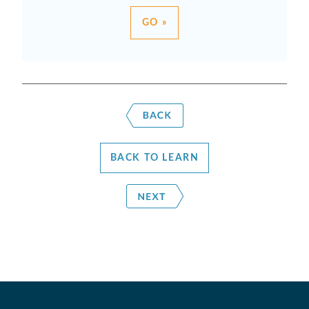
GO »
BACK TO LEARN