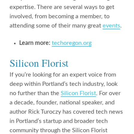
expertise. There are several ways to get
involved, from becoming a member, to
attending some of their many great
events
.
Learn more:
techoregon.org
Silicon Florist
If you’re looking for an expert voice from
deep within Portland’s tech industry, look
no further than the
Silicon Florist
.
For over
a decade,
founder, national speaker, and
author Rick Turoczy
has covered tech news
in Portland’s startup and broader tech
community through the Silicon Florist