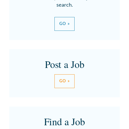
search.
GO »
Post a Job
GO »
Find a Job