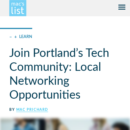
–
+
LEARN
Join Portland’s Tech
Community: Local
Networking
Opportunities
BY
MAC PRICHARD