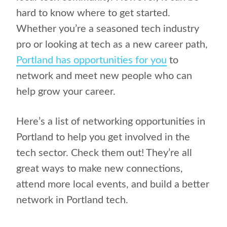
hard to know where to get started.
Whether you’re a seasoned tech industry
pro or looking at tech as a new career path,
Portland has opportunities for you
to
network and meet new people who can
help grow your career.
Here’s a list of networking opportunities in
Portland to help you get involved in the
tech sector. Check them out! They’re all
great ways to make new connections,
attend more local events, and build a better
network in Portland tech.