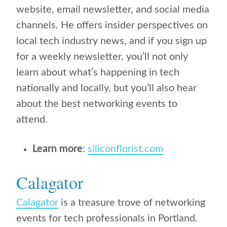
website, email newsletter, and social media
channels. He offers insider perspectives on
local tech industry news, and if you sign up
for a weekly newsletter, you’ll not only
learn about what’s happening in tech
nationally and locally, but you’ll also hear
about the best networking events to
attend.
Learn more
:
siliconflorist.com
Calagator
Calagator
is a treasure trove of networking
events for tech professionals in Portland.