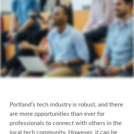
Portland’s tech industry is robust, and there
are more opportunities than ever for
professionals to connect with others in the
local tech community. However, it can be