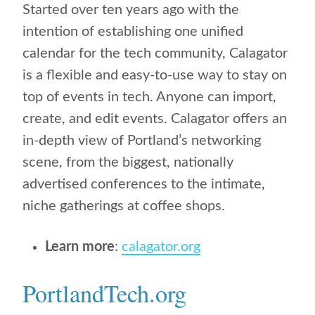
Started over ten years ago with the
intention of establishing one unified
calendar for the tech community, Calagator
is a flexible and easy-to-use way to stay on
top of events in tech. Anyone can import,
create, and edit events. Calagator offers an
in-depth view of Portland’s networking
scene, from the biggest, nationally
advertised conferences to the intimate,
niche gatherings at coffee shops.
Learn more
:
calagator.org
PortlandTech.org