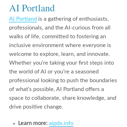
AI Portland
AI Portland
is a gathering of enthusiasts,
professionals, and the AI-curious from all
walks of life, committed to fostering an
inclusive environment where everyone is
welcome to explore, learn, and innovate.
Whether you’re taking your first steps into
the world of AI or you’re a seasoned
professional looking to push the boundaries
of what’s possible, AI Portland offers a
space to collaborate, share knowledge, and
drive positive change.
Learn more:
aipdx.info