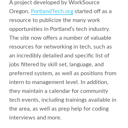
A project developed by WorkSource
Oregon,
PortlandTech.org
started off as a
resource to publicize the many work
opportunities in Portland’s tech industry.
The site now offers a number of valuable
resources for networking in tech, such as
an incredibly detailed and specific list of
jobs filtered by skill set, language, and
preferred system, as well as positions from
intern to management level. In addition,
they maintain a calendar for community
tech events, including trainings available in
the area, as well as prep help for coding
interviews and more.