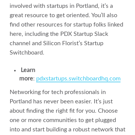
involved with startups in Portland, it’s a
great resource to get oriented. You’ll also
find other resources for startup folks linked
here, including the PDX Startup Slack
channel and Silicon Florist’s Startup
Switchboard.
Learn
more
:
pdxstartups.switchboardhq.com
Networking for tech professionals in
Portland has never been easier. It’s just
about finding the right fit for you. Choose
one or more communities to get plugged
into and start building a robust network that