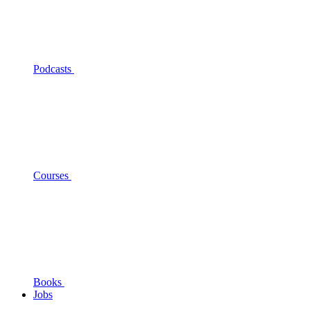
Podcasts
Courses
Books
Jobs