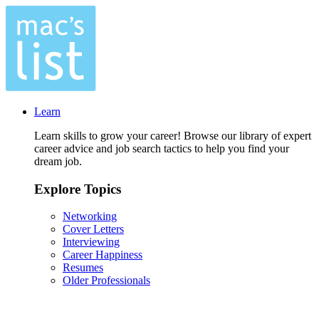
Learn
Learn skills to grow your career! Browse our library of expert
career advice and job search tactics to help you find your
dream job.
Explore Topics
Networking
Cover Letters
Interviewing
Career Happiness
Resumes
Older Professionals