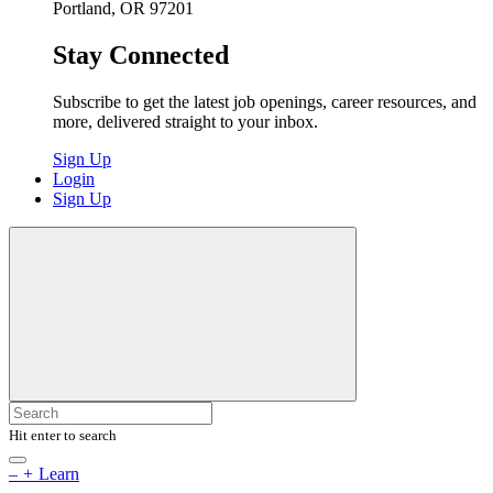
Portland, OR 97201
Stay Connected
Subscribe to get the latest job openings, career resources, and
more, delivered straight to your inbox.
Sign Up
Login
Sign Up
Hit enter to search
–
+
Learn