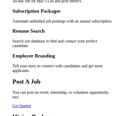
30-day run on Mac’s List and post metrics.
Subscription Packages
Automate unlimited job postings with an annual subscription.
Resume Search
Search our database to find and contact your perfect
candidate.
Employer Branding
Tell your story to connect with candidates and get more
applicants.
Post A Job
You can post an event, internship, or volunteer opportunity,
too!
Get Started