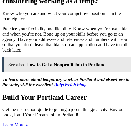
considering working as a temp?
Know who you are and what your competitive position is in the
marketplace.
Practice your flexibility and likability. Know when you’re available
and when you’re not. Bone up on your skills before you go to an
agency. Have your addresses and references and numbers with you
so that you don’t leave that blank on an application and have to call
back later.
See also
How to Get a Nonprofit Job in Portland
To learn more about temporary work in Portland and elsewhere in
the state, visit the excellent
Boly:Welch blog.
Build Your Portland Career
Get the instruction guide to getting a job in this great city. Buy our
book, Land Your Dream Job in Portland!
Learn More »