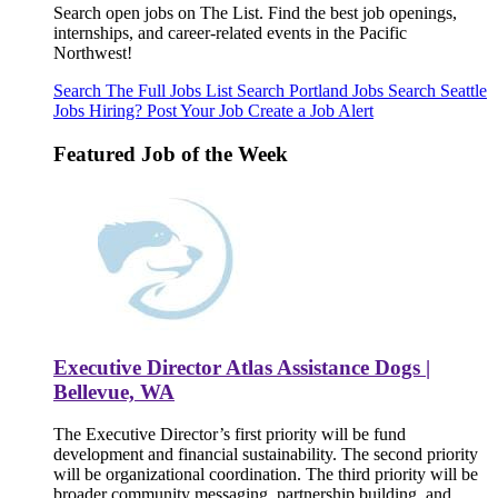
Search open jobs on The List. Find the best job openings,
internships, and career-related events in the Pacific
Northwest!
Search The Full Jobs List
Search Portland Jobs
Search Seattle
Jobs
Hiring? Post Your Job
Create a Job Alert
Featured Job of the Week
Executive Director Atlas Assistance Dogs |
Bellevue, WA
The Executive Director’s first priority will be fund
development and financial sustainability. The second priority
will be organizational coordination. The third priority will be
broader community messaging, partnership building, and