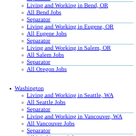
Living and Working in Bend, OR
All Bend Jobs
Separator
Living and Working in Eugene, OR
All Eugene Jobs
Separator
Living and Working in Salem, OR
All Salem Jobs
Separator
All Oregon Jobs
Washington
Living and Working in Seattle, WA
All Seattle Jobs
Separator
Living and Working in Vancouver, WA
All Vancouver Jobs
Separator