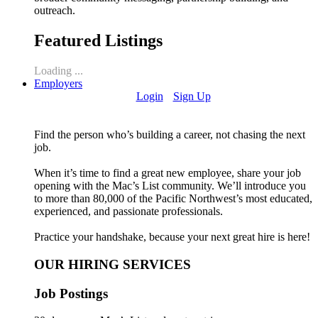
outreach.
Featured Listings
Loading ...
Employers
Login
Sign Up
Find the person who’s building a career, not chasing the next
job.
When it’s time to find a great new employee, share your job
opening with the Mac’s List community. We’ll introduce you
to more than 80,000 of the Pacific Northwest’s most educated,
experienced, and passionate professionals.
Practice your handshake, because your next great hire is here!
OUR HIRING SERVICES
Job Postings