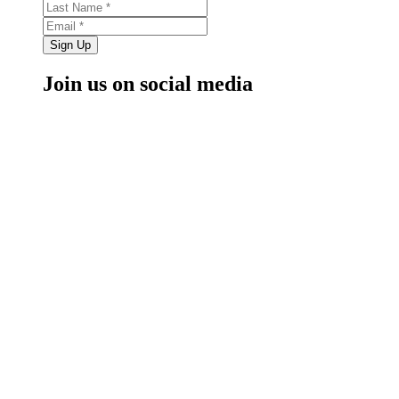
Sign Up
Join us on social media