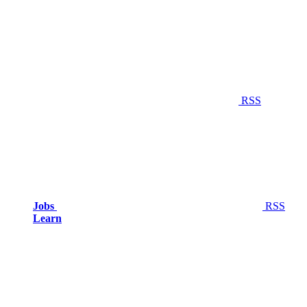
RSS
Jobs
RSS
Learn