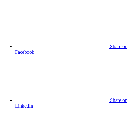
Share
on
Facebook
Share
on
LinkedIn