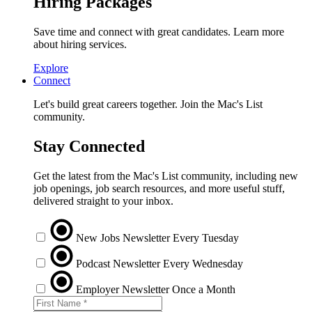
Hiring Packages
Save time and connect with great candidates. Learn more
about hiring services.
Explore
Connect
Let's build great careers together. Join the Mac's List
community.
Stay Connected
Get the latest from the Mac's List community, including new
job openings, job search resources, and more useful stuff,
delivered straight to your inbox.
New Jobs Newsletter
Every Tuesday
Podcast Newsletter
Every Wednesday
Employer Newsletter
Once a Month