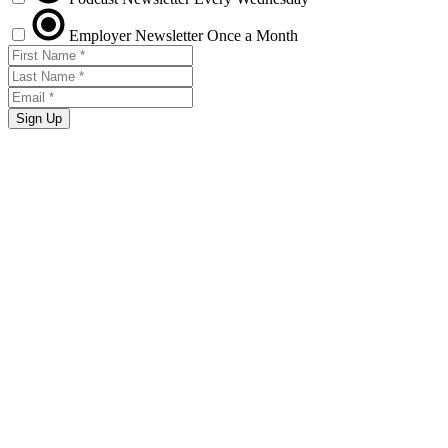
Employer Newsletter
Once a Month
Sign Up