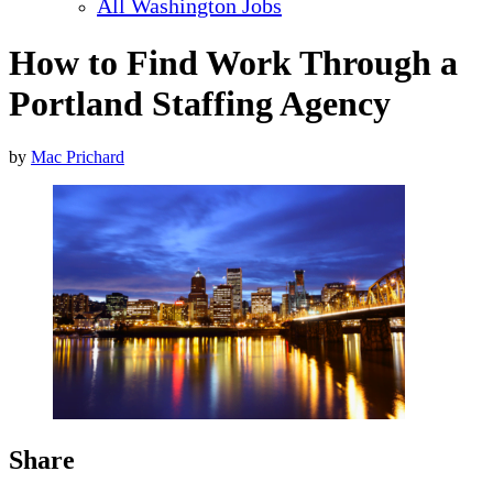
All Washington Jobs
How to Find Work Through a
Portland Staffing Agency
by
Mac Prichard
Share