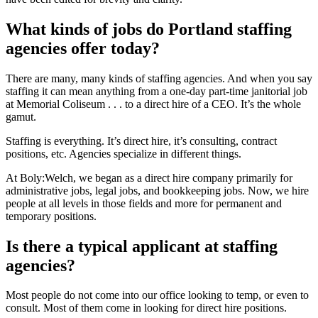
What kinds of jobs do Portland staffing
agencies offer today?
There are many, many kinds of staffing agencies. And when you say
staffing it can mean anything from a one-day part-time janitorial job
at Memorial Coliseum . . . to a direct hire of a CEO. It’s the whole
gamut.
Staffing is everything. It’s direct hire, it’s consulting, contract
positions, etc. Agencies specialize in different things.
At Boly:Welch, we began as a direct hire company primarily for
administrative jobs, legal jobs, and bookkeeping jobs. Now, we hire
people at all levels in those fields and more for permanent and
temporary positions.
Is there a typical applicant at staffing
agencies?
Most people do not come into our office looking to temp, or even to
consult. Most of them come in looking for direct hire positions.