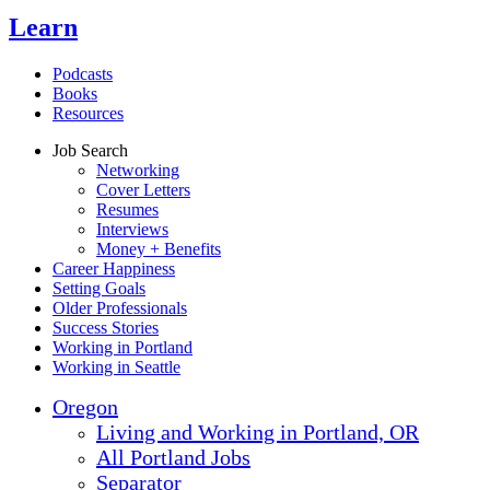
Learn
Podcasts
Books
Resources
Job Search
Networking
Cover Letters
Resumes
Interviews
Money + Benefits
Career Happiness
Setting Goals
Older Professionals
Success Stories
Working in Portland
Working in Seattle
Oregon
Living and Working in Portland, OR
All Portland Jobs
Separator