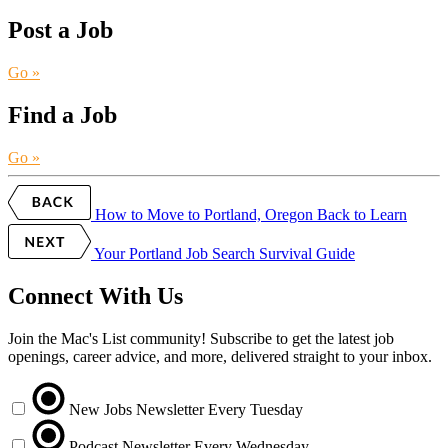
Post a Job
Go »
Find a Job
Go »
How to Move to Portland, Oregon
Back to Learn
Your Portland Job Search Survival Guide
Connect With Us
Join the Mac's List community! Subscribe to get the latest job
openings, career advice, and more, delivered straight to your inbox.
New Jobs Newsletter
Every Tuesday
Podcast Newsletter
Every Wednesday