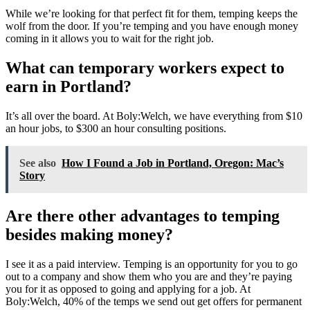
While we’re looking for that perfect fit for them, temping keeps the
wolf from the door. If you’re temping and you have enough money
coming in it allows you to wait for the right job.
What can temporary workers expect to
earn in Portland?
It’s all over the board. At Boly:Welch, we have everything from $10
an hour jobs, to $300 an hour consulting positions.
See also
How I Found a Job in Portland, Oregon: Mac’s
Story
Are there other advantages to temping
besides making money?
I see it as a paid interview. Temping is an opportunity for you to go
out to a company and show them who you are and they’re paying
you for it as opposed to going and applying for a job. At
Boly:Welch, 40% of the temps we send out get offers for permanent