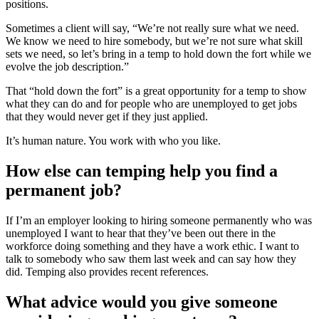
positions.
Sometimes a client will say, “We’re not really sure what we need.
We know we need to hire somebody, but we’re not sure what skill
sets we need, so let’s bring in a temp to hold down the fort while we
evolve the job description.”
That “hold down the fort” is a great opportunity for a temp to show
what they can do and for people who are unemployed to get jobs
that they would never get if they just applied.
It’s human nature. You work with who you like.
How else can temping help you find a
permanent job?
If I’m an employer looking to hiring someone permanently who was
unemployed I want to hear that they’ve been out there in the
workforce doing something and they have a work ethic. I want to
talk to somebody who saw them last week and can say how they
did. Temping also provides recent references.
What advice would you give someone