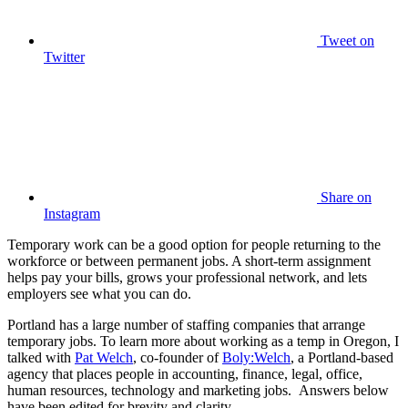
Tweet
on
Twitter
Share
on
Instagram
Temporary work can be a good option for people returning to the
workforce or between permanent jobs. A short-term assignment
helps pay your bills, grows your professional network, and lets
employers see what you can do.
Portland has a large number of staffing companies that arrange
temporary jobs. To learn more about working as a temp in Oregon, I
talked with
Pat Welch
, co-founder of
Boly:Welch
, a Portland-based
agency that places people in accounting, finance, legal, office,
human resources, technology and marketing jobs. Answers below
have been edited for brevity and clarity.