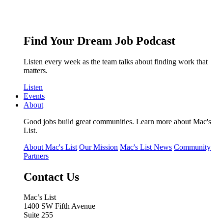
Find Your Dream Job Podcast
Listen every week as the team talks about finding work that
matters.
Listen
Events
About
Good jobs build great communities. Learn more about Mac's
List.
About Mac's List
Our Mission
Mac's List News
Community
Partners
Contact Us
Mac’s List
1400 SW Fifth Avenue
Suite 255