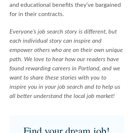
and educational benefits they’ve bargained
for in their contracts.
Everyone’s job search story is different, but
each individual story can inspire and
empower others who are on their own unique
path. We love to hear how our readers have
found rewarding careers in Portland, and we
want to share these stories with you to
inspire you in your job search and to help us
all better understand the local job market!
Find your dream job!