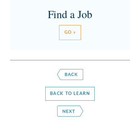
Find a Job
GO »
BACK TO LEARN