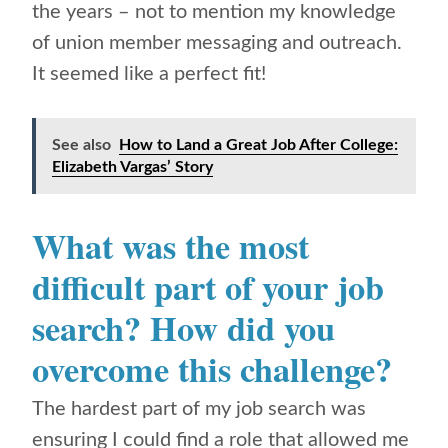
the years – not to mention my knowledge
of union member messaging and outreach.
It seemed like a perfect fit!
See also
How to Land a Great Job After College:
Elizabeth Vargas’ Story
What was the most
difficult part of your job
search? How did you
overcome this challenge?
The hardest part of my job search was
ensuring I could find a role that allowed me