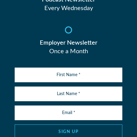
Every Wednesday
Employer Newsletter
Once a Month
SIGN UP