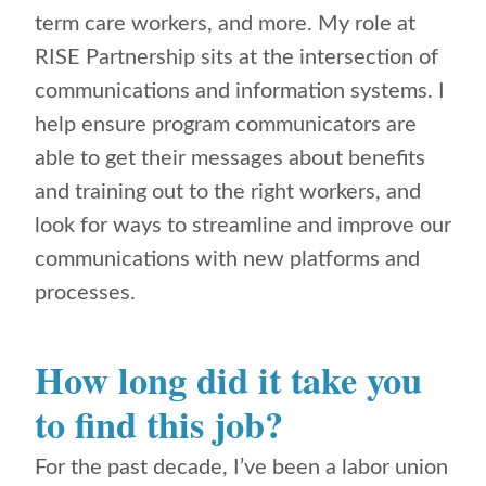
term care workers, and more. My role at
RISE Partnership sits at the intersection of
communications and information systems. I
help ensure program communicators are
able to get their messages about benefits
and training out to the right workers, and
look for ways to streamline and improve our
communications with new platforms and
processes.
How long did it take you
to find this job?
For the past decade, I’ve been a labor union