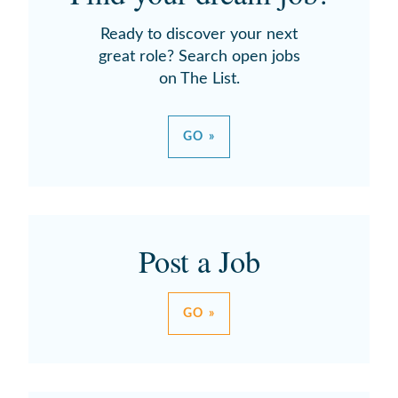
Ready to discover your next
great role? Search open jobs
on The List.
GO »
Post a Job
GO »