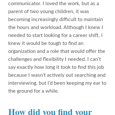
communicator. I loved the work, but as a
parent of two young children, it was
becoming increasingly difficult to maintain
the hours and workload. Although I knew I
needed to start looking for a career shift, I
knew it would be tough to find an
organization and a role that would offer the
challenges and flexibility I needed. I can’t
say exactly how long it took to find this job
because I wasn’t actively out searching and
interviewing, but I’d been keeping my ear to
the ground for a while.
How did you find your