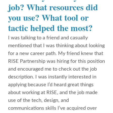
job? What resources did
you use? What tool or
tactic helped the most?
I was talking to a friend and casually
mentioned that I was thinking about looking
for a new career path. My friend knew that
RISE Partnership was hiring for this position
and encouraged me to check out the job
description. I was instantly interested in
applying because I’d heard great things
about working at RISE, and the job made
use of the tech, design, and
communications skills I’ve acquired over