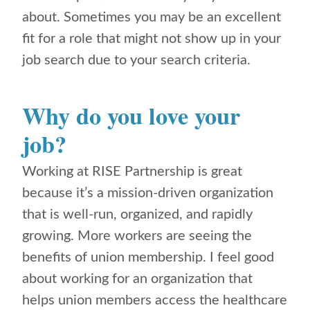
about. Sometimes you may be an excellent
fit for a role that might not show up in your
job search due to your search criteria.
Why do you love your
job?
Working at RISE Partnership is great
because it’s a mission-driven organization
that is well-run, organized, and rapidly
growing. More workers are seeing the
benefits of union membership. I feel good
about working for an organization that
helps union members access the healthcare