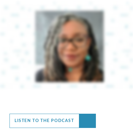
LISTEN TO THE PODCAST