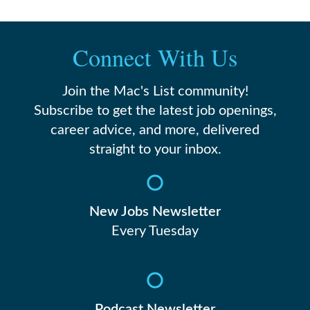
Connect With Us
Join the Mac's List community!
Subscribe to get the latest job openings,
career advice, and more, delivered
straight to your inbox.
New Jobs Newsletter
Every Tuesday
Podcast Newsletter