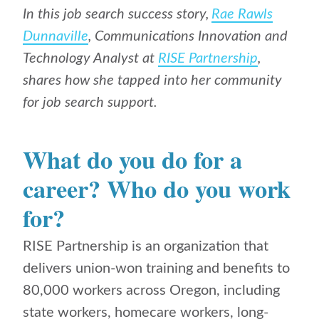
In this job search success story,
Rae Rawls
Dunnaville
,
Communications Innovation and
Technology Analyst at
RISE Partnership
,
shares how she tapped into her community
for job search support.
What do you do for a
career? Who do you work
for?
RISE Partnership is an organization that
delivers union-won training and benefits to
80,000 workers across Oregon, including
state workers, homecare workers, long-