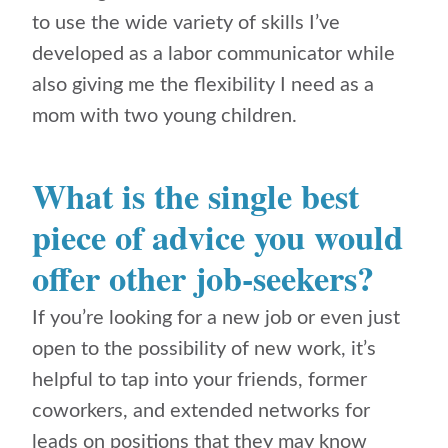
to use the wide variety of skills I’ve
developed as a labor communicator while
also giving me the flexibility I need as a
mom with two young children.
What is the single best
piece of advice you would
offer other job-seekers?
If you’re looking for a new job or even just
open to the possibility of new work, it’s
helpful to tap into your friends, former
coworkers, and extended networks for
leads on positions that they may know