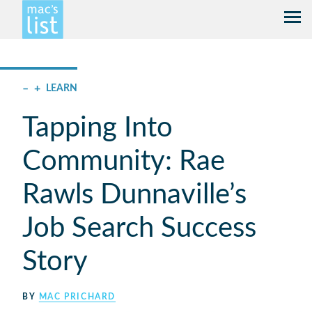
–
+
LEARN
Tapping Into
Community: Rae
Rawls Dunnaville’s
Job Search Success
Story
BY
MAC PRICHARD