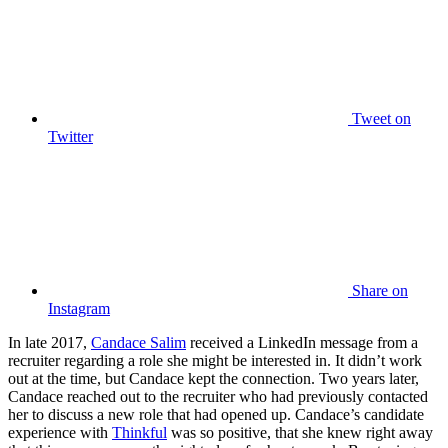
Tweet
on
Twitter
Share
on
Instagram
In late 2017,
Candace Salim
received a LinkedIn message from a
recruiter regarding a role she might be interested in. It didn’t work
out at the time, but Candace kept the connection. Two years later,
Candace reached out to the recruiter who had previously contacted
her to discuss a new role that had opened up. Candace’s candidate
experience with
Thinkful
was so positive, that she knew right away