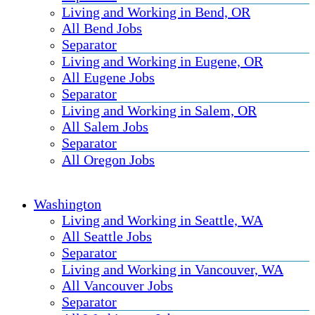
Living and Working in Bend, OR
All Bend Jobs
Separator
Living and Working in Eugene, OR
All Eugene Jobs
Separator
Living and Working in Salem, OR
All Salem Jobs
Separator
All Oregon Jobs
Washington
Living and Working in Seattle, WA
All Seattle Jobs
Separator
Living and Working in Vancouver, WA
All Vancouver Jobs
Separator