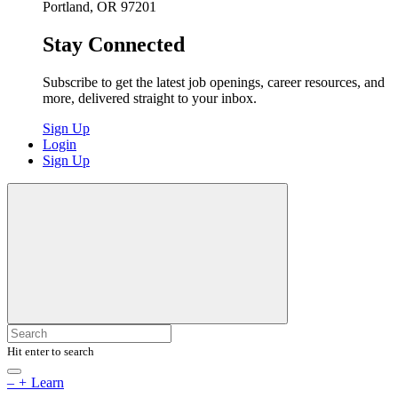
Portland, OR 97201
Stay Connected
Subscribe to get the latest job openings, career resources, and
more, delivered straight to your inbox.
Sign Up
Login
Sign Up
Hit enter to search
–
+
Learn