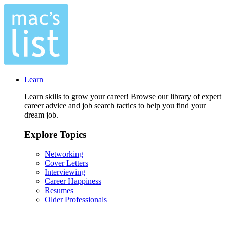
Learn
Learn skills to grow your career! Browse our library of expert
career advice and job search tactics to help you find your
dream job.
Explore Topics
Networking
Cover Letters
Interviewing
Career Happiness
Resumes
Older Professionals