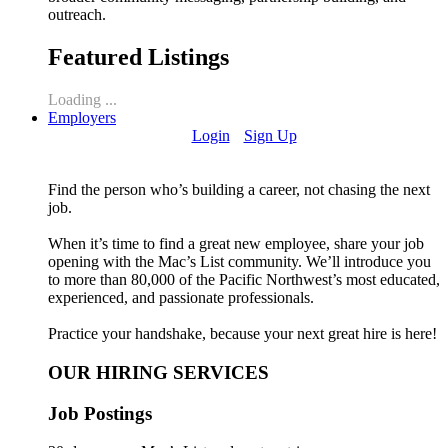
outreach.
Featured Listings
Loading ...
Employers
Login
Sign Up
Find the person who’s building a career, not chasing the next
job.
When it’s time to find a great new employee, share your job
opening with the Mac’s List community. We’ll introduce you
to more than 80,000 of the Pacific Northwest’s most educated,
experienced, and passionate professionals.
Practice your handshake, because your next great hire is here!
OUR HIRING SERVICES
Job Postings