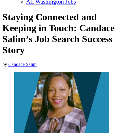
All Washington Jobs
Staying Connected and
Keeping in Touch: Candace
Salim’s Job Search Success
Story
by
Candace Salim