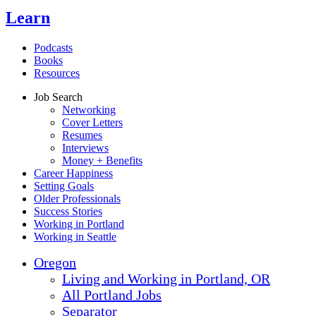
Learn
Podcasts
Books
Resources
Job Search
Networking
Cover Letters
Resumes
Interviews
Money + Benefits
Career Happiness
Setting Goals
Older Professionals
Success Stories
Working in Portland
Working in Seattle
Oregon
Living and Working in Portland, OR
All Portland Jobs
Separator