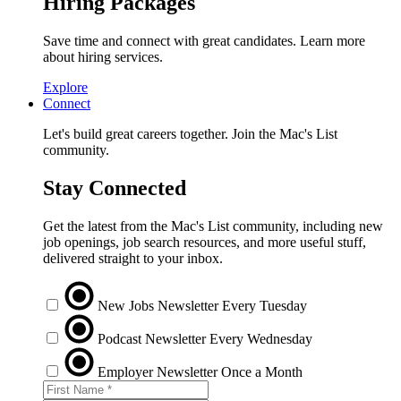
Hiring Packages
Save time and connect with great candidates. Learn more
about hiring services.
Explore
Connect
Let's build great careers together. Join the Mac's List
community.
Stay Connected
Get the latest from the Mac's List community, including new
job openings, job search resources, and more useful stuff,
delivered straight to your inbox.
New Jobs Newsletter
Every Tuesday
Podcast Newsletter
Every Wednesday
Employer Newsletter
Once a Month