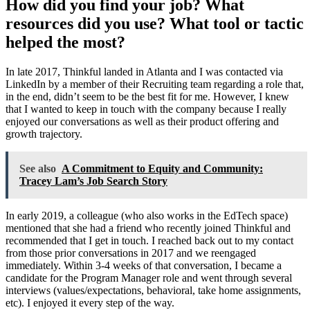
How did you find your job? What
resources did you use? What tool or tactic
helped the most?
In late 2017, Thinkful landed in Atlanta and I was contacted via
LinkedIn by a member of their Recruiting team regarding a role that,
in the end, didn’t seem to be the best fit for me. However, I knew
that I wanted to keep in touch with the company because I really
enjoyed our conversations as well as their product offering and
growth trajectory.
See also
A Commitment to Equity and Community:
Tracey Lam’s Job Search Story
In early 2019, a colleague (who also works in the EdTech space)
mentioned that she had a friend who recently joined Thinkful and
recommended that I get in touch. I reached back out to my contact
from those prior conversations in 2017 and we reengaged
immediately. Within 3-4 weeks of that conversation, I became a
candidate for the Program Manager role and went through several
interviews (values/expectations, behavioral, take home assignments,
etc). I enjoyed it every step of the way.