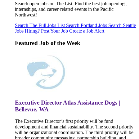
Search open jobs on The List. Find the best job openings,
internships, and career-related events in the Pacific
Northwest!
Search The Full Jobs List
Search Portland Jobs
Search Seattle
Jobs
Hiring? Post Your Job
Create a Job Alert
Featured Job of the Week
Executive Director Atlas Assistance Dogs |
Bellevue, WA
The Executive Director’s first priority will be fund
development and financial sustainability. The second priority
will be organizational coordination. The third priority will be
broader community messaging, partnership building, and