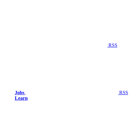
RSS
Jobs
RSS
Learn