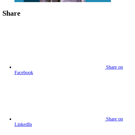
Share
Share
on
Facebook
Share
on
LinkedIn