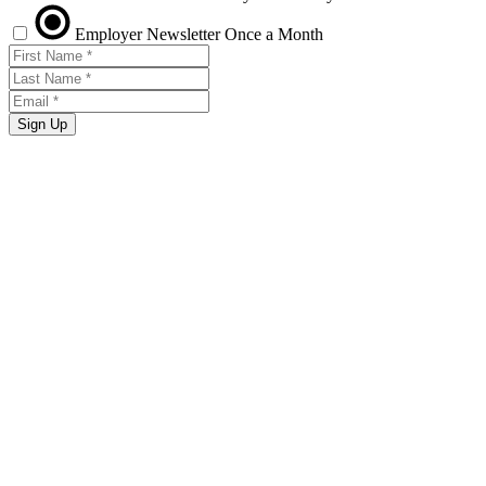
Employer Newsletter
Once a Month
Sign Up