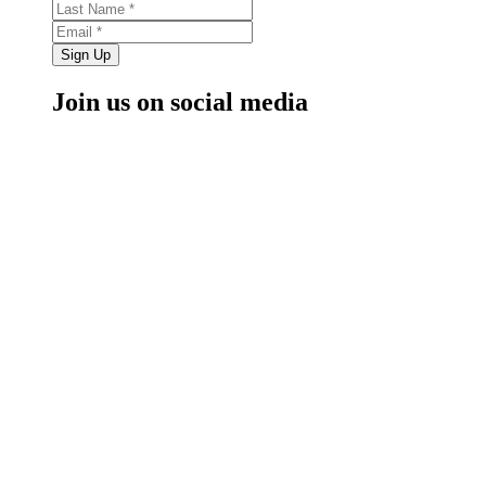
Sign Up
Join us on social media