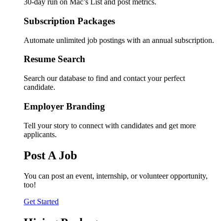
30-day run on Mac’s List and post metrics.
Subscription Packages
Automate unlimited job postings with an annual subscription.
Resume Search
Search our database to find and contact your perfect
candidate.
Employer Branding
Tell your story to connect with candidates and get more
applicants.
Post A Job
You can post an event, internship, or volunteer opportunity,
too!
Get Started