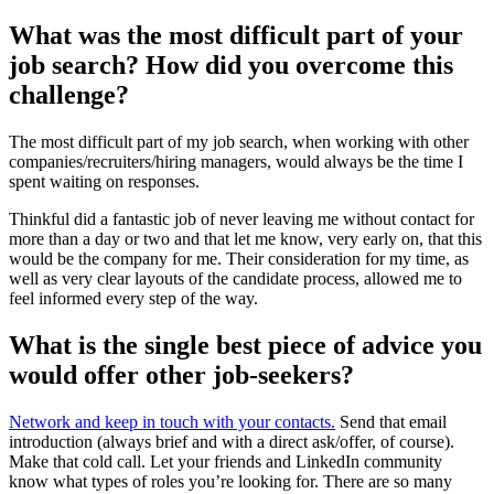
What was the most difficult part of your
job search? How did you overcome this
challenge?
The most difficult part of my job search, when working with other
companies/recruiters/hiring managers, would always be the time I
spent waiting on responses.
Thinkful did a fantastic job of never leaving me without contact for
more than a day or two and that let me know, very early on, that this
would be the company for me. Their consideration for my time, as
well as very clear layouts of the candidate process, allowed me to
feel informed every step of the way.
What is the single best piece of advice you
would offer other job-seekers?
Network and keep in touch with your contacts.
Send that email
introduction (always brief and with a direct ask/offer, of course).
Make that cold call. Let your friends and LinkedIn community
know what types of roles you’re looking for. There are so many