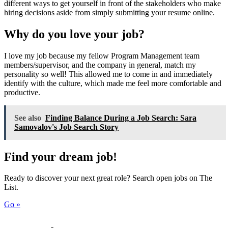
different ways to get yourself in front of the stakeholders who make
hiring decisions aside from simply submitting your resume online.
Why do you love your job?
I love my job because my fellow Program Management team
members/supervisor, and the company in general, match my
personality so well! This allowed me to come in and immediately
identify with the culture, which made me feel more comfortable and
productive.
See also
Finding Balance During a Job Search: Sara
Samovalov's Job Search Story
Find your dream job!
Ready to discover your next great role? Search open jobs on The
List.
Go »