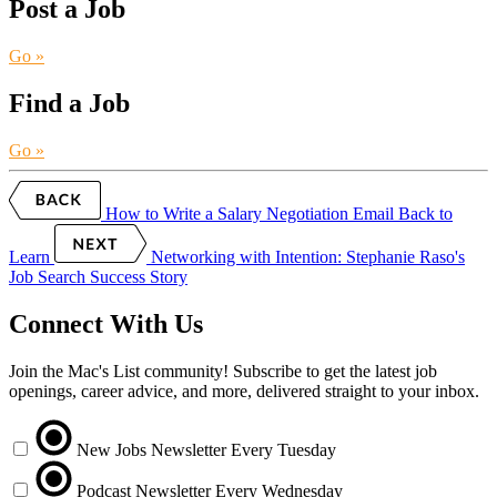
Post a Job
Go »
Find a Job
Go »
How to Write a Salary Negotiation Email
Back to
Learn
Networking with Intention: Stephanie Raso's
Job Search Success Story
Connect With Us
Join the Mac's List community! Subscribe to get the latest job
openings, career advice, and more, delivered straight to your inbox.
New Jobs Newsletter
Every Tuesday
Podcast Newsletter
Every Wednesday