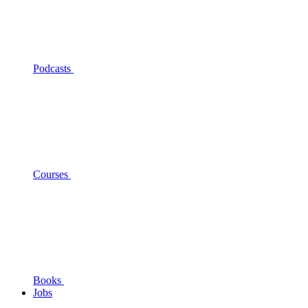
Podcasts
Courses
Books
Jobs