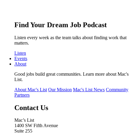
Find Your Dream Job Podcast
Listen every week as the team talks about finding work that
matters.
Listen
Events
About
Good jobs build great communities. Learn more about Mac's
List.
About Mac's List
Our Mission
Mac's List News
Community
Partners
Contact Us
Mac’s List
1400 SW Fifth Avenue
Suite 255