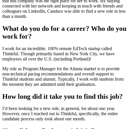
that this company was the right place for her to work. By staying
connected with her network and keeping in touch with friends and
colleagues on LinkedIn, Candace was able to find a new role in less
than a month.
What do you do for a career? Who do you
work for?
I work for an incredible, 100% remote EdTech startup called
Thinkful. Though primarily based in New York City, we have
employees all over the U.S. (including Portland)!
My role as Program Manager for the Atlanta market is to provide
non-technical pacing recommendations and overall support to
Thinkful students and alumni. Typically, I work with students from
the moment they are admitted until their graduation.
How long did it take you to find this job?
I’d been looking for a new role, in general, for about one year.
However, once I reached out to Thinkful, specifically, the entire
candidate process only took about one month.