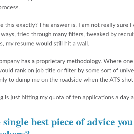
process.
 this exactly? The answer is, I am not really sure 
 ways, tried through many filters, tweaked by recru
s, my resume would still hit a wall.
ompany has a proprietary methodology. Where one 
uld rank on job title or filter by some sort of unive
ly to dump me on the roadside when the ATS shot 
 is just hitting my quota of ten applications a day
 single best piece of advice yo
eekers?