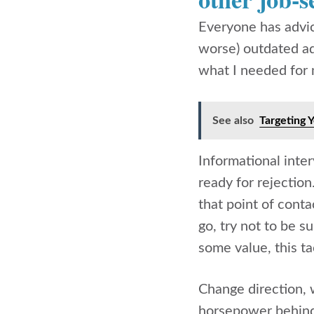
Everyone has advice
worse) outdated adv
what I needed for m
See also
Targeting 
Informational inte
ready for rejection
that point of con
go, try not to be s
some value, this ta
Change direction, 
horsepower behind 