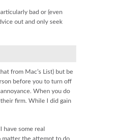
articularly bad or (even
advice out and only seek
hat from Mac’s List) but be
erson before you to turn off
an annoyance. When you do
their firm. While I did gain
I have some real
 matter the attempt to do