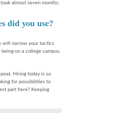
ar took almost seven months.
s did you use?
will narrow your tactics
y being on a college campus.
peat. Hiring today is so
ing for possibilities to
dest part here? Keeping