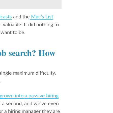
casts
and the
Mac’s List
valuable. It did nothing to
I want to be.
job search? How
 single maximum difficulty.
.
grown into a passive hiring
of a second, and we’ve even
or a hiring manager they are