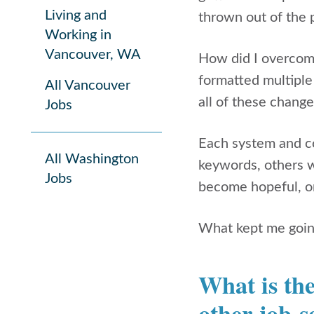
Living and
thrown out of the 
Working in
Vancouver, WA
How did I overcome
formatted multiple
All Vancouver
all of these change
Jobs
Each system and c
All Washington
keywords, others wo
Jobs
become hopeful, on
What kept me going
What is the
other job-s