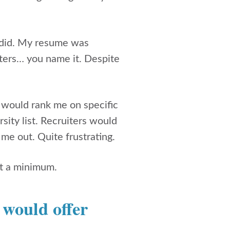
I did. My resume was
iters… you name it. Despite
would rank me on specific
rsity list. Recruiters would
me out. Quite frustrating.
 at a minimum.
u would offer