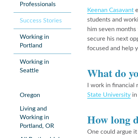
Professionals
Keenan Casavant
e
students and worki
Success Stories
him seven months t
Working in
secure his next op
Portland
focused and help y
Working in
What do yo
Seattle
I work in
financial
State University
in
Oregon
Living and
How long di
Working in
Portland, OR
One could argue it