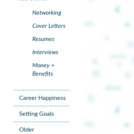
Networking
Cover Letters
Resumes
Interviews
Money +
Benefits
Career Happiness
Setting Goals
Older