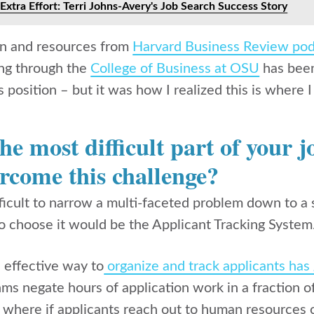
Extra Effort: Terri Johns-Avery's Job Search Success Story
on and resources from
Harvard Business Review pod
ng through the
College of Business at OSU
has been 
s position – but it was how I realized this is where 
e most difficult part of your 
rcome this challenge?
ifficult to narrow a multi-faceted problem down to a
to choose it would be the
Applicant Tracking System
 effective way to
organize and track applicants has 
thms negate hours of application work in a fraction 
t where if applicants reach out to human resources 