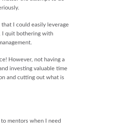
eriously.
 that I could easily leverage
I quit bothering with
k management.
nce! However, not having a
and investing valuable time
ion and cutting out what is
s to mentors when I need