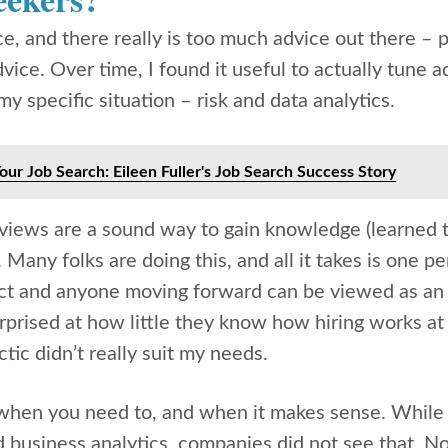
, and there really is too much advice out there – p
ice. Over time, I found it useful to actually tune 
y specific situation – risk and data analytics.
Your Job Search: Eileen Fuller's Job Search Success Story
rviews are a sound way to gain knowledge (learned t
. Many folks are doing this, and all it takes is one p
tact and anyone moving forward can be viewed as 
urprised at how little they know how hiring works at 
ctic didn’t really suit my needs.
when you need to, and when it makes sense. While 
business analytics, companies did not see that. No