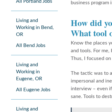
All Portland Jobs
business program i
How did yo
Living and
Working in Bend,
What tool o
OR
Know the places yo
All Bend Jobs
and tools. For me,
Thus, I focused on
Living and
Working in
The tactic was to 
Eugene, OR
impersonal and inef
interview – even if
All Eugene Jobs
sane. Tools to des
Living and