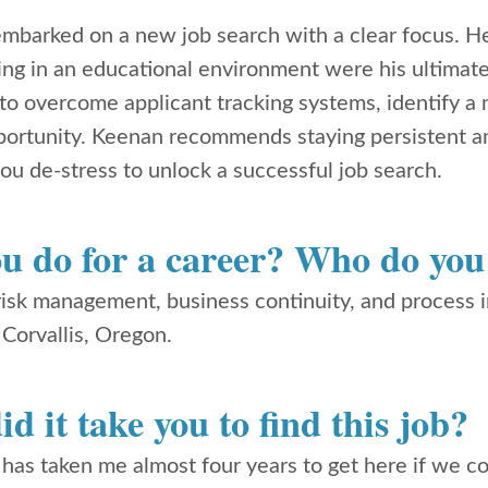
mbarked on a new job search with a clear focus. H
ng in an educational environment were his ultimate 
o overcome applicant tracking systems, identify a 
portunity. Keenan recommends staying persistent an
ou de-stress to unlock a successful job search.
u do for a career? Who do you
 risk management, business continuity, and process
 Corvallis, Oregon.
d it take you to find this job?
 has taken me almost four years to get here if we 