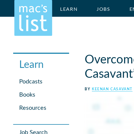
LEARN
JOBS
E
Overcome
Learn
Casavant’
Podcasts
BY
KEENAN CASAVANT
Books
Resources
Job Search