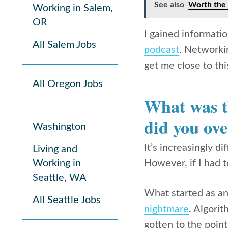
See also
Worth the 
Working in Salem,
OR
I gained informati
All Salem Jobs
podcast
. Networki
get me close to thi
All Oregon Jobs
What was th
did you ove
Washington
It’s increasingly d
Living and
Working in
However, if I had 
Seattle, WA
What started as an
All Seattle Jobs
nightmare
. Algori
gotten to the poin