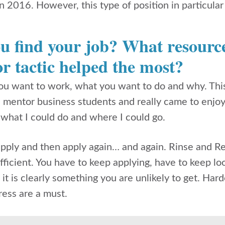
n 2016. However, this type of position in particul
u find your job? What resource
r tactic helped the most?
u want to work, what you want to do and why. This 
 I mentor business students and really came to enjo
 what I could do and where I could go.
apply and then apply again… and again. Rinse and Re
ficient. You have to keep applying, have to keep look
 it is clearly something you are unlikely to get. Har
tress are a must.