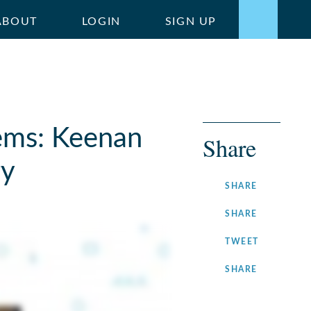
ABOUT
LOGIN
SIGN UP
ems: Keenan
Share
ry
ON
SHARE
FACEBOOK
ON
SHARE
LINKEDIN
ON
TWEET
TWITTER
ON
SHARE
INSTAGRA