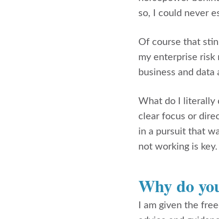
so, I could never e
Of course that stin
my enterprise risk
business and data 
What do I literall
clear focus or dir
in a pursuit that w
not working is key
Why do you
I am given the fre