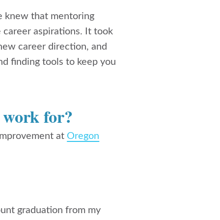
e knew that mentoring
career aspirations. It took
new career direction, and
d finding tools to keep you
 work for?
 improvement at
Oregon
count graduation from my