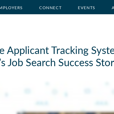
MPLOYERS
CONNECT
EVENTS
 Applicant Tracking Syst
s Job Search Success Sto