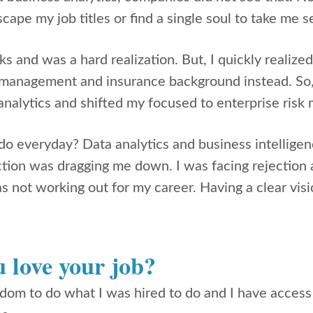
scape my job titles or find a single soul to take me s
ks and was a hard realization. But, I quickly realized
 management and insurance background instead. So, 
analytics and shifted my focused to enterprise ris
y do everyday? Data analytics and business intellige
ection was dragging me down. I was facing rejection 
as not working out for my career. Having a clear vis
.
 love your job?
edom to do what I was hired to do and I have acces