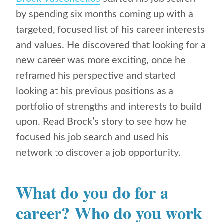
by spending six months coming up with a
targeted, focused list of his career interests
and values. He discovered that looking for a
new career was more exciting, once he
reframed his perspective and
started
looking at his previous positions as a
portfolio of strengths and interests to build
upon. Read Brock’s story to see how he
focused his job search and used his
network to discover a job opportunity.
What do you do for a
career? Who do you work