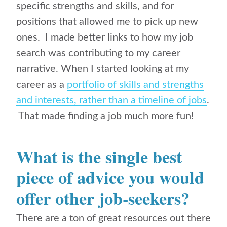
specific strengths and skills, and for
positions that allowed me to pick up new
ones. I made better links to how my job
search was contributing to my career
narrative. When I started looking at my
career as a
portfolio of skills and strengths
and interests, rather than a timeline of jobs
.
That made finding a job much more fun!
What is the single best
piece of advice you would
offer other job-seekers?
There are a ton of great resources out there