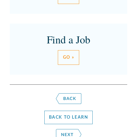
Find a Job
GO »
BACK TO LEARN