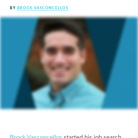
BY
BROCK VASCONCELLOS
Brock Vasconcellos
started his job search