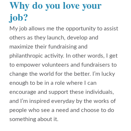
Why do you love your
job?
My job allows me the opportunity to assist
others as they launch, develop and
maximize their fundraising and
philanthropic activity. In other words, I get
to empower volunteers and fundraisers to
change the world for the better.
I’m lucky
enough to be in a role where I can
encourage and support these individuals,
and I’m inspired everyday by the works of
people who see a need and choose to do
something about it.