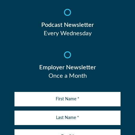
Podcast Newsletter
Every Wednesday
Employer Newsletter
Once a Month