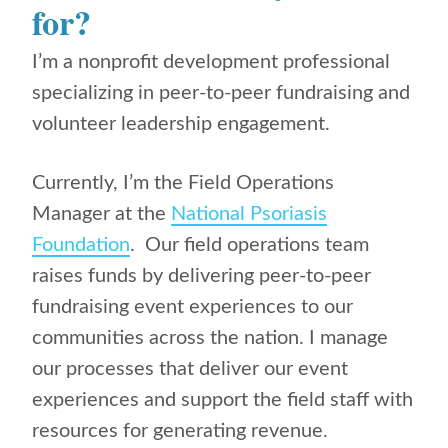
for?
I’m a nonprofit development professional
specializing in peer-to-peer fundraising and
volunteer leadership engagement.
Currently, I’m the Field Operations
Manager at the
National Psoriasis
Foundation
. Our field operations team
raises funds by delivering peer-to-peer
fundraising event experiences to our
communities across the nation. I manage
our processes that deliver our event
experiences and support the field staff with
resources for generating revenue.