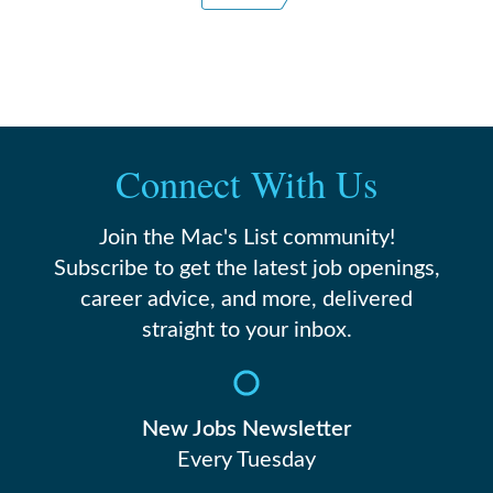
Connect With Us
Join the Mac's List community!
Subscribe to get the latest job openings,
career advice, and more, delivered
straight to your inbox.
New Jobs Newsletter
Every Tuesday