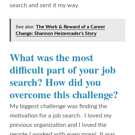
search and sent it my way.
See also
The Work & Reward of a Career
Change: Shannon Heizenrader's Story
What was the most
difficult part of your job
search? How did you
overcome this challenge?
My biggest challenge was finding the
motivation for a job search. I loved my
previous organization and I loved the
people I worked with even more! It was