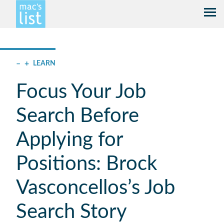
–
+
LEARN
Focus Your Job
Search Before
Applying for
Positions: Brock
Vasconcellos’s Job
Search Story