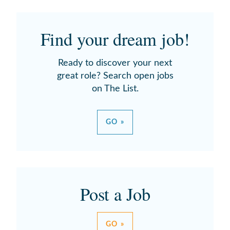
Find your dream job!
Ready to discover your next
great role? Search open jobs
on The List.
GO »
Post a Job
GO »