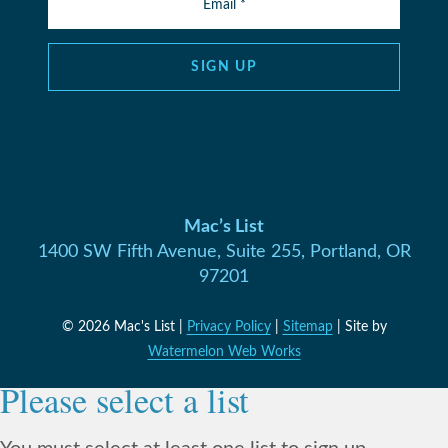
SIGN UP
Mac’s List
1400 SW Fifth Avenue, Suite 255, Portland, OR
97201
© 2026 Mac's List |
Privacy Policy
|
Sitemap
| Site by
Watermelon Web Works
Please select a list