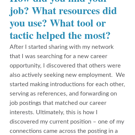
job? What resources did
you use? What tool or
tactic helped the most?
After I started sharing with my network
that I was searching for a new career
opportunity, I discovered that others were
also actively seeking new employment. We
started making introductions for each other,
serving as references, and forwarding on
job postings that matched our career
interests. Ultimately, this is how I
discovered my current position – one of my
connections came across the posting in a