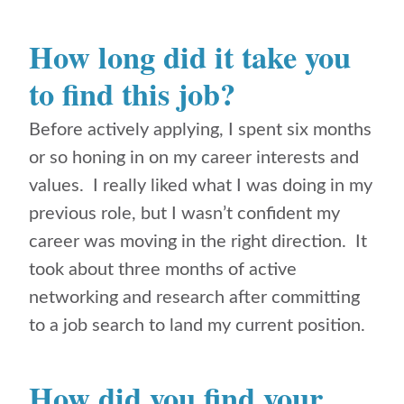
How long did it take you
to find this job?
Before actively applying, I spent six months
or so honing in on my career interests and
values. I really liked what I was doing in my
previous role, but I wasn’t confident my
career was moving in the right direction. It
took about three months of active
networking and research after committing
to a job search to land my current position.
How did you find your