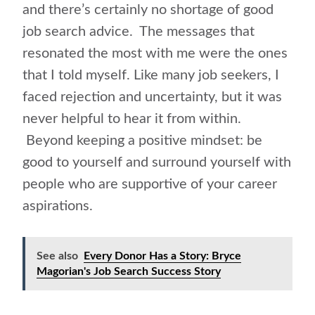
and there’s certainly no shortage of good
job search advice. The messages that
resonated the most with me were the ones
that I told myself. Like many job seekers, I
faced rejection and uncertainty, but it was
never helpful to hear it from within.
Beyond keeping a positive mindset: be
good to yourself and surround yourself with
people who are supportive of your career
aspirations.
See also
Every Donor Has a Story: Bryce
Magorian's Job Search Success Story