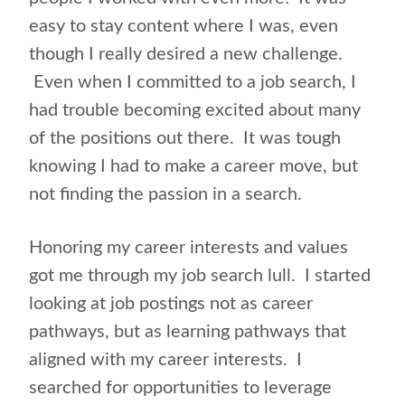
easy to stay content where I was, even
though I really desired a new challenge.
Even when I committed to a job search, I
had trouble becoming excited about many
of the positions out there. It was tough
knowing I had to make a career move, but
not finding the passion in a search.
Honoring my career interests and values
got me through my job search lull. I started
looking at job postings not as career
pathways, but as learning pathways that
aligned with my career interests. I
searched for opportunities to leverage