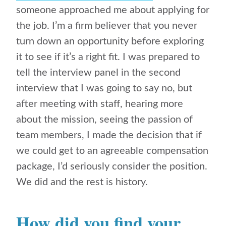
someone approached me about applying for
the job. I’m a firm believer that you never
turn down an opportunity before exploring
it to see if it’s a right fit. I was prepared to
tell the interview panel in the second
interview that I was going to say no, but
after meeting with staff, hearing more
about the mission, seeing the passion of
team members, I made the decision that if
we could get to an agreeable compensation
package, I’d seriously consider the position.
We did and the rest is history.
How did you find your