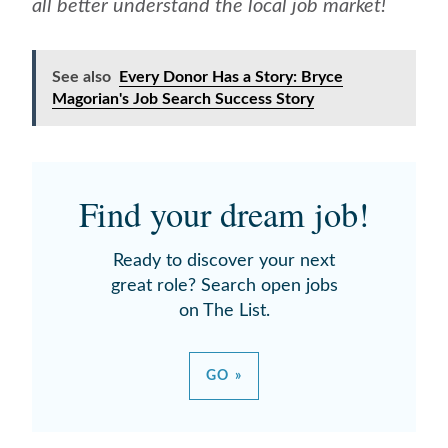
all better understand the local job market!
See also
Every Donor Has a Story: Bryce
Magorian's Job Search Success Story
Find your dream job!
Ready to discover your next
great role? Search open jobs
on The List.
GO »