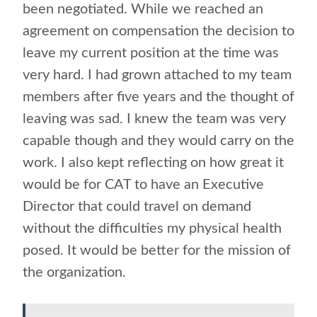
been negotiated. While we reached an
agreement on compensation the decision to
leave my current position at the time was
very hard. I had grown attached to my team
members after five years and the thought of
leaving was sad. I knew the team was very
capable though and they would carry on the
work. I also kept reflecting on how great it
would be for CAT to have an Executive
Director that could travel on demand
without the difficulties my physical health
posed. It would be better for the mission of
the organization.