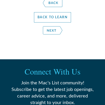
BACK TO LEARN
Connect With Us
Join the Mac's List community!
Subscribe to get the latest job openings,
career advice, and more, delivered
straight to your inbox.