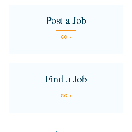
Post a Job
GO »
Find a Job
GO »