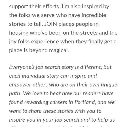
support their efforts. I’m also inspired by
the folks we serve who have incredible
stories to tell. JOIN places people in
housing who’ve been on the streets and the
joy folks experience when they finally get a
place is beyond magical.
Everyone’s job search story is different, but
each individual story can inspire and
empower others who are on their own unique
path. We love to hear how our readers have
found rewarding careers in Portland, and we
want to share these stories with you to
inspire you in your job search and to help us