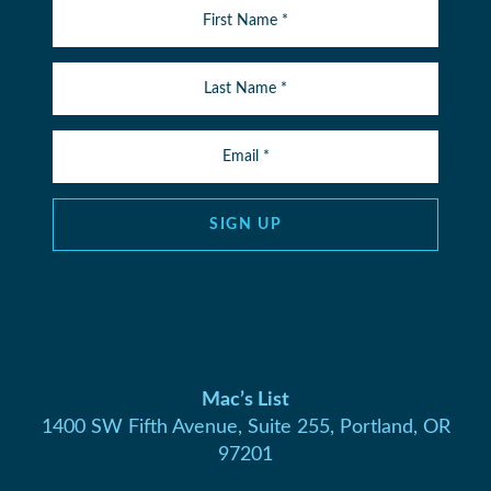
SIGN UP
Mac’s List
1400 SW Fifth Avenue, Suite 255, Portland, OR
97201