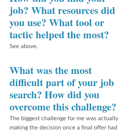
job? What resources did
you use? What tool or
tactic helped the most?
See above.
What was the most
difficult part of your job
search? How did you
overcome this challenge?
The biggest challenge for me was actually
making the decision once a final offer had