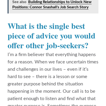
See also
Building Relationships to Unlock New
Positions: Connor Snashall's Job Search Story
What is the single best
piece of advice you would
offer other job-seekers?
I’m a firm believer that everything happens
for a reason. When we face uncertain times
and challenges in our lives – even if it’s
hard to see – there is a lesson or some
greater purpose behind the situation
happening in the moment. Our call is to be
patient enough to listen and find what that