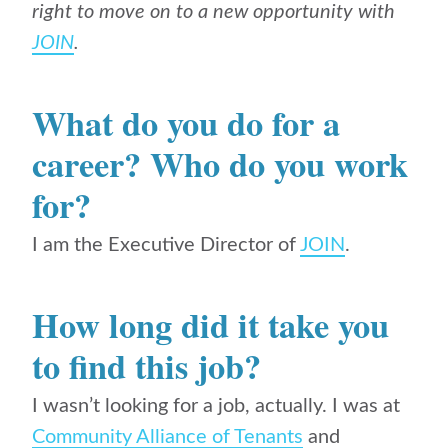
right to move on to a new opportunity with
JOIN
.
What do you do for a
career? Who do you work
for?
I am the Executive Director of
JOIN
.
How long did it take you
to find this job?
I wasn’t looking for a job, actually. I was at
Community Alliance of Tenants
and