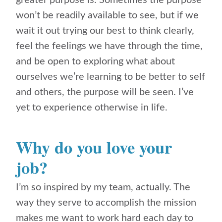
greater purpose is. Sometimes the purpose
won’t be readily available to see, but if we
wait it out trying our best to think clearly,
feel the feelings we have through the time,
and be open to exploring what about
ourselves we’re learning to be better to self
and others, the purpose will be seen. I’ve
yet to experience otherwise in life.
Why do you love your
job?
I’m so inspired by my team, actually. The
way they serve to accomplish the mission
makes me want to work hard each day to