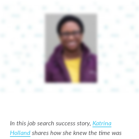
In this job search success story,
Katrina
Holland
shares how she knew the time was