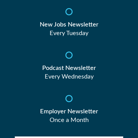
New Jobs Newsletter
Every Tuesday
Podcast Newsletter
Every Wednesday
Employer Newsletter
Once a Month