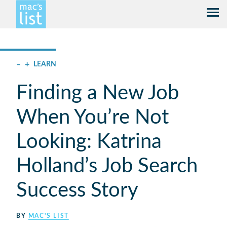
–
+
LEARN
Finding a New Job
When You’re Not
Looking: Katrina
Holland’s Job Search
Success Story
BY
MAC'S LIST