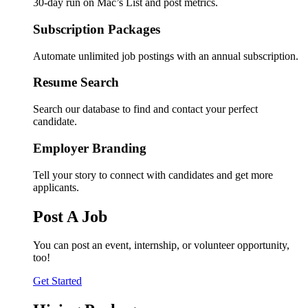
30-day run on Mac’s List and post metrics.
Subscription Packages
Automate unlimited job postings with an annual subscription.
Resume Search
Search our database to find and contact your perfect
candidate.
Employer Branding
Tell your story to connect with candidates and get more
applicants.
Post A Job
You can post an event, internship, or volunteer opportunity,
too!
Get Started