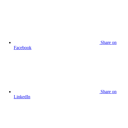
Share
on
Facebook
Share
on
LinkedIn