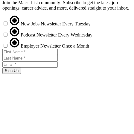
Join the Mac's List community! Subscribe to get the latest job
openings, career advice, and more, delivered straight to your inbox.
New Jobs Newsletter
Every Tuesday
Podcast Newsletter
Every Wednesday
Employer Newsletter
Once a Month
Sign Up