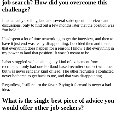
job search? How did you overcome this
challenge?
I had a really exciting lead and several subsequent interviews and
discussions, only to find out a few months later that the position was
“on hold.”
I had spent a lot of time networking to get the interview, and then to
have it just end was really disappointing. I decided then and there
that everything does happen for a reason; I know I did everything in
my power to land that position! It wasn’t meant to be.
I also struggled with attaining any kind of excitement from
recruiters. I only had one Portland-based recruiter connect with me,
but was never sent any kind of lead. The other recruiters I contacted
never bothered to get back to me, and that was disappointing.
Regardless, I still return the favor. Paying it forward is never a bad
idea.
What is the single best piece of advice you
would offer other job-seekers?