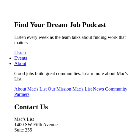
Find Your Dream Job Podcast
Listen every week as the team talks about finding work that
matters.
Listen
Events
About
Good jobs build great communities. Learn more about Mac's
List.
About Mac's List
Our Mission
Mac's List News
Community
Partners
Contact Us
Mac’s List
1400 SW Fifth Avenue
Suite 255