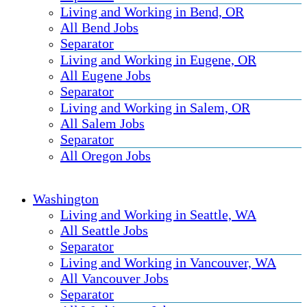
Living and Working in Bend, OR
All Bend Jobs
Separator
Living and Working in Eugene, OR
All Eugene Jobs
Separator
Living and Working in Salem, OR
All Salem Jobs
Separator
All Oregon Jobs
Washington
Living and Working in Seattle, WA
All Seattle Jobs
Separator
Living and Working in Vancouver, WA
All Vancouver Jobs
Separator