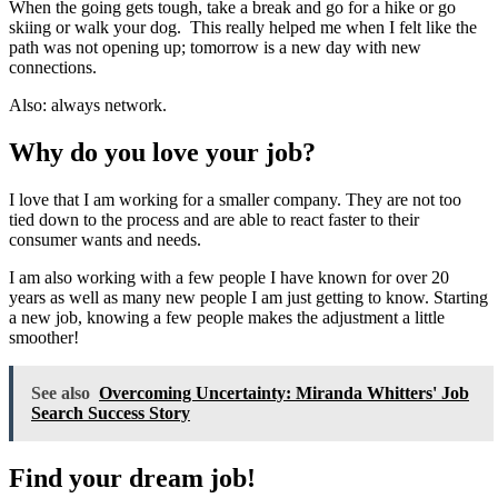
When the going gets tough, take a break and go for a hike or go
skiing or walk your dog. This really helped me when I felt like the
path was not opening up; tomorrow is a new day with new
connections.
Also: always network.
Why do you love your job?
I love that I am working for a smaller company. They are not too
tied down to the process and are able to react faster to their
consumer wants and needs.
I am also working with a few people I have known for over 20
years as well as many new people I am just getting to know. Starting
a new job, knowing a few people makes the adjustment a little
smoother!
See also
Overcoming Uncertainty: Miranda Whitters' Job
Search Success Story
Find your dream job!