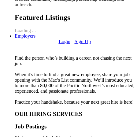
outreach.
Featured Listings
Loading ...
Employers
Login
Sign Up
Find the person who’s building a career, not chasing the next
job.
When it’s time to find a great new employee, share your job
opening with the Mac’s List community. We’ll introduce you
to more than 80,000 of the Pacific Northwest’s most educated,
experienced, and passionate professionals.
Practice your handshake, because your next great hire is here!
OUR HIRING SERVICES
Job Postings