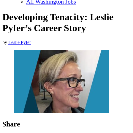
All Washington Jobs
Developing Tenacity: Leslie
Pyfer’s Career Story
by
Leslie Pyfer
Share