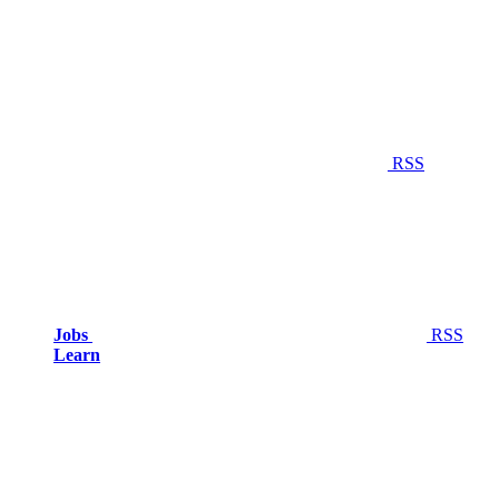
RSS
Jobs
RSS
Learn