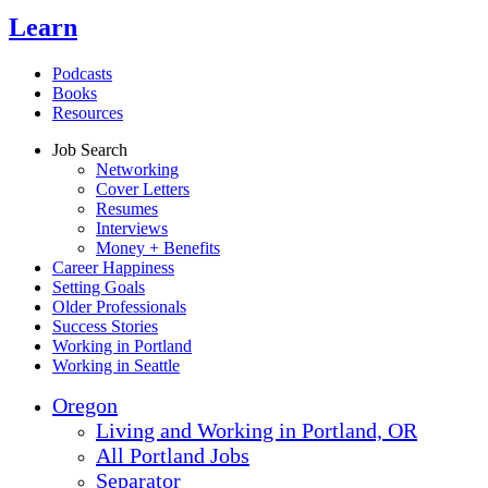
Learn
Podcasts
Books
Resources
Job Search
Networking
Cover Letters
Resumes
Interviews
Money + Benefits
Career Happiness
Setting Goals
Older Professionals
Success Stories
Working in Portland
Working in Seattle
Oregon
Living and Working in Portland, OR
All Portland Jobs
Separator