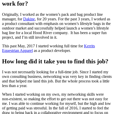
work for?
Originally, I worked as the women’s pack and bag product line
manager, for
Dakine
, for 20 years. For the past 3 years, I worked as
a product consultant with emphasis on women’s lifestyle bags in the
outdoor market and successfully helped launch a women’s lifestyle
bag line for a local Hood River company. It has been a super fun
project, and I’m still involved in it.
This past May, 2017 I started working full time for
Kerrits
Equestrian Apparel
as a product developer.
How long did it take you to find this job?
I was not necessarily looking for a full-time job. Since I started my
own consulting business, networking was very key in finding clients
and that helped me land this job. But the whole process took a little
less than a year.
When I started working on my own, my networking skills were
non-existent, so making the effort to get out there was not easy for
me. I was able to continue working for myself, but the high and low
of getting paid was stressful. In the fall of 2016, I started to feel the
draw to being back in a collaborative environment and to focus on