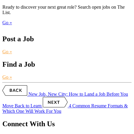
Ready to discover your next great role? Search open jobs on The
List.
Go »
Post a Job
Go »
Find a Job
Go »
New Job, New City: How to Land a Job Before You
Move
Back to Learn
4 Common Resume Formats &
Which One Will Work For You
Connect With Us