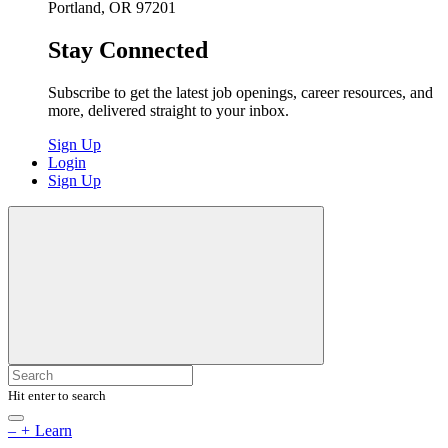
Portland, OR 97201
Stay Connected
Subscribe to get the latest job openings, career resources, and
more, delivered straight to your inbox.
Sign Up
Login
Sign Up
Hit enter to search
–
+
Learn