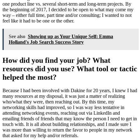
one product line vs. several short-term and long-term projects. By
the beginning of 2017, I decided to be open to what may come my
way – either full time, part time and/or consulting; I wanted to not
feel like it had to be one or the other.
See also
Showing up as Your Unique Self: Emma
Holland's Job Search Success Story
How did you find your job? What
resources did you use? What tool or tactic
helped the most?
Because I had been involved with Dakine for 20 years, I knew I had
many resources at my disposal, it was just a matter of realizing
who/what they were, then reaching out. By this time, my
networking skills had improved, so I was way less tentative in
attending networking events, reaching out via LinkedIn and
emailing friends of friends that may know the person I need to get in
touch with. It is all about building relationships, and I made sure I
was more than willing to return the favor to people in my network
that asked for my help and/or referrals.