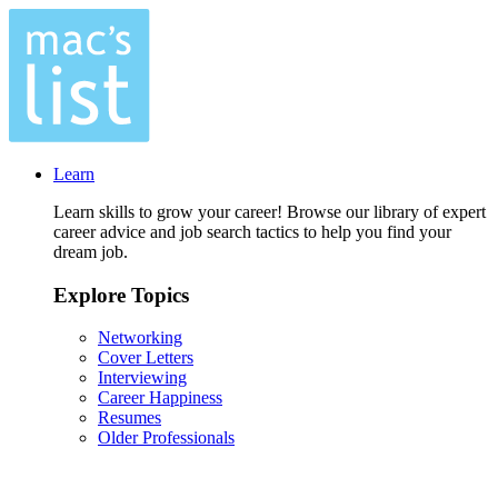
Learn
Learn skills to grow your career! Browse our library of expert
career advice and job search tactics to help you find your
dream job.
Explore Topics
Networking
Cover Letters
Interviewing
Career Happiness
Resumes
Older Professionals