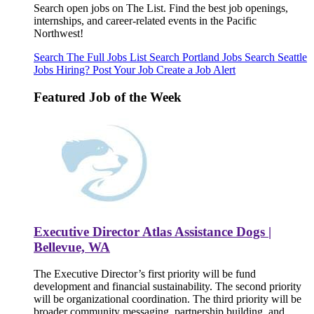
Search open jobs on The List. Find the best job openings,
internships, and career-related events in the Pacific
Northwest!
Search The Full Jobs List
Search Portland Jobs
Search Seattle
Jobs
Hiring? Post Your Job
Create a Job Alert
Featured Job of the Week
Executive Director Atlas Assistance Dogs |
Bellevue, WA
The Executive Director’s first priority will be fund
development and financial sustainability. The second priority
will be organizational coordination. The third priority will be
broader community messaging, partnership building, and