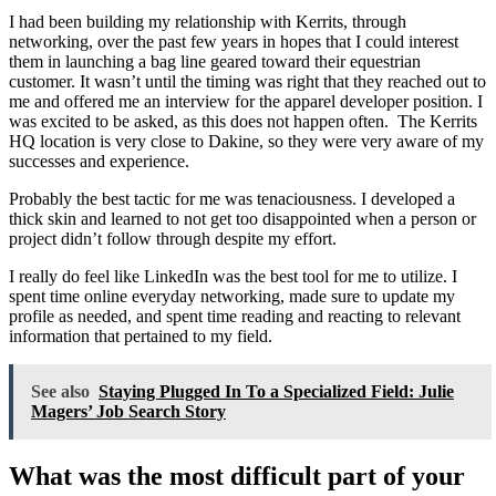
I had been building my relationship with Kerrits, through
networking, over the past few years in hopes that I could interest
them in launching a bag line geared toward their equestrian
customer. It wasn’t until the timing was right that they reached out to
me and offered me an interview for the apparel developer position. I
was excited to be asked, as this does not happen often. The Kerrits
HQ location is very close to Dakine, so they were very aware of my
successes and experience.
Probably the best tactic for me was tenaciousness. I developed a
thick skin and learned to not get too disappointed when a person or
project didn’t follow through despite my effort.
I really do feel like LinkedIn was the best tool for me to utilize. I
spent time online everyday networking, made sure to update my
profile as needed, and spent time reading and reacting to relevant
information that pertained to my field.
See also
Staying Plugged In To a Specialized Field: Julie
Magers’ Job Search Story
What was the most difficult part of your