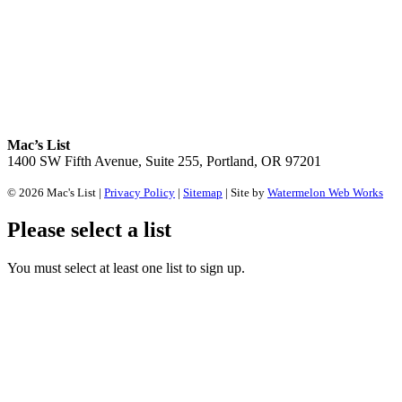
Mac’s List
1400 SW Fifth Avenue, Suite 255, Portland, OR 97201
© 2026 Mac's List |
Privacy Policy
|
Sitemap
| Site by
Watermelon Web Works
Please select a list
You must select at least one list to sign up.