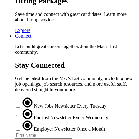
Hiring Packages
Save time and connect with great candidates. Learn more
about hiring services.
Explore
Connect
Let's build great careers together. Join the Mac's List
community.
Stay Connected
Get the latest from the Mac's List community, including new
job openings, job search resources, and more useful stuff,
delivered straight to your inbox.
New Jobs Newsletter
Every Tuesday
Podcast Newsletter
Every Wednesday
Employer Newsletter
Once a Month