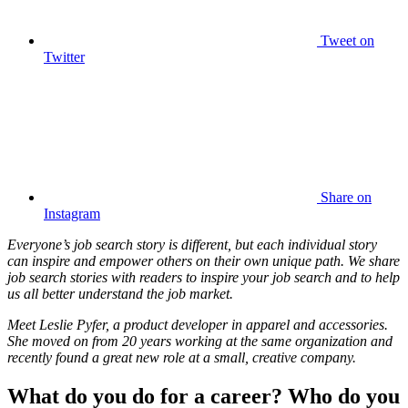
Tweet
on
Twitter
Share
on
Instagram
Everyone’s job search story is different, but each individual story
can inspire and empower others on their own unique path. We share
job search stories with readers to inspire your job search and to help
us all better understand the job market.
Meet Leslie Pyfer, a product developer in apparel and accessories.
She moved on from 20 years working at the same organization and
recently found a great new role at a small, creative company.
What do you do for a career? Who do you