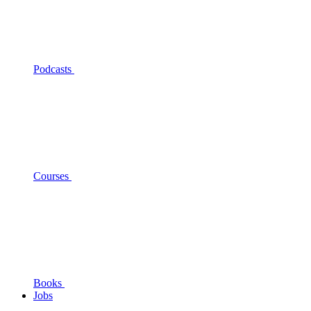
Podcasts
Courses
Books
Jobs