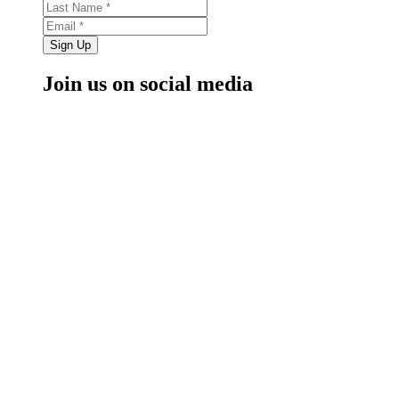
Sign Up
Join us on social media