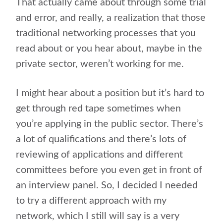
That actually came about through some trial
and error, and really, a realization that those
traditional networking processes that you
read about or you hear about, maybe in the
private sector, weren’t working for me.
I might hear about a position but it’s hard to
get through red tape sometimes when
you’re applying in the public sector. There’s
a lot of qualifications and there’s lots of
reviewing of applications and different
committees before you even get in front of
an interview panel. So, I decided I needed
to try a different approach with my
network, which I still will say is a very