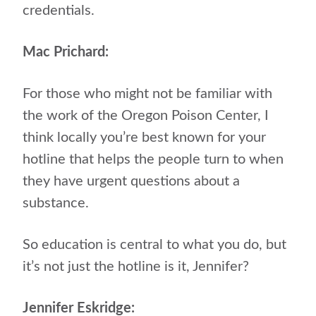
credentials.
Mac Prichard:
For those who might not be familiar with
the work of the Oregon Poison Center, I
think locally you’re best known for your
hotline that helps the people turn to when
they have urgent questions about a
substance.
So education is central to what you do, but
it’s not just the hotline is it, Jennifer?
Jennifer Eskridge: