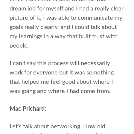
dream job for myself and I had a really clear
picture of it, I was able to communicate my
goals really clearly, and I could talk about
my learnings in a way that built trust with
people.
I can’t say this process will necessarily
work for everyone but it was something
that helped me feel good about where I
was going and where I had come from.
Mac Prichard:
Let’s talk about networking. How did