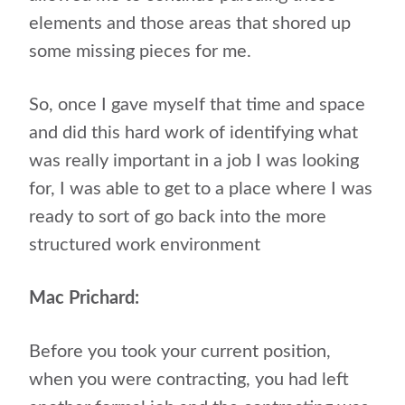
elements and those areas that shored up
some missing pieces for me.
So, once I gave myself that time and space
and did this hard work of identifying what
was really important in a job I was looking
for, I was able to get to a place where I was
ready to sort of go back into the more
structured work environment
Mac Prichard:
Before you took your current position,
when you were contracting, you had left