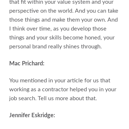
that fit within your value system and your
perspective on the world. And you can take
those things and make them your own. And
I think over time, as you develop those
things and your skills become honed, your
personal brand really shines through.
Mac Prichard:
You mentioned in your article for us that
working as a contractor helped you in your
job search. Tell us more about that.
Jennifer Eskridge: