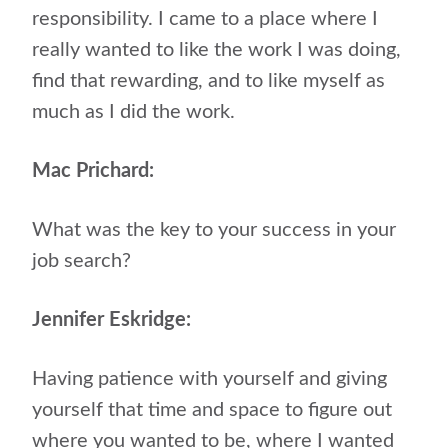
responsibility. I came to a place where I
really wanted to like the work I was doing,
find that rewarding, and to like myself as
much as I did the work.
Mac Prichard:
What was the key to your success in your
job search?
Jennifer Eskridge:
Having patience with yourself and giving
yourself that time and space to figure out
where you wanted to be, where I wanted