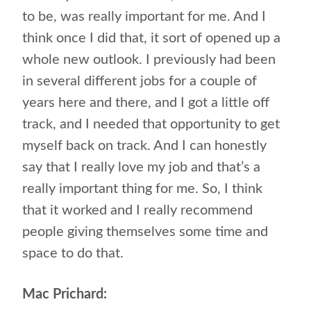
to be, was really important for me. And I
think once I did that, it sort of opened up a
whole new outlook. I previously had been
in several different jobs for a couple of
years here and there, and I got a little off
track, and I needed that opportunity to get
myself back on track. And I can honestly
say that I really love my job and that’s a
really important thing for me. So, I think
that it worked and I really recommend
people giving themselves some time and
space to do that.
Mac Prichard: