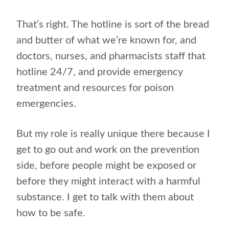
That’s right. The hotline is sort of the bread
and butter of what we’re known for, and
doctors, nurses, and pharmacists staff that
hotline 24/7, and provide emergency
treatment and resources for poison
emergencies.
But my role is really unique there because I
get to go out and work on the prevention
side, before people might be exposed or
before they might interact with a harmful
substance. I get to talk with them about
how to be safe.