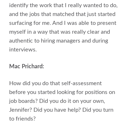
identify the work that I really wanted to do,
and the jobs that matched that just started
surfacing for me. And I was able to present
myself in a way that was really clear and
authentic to hiring managers and during
interviews.
Mac Prichard:
How did you do that self-assessment
before you started looking for positions on
job boards? Did you do it on your own,
Jennifer? Did you have help? Did you turn
to friends?