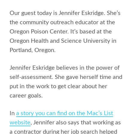
Our guest today is Jennifer Eskridge. She’s
the community outreach educator at the
Oregon Poison Center. It’s based at the
Oregon Health and Science University in
Portland, Oregon.
Jennifer Eskridge believes in the power of
self-assessment. She gave herself time and
put in the work to get clear about her
career goals.
In
a story you can find on the Mac’s List
website
, Jennifer also says that working as
a contractor during her job search helped