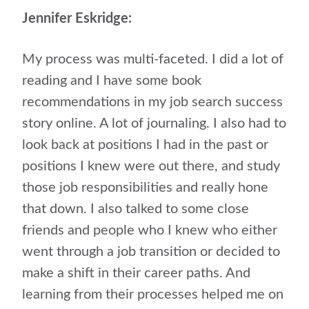
Jennifer Eskridge:
My process was multi-faceted. I did a lot of
reading and I have some book
recommendations in my job search success
story online. A lot of journaling. I also had to
look back at positions I had in the past or
positions I knew were out there, and study
those job responsibilities and really hone
that down. I also talked to some close
friends and people who I knew who either
went through a job transition or decided to
make a shift in their career paths. And
learning from their processes helped me on