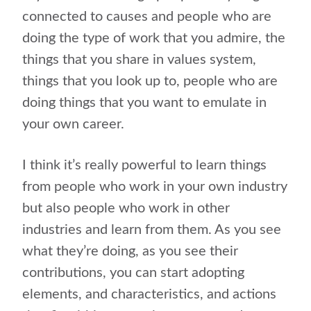
connected to causes and people who are
doing the type of work that you admire, the
things that you share in values system,
things that you look up to, people who are
doing things that you want to emulate in
your own career.
I think it’s really powerful to learn things
from people who work in your own industry
but also people who work in other
industries and learn from them. As you see
what they’re doing, as you see their
contributions, you can start adopting
elements, and characteristics, and actions