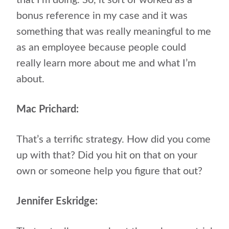
bonus reference in my case and it was
something that was really meaningful to me
as an employee because people could
really learn more about me and what I’m
about.
Mac Prichard:
That’s a terrific strategy. How did you come
up with that? Did you hit on that on your
own or someone help you figure that out?
Jennifer Eskridge: