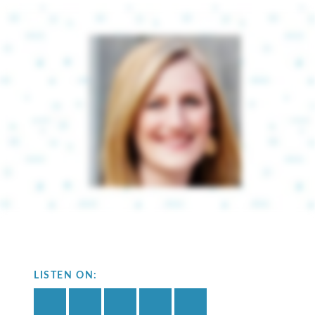
LISTEN ON: