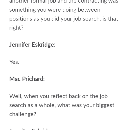
another formal job and the contracting was
something you were doing between
positions as you did your job search, is that
right?
Jennifer Eskridge:
Yes.
Mac Prichard:
Well, when you reflect back on the job
search as a whole, what was your biggest
challenge?