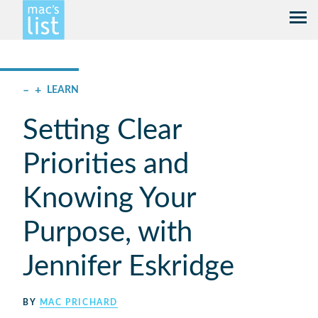
–
+
LEARN
Setting Clear
Priorities and
Knowing Your
Purpose, with
Jennifer Eskridge
BY
MAC PRICHARD