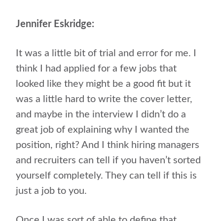
Jennifer Eskridge:
It was a little bit of trial and error for me. I
think I had applied for a few jobs that
looked like they might be a good fit but it
was a little hard to write the cover letter,
and maybe in the interview I didn’t do a
great job of explaining why I wanted the
position, right? And I think hiring managers
and recruiters can tell if you haven’t sorted
yourself completely. They can tell if this is
just a job to you.
Once I was sort of able to define that