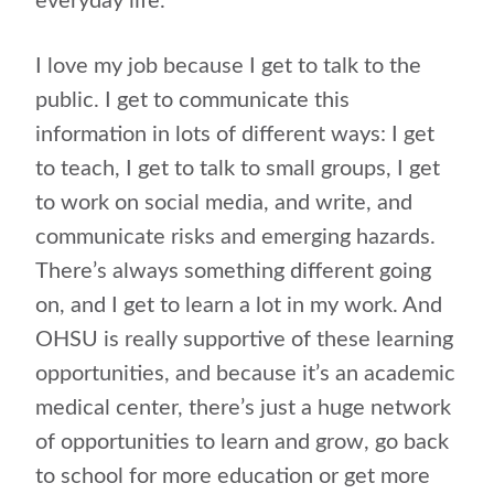
everyday life.
I love my job because I get to talk to the
public. I get to communicate this
information in lots of different ways: I get
to teach, I get to talk to small groups, I get
to work on social media, and write, and
communicate risks and emerging hazards.
There’s always something different going
on, and I get to learn a lot in my work. And
OHSU is really supportive of these learning
opportunities, and because it’s an academic
medical center, there’s just a huge network
of opportunities to learn and grow, go back
to school for more education or get more