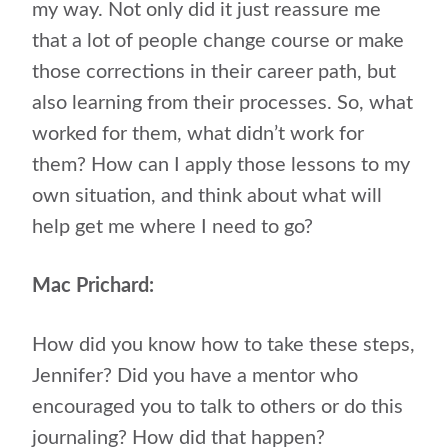
my way. Not only did it just reassure me
that a lot of people change course or make
those corrections in their career path, but
also learning from their processes. So, what
worked for them, what didn’t work for
them? How can I apply those lessons to my
own situation, and think about what will
help get me where I need to go?
Mac Prichard:
How did you know how to take these steps,
Jennifer? Did you have a mentor who
encouraged you to talk to others or do this
journaling? How did that happen?