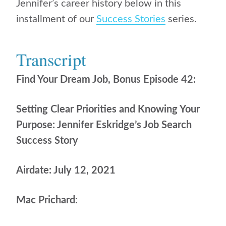
Jennifer’s career history below in this
installment of our
Success Stories
series.
Transcript
Find Your Dream Job, Bonus Episode 42:
Setting Clear Priorities and Knowing Your
Purpose: Jennifer Eskridge’s Job Search
Success Story
Airdate: July 12, 2021
Mac Prichard: