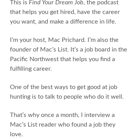
This is
Find Your Dream Job
, the podcast
that helps you get hired, have the career
you want, and make a difference in life.
I’m your host, Mac Prichard.
I’m also the
founder of Mac’s List. It’s a job board in the
Pacific Northwest that helps you find a
fulfilling career.
One of the best ways to get good at job
hunting is to talk to people who do it well.
That’s why once a month, I interview a
Mac’s List reader who found a job they
love.