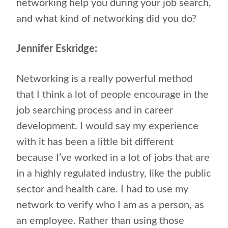
networking help you during your job search,
and what kind of networking did you do?
Jennifer Eskridge:
Networking is a really powerful method
that I think a lot of people encourage in the
job searching process and in career
development. I would say my experience
with it has been a little bit different
because I’ve worked in a lot of jobs that are
in a highly regulated industry, like the public
sector and health care. I had to use my
network to verify who I am as a person, as
an employee. Rather than using those