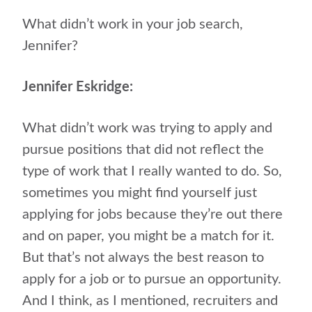
What didn’t work in your job search,
Jennifer?
Jennifer Eskridge:
What didn’t work was trying to apply and
pursue positions that did not reflect the
type of work that I really wanted to do. So,
sometimes you might find yourself just
applying for jobs because they’re out there
and on paper, you might be a match for it.
But that’s not always the best reason to
apply for a job or to pursue an opportunity.
And I think, as I mentioned, recruiters and