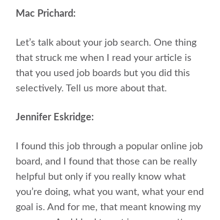
Mac Prichard:
Let’s talk about your job search. One thing
that struck me when I read your article is
that you used job boards but you did this
selectively. Tell us more about that.
Jennifer Eskridge:
I found this job through a popular online job
board, and I found that those can be really
helpful but only if you really know what
you’re doing, what you want, what your end
goal is. And for me, that meant knowing my