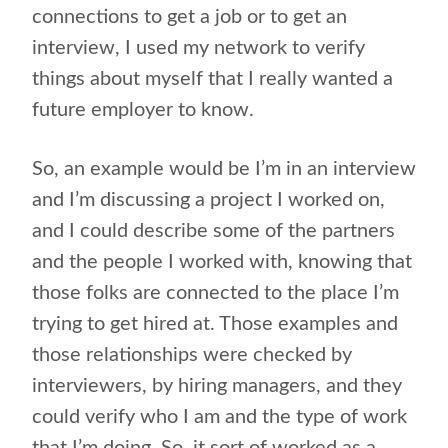
connections to get a job or to get an
interview, I used my network to verify
things about myself that I really wanted a
future employer to know.
So, an example would be I’m in an interview
and I’m discussing a project I worked on,
and I could describe some of the partners
and the people I worked with, knowing that
those folks are connected to the place I’m
trying to get hired at. Those examples and
those relationships were checked by
interviewers, by hiring managers, and they
could verify who I am and the type of work
that I’m doing. So, it sort of worked as a