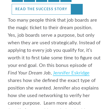
READ THE SUCCESS STORY
Too many people think that job boards are
the magic ticket to their dream position.
Yes, job boards serve a purpose, but only
when they are used strategically. Instead of
applying to every job you qualify for, it’s
worth it to first take some time to figure out
your end goal. On this bonus episode of
Find Your Dream Job
,
Jennifer Eskridge
shares how she defined the exact type of
position she wanted. Jennifer also explains
how she used networking to verify her
career purpose. Learn more about