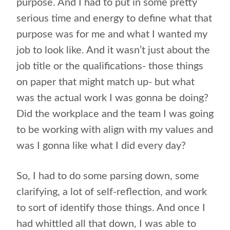
purpose. And I had to put in some pretty
serious time and energy to define what that
purpose was for me and what I wanted my
job to look like. And it wasn’t just about the
job title or the qualifications- those things
on paper that might match up- but what
was the actual work I was gonna be doing?
Did the workplace and the team I was going
to be working with align with my values and
was I gonna like what I did every day?
So, I had to do some parsing down, some
clarifying, a lot of self-reflection, and work
to sort of identify those things. And once I
had whittled all that down, I was able to