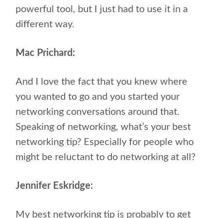
powerful tool, but I just had to use it in a
different way.
Mac Prichard:
And I love the fact that you knew where
you wanted to go and you started your
networking conversations around that.
Speaking of networking, what’s your best
networking tip? Especially for people who
might be reluctant to do networking at all?
Jennifer Eskridge:
My best networking tip is probably to get