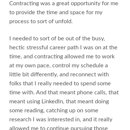
Contracting was a great opportunity for me
to provide the time and space for my
process to sort of unfold.
I needed to sort of be out of the busy,
hectic stressful career path I was on at the
time, and contracting allowed me to work
at my own pace, control my schedule a
little bit differently, and reconnect with
folks that I really needed to spend some
time with. And that meant phone calls, that
meant using LinkedIn, that meant doing
some reading, catching up on some
research I was interested in, and it really
allowed me to continue pursuing those