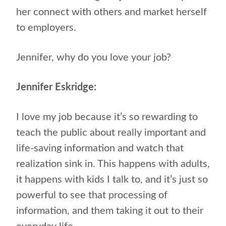
her connect with others and market herself
to employers.
Jennifer, why do you love your job?
Jennifer Eskridge:
I love my job because it’s so rewarding to
teach the public about really important and
life-saving information and watch that
realization sink in. This happens with adults,
it happens with kids I talk to, and it’s just so
powerful to see that processing of
information, and them taking it out to their