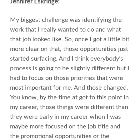
Jennifer Eskridge:
My biggest challenge was identifying the
work that I really wanted to do and what
that job looked like. So, once I got a little bit
more clear on that, those opportunities just
started surfacing. And I think everybody’s
process is going to be slightly different but I
had to focus on those priorities that were
most important for me. And those changed.
You know, by the time at got to this point in
my career, those things were different than
they were early in my career when I was
maybe more focused on the job title and
the promotional opportunities or the