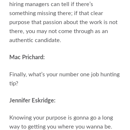
hiring managers can tell if there’s
something missing there; if that clear
purpose that passion about the work is not
there, you may not come through as an
authentic candidate.
Mac Prichard:
Finally, what’s your number one job hunting
tip?
Jennifer Eskridge:
Knowing your purpose is gonna go a long
way to getting you where you wanna be.