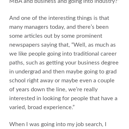
MBA and business and going into industry?”
And one of the interesting things is that
many managers today, and there’s been
some articles out by some prominent
newspapers saying that, “Well, as much as
we like people going into traditional career
paths, such as getting your business degree
in undergrad and then maybe going to grad
school right away or maybe even a couple
of years down the line, we’re really
interested in looking for people that have a
varied, broad experience.”
When I was going into my job search, I