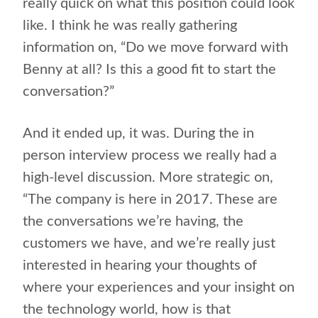
really quick on what this position could look
like. I think he was really gathering
information on, “Do we move forward with
Benny at all? Is this a good fit to start the
conversation?”
And it ended up, it was. During the in
person interview process we really had a
high-level discussion. More strategic on,
“The company is here in 2017. These are
the conversations we’re having, the
customers we have, and we’re really just
interested in hearing your thoughts of
where your experiences and your insight on
the technology world, how is that