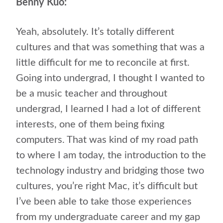
Benny Kuo:
Yeah, absolutely. It’s totally different
cultures and that was something that was a
little difficult for me to reconcile at first.
Going into undergrad, I thought I wanted to
be a music teacher and throughout
undergrad, I learned I had a lot of different
interests, one of them being fixing
computers. That was kind of my road path
to where I am today, the introduction to the
technology industry and bridging those two
cultures, you’re right Mac, it’s difficult but
I’ve been able to take those experiences
from my undergraduate career and my gap