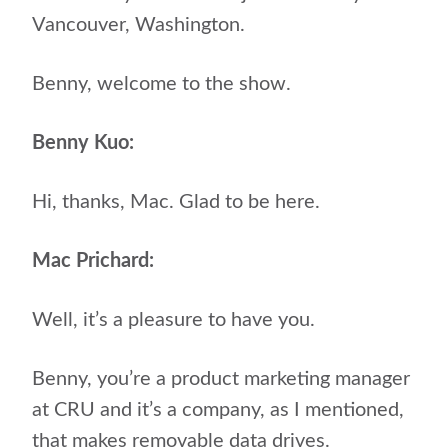
Vancouver, Washington.
Benny, welcome to the show.
Benny Kuo:
Hi, thanks, Mac. Glad to be here.
Mac Prichard:
Well, it’s a pleasure to have you.
Benny, you’re a product marketing manager
at CRU and it’s a company, as I mentioned,
that makes removable data drives.