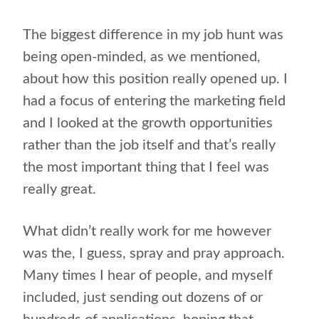
The biggest difference in my job hunt was
being open-minded, as we mentioned,
about how this position really opened up. I
had a focus of entering the marketing field
and I looked at the growth opportunities
rather than the job itself and that’s really
the most important thing that I feel was
really great.
What didn’t really work for me however
was the, I guess, spray and pray approach.
Many times I hear of people, and myself
included, just sending out dozens of or