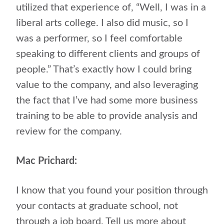
utilized that experience of, “Well, I was in a
liberal arts college. I also did music, so I
was a performer, so I feel comfortable
speaking to different clients and groups of
people.” That’s exactly how I could bring
value to the company, and also leveraging
the fact that I’ve had some more business
training to be able to provide analysis and
review for the company.
Mac Prichard:
I know that you found your position through
your contacts at graduate school, not
through a job board. Tell us more about