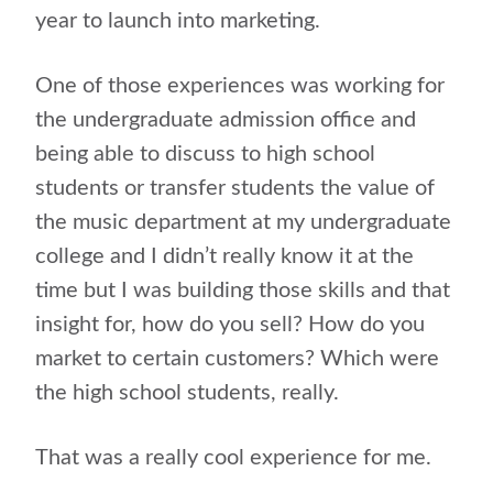
year to launch into marketing.
One of those experiences was working for
the undergraduate admission office and
being able to discuss to high school
students or transfer students the value of
the music department at my undergraduate
college and I didn’t really know it at the
time but I was building those skills and that
insight for, how do you sell? How do you
market to certain customers? Which were
the high school students, really.
That was a really cool experience for me.