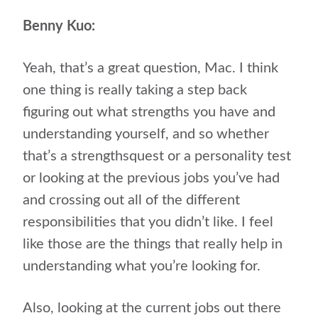
Benny Kuo:
Yeah, that’s a great question, Mac. I think
one thing is really taking a step back
figuring out what strengths you have and
understanding yourself, and so whether
that’s a strengthsquest or a personality test
or looking at the previous jobs you’ve had
and crossing out all of the different
responsibilities that you didn’t like. I feel
like those are the things that really help in
understanding what you’re looking for.
Also, looking at the current jobs out there