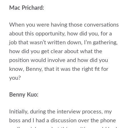
Mac Prichard:
When you were having those conversations
about this opportunity, how did you, for a
job that wasn’t written down, I’m gathering,
how did you get clear about what the
position would involve and how did you
know, Benny, that it was the right fit for
you?
Benny Kuo:
Initially, during the interview process, my
boss and I had a discussion over the phone