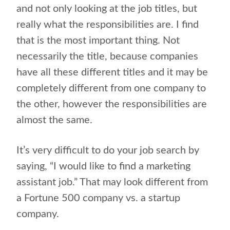
and not only looking at the job titles, but
really what the responsibilities are. I find
that is the most important thing. Not
necessarily the title, because companies
have all these different titles and it may be
completely different from one company to
the other, however the responsibilities are
almost the same.
It’s very difficult to do your job search by
saying, “I would like to find a marketing
assistant job.” That may look different from
a Fortune 500 company vs. a startup
company.