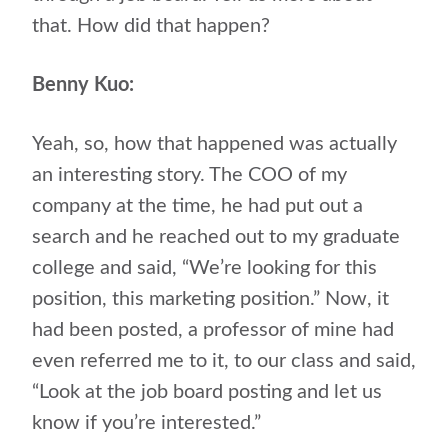
that. How did that happen?
Benny Kuo:
Yeah, so, how that happened was actually
an interesting story. The COO of my
company at the time, he had put out a
search and he reached out to my graduate
college and said, “We’re looking for this
position, this marketing position.” Now, it
had been posted, a professor of mine had
even referred me to it, to our class and said,
“Look at the job board posting and let us
know if you’re interested.”