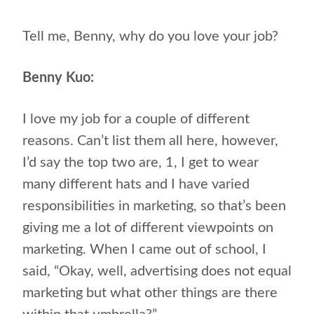
Tell me, Benny, why do you love your job?
Benny Kuo:
I love my job for a couple of different
reasons. Can’t list them all here, however,
I’d say the top two are, 1, I get to wear
many different hats and I have varied
responsibilities in marketing, so that’s been
giving me a lot of different viewpoints on
marketing. When I came out of school, I
said, “Okay, well, advertising does not equal
marketing but what other things are there