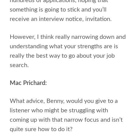
hundreds of applications, hoping that
something is going to stick and you’ll
receive an interview notice, invitation.
However, I think really narrowing down and
understanding what your strengths are is
really the best way to go about your job
search.
Mac Prichard:
What advice, Benny, would you give to a
listener who might be struggling with
coming up with that narrow focus and isn’t
quite sure how to do it?