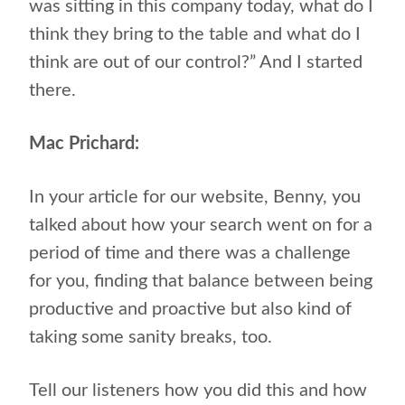
was sitting in this company today, what do I
think they bring to the table and what do I
think are out of our control?” And I started
there.
Mac Prichard:
In your article for our website, Benny, you
talked about how your search went on for a
period of time and there was a challenge
for you, finding that balance between being
productive and proactive but also kind of
taking some sanity breaks, too.
Tell our listeners how you did this and how