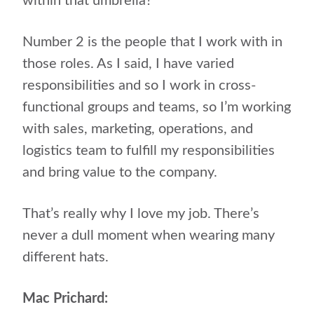
within that umbrella?”
Number 2 is the people that I work with in
those roles. As I said, I have varied
responsibilities and so I work in cross-
functional groups and teams, so I’m working
with sales, marketing, operations, and
logistics team to fulfill my responsibilities
and bring value to the company.
That’s really why I love my job. There’s
never a dull moment when wearing many
different hats.
Mac Prichard: