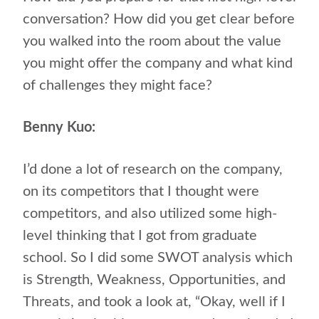
conversation? How did you get clear before
you walked into the room about the value
you might offer the company and what kind
of challenges they might face?
Benny Kuo:
I’d done a lot of research on the company,
on its competitors that I thought were
competitors, and also utilized some high-
level thinking that I got from graduate
school. So I did some SWOT analysis which
is Strength, Weakness, Opportunities, and
Threats, and took a look at, “Okay, well if I