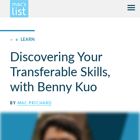
–
+
LEARN
Discovering Your
Transferable Skills,
with Benny Kuo
BY
MAC PRICHARD