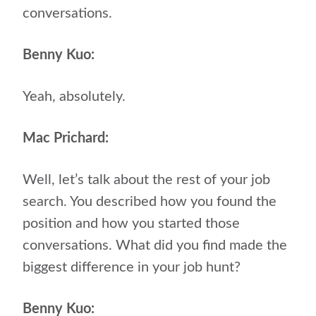
conversations.
Benny Kuo:
Yeah, absolutely.
Mac Prichard:
Well, let’s talk about the rest of your job
search. You described how you found the
position and how you started those
conversations. What did you find made the
biggest difference in your job hunt?
Benny Kuo: