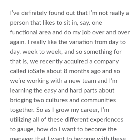
I’ve definitely found out that I’m not really a
person that likes to sit in, say, one
functional area and do my job over and over
again. I really like the variation from day to
day, week to week, and so something for
that is, we recently acquired a company
called ioSafe about 8 months ago and so
we’re working with a new team and I’m
learning the easy and hard parts about
bridging two cultures and communities
together. So as I grow my career, I’m
utilizing all of these different experiences
to gauge, how do I want to become the
manager that I want to become with these