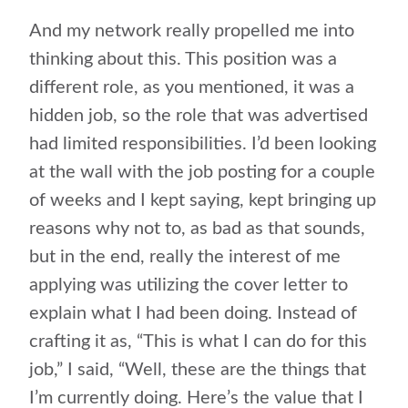
And my network really propelled me into
thinking about this. This position was a
different role, as you mentioned, it was a
hidden job, so the role that was advertised
had limited responsibilities. I’d been looking
at the wall with the job posting for a couple
of weeks and I kept saying, kept bringing up
reasons why not to, as bad as that sounds,
but in the end, really the interest of me
applying was utilizing the cover letter to
explain what I had been doing. Instead of
crafting it as, “This is what I can do for this
job,” I said, “Well, these are the things that
I’m currently doing. Here’s the value that I