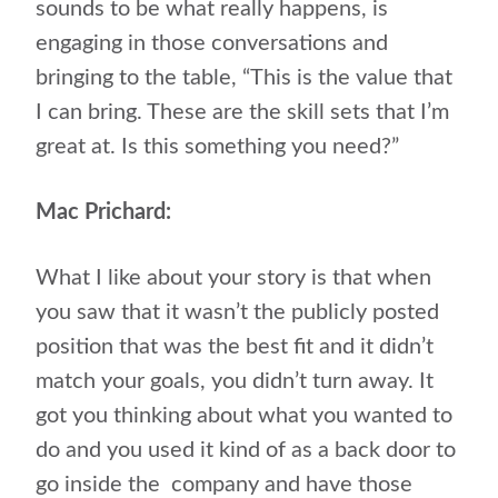
sounds to be what really happens, is
engaging in those conversations and
bringing to the table, “This is the value that
I can bring. These are the skill sets that I’m
great at. Is this something you need?”
Mac Prichard:
What I like about your story is that when
you saw that it wasn’t the publicly posted
position that was the best fit and it didn’t
match your goals, you didn’t turn away. It
got you thinking about what you wanted to
do and you used it kind of as a back door to
go inside the
company and have those