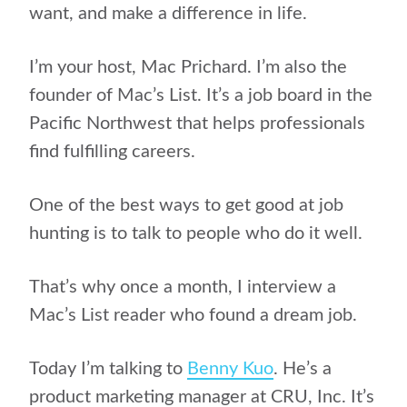
want, and make a difference in life.
I’m your host, Mac Prichard. I’m also the
founder of Mac’s List. It’s a job board in the
Pacific Northwest that helps professionals
find fulfilling careers.
One of the best ways to get good at job
hunting is to talk to people who do it well.
That’s why once a month, I interview a
Mac’s List reader who found a dream job.
Today I’m talking to
Benny Kuo
. He’s a
product marketing manager at CRU, Inc. It’s