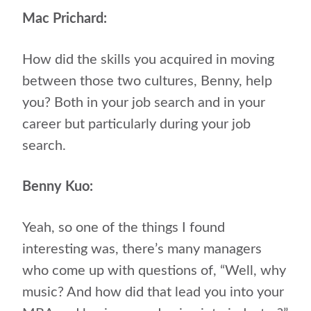
Mac Prichard:
How did the skills you acquired in moving
between those two cultures, Benny, help
you? Both in your job search and in your
career but particularly during your job
search.
Benny Kuo:
Yeah, so one of the things I found
interesting was, there’s many managers
who come up with questions of, “Well, why
music? And how did that lead you into your