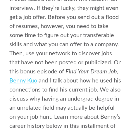
interview. If they’re lucky, they might even
get a job offer. Before you send out a flood
of resumes, however, you need to take
some time to figure out your transferable
skills and what you can offer to a company.
Then, use your network to discover jobs
that have not been posted or publicized. On
this bonus episode of
Find Your Dream Job,
Benny Kuo
and I talk about how he used his
connections to find his current job. We also
discuss why having an undergrad degree in
an unrelated field may actually be helpful
on your job hunt. Learn more about Benny’s
career history below in this installment of