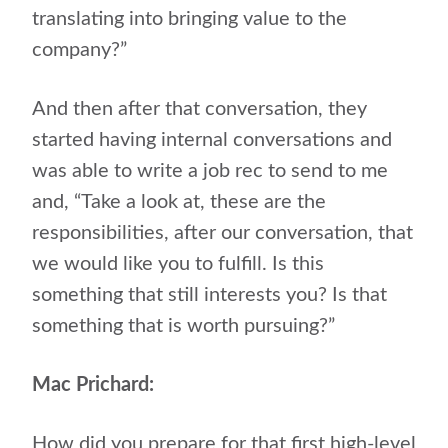
translating into bringing value to the
company?”
And then after that conversation, they
started having internal conversations and
was able to write a job rec to send to me
and, “Take a look at, these are the
responsibilities, after our conversation, that
we would like you to fulfill. Is this
something that still interests you? Is that
something that is worth pursuing?”
Mac Prichard:
How did you prepare for that first high-level