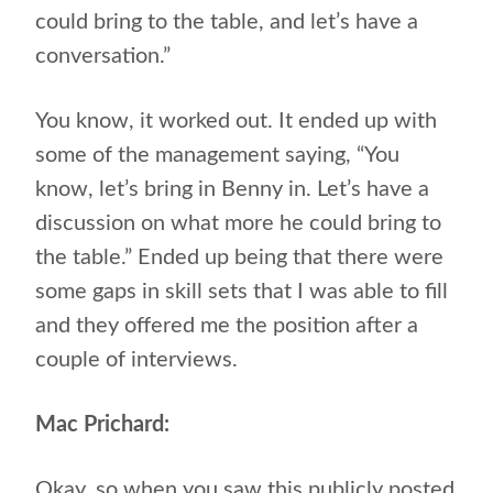
could bring to the table, and let’s have a
conversation.”
You know, it worked out. It ended up with
some of the management saying, “You
know, let’s bring in Benny in. Let’s have a
discussion on what more he could bring to
the table.” Ended up being that there were
some gaps in skill sets that I was able to fill
and they offered me the position after a
couple of interviews.
Mac Prichard:
Okay, so when you saw this publicly posted