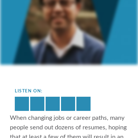
LISTEN ON:
When changing jobs or career paths, many
people send out dozens of resumes, hoping
that at least a few of them will result in an