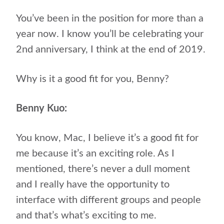
You’ve been in the position for more than a
year now. I know you’ll be celebrating your
2nd anniversary, I think at the end of 2019.
Why is it a good fit for you, Benny?
Benny Kuo:
You know, Mac, I believe it’s a good fit for
me because it’s an exciting role. As I
mentioned, there’s never a dull moment
and I really have the opportunity to
interface with different groups and people
and that’s what’s exciting to me.