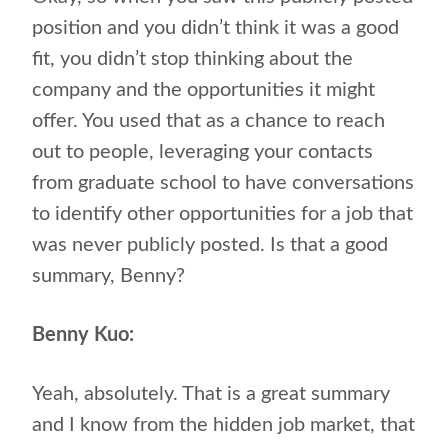
position and you didn’t think it was a good
fit, you didn’t stop thinking about the
company and the opportunities it might
offer. You used that as a chance to reach
out to people, leveraging your contacts
from graduate school to have conversations
to identify other opportunities for a job that
was never publicly posted. Is that a good
summary, Benny?
Benny Kuo:
Yeah, absolutely. That is a great summary
and I know from the hidden job market, that