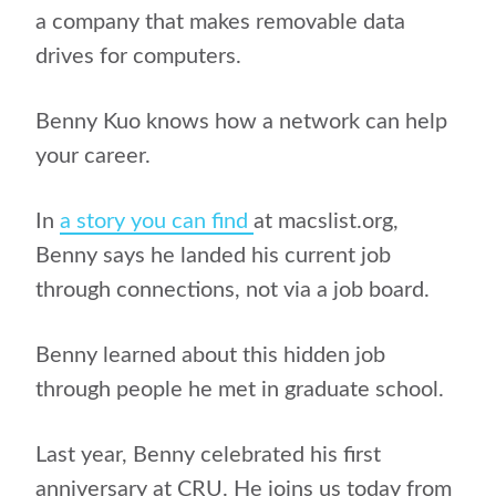
a company that makes removable data
drives for computers.
Benny Kuo knows how a network can help
your career.
In
a story you can find
at macslist.org,
Benny says he landed his current job
through connections, not via a job board.
Benny learned about this hidden job
through people he met in graduate school.
Last year, Benny celebrated his first
anniversary at CRU. He joins us today from