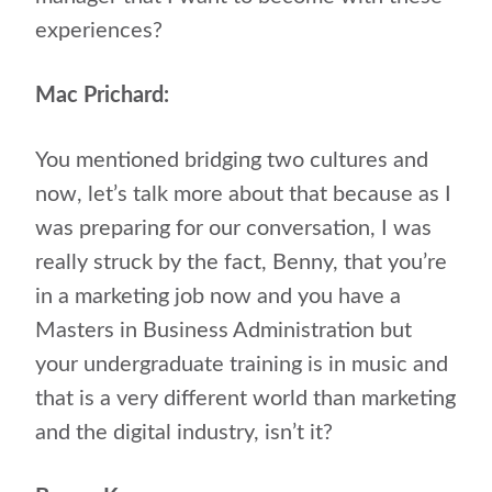
experiences?
Mac Prichard:
You mentioned bridging two cultures and
now, let’s talk more about that because as I
was preparing for our conversation, I was
really struck by the fact, Benny, that you’re
in a marketing job now and you have a
Masters in Business Administration but
your undergraduate training is in music and
that is a very different world than marketing
and the digital industry, isn’t it?