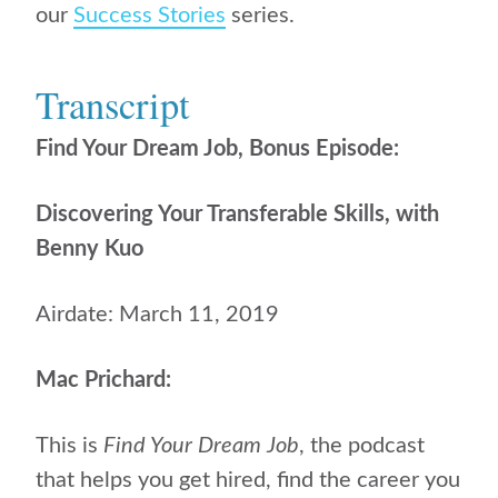
our
Success Stories
series.
Transcript
Find Your Dream Job, Bonus Episode:
Discovering Your Transferable Skills, with
Benny Kuo
Airdate: March 11, 2019
Mac Prichard:
This is
Find Your Dream Job
, the podcast
that helps you get hired, find the career you