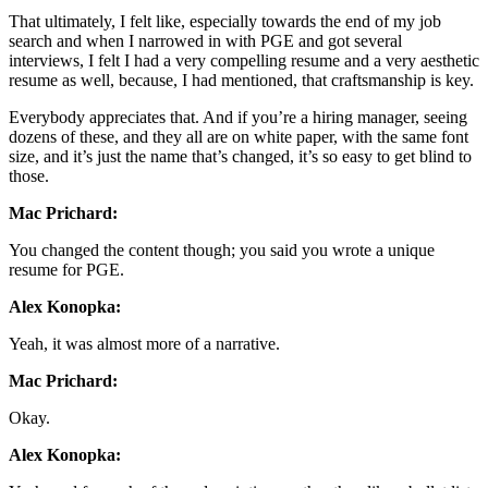
That ultimately, I felt like, especially towards the end of my job
search and when I narrowed in with PGE and got several
interviews, I felt I had a very compelling resume and a very aesthetic
resume as well, because, I had mentioned, that craftsmanship is key.
Everybody appreciates that. And if you’re a hiring manager, seeing
dozens of these, and they all are on white paper, with the same font
size, and it’s just the name that’s changed, it’s so easy to get blind to
those.
Mac Prichard:
You changed the content though; you said you wrote a unique
resume for PGE.
Alex Konopka:
Yeah, it was almost more of a narrative.
Mac Prichard:
Okay.
Alex Konopka: