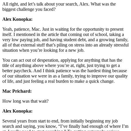
All right, and let’s talk about your search, Alex. What was the
biggest challenge you faced?
Alex Konopka:
Yeah, patience, Mac. Just in waiting for the opportunity to present
itself. I mentioned in the article that coming out of school, taking a
very low paying job, and having student debt, and a growing family,
all of that external stuff that’s piling on stress into an already stressful
situation when you’re looking for a new job.
You can act out of desperation, applying for anything that has the
title of anything above where you’re at, right, just trying to get a
better paycheck. And I think patience was the hardest thing because
of our situation we were in as a family, trying to improve our quality
of life, and just feeling a real burden to make a quick change.
Mac Prichard:
How long was that wait?
Alex Konopka:
Several years from start to end, from initially beginning my job
search and saying, you know, “I’ve finally had enough of where I’m