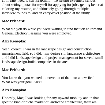
at. I really need to start searching.” To getting extremely serious
about setting quotas for myself for applying for jobs, getting better at
tailoring my resume, and ultimately going through multiple
interview rounds to land an entry-level position at the utility.
Mac Prichard:
What did you do while you were waiting to find that job at Portland
General Electric? I assume you were employed.
Alex Konopka:
Yeah, correct. I was in the landscape design and construction
management field, so I did…my degree’s in landscape architecture
and I did landscape design and project management for several small
landscape design-build companies in the area.
Mac Prichard:
You knew that you wanted to move out of that into a new field.
What was your goal, Alex?
Alex Konopka:
Honestly, Mac, I was looking for any upward mobility and in that
specific kind of niche market of landscape architecture, there are