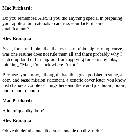
Mac Prichard:
Do you remember, Alex, if you did anything special in preparing
your application materials to address your lack of some
qualifications?
Alex Konopka:
Yeah, for sure, I think that that was part of the big learning curve,
was one resume does not rule them all and that’s probably why I
ended up kind of burning out from applying for so many jobs,
thinking, “Man, I’m stuck where I’m at.”
Because, you know, I thought I had this great polished resume, a
copy and paste mission statement, a generic cover letter, you know,
just change a couple of things here and there and just boom, boom,
boom, boom, boom.
Mac Prichard:
A lot of quantity, huh?
Alex Konopka:
Oh yeah, definite quantity, questionable quality, right?