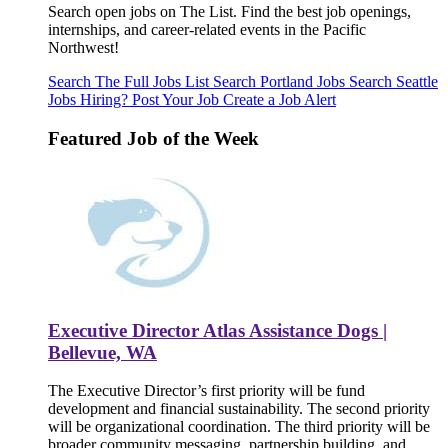
Search open jobs on The List. Find the best job openings,
internships, and career-related events in the Pacific
Northwest!
Search The Full Jobs List
Search Portland Jobs
Search Seattle
Jobs
Hiring? Post Your Job
Create a Job Alert
Featured Job of the Week
Executive Director Atlas Assistance Dogs |
Bellevue, WA
The Executive Director’s first priority will be fund
development and financial sustainability. The second priority
will be organizational coordination. The third priority will be
broader community messaging, partnership building, and