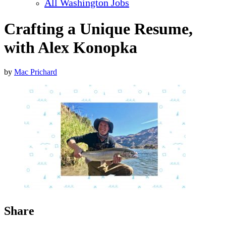
All Washington Jobs
Crafting a Unique Resume,
with Alex Konopka
by
Mac Prichard
Share