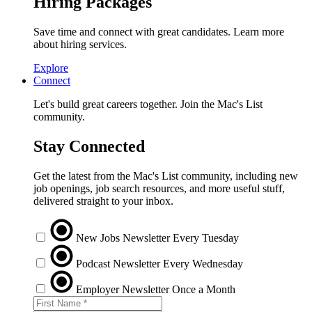
Hiring Packages
Save time and connect with great candidates. Learn more
about hiring services.
Explore
Connect
Let's build great careers together. Join the Mac's List
community.
Stay Connected
Get the latest from the Mac's List community, including new
job openings, job search resources, and more useful stuff,
delivered straight to your inbox.
New Jobs Newsletter
Every Tuesday
Podcast Newsletter
Every Wednesday
Employer Newsletter
Once a Month