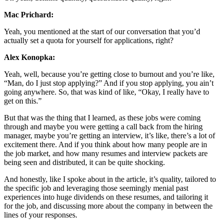
Mac Prichard:
Yeah, you mentioned at the start of our conversation that you’d
actually set a quota for yourself for applications, right?
Alex Konopka:
Yeah, well, because you’re getting close to burnout and you’re like,
“Man, do I just stop applying?” And if you stop applying, you ain’t
going anywhere. So, that was kind of like, “Okay, I really have to
get on this.”
But that was the thing that I learned, as these jobs were coming
through and maybe you were getting a call back from the hiring
manager, maybe you’re getting an interview, it’s like, there’s a lot of
excitement there. And if you think about how many people are in
the job market, and how many resumes and interview packets are
being seen and distributed, it can be quite shocking.
And honestly, like I spoke about in the article, it’s quality, tailored to
the specific job and leveraging those seemingly menial past
experiences into huge dividends on these resumes, and tailoring it
for the job, and discussing more about the company in between the
lines of your responses.