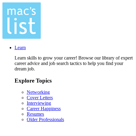
Learn
Learn skills to grow your career! Browse our library of expert
career advice and job search tactics to help you find your
dream job.
Explore Topics
Networking
Cover Letters
Interviewing
Career Happiness
Resumes
Older Professionals