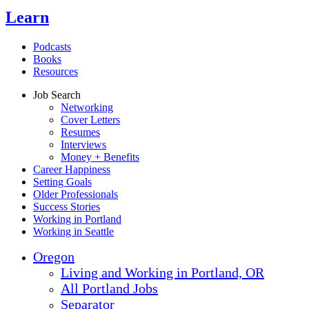
Learn
Podcasts
Books
Resources
Job Search
Networking
Cover Letters
Resumes
Interviews
Money + Benefits
Career Happiness
Setting Goals
Older Professionals
Success Stories
Working in Portland
Working in Seattle
Oregon
Living and Working in Portland, OR
All Portland Jobs
Separator