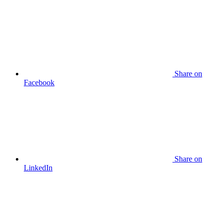
Share
on
Facebook
Share
on
LinkedIn