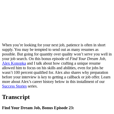
When you’re looking for your next job, patience is often in short
supply. You may be tempted to send out as many resumes as
possible. But going for quantity over quality won’t serve you well in
your job search. On this bonus episode of
Find Your Dream Job
,
Alex Konopka
and I talk about how crafting a unique resume
allowed him to focus on his skills and abilities, even for jobs he
wasn’t 100 percent qualified for. Alex also shares why preparation
before your interview is key to getting a callback or job offer. Learn
more about Alex’s career history below in this installment of our
Success Stories
series.
Transcript
Find Your Dream Job, Bonus Episode 23: