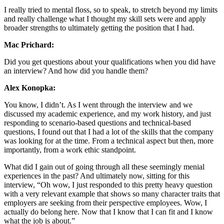
I really tried to mental floss, so to speak, to stretch beyond my limits
and really challenge what I thought my skill sets were and apply
broader strengths to ultimately getting the position that I had.
Mac Prichard:
Did you get questions about your qualifications when you did have
an interview? And how did you handle them?
Alex Konopka:
You know, I didn’t. As I went through the interview and we
discussed my academic experience, and my work history, and just
responding to scenario-based questions and technical-based
questions, I found out that I had a lot of the skills that the company
was looking for at the time. From a technical aspect but then, more
importantly, from a work ethic standpoint.
What did I gain out of going through all these seemingly menial
experiences in the past? And ultimately now, sitting for this
interview, “Oh wow, I just responded to this pretty heavy question
with a very relevant example that shows so many character traits that
employers are seeking from their perspective employees. Wow, I
actually do belong here. Now that I know that I can fit and I know
what the job is about.”