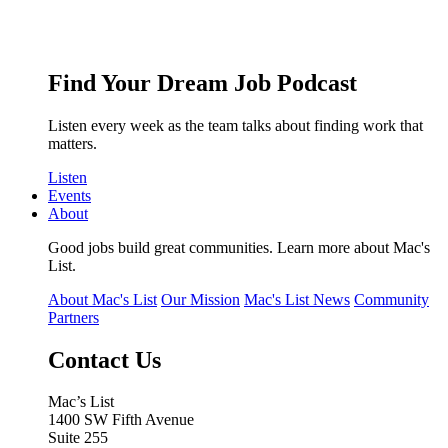
Find Your Dream Job Podcast
Listen every week as the team talks about finding work that
matters.
Listen
Events
About
Good jobs build great communities. Learn more about Mac's
List.
About Mac's List
Our Mission
Mac's List News
Community
Partners
Contact Us
Mac’s List
1400 SW Fifth Avenue
Suite 255