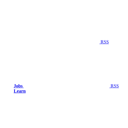
RSS
Jobs
RSS
Learn