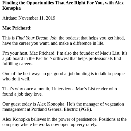
Finding the Opportunities That Are Right For You, with Alex
Konopka
Airdate: November 11, 2019
Mac Prichard:
This is
Find Your Dream Job
, the podcast that helps you get hired,
have the career you want, and make a difference in life.
I’m your host, Mac Prichard.
I’m also the founder of Mac’s List. It’s
a job board in the Pacific Northwest that helps professionals find
fulfilling careers.
One of the best ways to get good at job hunting is to talk to people
who do it well.
That’s why once a month, I interview a Mac’s List reader who
found a job they love.
Our guest today is Alex Konopka. He’s the manager of vegetation
management at Portland General Electric (PGE).
Alex Konopka believes in the power of persistence. Positions at the
company where he works now open up very rarely.