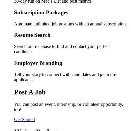
30-day run on Mac’s List and post metrics.
Subscription Packages
Automate unlimited job postings with an annual subscription.
Resume Search
Search our database to find and contact your perfect
candidate.
Employer Branding
Tell your story to connect with candidates and get more
applicants.
Post A Job
You can post an event, internship, or volunteer opportunity,
too!
Get Started