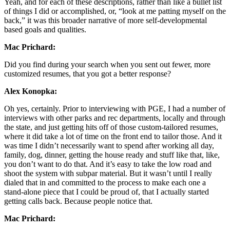
Yeah, and for each of these descriptions, rather than like a bullet list
of things I did or accomplished, or, “look at me patting myself on the
back,” it was this broader narrative of more self-developmental
based goals and qualities.
Mac Prichard:
Did you find during your search when you sent out fewer, more
customized resumes, that you got a better response?
Alex Konopka:
Oh yes, certainly. Prior to interviewing with PGE, I had a number of
interviews with other parks and rec departments, locally and through
the state, and just getting hits off of those custom-tailored resumes,
where it did take a lot of time on the front end to tailor those. And it
was time I didn’t necessarily want to spend after working all day,
family, dog, dinner, getting the house ready and stuff like that, like,
you don’t want to do that. And it’s easy to take the low road and
shoot the system with subpar material. But it wasn’t until I really
dialed that in and committed to the process to make each one a
stand-alone piece that I could be proud of, that I actually started
getting calls back. Because people notice that.
Mac Prichard: