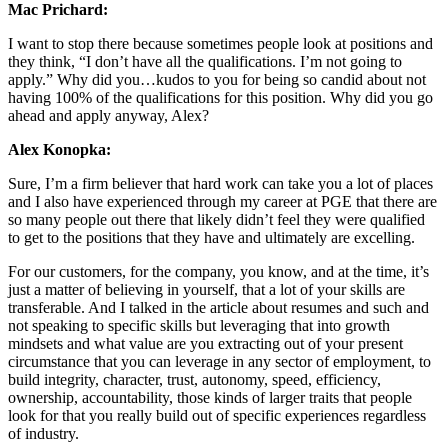
Mac Prichard:
I want to stop there because sometimes people look at positions and
they think, “I don’t have all the qualifications. I’m not going to
apply.” Why did you…kudos to you for being so candid about not
having 100% of the qualifications for this position. Why did you go
ahead and apply anyway, Alex?
Alex Konopka:
Sure, I’m a firm believer that hard work can take you a lot of places
and I also have experienced through my career at PGE that there are
so many people out there that likely didn’t feel they were qualified
to get to the positions that they have and ultimately are excelling.
For our customers, for the company, you know, and at the time, it’s
just a matter of believing in yourself, that a lot of your skills are
transferable. And I talked in the article about resumes and such and
not speaking to specific skills but leveraging that into growth
mindsets and what value are you extracting out of your present
circumstance that you can leverage in any sector of employment, to
build integrity, character, trust, autonomy, speed, efficiency,
ownership, accountability, those kinds of larger traits that people
look for that you really build out of specific experiences regardless
of industry.