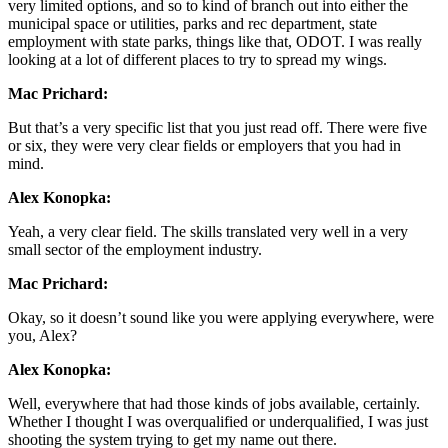
very limited options, and so to kind of branch out into either the
municipal space or utilities, parks and rec department, state
employment with state parks, things like that, ODOT. I was really
looking at a lot of different places to try to spread my wings.
Mac Prichard:
But that’s a very specific list that you just read off. There were five
or six, they were very clear fields or employers that you had in
mind.
Alex Konopka:
Yeah, a very clear field. The skills translated very well in a very
small sector of the employment industry.
Mac Prichard:
Okay, so it doesn’t sound like you were applying everywhere, were
you, Alex?
Alex Konopka:
Well, everywhere that had those kinds of jobs available, certainly.
Whether I thought I was overqualified or underqualified, I was just
shooting the system trying to get my name out there.