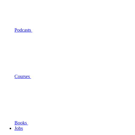
Podcasts
Courses
Books
Jobs