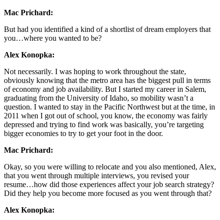
Mac Prichard:
But had you identified a kind of a shortlist of dream employers that
you…where you wanted to be?
Alex Konopka:
Not necessarily. I was hoping to work throughout the state,
obviously knowing that the metro area has the biggest pull in terms
of economy and job availability. But I started my career in Salem,
graduating from the University of Idaho, so mobility wasn’t a
question. I wanted to stay in the Pacific Northwest but at the time, in
2011 when I got out of school, you know, the economy was fairly
depressed and trying to find work was basically, you’re targeting
bigger economies to try to get your foot in the door.
Mac Prichard:
Okay, so you were willing to relocate and you also mentioned, Alex,
that you went through multiple interviews, you revised your
resume…how did those experiences affect your job search strategy?
Did they help you become more focused as you went through that?
Alex Konopka: