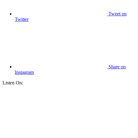
Tweet
on
Twitter
Share
on
Instagram
Listen On: