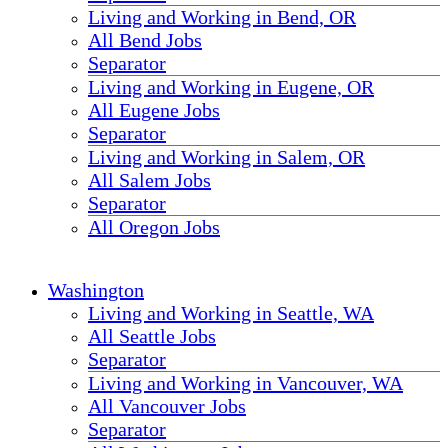
Living and Working in Bend, OR
All Bend Jobs
Separator
Living and Working in Eugene, OR
All Eugene Jobs
Separator
Living and Working in Salem, OR
All Salem Jobs
Separator
All Oregon Jobs
Washington
Living and Working in Seattle, WA
All Seattle Jobs
Separator
Living and Working in Vancouver, WA
All Vancouver Jobs
Separator