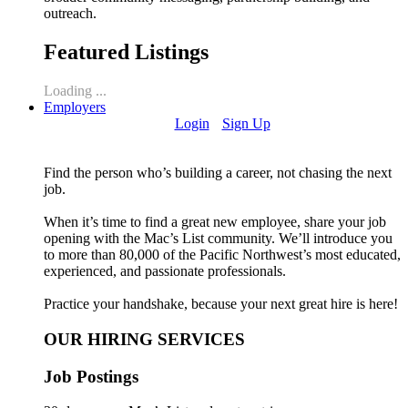
outreach.
Featured Listings
Loading ...
Employers
Login
Sign Up
Find the person who’s building a career, not chasing the next
job.
When it’s time to find a great new employee, share your job
opening with the Mac’s List community. We’ll introduce you
to more than 80,000 of the Pacific Northwest’s most educated,
experienced, and passionate professionals.
Practice your handshake, because your next great hire is here!
OUR HIRING SERVICES
Job Postings