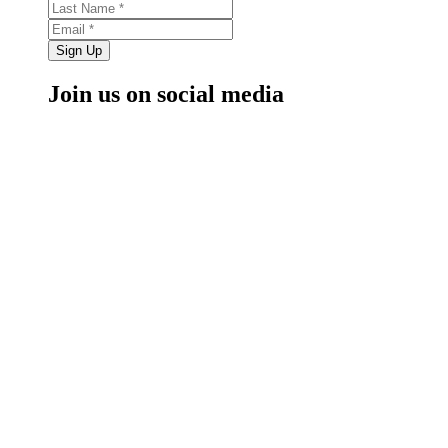
Sign Up
Join us on social media