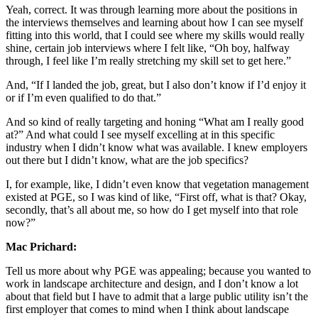
Yeah, correct. It was through learning more about the positions in
the interviews themselves and learning about how I can see myself
fitting into this world, that I could see where my skills would really
shine, certain job interviews where I felt like, “Oh boy, halfway
through, I feel like I’m really stretching my skill set to get here.”
And, “If I landed the job, great, but I also don’t know if I’d enjoy it
or if I’m even qualified to do that.”
And so kind of really targeting and honing “What am I really good
at?” And what could I see myself excelling at in this specific
industry when I didn’t know what was available. I knew employers
out there but I didn’t know, what are the job specifics?
I, for example, like, I didn’t even know that vegetation management
existed at PGE, so I was kind of like, “First off, what is that? Okay,
secondly, that’s all about me, so how do I get myself into that role
now?”
Mac Prichard:
Tell us more about why PGE was appealing; because you wanted to
work in landscape architecture and design, and I don’t know a lot
about that field but I have to admit that a large public utility isn’t the
first employer that comes to mind when I think about landscape