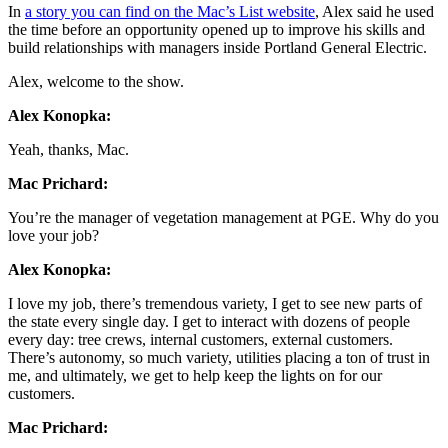
In
a story you can find on the Mac’s List website
, Alex said he used
the time before an opportunity opened up to improve his skills and
build relationships with managers inside Portland General Electric.
Alex, welcome to the show.
Alex Konopka:
Yeah, thanks, Mac.
Mac Prichard:
You’re the manager of vegetation management at PGE. Why do you
love your job?
Alex Konopka:
I love my job, there’s tremendous variety, I get to see new parts of
the state every single day. I get to interact with dozens of people
every day: tree crews, internal customers, external customers.
There’s autonomy, so much variety, utilities placing a ton of trust in
me, and ultimately, we get to help keep the lights on for our
customers.
Mac Prichard: