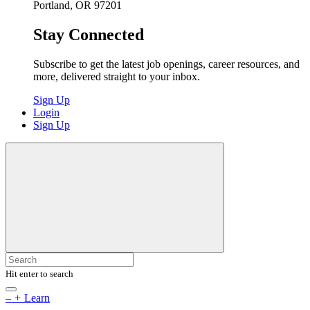
Portland, OR 97201
Stay Connected
Subscribe to get the latest job openings, career resources, and
more, delivered straight to your inbox.
Sign Up
Login
Sign Up
Hit enter to search
–
+
Learn