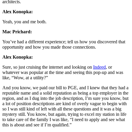
architects.
Alex Konopka:
Yeah, you and me both.
Mac Prichard:
You’ve had a different experience; tell us how you discovered that
opportunity and how you made those connections.
Alex Konopka:
Sure, so just cruising the internet and looking on
Indeed
, or
whatever was popular at the time and seeing this pop-up and was
like, “Wow, at a utility?”
And you know, we paid our bill to PGE, and I knew that they had a
reputable name and a solid reputation as being a top employer in the
region, and as I dug into the job description, I’m sure you know, but
a lot of position descriptions are kind of overly vague to begin with
so I was still kind of left with all these questions and it was a big
mystery still. You know, but again, trying to excel my station in life
to take care of the family I was like, “I need to apply and see what
this is about and see if I’m qualified.”