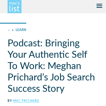
–
+
LEARN
Podcast: Bringing
Your Authentic Self
To Work: Meghan
Prichard’s Job Search
Success Story
BY
MAC PRICHARD