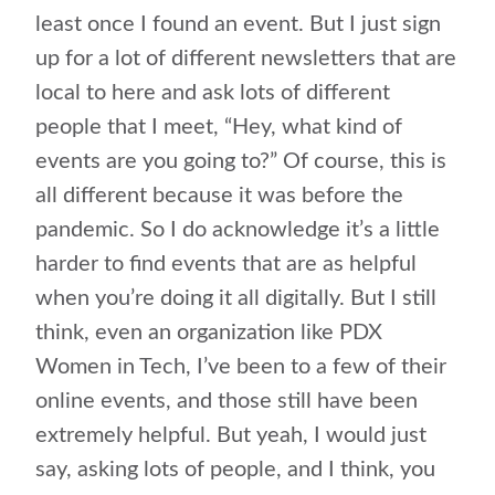
least once I found an event. But I just sign
up for a lot of different newsletters that are
local to here and ask lots of different
people that I meet, “Hey, what kind of
events are you going to?” Of course, this is
all different because it was before the
pandemic. So I do acknowledge it’s a little
harder to find events that are as helpful
when you’re doing it all digitally. But I still
think, even an organization like PDX
Women in Tech, I’ve been to a few of their
online events, and those still have been
extremely helpful. But yeah, I would just
say, asking lots of people, and I think, you