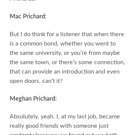
Mac Prichard:
But I do think for a listener that when there
is a common bond, whether you went to
the same university, or you’re from maybe
the same town, or there’s some connection,
that can provide an introduction and even
open doors, can’t it?
Meghan Prichard:
Absolutely, yeah. I, at my last job, became
really good friends with someone just