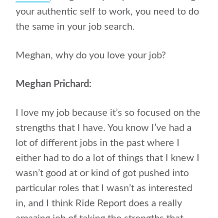
your authentic self to work, you need to do
the same in your job search.
Meghan, why do you love your job?
Meghan Prichard:
I love my job because it’s so focused on the
strengths that I have. You know I’ve had a
lot of different jobs in the past where I
either had to do a lot of things that I knew I
wasn’t good at or kind of got pushed into
particular roles that I wasn’t as interested
in, and I think Ride Report does a really