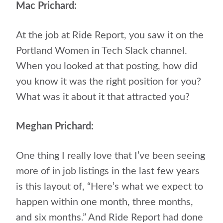
Mac Prichard:
At the job at Ride Report, you saw it on the
Portland Women in Tech Slack channel.
When you looked at that posting, how did
you know it was the right position for you?
What was it about it that attracted you?
Meghan Prichard:
One thing I really love that I’ve been seeing
more of in job listings in the last few years
is this layout of, “Here’s what we expect to
happen within one month, three months,
and six months.” And Ride Report had done