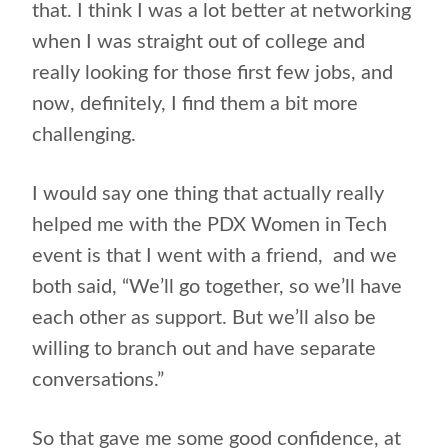
that. I think I was a lot better at networking
when I was straight out of college and
really looking for those first few jobs, and
now, definitely, I find them a bit more
challenging.
I would say one thing that actually really
helped me with the PDX Women in Tech
event is that I went with a friend,
and we
both said, “We’ll go together, so we’ll have
each other as support. But we’ll also be
willing to branch out and have separate
conversations.”
So that gave me some good confidence, at