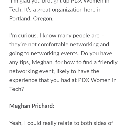
I’m glad you brought up PDX Women in
Tech. It’s a great organization here in
Portland, Oregon.
I’m curious. I know many people are –
they’re not comfortable networking and
going to networking events. Do you have
any tips, Meghan, for how to find a friendly
networking event, likely to have the
experience that you had at PDX Women in
Tech?
Meghan Prichard:
Yeah, I could really relate to both sides of