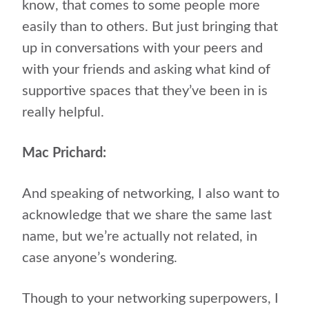
know, that comes to some people more
easily than to others. But just bringing that
up in conversations with your peers and
with your friends and asking what kind of
supportive spaces that they’ve been in is
really helpful.
Mac Prichard:
And speaking of networking, I also want to
acknowledge that we share the same last
name, but we’re actually not related, in
case anyone’s wondering.
Though to your networking superpowers, I