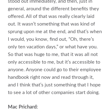
stood out immediately, and then, just in
general, around the different benefits they
offered. All of that was really clearly laid
out. It wasn’t something that was kind of
sprung upon me at the end, and that’s when
I would, you know, find out, “Oh, there’s
only ten vacation days,” or what have you.
So that was huge to me, that it was all not
only accessible to me, but it’s accessible to
anyone. Anyone could go to their employee
handbook right now and read through it,
and I think that’s just something that I hope
to see a lot of other companies start doing.
Mac Prichard: