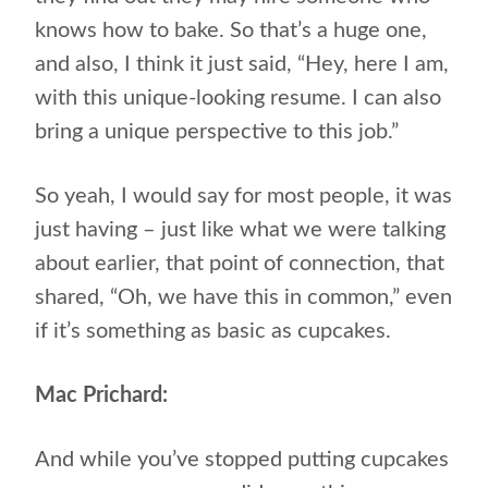
knows how to bake. So that’s a huge one,
and also, I think it just said, “Hey, here I am,
with this unique-looking resume. I can also
bring a unique perspective to this job.”
So yeah, I would say for most people, it was
just having – just like what we were talking
about earlier, that point of connection, that
shared, “Oh, we have this in common,” even
if it’s something as basic as cupcakes.
Mac Prichard:
And while you’ve stopped putting cupcakes