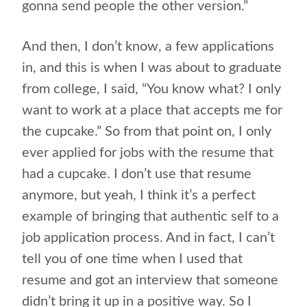
gonna send people the other version.”
And then, I don’t know, a few applications
in, and this is when I was about to graduate
from college, I said, “You know what? I only
want to work at a place that accepts me for
the cupcake.” So from that point on, I only
ever applied for jobs with the resume that
had a cupcake. I don’t use that resume
anymore, but yeah, I think it’s a perfect
example of bringing that authentic self to a
job application process. And in fact, I can’t
tell you of one time when I used that
resume and got an interview that someone
didn’t bring it up in a positive way. So I