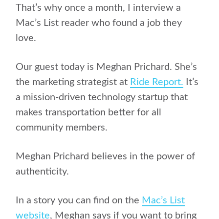
That’s why once a month, I interview a
Mac’s List reader who found a job they
love.
Our guest today is Meghan Prichard. She’s
the marketing strategist at
Ride Report.
It’s
a mission-driven technology startup that
makes transportation better for all
community members.
Meghan Prichard believes in the power of
authenticity.
In a story you can find on the
Mac’s List
website
, Meghan says if you want to bring