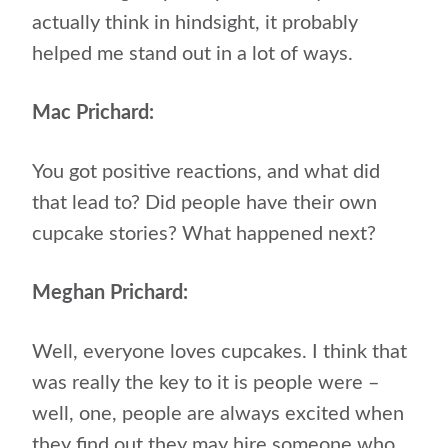
actually think in hindsight, it probably
helped me stand out in a lot of ways.
Mac Prichard:
You got positive reactions, and what did
that lead to? Did people have their own
cupcake stories? What happened next?
Meghan Prichard:
Well, everyone loves cupcakes. I think that
was really the key to it is people were –
well, one, people are always excited when
they find out they may hire someone who