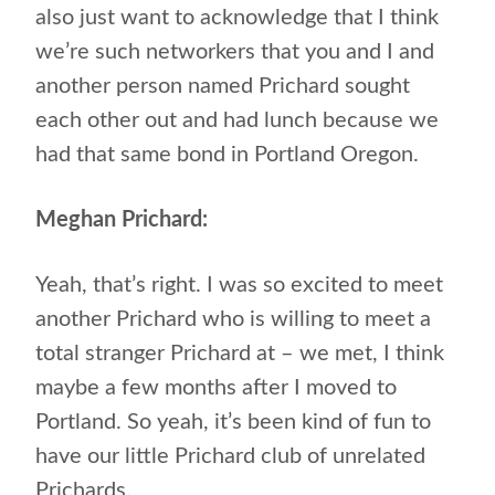
also just want to acknowledge that I think
we’re such networkers that you and I and
another person named Prichard sought
each other out and had lunch because we
had that same bond in Portland Oregon.
Meghan Prichard:
Yeah, that’s right. I was so excited to meet
another Prichard who is willing to meet a
total stranger Prichard at – we met, I think
maybe a few months after I moved to
Portland. So yeah, it’s been kind of fun to
have our little Prichard club of unrelated
Prichards.