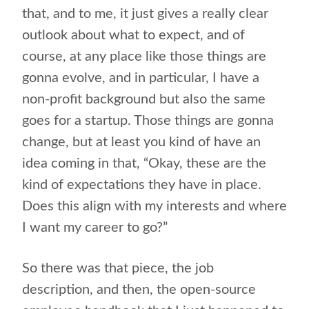
that, and to me, it just gives a really clear
outlook about what to expect, and of
course, at any place like those things are
gonna evolve, and in particular, I have a
non-profit background but also the same
goes for a startup. Those things are gonna
change, but at least you kind of have an
idea coming in that, “Okay, these are the
kind of expectations they have in place.
Does this align with my interests and where
I want my career to go?”
So there was that piece, the job
description, and then, the open-source