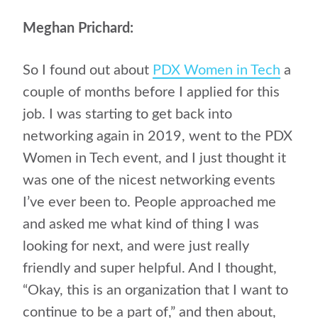
Meghan Prichard:
So I found out about
PDX Women in Tech
a
couple of months before I applied for this
job. I was starting to get back into
networking again in 2019, went to the PDX
Women in Tech event, and I just thought it
was one of the nicest networking events
I’ve ever been to. People approached me
and asked me what kind of thing I was
looking for next, and were just really
friendly and super helpful. And I thought,
“Okay, this is an organization that I want to
continue to be a part of,” and then about,