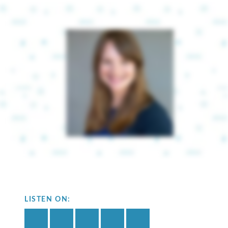
LISTEN ON: