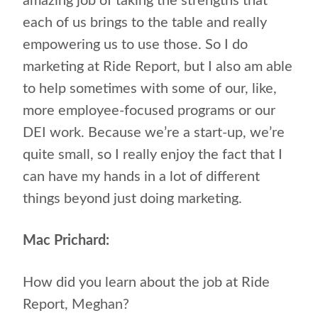
amazing job of taking the strengths that
each of us brings to the table and really
empowering us to use those. So I do
marketing at Ride Report, but I also am able
to help sometimes with some of our, like,
more employee-focused programs or our
DEI work. Because we’re a start-up, we’re
quite small, so I really enjoy the fact that I
can have my hands in a lot of different
things beyond just doing marketing.
Mac Prichard:
How did you learn about the job at Ride
Report, Meghan?