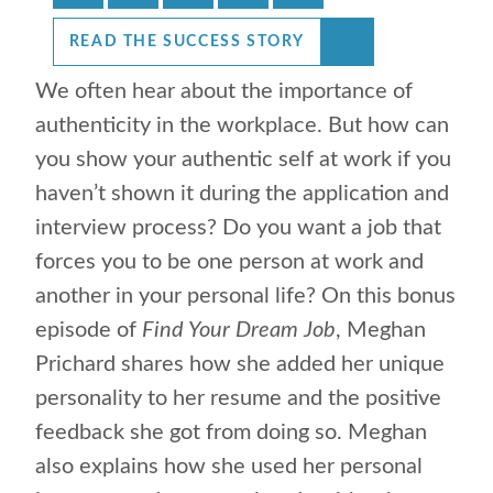
READ THE SUCCESS STORY
We often hear about the importance of
authenticity in the workplace. But how can
you show your authentic self at work if you
haven’t shown it during the application and
interview process? Do you want a job that
forces you to be one person at work and
another in your personal life? On this bonus
episode of
Find Your Dream Job
, Meghan
Prichard shares how she added her unique
personality to her resume and the positive
feedback she got from doing so. Meghan
also explains how she used her personal