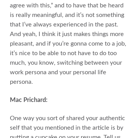
agree with this,” and to have that be heard
is really meaningful, and it’s not something
that I’ve always experienced in the past.
And yeah, I think it just makes things more
pleasant, and if you’re gonna come to a job,
it’s nice to be able to not have to do too
much, you know, switching between your
work persona and your personal life
persona.
Mac Prichard:
One way you sort of shared your authentic
self that you mentioned in the article is by
putting a cupcake on your resume. Tell us