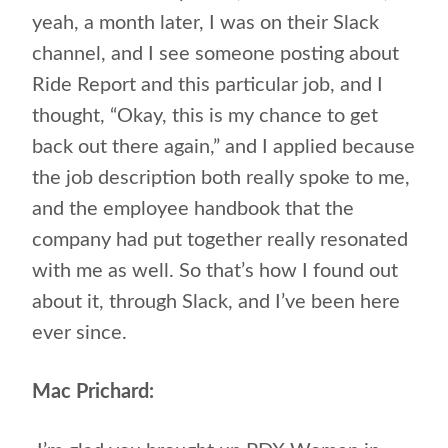
yeah, a month later, I was on their Slack
channel, and I see someone posting about
Ride Report and this particular job, and I
thought, “Okay, this is my chance to get
back out there again,” and I applied because
the job description both really spoke to me,
and the employee handbook that the
company had put together really resonated
with me as well. So that’s how I found out
about it, through Slack, and I’ve been here
ever since.
Mac Prichard: