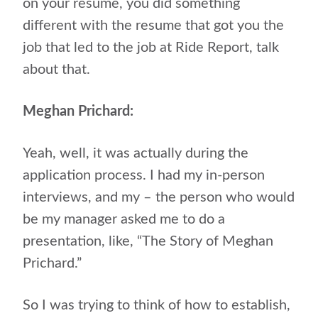
on your resume, you did something
different with the resume that got you the
job that led to the job at Ride Report, talk
about that.
Meghan Prichard:
Yeah, well, it was actually during the
application process. I had my in-person
interviews, and my – the person who would
be my manager asked me to do a
presentation, like, “The Story of Meghan
Prichard.”
So I was trying to think of how to establish,