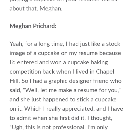
about that, Meghan.
Meghan Prichard:
Yeah, for a long time, I had just like a stock
image of a cupcake on my resume because
I’d entered and won a cupcake baking
competition back when I lived in Chapel
Hill. So I had a graphic designer friend who
said, “Well, let me make a resume for you,”
and she just happened to stick a cupcake
on it. Which I really appreciated, and I have
to admit when she first did it, I thought,
“Ugh, this is not professional. I’m only