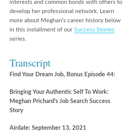
interests and common bonds with others to
develop her professional network. Learn
more about Meghan’s career history below
in this installment of our
Success Stories
series.
Transcript
Find Your Dream Job, Bonus Episode 44:
Bringing Your Authentic Self To Work:
Meghan Prichard’s Job Search Success
Story
Airdate: September 13, 2021