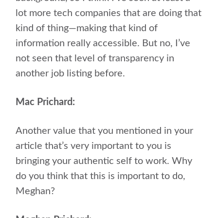
lot more tech companies that are doing that
kind of thing—making that kind of
information really accessible. But no, I’ve
not seen that level of transparency in
another job listing before.
Mac Prichard:
Another value that you mentioned in your
article that’s very important to you is
bringing your authentic self to work. Why
do you think that this is important to do,
Meghan?