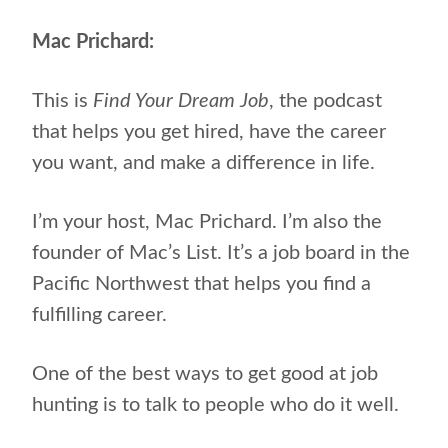
Mac Prichard:
This is
Find Your Dream Job
, the podcast
that helps you get hired, have the career
you want, and make a difference in life.
I’m your host, Mac Prichard.
I’m also the
founder of Mac’s List. It’s a job board in the
Pacific Northwest that helps you find a
fulfilling career.
One of the best ways to get good at job
hunting is to talk to people who do it well.