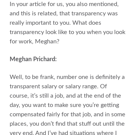
In your article for us, you also mentioned,
and this is related, that transparency was
really important to you. What does
transparency look like to you when you look
for work, Meghan?
Meghan Prichard:
Well, to be frank, number one is definitely a
transparent salary or salary range. Of
course, it’s still a job, and at the end of the
day, you want to make sure you’re getting
compensated fairly for that job, and in some
places, you don’t find that stuff out until the
very end. And I’ve had situations where I