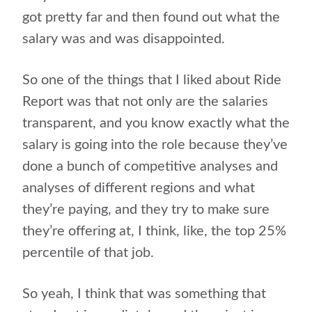
got pretty far and then found out what the
salary was and was disappointed.
So one of the things that I liked about Ride
Report was that not only are the salaries
transparent, and you know exactly what the
salary is going into the role because they’ve
done a bunch of competitive analyses and
analyses of different regions and what
they’re paying, and they try to make sure
they’re offering at, I think, like, the top 25%
percentile of that job.
So yeah, I think that was something that