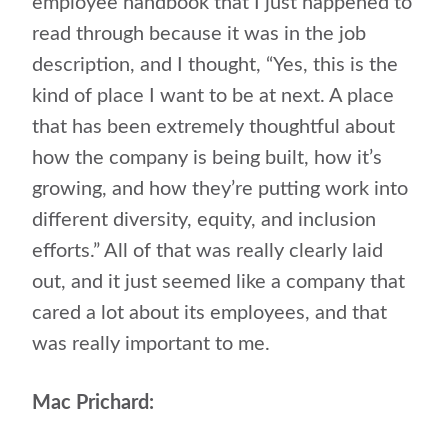
employee handbook that I just happened to
read through because it was in the job
description, and I thought, “Yes, this is the
kind of place I want to be at next. A place
that has been extremely thoughtful about
how the company is being built, how it’s
growing, and how they’re putting work into
different diversity, equity, and inclusion
efforts.” All of that was really clearly laid
out, and it just seemed like a company that
cared a lot about its employees, and that
was really important to me.
Mac Prichard: