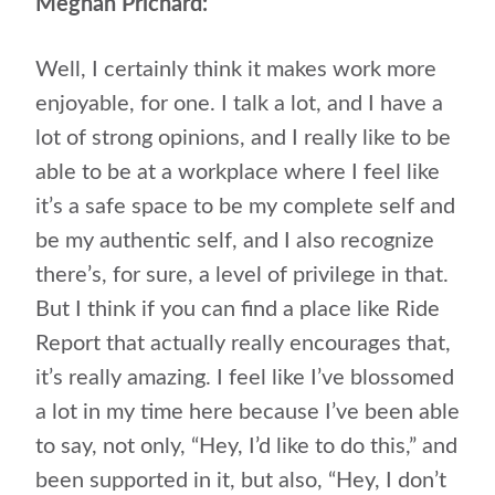
Meghan Prichard:
Well, I certainly think it makes work more
enjoyable, for one. I talk a lot, and I have a
lot of strong opinions, and I really like to be
able to be at a workplace where I feel like
it’s a safe space to be my complete self and
be my authentic self, and I also recognize
there’s, for sure, a level of privilege in that.
But I think if you can find a place like Ride
Report that actually really encourages that,
it’s really amazing. I feel like I’ve blossomed
a lot in my time here because I’ve been able
to say, not only, “Hey, I’d like to do this,” and
been supported in it, but also, “Hey, I don’t