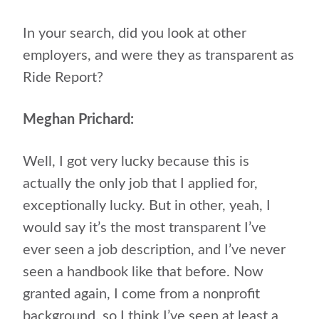
In your search, did you look at other
employers, and were they as transparent as
Ride Report?
Meghan Prichard:
Well, I got very lucky because this is
actually the only job that I applied for,
exceptionally lucky. But in other, yeah, I
would say it’s the most transparent I’ve
ever seen a job description, and I’ve never
seen a handbook like that before. Now
granted again, I come from a nonprofit
background, so I think I’ve seen at least a