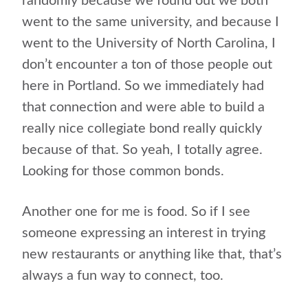
randomly because we found out we both
went to the same university, and because I
went to the University of North Carolina, I
don’t encounter a ton of those people out
here in Portland. So we immediately had
that connection and were able to build a
really nice collegiate bond really quickly
because of that. So yeah, I totally agree.
Looking for those common bonds.
Another one for me is food. So if I see
someone expressing an interest in trying
new restaurants or anything like that, that’s
always a fun way to connect, too.