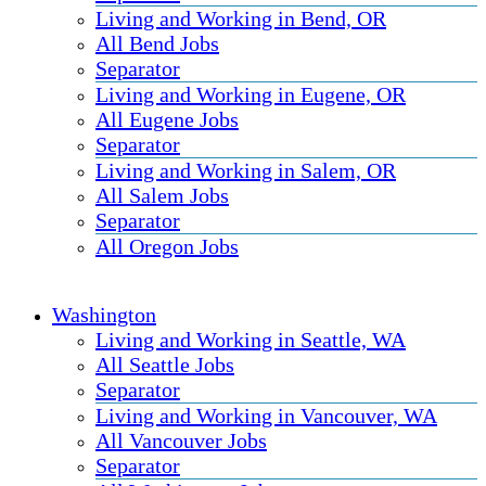
Living and Working in Bend, OR
All Bend Jobs
Separator
Living and Working in Eugene, OR
All Eugene Jobs
Separator
Living and Working in Salem, OR
All Salem Jobs
Separator
All Oregon Jobs
Washington
Living and Working in Seattle, WA
All Seattle Jobs
Separator
Living and Working in Vancouver, WA
All Vancouver Jobs
Separator