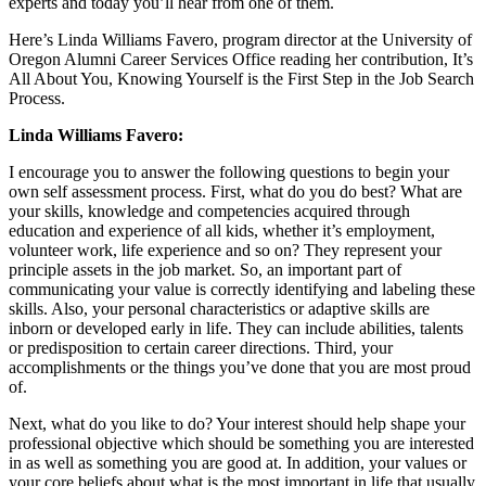
experts and today you’ll hear from one of them.
Here’s Linda Williams Favero, program director at the University of
Oregon Alumni Career Services Office reading her contribution, It’s
All About You, Knowing Yourself is the First Step in the Job Search
Process.
Linda Williams Favero:
I encourage you to answer the following questions to begin your
own self assessment process. First, what do you do best? What are
your skills, knowledge and competencies acquired through
education and experience of all kids, whether it’s employment,
volunteer work, life experience and so on? They represent your
principle assets in the job market. So, an important part of
communicating your value is correctly identifying and labeling these
skills. Also, your personal characteristics or adaptive skills are
inborn or developed early in life. They can include abilities, talents
or predisposition to certain career directions. Third, your
accomplishments or the things you’ve done that you are most proud
of.
Next, what do you like to do? Your interest should help shape your
professional objective which should be something you are interested
in as well as something you are good at. In addition, your values or
your core beliefs about what is the most important in life that usually