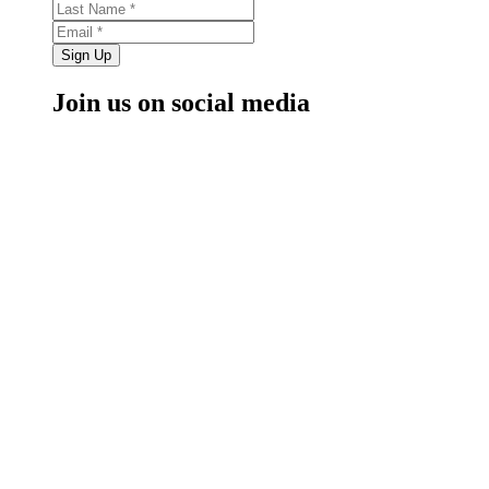
Sign Up
Join us on social media