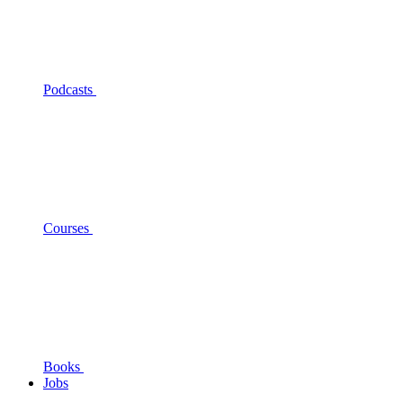
Podcasts
Courses
Books
Jobs