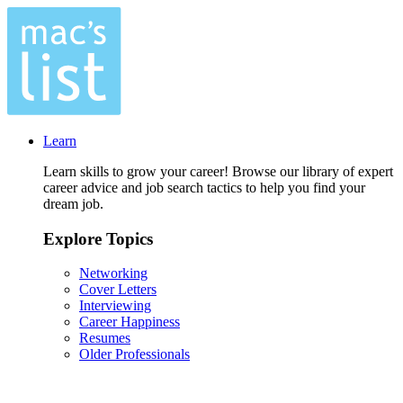
Learn
Learn skills to grow your career! Browse our library of expert
career advice and job search tactics to help you find your
dream job.
Explore Topics
Networking
Cover Letters
Interviewing
Career Happiness
Resumes
Older Professionals