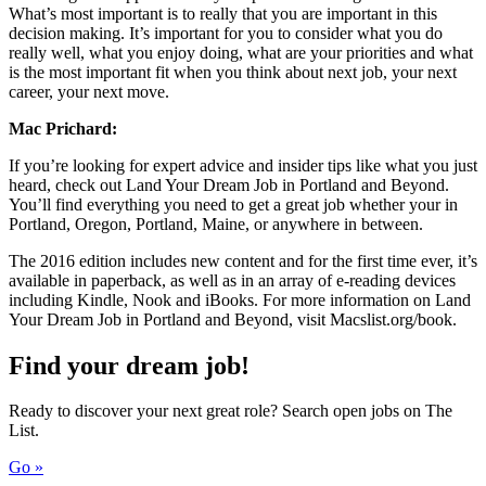
What’s most important is to really that you are important in this
decision making. It’s important for you to consider what you do
really well, what you enjoy doing, what are your priorities and what
is the most important fit when you think about next job, your next
career, your next move.
Mac Prichard:
If you’re looking for expert advice and insider tips like what you just
heard, check out Land Your Dream Job in Portland and Beyond.
You’ll find everything you need to get a great job whether your in
Portland, Oregon, Portland, Maine, or anywhere in between.
The 2016 edition includes new content and for the first time ever, it’s
available in paperback, as well as in an array of e-reading devices
including Kindle, Nook and iBooks. For more information on Land
Your Dream Job in Portland and Beyond, visit Macslist.org/book.
Find your dream job!
Ready to discover your next great role? Search open jobs on The
List.
Go »