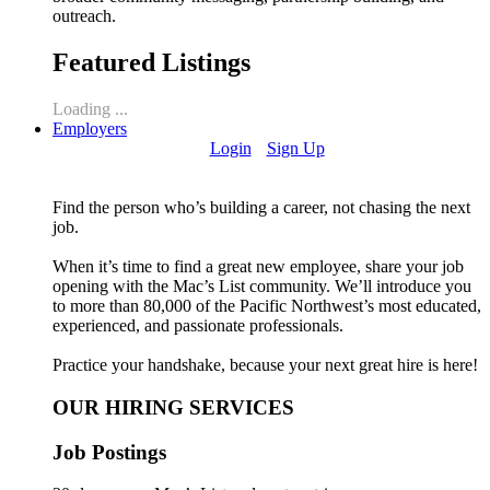
outreach.
Featured Listings
Loading ...
Employers
Login
Sign Up
Find the person who’s building a career, not chasing the next
job.
When it’s time to find a great new employee, share your job
opening with the Mac’s List community. We’ll introduce you
to more than 80,000 of the Pacific Northwest’s most educated,
experienced, and passionate professionals.
Practice your handshake, because your next great hire is here!
OUR HIRING SERVICES
Job Postings