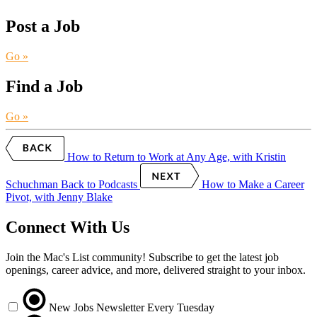
Post a Job
Go »
Find a Job
Go »
How to Return to Work at Any Age, with Kristin
Schuchman
Back to Podcasts
How to Make a Career
Pivot, with Jenny Blake
Connect With Us
Join the Mac's List community! Subscribe to get the latest job
openings, career advice, and more, delivered straight to your inbox.
New Jobs Newsletter
Every Tuesday