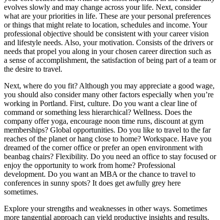
evolves slowly and may change across your life. Next, consider
what are your priorities in life. These are your personal preferences
or things that might relate to location, schedules and income. Your
professional objective should be consistent with your career vision
and lifestyle needs. Also, your motivation. Consists of the drivers or
needs that propel you along in your chosen career direction such as
a sense of accomplishment, the satisfaction of being part of a team or
the desire to travel.
Next, where do you fit? Although you may appreciate a good wage,
you should also consider many other factors especially when you’re
working in Portland. First, culture. Do you want a clear line of
command or something less hierarchical? Wellness. Does the
company offer yoga, encourage noon time runs, discount at gym
memberships? Global opportunities. Do you like to travel to the far
reaches of the planet or hang close to home? Workspace. Have you
dreamed of the corner office or prefer an open environment with
beanbag chairs? Flexibility. Do you need an office to stay focused or
enjoy the opportunity to work from home? Professional
development. Do you want an MBA or the chance to travel to
conferences in sunny spots? It does get awfully grey here
sometimes.
Explore your strengths and weaknesses in other ways. Sometimes
more tangential approach can yield productive insights and results.