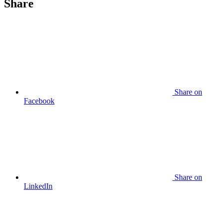
Share
Share
on
Facebook
Share
on
LinkedIn