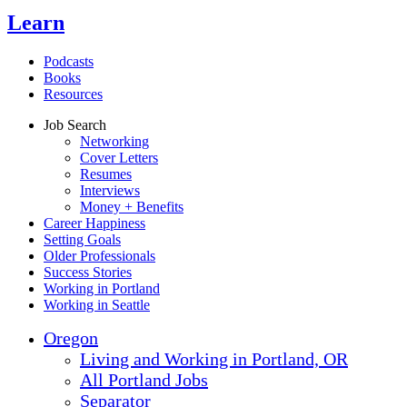
Learn
Podcasts
Books
Resources
Job Search
Networking
Cover Letters
Resumes
Interviews
Money + Benefits
Career Happiness
Setting Goals
Older Professionals
Success Stories
Working in Portland
Working in Seattle
Oregon
Living and Working in Portland, OR
All Portland Jobs
Separator