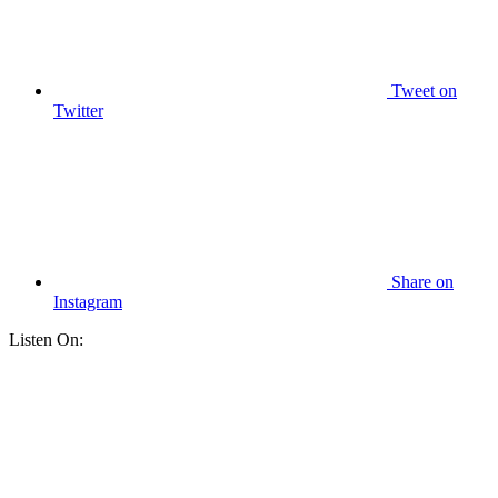
Tweet
on
Twitter
Share
on
Instagram
Listen On: