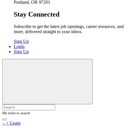
Portland, OR 97201
Stay Connected
Subscribe to get the latest job openings, career resources, and
more, delivered straight to your inbox.
Sign Up
Login
Sign Up
Hit enter to search
–
+
Learn