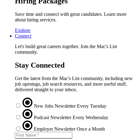
Hiring Packages
Save time and connect with great candidates. Learn more
about hiring services.
Explore
Connect
Let's build great careers together. Join the Mac's List
community.
Stay Connected
Get the latest from the Mac's List community, including new
job openings, job search resources, and more useful stuff,
delivered straight to your inbox.
New Jobs Newsletter
Every Tuesday
Podcast Newsletter
Every Wednesday
Employer Newsletter
Once a Month