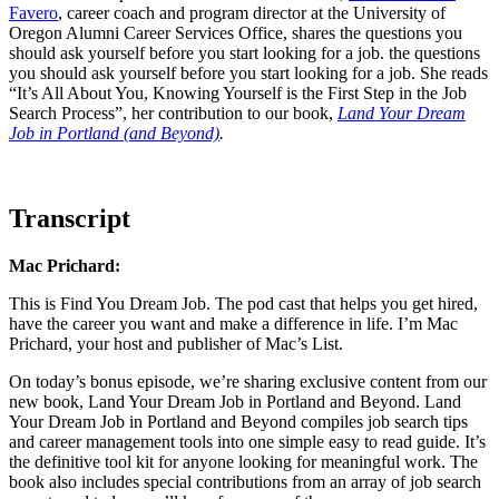
Favero
, career coach and program director at the University of
Oregon Alumni Career Services Office, shares the questions you
should ask yourself before you start looking for a job. the questions
you should ask yourself before you start looking for a job. She reads
“It’s All About You, Knowing Yourself is the First Step in the Job
Search Process”, her contribution to our book,
Land Your Dream
Job in Portland (and Beyond)
.
Transcript
Mac Prichard:
This is Find You Dream Job. The pod cast that helps you get hired,
have the career you want and make a difference in life. I’m Mac
Prichard, your host and publisher of Mac’s List.
On today’s bonus episode, we’re sharing exclusive content from our
new book, Land Your Dream Job in Portland and Beyond. Land
Your Dream Job in Portland and Beyond compiles job search tips
and career management tools into one simple easy to read guide. It’s
the definitive tool kit for anyone looking for meaningful work. The
book also includes special contributions from an array of job search