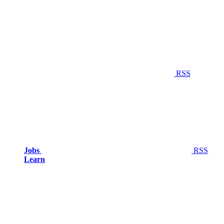
RSS
Jobs
RSS
Learn