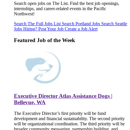
Search open jobs on The List. Find the best job openings,
internships, and career-related events in the Pacific
Northwest!
Search The Full Jobs List
Search Portland Jobs
Search Seattle
Jobs
Hiring? Post Your Job
Create a Job Alert
Featured Job of the Week
Executive Director Atlas Assistance Dogs |
Bellevue, WA
The Executive Director’s first priority will be fund
development and financial sustainability. The second priority
will be organizational coordination. The third priority will be
broader community messaging, partnership building, and