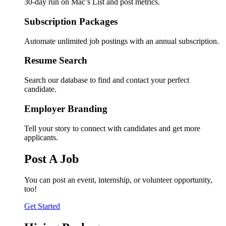
30-day run on Mac’s List and post metrics.
Subscription Packages
Automate unlimited job postings with an annual subscription.
Resume Search
Search our database to find and contact your perfect
candidate.
Employer Branding
Tell your story to connect with candidates and get more
applicants.
Post A Job
You can post an event, internship, or volunteer opportunity,
too!
Get Started