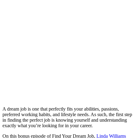
A dream job is one that perfectly fits your abilities, passions,
preferred working habits, and lifestyle needs. As such, the first step
in finding the perfect job is knowing yourself and understanding
exactly what you’re looking for in your career.
On this bonus episode of Find Your Dream Job,
Linda Williams