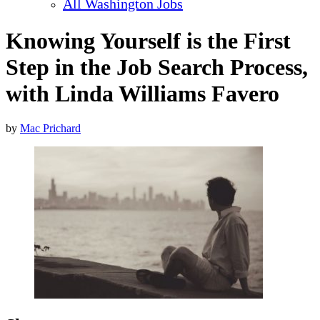
All Washington Jobs
Knowing Yourself is the First
Step in the Job Search Process,
with Linda Williams Favero
by
Mac Prichard