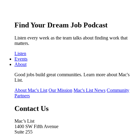
Find Your Dream Job Podcast
Listen every week as the team talks about finding work that
matters.
Listen
Events
About
Good jobs build great communities. Learn more about Mac's
List.
About Mac's List
Our Mission
Mac's List News
Community
Partners
Contact Us
Mac’s List
1400 SW Fifth Avenue
Suite 255