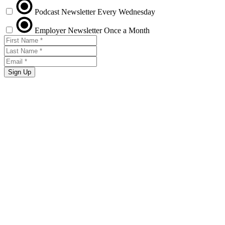
Podcast Newsletter
Every Wednesday
Employer Newsletter
Once a Month
Sign Up