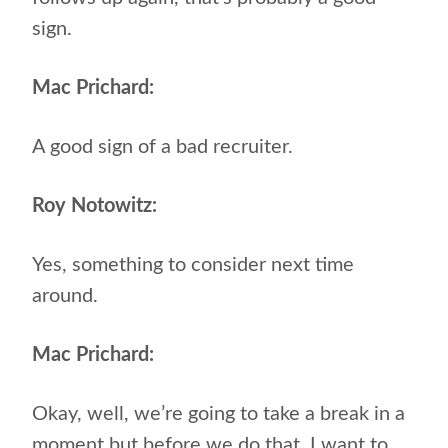
sign.
Mac Prichard:
A good sign of a bad recruiter.
Roy Notowitz:
Yes, something to consider next time
around.
Mac Prichard:
Okay, well, we’re going to take a break in a
moment but before we do that, I want to,