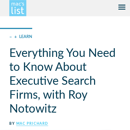
–
+
LEARN
Everything You Need
to Know About
Executive Search
Firms, with Roy
Notowitz
BY
MAC PRICHARD