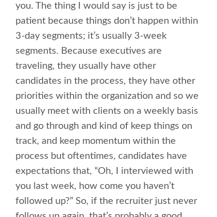
you. The thing I would say is just to be
patient because things don’t happen within
3-day segments; it’s usually 3-week
segments. Because executives are
traveling, they usually have other
candidates in the process, they have other
priorities within the organization and so we
usually meet with clients on a weekly basis
and go through and kind of keep things on
track, and keep momentum within the
process but oftentimes, candidates have
expectations that, “Oh, I interviewed with
you last week, how come you haven’t
followed up?” So, if the recruiter just never
follows up again, that’s probably a good