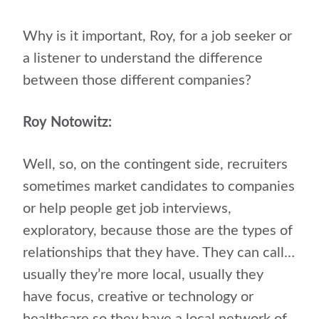
Why is it important, Roy, for a job seeker or
a listener to understand the difference
between those different companies?
Roy Notowitz:
Well, so, on the contingent side, recruiters
sometimes market candidates to companies
or help people get job interviews,
exploratory, because those are the types of
relationships that they have. They can call…
usually they’re more local, usually they
have focus, creative or technology or