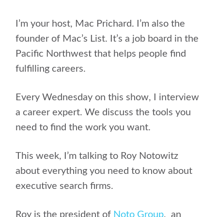
I’m your host, Mac Prichard.
I’m also the
founder of Mac’s List. It’s a job board in the
Pacific Northwest that helps people find
fulfilling careers.
Every Wednesday on this show, I interview
a career expert. We discuss the tools you
need to find the work you want.
This week, I’m talking to
Roy Notowitz
about
everything you need to know about
executive search firms.
Roy is the president of
Noto Group
,
an