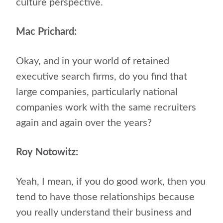
culture perspective.
Mac Prichard:
Okay, and in your world of retained
executive search firms, do you find that
large companies, particularly national
companies work with the same recruiters
again and again over the years?
Roy Notowitz:
Yeah, I mean, if you do good work, then you
tend to have those relationships because
you really understand their business and