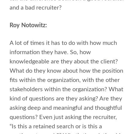
and a bad recruiter?
Roy Notowitz:
A lot of times it has to do with how much
information they have. So, how
knowledgeable are they about the client?
What do they know about how the position
fits within the organization, with the other
stakeholders within the organization? What
kind of questions are they asking? Are they
asking deep and meaningful and thoughtful
questions? Even just asking the recruiter,
“Is this a retained search or is this a