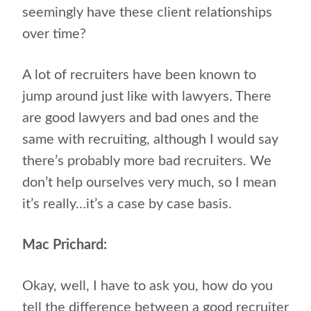
seemingly have these client relationships
over time?
A lot of recruiters have been known to
jump around just like with lawyers. There
are good lawyers and bad ones and the
same with recruiting, although I would say
there’s probably more bad recruiters. We
don’t help ourselves very much, so I mean
it’s really…it’s a case by case basis.
Mac Prichard:
Okay, well, I have to ask you, how do you
tell the difference between a good recruiter