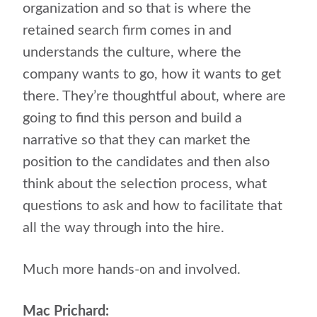
organization and so that is where the
retained search firm comes in and
understands the culture, where the
company wants to go, how it wants to get
there. They’re thoughtful about, where are
going to find this person and build a
narrative so that they can market the
position to the candidates and then also
think about the selection process, what
questions to ask and how to facilitate that
all the way through into the hire.
Much more hands-on and involved.
Mac Prichard: