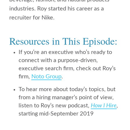
industries. Roy started his career as a
recruiter for Nike.
Resources in This Episode:
If you’re an executive who’s ready to
connect with a purpose-driven,
executive search firm, check out Roy’s
firm,
Noto Group
.
To hear more about today’s topics, but
from a hiring manager’s point of view,
listen to Roy’s new podcast,
How I Hire
,
starting mid-September 2019