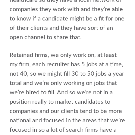
healthcare so they have a local network of
companies they work with and they’re able
to know if a candidate might be a fit for one
of their clients and they have sort of an
open channel to share that.
Retained firms, we only work on, at least
my firm, each recruiter has 5 jobs at a time,
not 40, so we might fill 30 to 50 jobs a year
total and we’re only working on jobs that
we’re hired to fill. And so we’re not in a
position really to market candidates to
companies and our clients tend to be more
national and focused in the areas that we’re
focused in so a lot of search firms have a