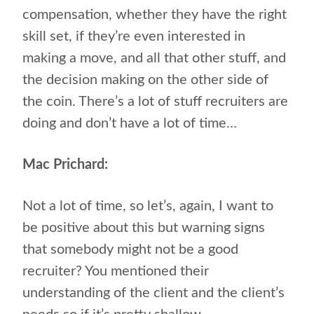
compensation, whether they have the right
skill set, if they’re even interested in
making a move, and all that other stuff, and
the decision making on the other side of
the coin. There’s a lot of stuff recruiters are
doing and don’t have a lot of time…
Mac Prichard:
Not a lot of time, so let’s, again, I want to
be positive about this but warning signs
that somebody might not be a good
recruiter? You mentioned their
understanding of the client and the client’s