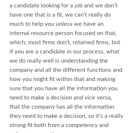
a candidate looking for a job and we don’t
have one that is a fit, we can’t really do
much to help you unless we have an
internal resource person focused on that,
which, most firms don’t, retained firms, but
if you are a candidate in our process, what
we do really well is understanding the
company and all the different functions and
how you might fit within that and making
sure that you have all the information you
need to make a decision and vice versa,
that the company has all the information
they need to make a decision, so it’s a really
strong fit both from a competency and