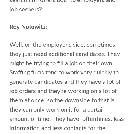
search firm offers both to employers and
job seekers?
Roy Notowitz:
Well, on the employer’s side, sometimes
they just need additional candidates. They
might be trying to fill a job on their own.
Staffing firms tend to work very quickly to
generate candidates and they have a lot of
job orders and they’re working on a lot of
them at once, so the downside to that is
they can only work on it for a certain
amount of time. They have, oftentimes, less
information and less contacts for the