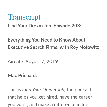
Transcript
Find Your Dream Job, Episode 203:
Everything You Need to Know About
Executive Search Firms, with Roy Notowitz
Airdate: August 7, 2019
Mac Prichard:
This is
Find Your Dream Job
, the podcast
that helps
you get hired, have the career
you want, and make a difference in life.