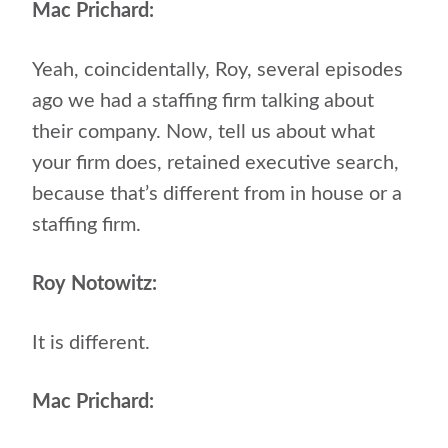
Mac Prichard:
Yeah, coincidentally, Roy, several episodes
ago we had a staffing firm talking about
their company. Now, tell us about what
your firm does, retained executive search,
because that’s different from in house or a
staffing firm.
Roy Notowitz:
It is different.
Mac Prichard: