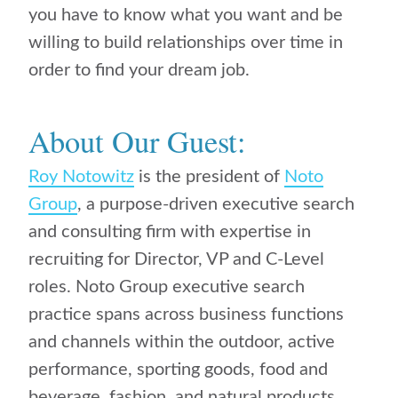
you have to know what you want and be
willing to build relationships over time in
order to find your dream job.
About Our Guest:
Roy Notowitz
is the president of
Noto
Group
, a purpose-driven executive search
and consulting firm with expertise in
recruiting for Director, VP and C-Level
roles. Noto Group executive search
practice spans across business functions
and channels within the outdoor, active
performance, sporting goods, food and
beverage, fashion, and natural products