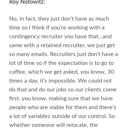
Roy Notowitz:
No, in fact, they just don’t have as much
time so I think if you’re working with a
contingency recruiter you have that…and
same with a retained recruiter, we just get
so many emails. Recruiters just don’t have a
lot of time so if the expectation is to go to
coffee, which we get asked, you know, 30
times a day, it’s impossible. We could not
do that and do our jobs so our clients come
first, you know, making sure that we have
people who are viable for them and there’s
a lot of variables outside of our control. So
whether someone will relocate, the