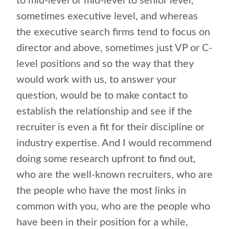
to mid-level or mid-level to senior level,
sometimes executive level, and whereas
the executive search firms tend to focus on
director and above, sometimes just VP or C-
level positions and so the way that they
would work with us, to answer your
question, would be to make contact to
establish the relationship and see if the
recruiter is even a fit for their discipline or
industry expertise. And I would recommend
doing some research upfront to find out,
who are the well-known recruiters, who are
the people who have the most links in
common with you, who are the people who
have been in their position for a while,