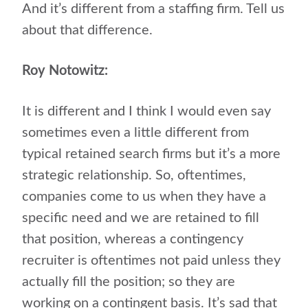
And it’s different from a staffing firm. Tell us
about that difference.
Roy Notowitz:
It is different and I think I would even say
sometimes even a little different from
typical retained search firms but it’s a more
strategic relationship. So, oftentimes,
companies come to us when they have a
specific need and we are retained to fill
that position, whereas a contingency
recruiter is oftentimes not paid unless they
actually fill the position; so they are
working on a contingent basis. It’s sad that