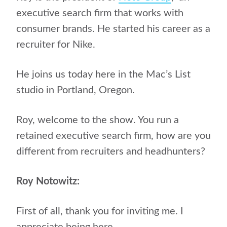
executive search firm that works with
consumer brands. He started his career as a
recruiter for Nike.
He joins us today here in the Mac’s List
studio in Portland, Oregon.
Roy, welcome to the show. You run a
retained executive search firm, how are you
different from recruiters and headhunters?
Roy Notowitz:
First of all, thank you for inviting me. I