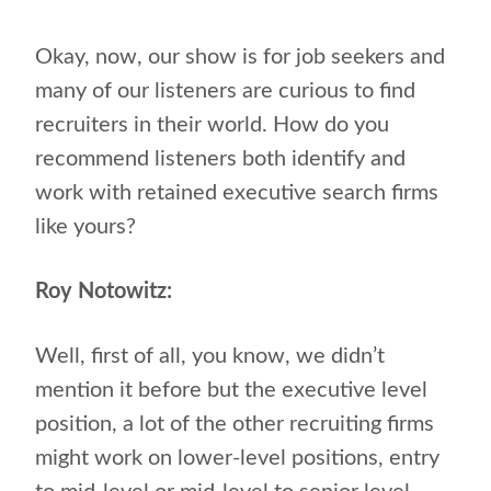
Okay, now, our show is for job seekers and
many of our listeners are curious to find
recruiters in their world. How do you
recommend listeners both identify and
work with retained executive search firms
like yours?
Roy Notowitz:
Well, first of all, you know, we didn’t
mention it before but the executive level
position, a lot of the other recruiting firms
might work on lower-level positions, entry