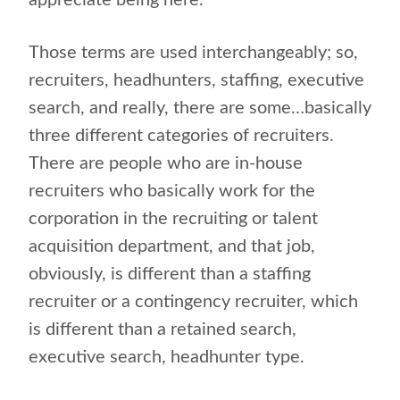
appreciate being here.
Those terms are used interchangeably; so,
recruiters, headhunters, staffing, executive
search, and really, there are some…basically
three different categories of recruiters.
There are people who are in-house
recruiters who basically work for the
corporation in the recruiting or talent
acquisition department, and that job,
obviously, is different than a staffing
recruiter or a contingency recruiter, which
is different than a retained search,
executive search, headhunter type.