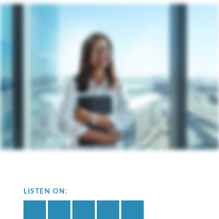
LISTEN ON: