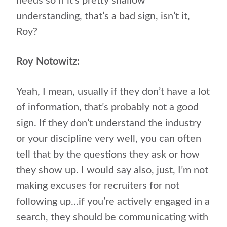
needs so if it’s pretty shallow
understanding, that’s a bad sign, isn’t it,
Roy?
Roy Notowitz:
Yeah, I mean, usually if they don’t have a lot
of information, that’s probably not a good
sign. If they don’t understand the industry
or your discipline very well, you can often
tell that by the questions they ask or how
they show up. I would say also, just, I’m not
making excuses for recruiters for not
following up…if you’re actively engaged in a
search, they should be communicating with