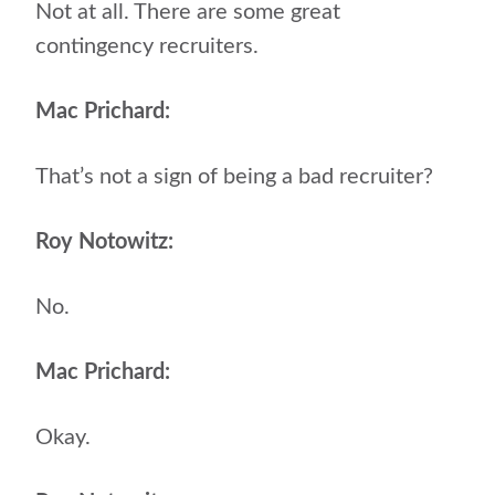
Not at all. There are some great
contingency recruiters.
Mac Prichard:
That’s not a sign of being a bad recruiter?
Roy Notowitz:
No.
Mac Prichard:
Okay.