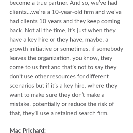
become a true partner. And so, we’ve had
clients…we’re a 10-year-old firm and we’ve
had clients 10 years and they keep coming
back. Not all the time, it’s just when they
have a key hire or they have, maybe, a
growth initiative or sometimes, if somebody
leaves the organization, you know, they
come to us first and that’s not to say they
don’t use other resources for different
scenarios but if it’s a key hire, where they
want to make sure they don’t make a
mistake, potentially or reduce the risk of
that, they’ll use a retained search firm.
Mac Prichard: