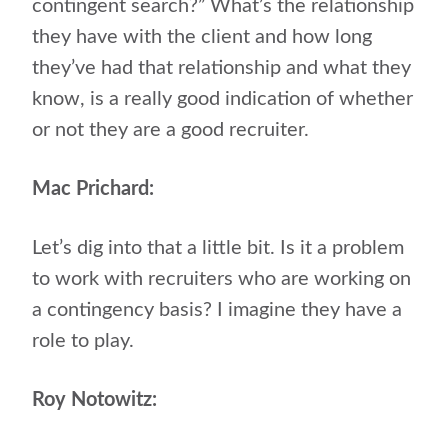
contingent search?” What’s the relationship
they have with the client and how long
they’ve had that relationship and what they
know, is a really good indication of whether
or not they are a good recruiter.
Mac Prichard:
Let’s dig into that a little bit. Is it a problem
to work with recruiters who are working on
a contingency basis? I imagine they have a
role to play.
Roy Notowitz: