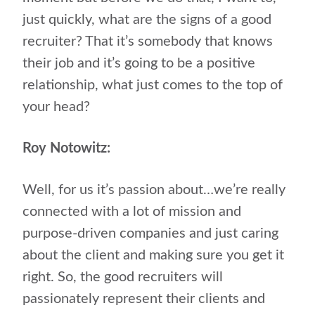
just quickly, what are the signs of a good
recruiter? That it’s somebody that knows
their job and it’s going to be a positive
relationship, what just comes to the top of
your head?
Roy Notowitz:
Well, for us it’s passion about…we’re really
connected with a lot of mission and
purpose-driven companies and just caring
about the client and making sure you get it
right. So, the good recruiters will
passionately represent their clients and