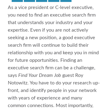
As a vice president or C-level executive,
you need to find an executive search firm
that understands your industry and your
expertise. Even if you are not actively
seeking a new position, a good executive
search firm will continue to build their
relationship with you and keep you in mind
for future opportunities. Finding an
executive search firm can be a challenge,
says
Find Your Dream Job
guest Roy
Notowitz. You have to do your research up-
front, and identify people in your network
with years of experience and many
common connections. Most importantly,