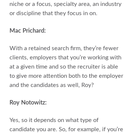
niche or a focus, specialty area, an industry
or discipline that they focus in on.
Mac Prichard:
With a retained search firm, they’re fewer
clients, employers that you’re working with
at a given time and so the recruiter is able
to give more attention both to the employer
and the candidates as well, Roy?
Roy Notowitz:
Yes, so it depends on what type of
candidate you are. So, for example, if you’re