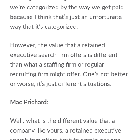
we’re categorized by the way we get paid
because I think that’s just an unfortunate
way that it’s categorized.
However, the value that a retained
executive search firm offers is different
than what a staffing firm or regular
recruiting firm might offer. One’s not better
or worse, it’s just different situations.
Mac Prichard:
Well, what is the different value that a
company like yours, a retained executive