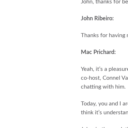
John, thanks for b
John Ribeiro:
Thanks for having
Mac Prichard:
Yeah, it’s a pleasu
co-host, Connel Val
chatting with him.
Today, you and I ar
think it’s underst