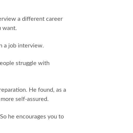
terview a different career
u want.
 a job interview.
eople struggle with
reparation. He found, as a
 more self-assured.
. So he encourages you to