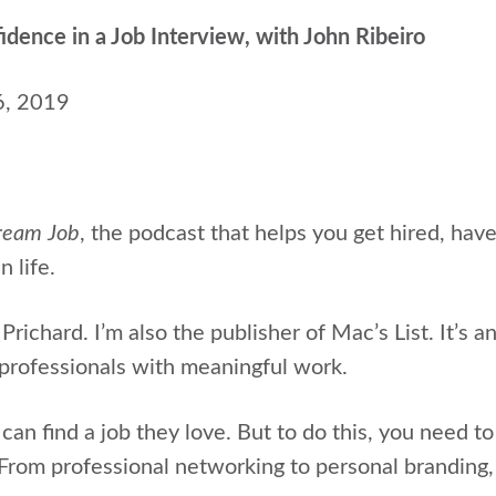
ence in a Job Interview, with John Ribeiro
6, 2019
ream Job
, the podcast that helps
you get hired, hav
n life.
Prichard. I’m also the publisher of Mac’s List. It’s 
professionals with meaningful work.
can find a job they love. But to do this, you need to l
 From professional networking to personal branding,