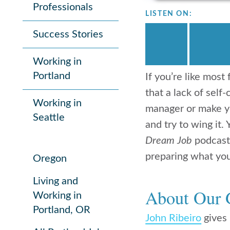
Professionals
LISTEN ON:
Success Stories
Working in
Portland
If you’re like mos
that a lack of self
Working in
manager or make yo
Seattle
and try to wing it.
Dream Job
podcast
preparing what you’
Oregon
Living and
About Our 
Working in
Portland, OR
John Ribeiro
gives