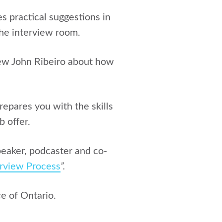
s practical suggestions in
the interview room.
iew
John Ribeiro
about how
repares you with the skills
b offer.
speaker, podcaster and co-
erview Process
”.
e of Ontario.