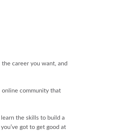
e the career you want, and
an online community that
earn the skills to build a
 you’ve got to get good at