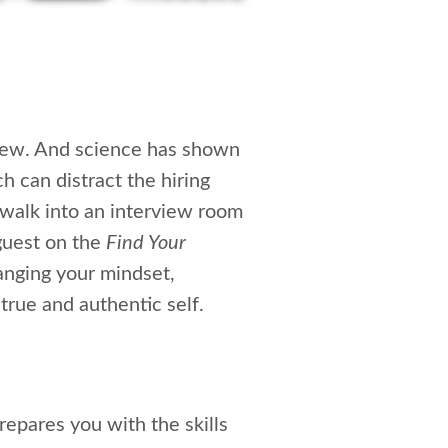
rview. And science has shown
h can distract the hiring
 walk into an interview room
 guest on the
Find Your
anging your mindset,
true and authentic self.
repares you with the skills