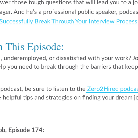
er those tough questions that will lead you to a job
ager. And he’s a professional public speaker, podcas
Successfully Break Through Your Interview Process
n This Episode:
s, underemployed, or dissatisfied with your work? J
lp you need to break through the barriers that keep
 podcast, be sure to listen to the
Zero2Hired podca
 helpful tips and strategies on finding your dream j
ob, Episode 174: