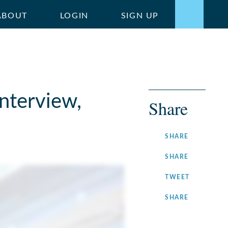
ABOUT
LOGIN
SIGN UP
nterview,
Share
ON
SHARE
FACEBOOK
ON
SHARE
LINKEDIN
ON
TWEET
TWITTER
ON
SHARE
INSTAGRA