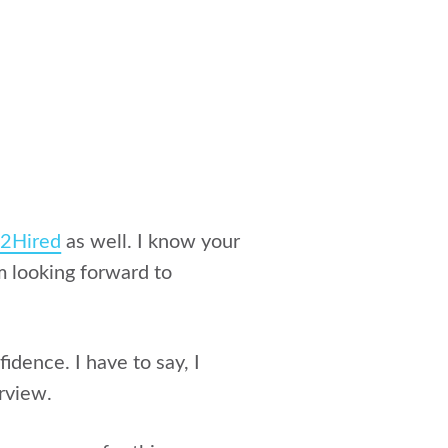
o2Hired
as well. I know your
m looking forward to
idence. I have to say, I
rview.