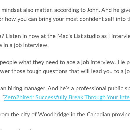
mindset also matter, according to John. And he give
or how you can bring your most confident self into 
? Listen in now at the Mac’s List studio as I interv
 in a job interview.
 people what they need to ace a job interview. He p
er those tough questions that will lead you to a jo
ran hiring manager. And he’s a professional public 
,
“
Zero2hired: Successfully Break Through Your Int
from the city of
Woodbridge in the Canadian provinc