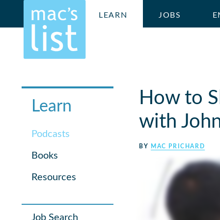
LEARN
JOBS
E
How to S
Learn
with John
Podcasts
BY
MAC PRICHARD
Books
Resources
Job Search