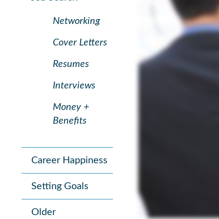
Networking
Cover Letters
Resumes
Interviews
Money +
Benefits
Career Happiness
Setting Goals
Older