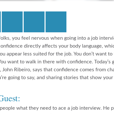
t folks, you feel nervous when going into a job inte
-confidence directly affects your body language, whic
u appear less suited for the job. You don’t want to
 You want to walk in there with confidence. Today’s
, John Ribeiro, says that confidence comes from ch
re going to say, and sharing stories that show your 
Guest:
 people what they need to ace a job interview. He p