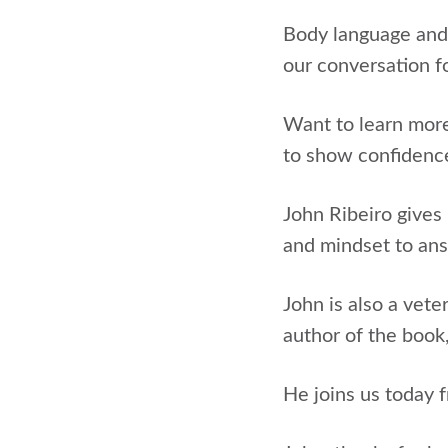
Body language and 
our conversation f
Want to learn more
to show confidence
John Ribeiro gives
and mindset to answ
John is also a vete
author of the book
He joins us today 