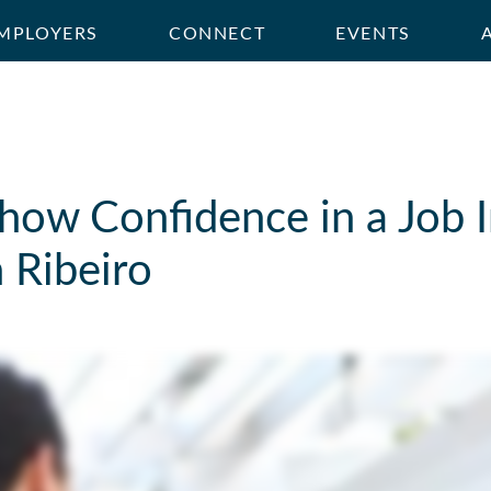
MPLOYERS
CONNECT
EVENTS
how Confidence in a Job I
 Ribeiro