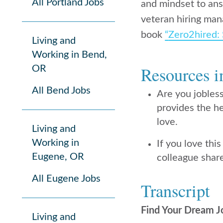
All Portland Jobs
and mindset to answ
veteran hiring man
book
“
Zero2hired: 
Living and
Working in Bend,
Resources i
OR
All Bend Jobs
Are you jobles
provides the he
love.
Living and
Working in
If you love this
Eugene, OR
colleague share
All Eugene Jobs
Transcript
Find Your Dream J
Living and