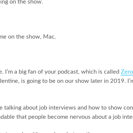
eing on the show.
 me on the show, Mac.
re. I’m a big fan of your podcast, which is called
Zer
entine, is going to be on our show later in 2019. I’
e talking about job interviews and how to show conf
andable that people become nervous about a job inte