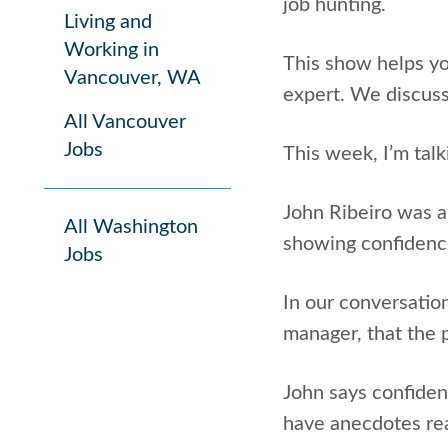
job hunting.
Living and
Working in
This show helps y
Vancouver, WA
expert. We discuss
All Vancouver
Jobs
This week, I’m talk
John Ribeiro was a
All Washington
showing confidence
Jobs
In our conversatio
manager, that the 
John says confiden
have anecdotes re