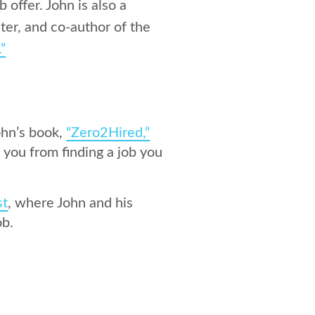
 offer. John is also a
ter, and co-author of the
.”
ohn’s book,
“Zero2Hired,”
 you from finding a job you
st
, where John and his
ob.