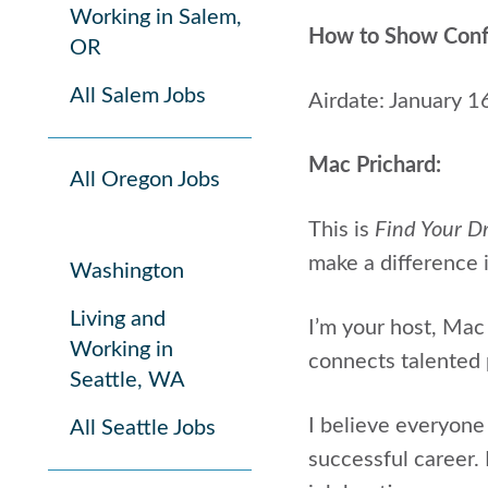
Working in Salem,
How to Show Confid
OR
All Salem Jobs
Airdate: January 1
Mac Prichard:
All Oregon Jobs
This is
Find Your D
make a difference i
Washington
Living and
I’m your host, Mac 
Working in
connects talented 
Seattle, WA
I believe everyone 
All Seattle Jobs
successful career.