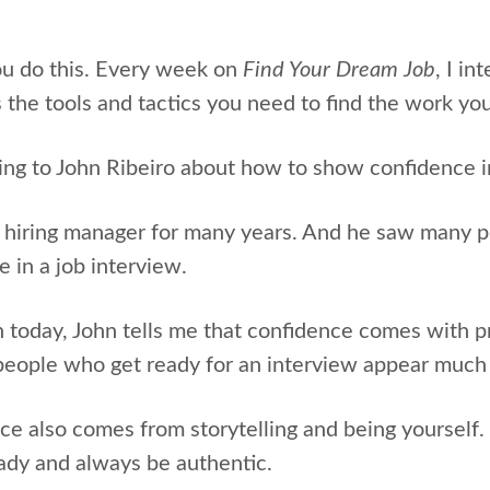
ou do this. Every week on
Find Your Dream Job
, I in
 the tools and tactics you need to find the work yo
ing to
John Ribeiro
about
how to show confidence in
 hiring manager for many years. And he saw many p
 in a job interview.
n today, John tells me that confidence comes with p
people who get ready for an interview appear much
ce also comes from storytelling and being yourself
ady and always be authentic.