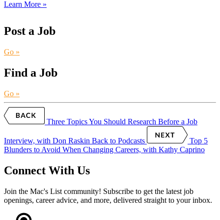
Learn More »
Post a Job
Go »
Find a Job
Go »
Three Topics You Should Research Before a Job
Interview, with Don Raskin
Back to Podcasts
Top 5
Blunders to Avoid When Changing Careers, with Kathy Caprino
Connect With Us
Join the Mac's List community! Subscribe to get the latest job
openings, career advice, and more, delivered straight to your inbox.