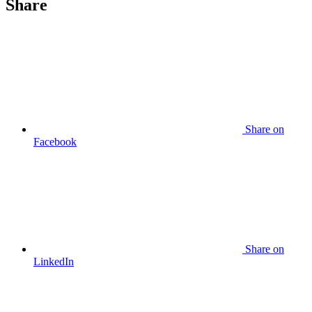
Share
Share
on
Facebook
Share
on
LinkedIn