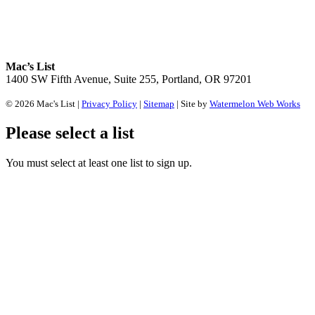
Mac’s List
1400 SW Fifth Avenue, Suite 255, Portland, OR 97201
© 2026 Mac's List |
Privacy Policy
|
Sitemap
| Site by
Watermelon Web Works
Please select a list
You must select at least one list to sign up.