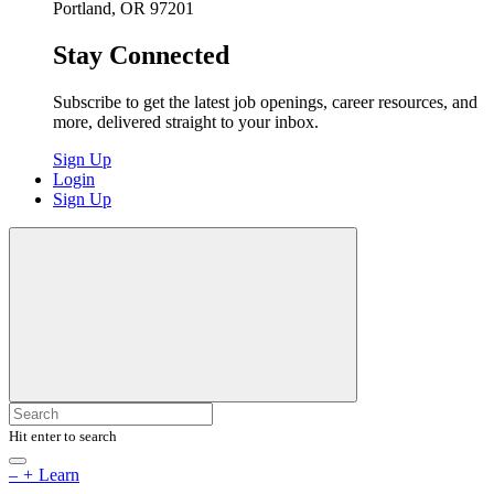
Portland, OR 97201
Stay Connected
Subscribe to get the latest job openings, career resources, and
more, delivered straight to your inbox.
Sign Up
Login
Sign Up
Hit enter to search
–
+
Learn