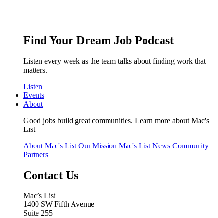
Find Your Dream Job Podcast
Listen every week as the team talks about finding work that
matters.
Listen
Events
About
Good jobs build great communities. Learn more about Mac's
List.
About Mac's List
Our Mission
Mac's List News
Community
Partners
Contact Us
Mac’s List
1400 SW Fifth Avenue
Suite 255