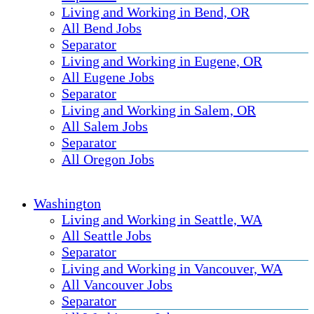
Living and Working in Bend, OR
All Bend Jobs
Separator
Living and Working in Eugene, OR
All Eugene Jobs
Separator
Living and Working in Salem, OR
All Salem Jobs
Separator
All Oregon Jobs
Washington
Living and Working in Seattle, WA
All Seattle Jobs
Separator
Living and Working in Vancouver, WA
All Vancouver Jobs
Separator