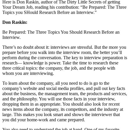
Here is Don Raskin, author of The Dirty Little Secrets of getting
Your Dream Job, reading his contribution: “Be Prepared: The Three
Topics you SHould Research Before an Interview.”
Don Raskin:
Be Prepared: The Three Topics You Should Research Before an
Interview.
There’s no doubt about it: interviews are stressful. But the more you
prepare before you walk into the interview room, the better you’ll
perform during the conversation. The key to interview preparation is
research— knowledge is power. Take the time to research these
three critical topics: the company, the job, and the people with
whom you are interviewing.
To learn about the company, all you need to do is go to the
company’s website and social media profiles, and pull out key facts
about the business, the management team, the products and services,
and the philosophy. You will use those facts in your interview,
dropping them in as appropriate. You should also look for recent
news items about the company, its competitors, and the industry at
large. This makes you look smart and shows the interviewer that
you did your home-work and came prepared.
You also need to understand the job at hand. One of my favorite