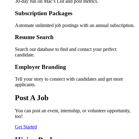
30-day run on Mac’s List and post metrics.
Subscription Packages
Automate unlimited job postings with an annual subscription.
Resume Search
Search our database to find and contact your perfect
candidate.
Employer Branding
Tell your story to connect with candidates and get more
applicants.
Post A Job
You can post an event, internship, or volunteer opportunity,
too!
Get Started