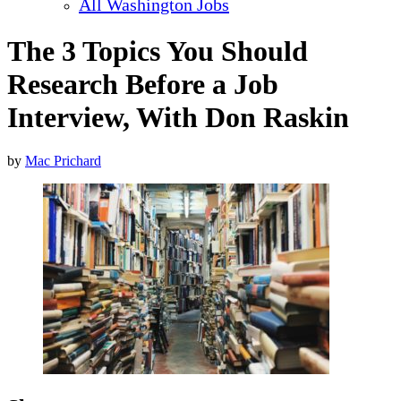
All Washington Jobs
The 3 Topics You Should
Research Before a Job
Interview, With Don Raskin
by
Mac Prichard