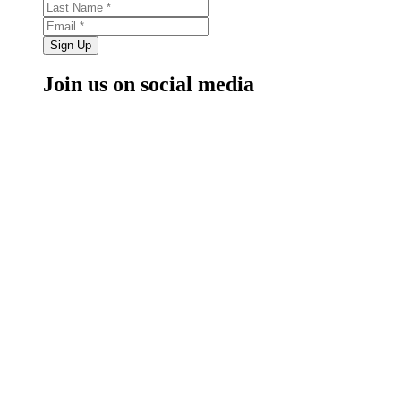
Sign Up
Join us on social media