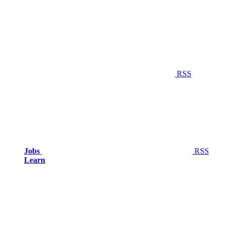
RSS
Jobs
RSS
Learn