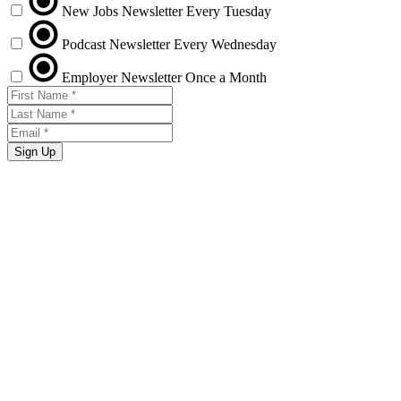
New Jobs Newsletter
Every Tuesday
Podcast Newsletter
Every Wednesday
Employer Newsletter
Once a Month
Sign Up