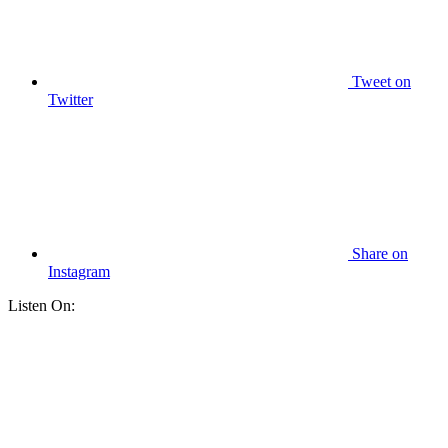
Tweet
on
Twitter
Share
on
Instagram
Listen On: