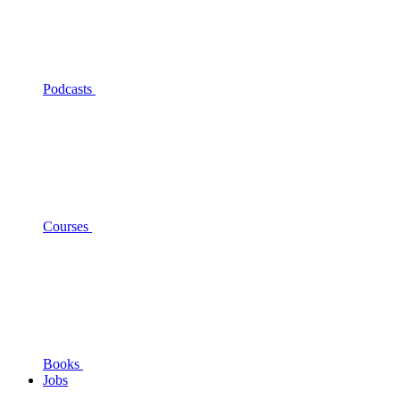
Podcasts
Courses
Books
Jobs