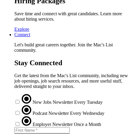
Hiring Packages
Save time and connect with great candidates. Learn more
about hiring services.
Explore
Connect
Let's build great careers together. Join the Mac's List
community.
Stay Connected
Get the latest from the Mac's List community, including new
job openings, job search resources, and more useful stuff,
delivered straight to your inbox.
New Jobs Newsletter
Every Tuesday
Podcast Newsletter
Every Wednesday
Employer Newsletter
Once a Month