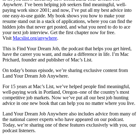
Anywhere
. I’ve been helping job seekers find meaningful, well-
paying work since 2001; and now, I’ve put all my best advice into
one easy-to-use guide. My book shows you how to make your
resume stand out in a stack of applications, where you can find the
hidden jobs that never get posted, and what you need to do to ace
your next job interview. Get the first chapter now for free.
Visit
Macslist.org/anywhere
.
This is Find Your Dream Job, the podcast that helps you get hired,
have the career you want, and make a difference in life. I’m Mac
Prichard, founder and publisher of Mac’s List.
On today’s bonus episode, we’re sharing exclusive content from
Land Your Dream Job Anywhere.
For 15 years at Mac’s List, we’ve helped people find meaningful,
well-paying work in Portland, Oregon–one of the country’s most
competitive job markets. Now we’ve put all our best job hunting
advice in one new book that can help you no matter where you live.
Land Your Dream Job Anywhere also includes advice from many of
the national career experts who have appeared on our podcast.
Today, we’re sharing one of these features exclusively with you, our
podcast listeners.