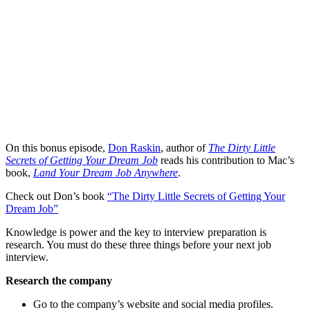
On this bonus episode,
Don Raskin
, author of
The Dirty Little
Secrets of Getting Your Dream Job
reads his contribution to Mac’s
book,
Land Your Dream Job Anywhere
.
Check out Don’s book
“The Dirty Little Secrets of Getting Your
Dream Job”
Knowledge is power and the key to interview preparation is
research. You must do these three things before your next job
interview.
Research the company
Go to the company’s website and social media profiles.