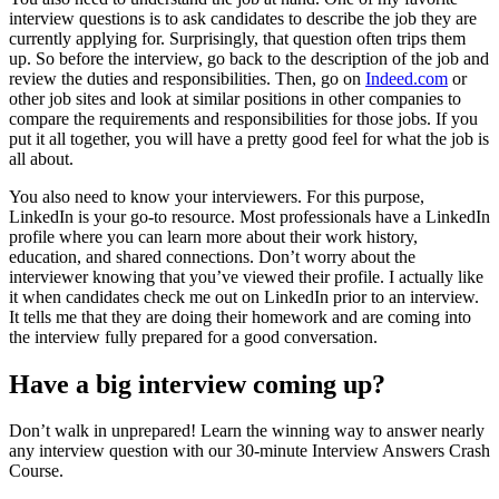
interview questions is to ask candidates to describe the job they are
currently applying for. Surprisingly, that question often trips them
up. So before the interview, go back to the description of the job and
review the duties and responsibilities. Then, go on
Indeed.com
or
other job sites and look at similar positions in other companies to
compare the requirements and responsibilities for those jobs. If you
put it all together, you will have a pretty good feel for what the job is
all about.
You also need to know your interviewers. For this purpose,
LinkedIn is your go-to resource. Most professionals have a LinkedIn
profile where you can learn more about their work history,
education, and shared connections. Don’t worry about the
interviewer knowing that you’ve viewed their profile. I actually like
it when candidates check me out on LinkedIn prior to an interview.
It tells me that they are doing their homework and are coming into
the interview fully prepared for a good conversation.
Have a big interview coming up?
Don’t walk in unprepared! Learn the winning way to answer nearly
any interview question with our 30-minute Interview Answers Crash
Course.