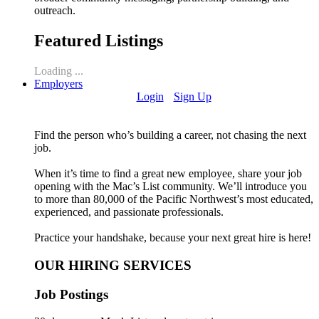
outreach.
Featured Listings
Loading ...
Employers
Login
Sign Up
Find the person who’s building a career, not chasing the next
job.
When it’s time to find a great new employee, share your job
opening with the Mac’s List community. We’ll introduce you
to more than 80,000 of the Pacific Northwest’s most educated,
experienced, and passionate professionals.
Practice your handshake, because your next great hire is here!
OUR HIRING SERVICES
Job Postings