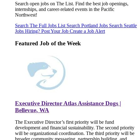
Search open jobs on The List. Find the best job openings,
internships, and career-related events in the Pacific
Northwest!
Search The Full Jobs List
Search Portland Jobs
Search Seattle
Jobs
Hiring? Post Your Job
Create a Job Alert
Featured Job of the Week
Executive Director Atlas Assistance Dogs |
Bellevue, WA
The Executive Director’s first priority will be fund
development and financial sustainability. The second priority
will be organizational coordination. The third priority will be
broader community messaging, partnership building, and