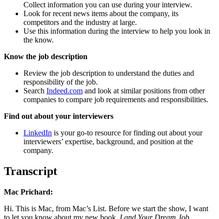
Collect information you can use during your interview.
Look for recent news items about the company, its
competitors and the industry at large.
Use this information during the interview to help you look in
the know.
Know the job description
Review the job description to understand the duties and
responsibility of the job.
Search
Indeed.com
and look at similar positions from other
companies to compare job requirements and responsibilities.
Find out about your interviewers
LinkedIn
is your go-to resource for finding out about your
interviewers’ expertise, background, and position at the
company.
Transcript
Mac Prichard:
Hi. This is Mac, from Mac’s List. Before we start the show, I want
to let you know about my new book,
Land Your Dream Job