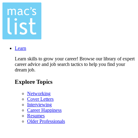
Learn
Learn skills to grow your career! Browse our library of expert
career advice and job search tactics to help you find your
dream job.
Explore Topics
Networking
Cover Letters
Interviewing
Career Happiness
Resumes
Older Professionals