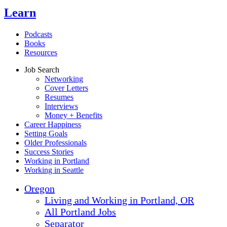
Learn
Podcasts
Books
Resources
Job Search
Networking
Cover Letters
Resumes
Interviews
Money + Benefits
Career Happiness
Setting Goals
Older Professionals
Success Stories
Working in Portland
Working in Seattle
Oregon
Living and Working in Portland, OR
All Portland Jobs
Separator