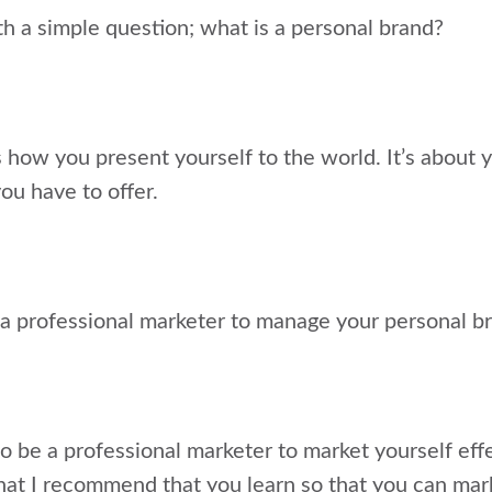
with a simple question; what is a personal brand?
s how you present yourself to the world. It’s about
ou have to offer.
a professional marketer to manage your personal b
to be a professional marketer to market yourself effe
that I recommend that you learn so that you can mark