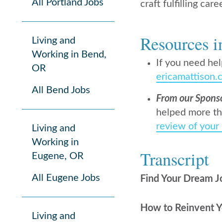
All Portland Jobs
craft fulfilling care
Resources i
Living and
Working in Bend,
If you need hel
OR
ericamattison.
All Bend Jobs
From our Spons
helped more th
review of your
Living and
Working in
Transcript
Eugene, OR
All Eugene Jobs
Find Your Dream J
How to Reinvent Yo
Living and