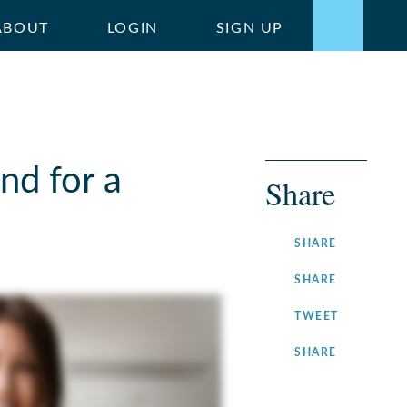
ABOUT
LOGIN
SIGN UP
nd for a
Share
ON
SHARE
FACEBOOK
ON
SHARE
LINKEDIN
ON
TWEET
TWITTER
ON
SHARE
INSTAGRA