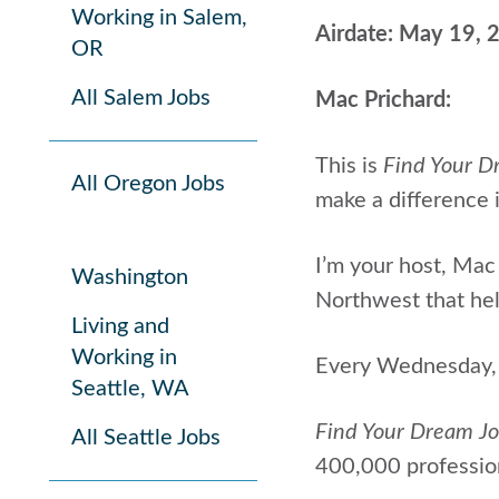
Working in Salem,
Airdate: May 19, 
OR
All Salem Jobs
Mac Prichard:
This is
Find Your D
All Oregon Jobs
make a difference i
I’m your host, Mac 
Washington
Northwest that help
Living and
Working in
Every Wednesday, I
Seattle, WA
Find Your Dream J
All Seattle Jobs
400,000 profession