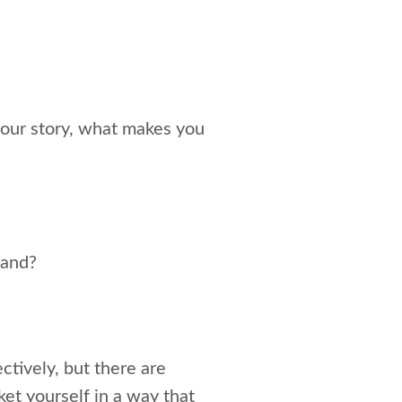
 your story, what makes you
rand?
ctively, but there are
et yourself in a way that