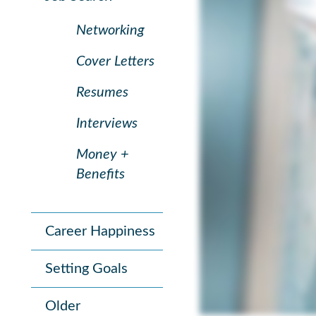
Networking
Cover Letters
Resumes
Interviews
Money +
Benefits
Career Happiness
Setting Goals
Older