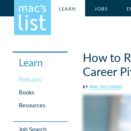
LEARN
JOBS
E
How to Re
Learn
Career Pi
Podcasts
BY
MAC PRICHARD
Books
Resources
Job Search