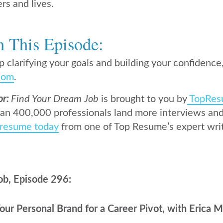
ers and lives.
n This Episode:
p clarifying your goals and building your confidence,
com
.
or:
Find Your Dream Job
is brought to you by
TopRes
an 400,000 professionals land more interviews and 
 resume today
from one of Top Resume’s expert writ
ob, Episode 296:
ur Personal Brand for a Career Pivot, with Erica M