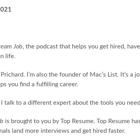
2021
ream Job
, the podcast that helps
you get hired, hav
n life.
Prichard. I’m also the
founder of Mac’s List. It’s a j
s you find a fulfilling career.
 talk to a different expert about the tools you nee
ob
is brought to you by Top Resume. Top Resume ha
als land more interviews and get hired faster.