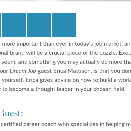
s more important than ever in today’s job market, an
nal brand will be a crucial piece of the puzzle. Exec
ht seem, and something you may actually do more t
Your Dream Job
guest Erica Mattison, is that you don
yourself. Erica gives advice on how to build a work 
 to become a thought leader in your chosen field.
Guest:
 certified career coach who specializes in helping m