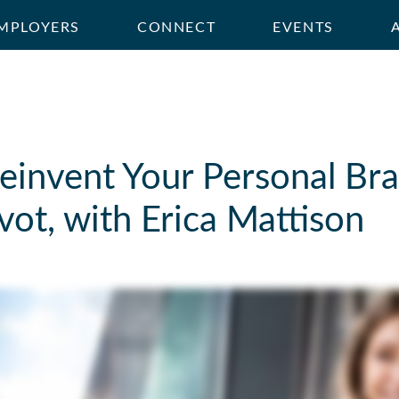
MPLOYERS
CONNECT
EVENTS
invent Your Personal Bra
vot, with Erica Mattison