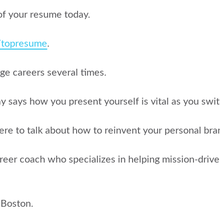
of your resume today.
g/topresume
.
nge careers several times.
 says how you present yourself is vital as you switc
ere to talk about how to reinvent your personal bran
areer coach who specializes in helping mission-driven 
 Boston.