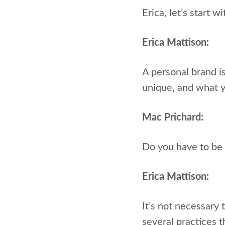
Erica, let’s start 
Erica Mattison:
A personal brand i
unique, and what y
Mac Prichard:
Do you have to be 
Erica Mattison:
It’s not necessary 
several practices 