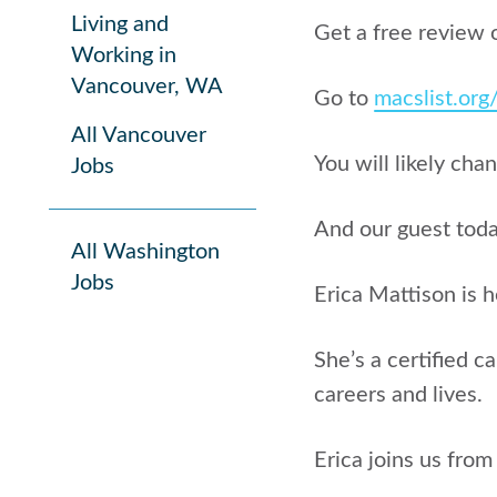
Living and
Get a free review 
Working in
Vancouver, WA
Go to
macslist.or
All Vancouver
You will likely cha
Jobs
And our guest today
All Washington
Jobs
Erica Mattison is h
She’s a certified c
careers and lives.
Erica joins us from