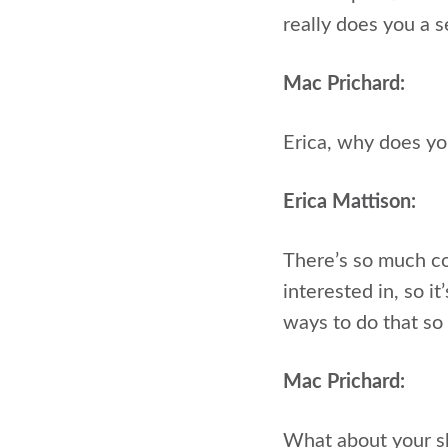
really does you a s
Mac Prichard:
Erica, why does yo
Erica Mattison:
There’s so much com
interested in, so i
ways to do that so 
Mac Prichard:
What about your sk