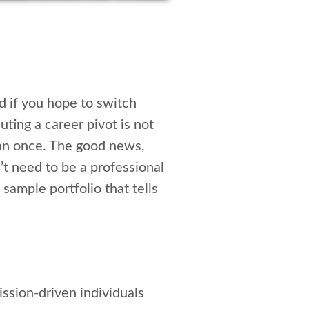
d if you hope to switch
uting a career pivot is not
han once. The good news,
’t need to be a professional
sample portfolio that tells
ission-driven individuals