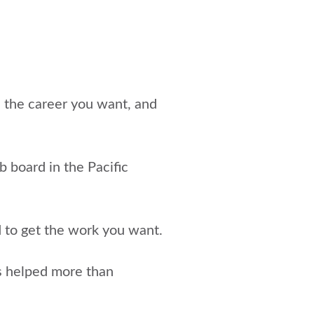
e the career you want, and
ob board in the Pacific
d to get the work you want.
s helped more than