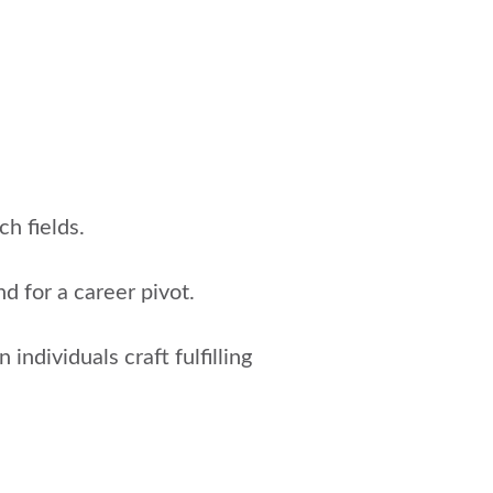
h fields.
d for a career pivot.
individuals craft fulfilling