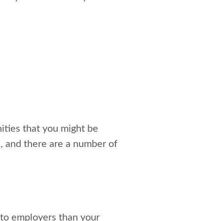
nities that you might be
d, and there are a number of
 to employers than your