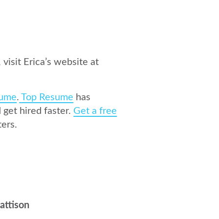
 visit Erica’s website at
ume
.
Top Resume
has
get hired faster.
Get a free
ers.
attison