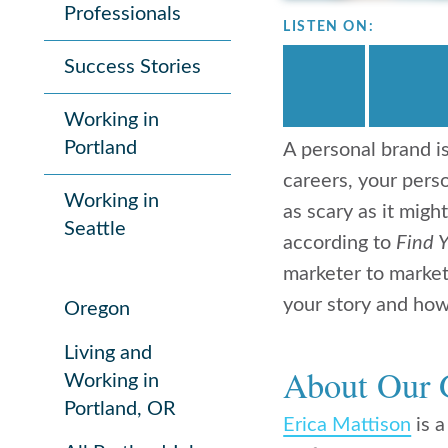
Professionals
LISTEN ON:
Success Stories
Working in
Portland
A personal brand i
careers, your perso
Working in
as scary as it mig
Seattle
according to
Find 
marketer to market 
your story and how
Oregon
Living and
About Our 
Working in
Portland, OR
Erica Mattison
is a