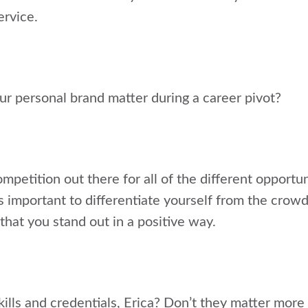
ervice.
ur personal brand matter during a career pivot?
petition out there for all of the different opportu
t’s important to differentiate yourself from the crow
that you stand out in a positive way.
ills and credentials, Erica? Don’t they matter more