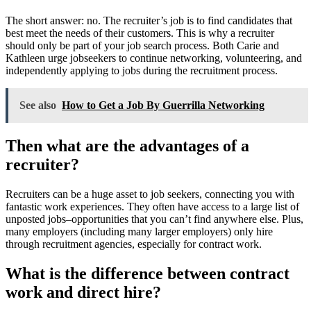
The short answer: no. The recruiter’s job is to find candidates that
best meet the needs of their customers. This is why a recruiter
should only be part of your job search process. Both Carie and
Kathleen urge jobseekers to continue networking, volunteering, and
independently applying to jobs during the recruitment process.
See also
How to Get a Job By Guerrilla Networking
Then what are the advantages of a
recruiter?
Recruiters can be a huge asset to job seekers, connecting you with
fantastic work experiences. They often have access to a large list of
unposted jobs–opportunities that you can’t find anywhere else. Plus,
many employers (including many larger employers) only hire
through recruitment agencies, especially for contract work.
What is the difference between contract
work and direct hire?