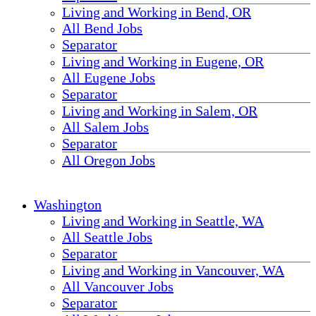
Living and Working in Bend, OR
All Bend Jobs
Separator
Living and Working in Eugene, OR
All Eugene Jobs
Separator
Living and Working in Salem, OR
All Salem Jobs
Separator
All Oregon Jobs
Washington
Living and Working in Seattle, WA
All Seattle Jobs
Separator
Living and Working in Vancouver, WA
All Vancouver Jobs
Separator