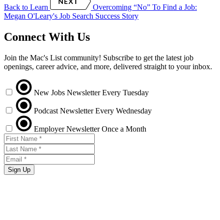
Back to Learn
Overcoming “No” To Find a Job:
Megan O'Leary's Job Search Success Story
Connect With Us
Join the Mac's List community! Subscribe to get the latest job
openings, career advice, and more, delivered straight to your inbox.
New Jobs Newsletter
Every Tuesday
Podcast Newsletter
Every Wednesday
Employer Newsletter
Once a Month
Sign Up