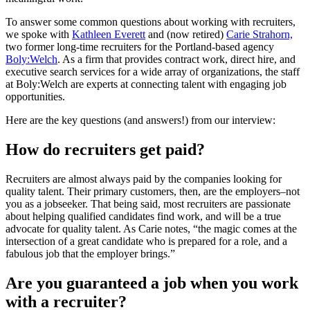
To answer some common questions about working with recruiters,
we spoke with
Kathleen Everett
and (now retired)
Carie Strahorn,
two former long-time recruiters for the Portland-based agency
Boly:Welch
. As a firm that provides contract work, direct hire, and
executive search services for a wide array of organizations, the staff
at Boly:Welch are experts at connecting talent with engaging job
opportunities.
Here are the key questions (and answers!) from our interview:
How do recruiters get paid?
Recruiters are almost always paid by the companies looking for
quality talent. Their primary customers, then, are the employers–not
you as a jobseeker. That being said, most recruiters are passionate
about helping qualified candidates find work, and will be a true
advocate for quality talent. As Carie notes, “the magic comes at the
intersection of a great candidate who is prepared for a role, and a
fabulous job that the employer brings.”
Are you guaranteed a job when you work
with a recruiter?