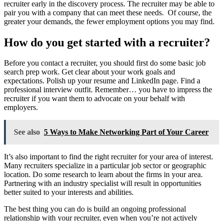
recruiter early in the discovery process. The recruiter may be able to
pair you with a company that can meet these needs. Of course, the
greater your demands, the fewer employment options you may find.
How do you get started with a recruiter?
Before you contact a recruiter, you should first do some basic job
search prep work. Get clear about your work goals and
expectations. Polish up your resume and LinkedIn page. Find a
professional interview outfit. Remember… you have to impress the
recruiter if you want them to advocate on your behalf with
employers.
See also
5 Ways to Make Networking Part of Your Career
It’s also important to find the right recruiter for your area of interest.
Many recruiters specialize in a particular job sector or geographic
location. Do some research to learn about the firms in your area.
Partnering with an industry specialist will result in opportunities
better suited to your interests and abilities.
The best thing you can do is build an ongoing professional
relationship with your recruiter, even when you’re not actively