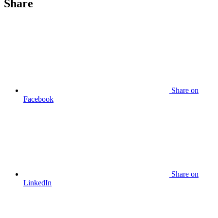
Share
Share
on
Facebook
Share
on
LinkedIn