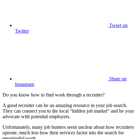
Tweet
on
Twitter
Share
on
Instagram
Do you know how to find work through a recruiter?
A good recruiter can be an amazing resource in your job search.
They can connect you to the local “hidden job market” and be your
advocate with potential employers.
Unfortunately, many job hunters seem unclear about how recruiters
operate, much less how their services factor into the search for
meaningful work.