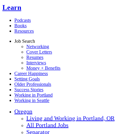
Learn
Podcasts
Books
Resources
Job Search
Networking
Cover Letters
Resumes
Interviews
Money + Benefits
Career Happiness
Setting Goals
Older Professionals
Success Stories
Working in Portland
Working in Seattle
Oregon
Living and Working in Portland, OR
All Portland Jobs
Separator