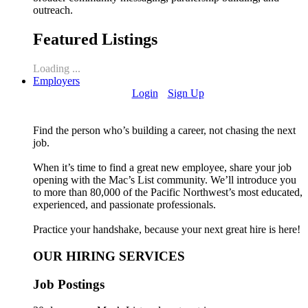
outreach.
Featured Listings
Loading ...
Employers
Login
Sign Up
Find the person who’s building a career, not chasing the next
job.
When it’s time to find a great new employee, share your job
opening with the Mac’s List community. We’ll introduce you
to more than 80,000 of the Pacific Northwest’s most educated,
experienced, and passionate professionals.
Practice your handshake, because your next great hire is here!
OUR HIRING SERVICES
Job Postings