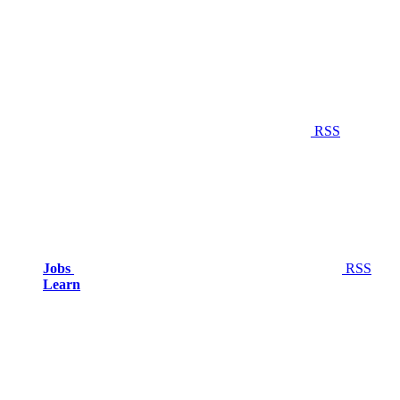
RSS
Jobs
RSS
Learn