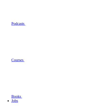
Podcasts
Courses
Books
Jobs