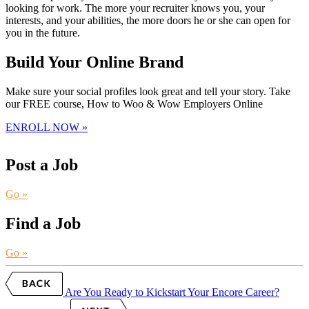
looking for work. The more your recruiter knows you, your
interests, and your abilities, the more doors he or she can open for
you in the future.
Build Your Online Brand
Make sure your social profiles look great and tell your story. Take
our FREE course, How to Woo & Wow Employers Online
ENROLL NOW »
Post a Job
Go »
Find a Job
Go »
Are You Ready to Kickstart Your Encore Career?