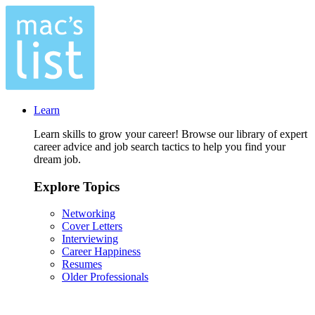
Learn
Learn skills to grow your career! Browse our library of expert
career advice and job search tactics to help you find your
dream job.
Explore Topics
Networking
Cover Letters
Interviewing
Career Happiness
Resumes
Older Professionals