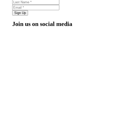
Sign Up
Join us on social media