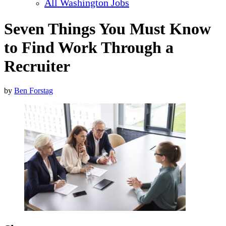
All Washington Jobs
Seven Things You Must Know
to Find Work Through a
Recruiter
by
Ben Forstag