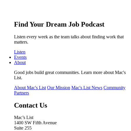
Find Your Dream Job Podcast
Listen every week as the team talks about finding work that
matters.
Listen
Events
About
Good jobs build great communities. Learn more about Mac's
List.
About Mac's List
Our Mission
Mac's List News
Community
Partners
Contact Us
Mac’s List
1400 SW Fifth Avenue
Suite 255