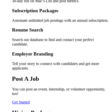
30-day run on Mac’s List and post metrics.
Subscription Packages
Automate unlimited job postings with an annual subscription.
Resume Search
Search our database to find and contact your perfect
candidate.
Employer Branding
Tell your story to connect with candidates and get more
applicants.
Post A Job
You can post an event, internship, or volunteer opportunity,
too!
Get Started