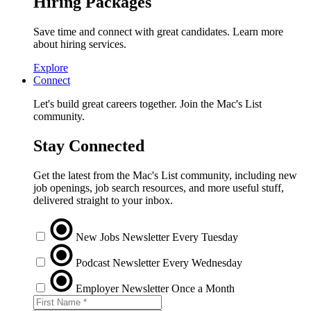
Hiring Packages
Save time and connect with great candidates. Learn more
about hiring services.
Explore
Connect
Let's build great careers together. Join the Mac's List
community.
Stay Connected
Get the latest from the Mac's List community, including new
job openings, job search resources, and more useful stuff,
delivered straight to your inbox.
New Jobs Newsletter
Every Tuesday
Podcast Newsletter
Every Wednesday
Employer Newsletter
Once a Month