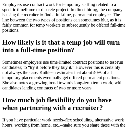
Employers use contract work for temporary staffing related to a
specific timeframe or discrete project. In direct hiring, the company
is using the recruiter to find a full-time, permanent employee. The
line between the two types of positions can sometimes blur, as it is
fairly common for temp workers to subsequently be offered full-time
positions.
How likely is it that a temp job will turn
into a full-time position?
Sometimes employers use time-limited contract positions to test-run
candidates; to “try it before they buy it.” However this is certainly
not always the case. Kathleen estimates that about 40% of all
temporary placements eventually get offered permanent positions.
She also notes a growing trend towards long-term temp work, with
candidates landing contracts of two or more years.
How much job flexibility do you have
when partnering with a recruiter?
If you have particular work needs–flex scheduling, alternative work
hours, working from home, etc.,–make sure you share these with the