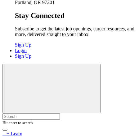
Portland, OR 97201
Stay Connected
Subscribe to get the latest job openings, career resources, and
more, delivered straight to your inbox.
Sign Up
Login
Sign Up
Hit enter to search
–
+
Learn