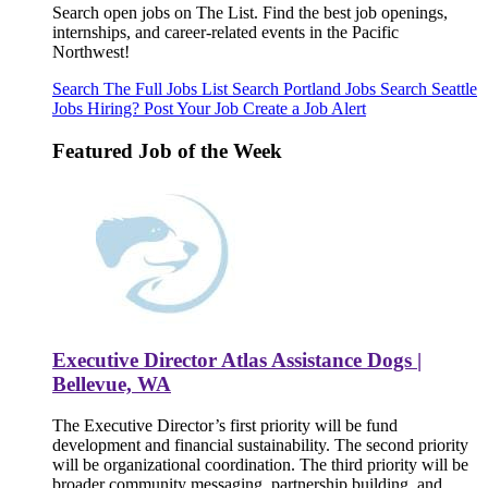
Search open jobs on The List. Find the best job openings,
internships, and career-related events in the Pacific
Northwest!
Search The Full Jobs List
Search Portland Jobs
Search Seattle
Jobs
Hiring? Post Your Job
Create a Job Alert
Featured Job of the Week
Executive Director Atlas Assistance Dogs |
Bellevue, WA
The Executive Director’s first priority will be fund
development and financial sustainability. The second priority
will be organizational coordination. The third priority will be
broader community messaging, partnership building, and