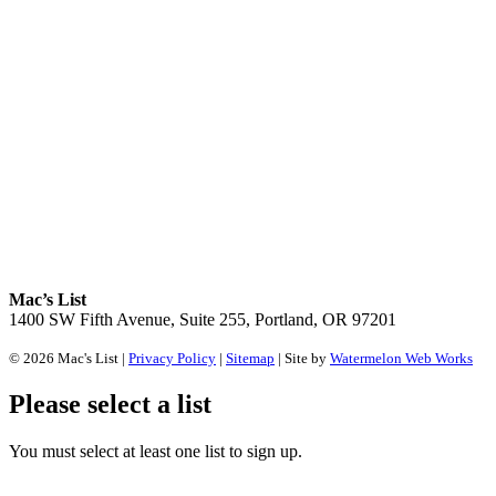
Mac’s List
1400 SW Fifth Avenue, Suite 255, Portland, OR 97201
© 2026 Mac's List |
Privacy Policy
|
Sitemap
| Site by
Watermelon Web Works
Please select a list
You must select at least one list to sign up.