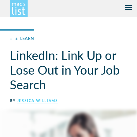
–
+
LEARN
LinkedIn: Link Up or
Lose Out in Your Job
Search
BY
JESSICA WILLIAMS