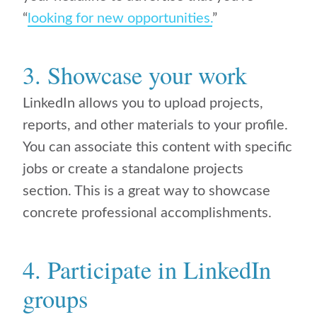
“
looking for new opportunities.
”
3. Showcase your work
LinkedIn allows you to upload projects,
reports, and other materials to your profile.
You can associate this content with specific
jobs or create a standalone projects
section. This is a great way to showcase
concrete professional accomplishments.
4. Participate in LinkedIn
groups