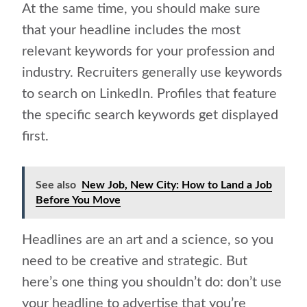
At the same time, you should make sure
that your headline includes the most
relevant keywords for your profession and
industry. Recruiters generally use keywords
to search on LinkedIn. Profiles that feature
the specific search keywords get displayed
first.
See also
New Job, New City: How to Land a Job
Before You Move
Headlines are an art and a science, so you
need to be creative and strategic. But
here’s one thing you shouldn’t do: don’t use
your headline to advertise that you’re