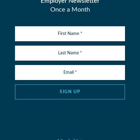
Employer Newsletter
Once a Month
SIGN UP