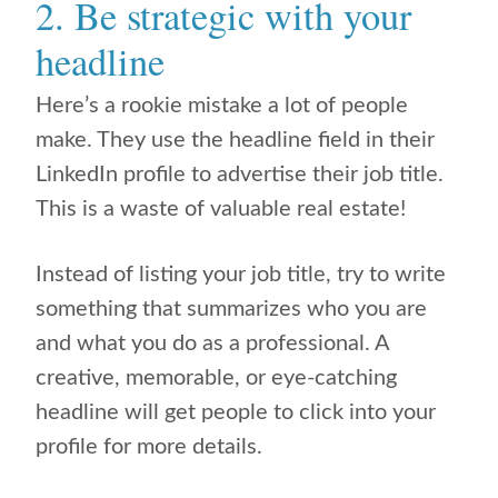
2. Be strategic with your
headline
Here’s a rookie mistake a lot of people
make. They use the headline field in their
LinkedIn profile to advertise their job title.
This is a waste of valuable real estate!
Instead of listing your job title, try to write
something that summarizes who you are
and what you do as a professional. A
creative, memorable, or eye-catching
headline will get people to click into your
profile for more details.