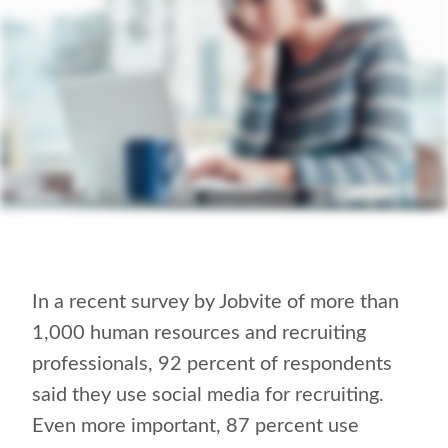
In a recent survey by Jobvite of more than
1,000 human resources and recruiting
professionals, 92 percent of respondents
said they use social media for recruiting.
Even more important, 87 percent use