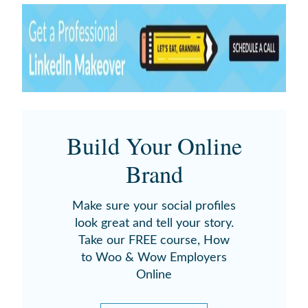
Build Your Online
Brand
Make sure your social profiles
look great and tell your story.
Take our FREE course, How
to Woo & Wow Employers
Online