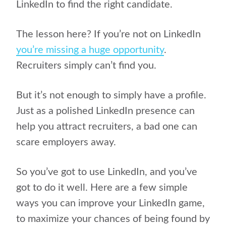
LinkedIn to find the right candidate.
The lesson here? If you’re not on LinkedIn
you’re missing a huge opportunity
.
Recruiters simply can’t find you.
But it’s not enough to simply have a profile.
Just as a polished LinkedIn presence can
help you attract recruiters, a bad one can
scare employers away.
So you’ve got to use LinkedIn, and you’ve
got to do it well. Here are a few simple
ways you can improve your LinkedIn game,
to maximize your chances of being found by