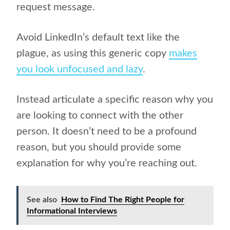
request message.
Avoid LinkedIn’s default text like the
plague, as using this generic copy
makes
you look unfocused and lazy
.
Instead articulate a specific reason why you
are looking to connect with the other
person. It doesn’t need to be a profound
reason, but you should provide some
explanation for why you’re reaching out.
See also
How to Find The Right People for
Informational Interviews