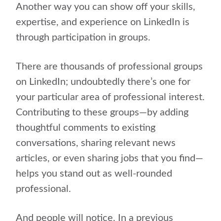
Another way you can show off your skills,
expertise, and experience on LinkedIn is
through participation in groups.
There are thousands of professional groups
on LinkedIn; undoubtedly there’s one for
your particular area of professional interest.
Contributing to these groups—by adding
thoughtful comments to existing
conversations, sharing relevant news
articles, or even sharing jobs that you find—
helps you stand out as well-rounded
professional.
And people will notice. In a previous