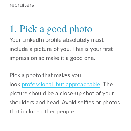
recruiters.
1. Pick a good photo
Your LinkedIn profile absolutely must
include a picture of you. This is your first
impression so make it a good one.
Pick a photo that makes you
look
professional, but approachable
. The
picture should be a close-up shot of your
shoulders and head. Avoid selfies or photos
that include other people.