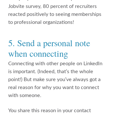
Jobvite survey, 80 percent of recruiters
reacted positively to seeing memberships
to professional organizations!
5. Send a personal note
when connecting
Connecting with other people on LinkedIn
is important. (Indeed, that’s the whole
point!) But make sure you’ve always got a
real reason for why you want to connect
with someone.
You share this reason in your contact