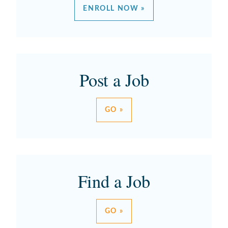
ENROLL NOW »
Post a Job
GO »
Find a Job
GO »