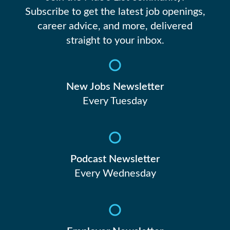
Subscribe to get the latest job openings,
career advice, and more, delivered
straight to your inbox.
New Jobs Newsletter
Every Tuesday
Podcast Newsletter
Every Wednesday