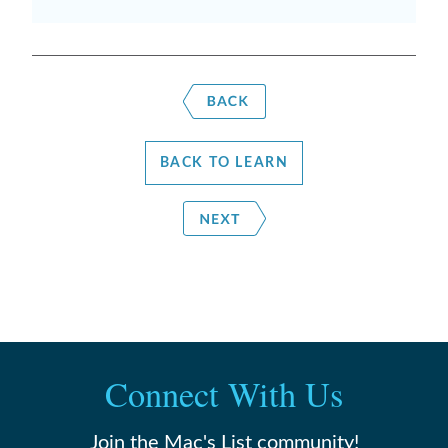
BACK TO LEARN
Connect With Us
Join the Mac's List community!