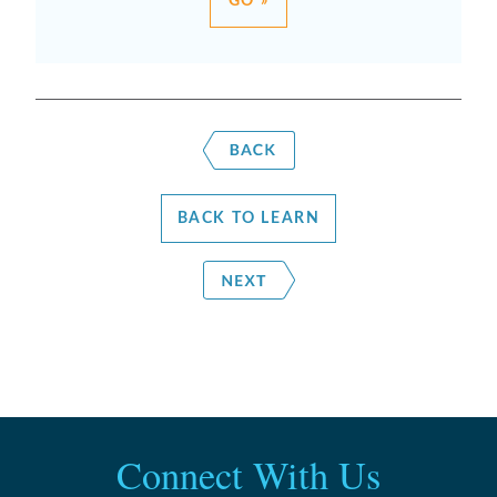
GO »
BACK TO LEARN
Connect With Us