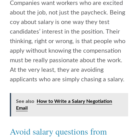
Companies want workers who are excited
about the job, not just the paycheck. Being
coy about salary is one way they test
candidates’ interest in the position. Their
thinking, right or wrong, is that people who
apply without knowing the compensation
must be really passionate about the work.
At the very least, they are avoiding
applicants who are simply chasing a salary.
See also
How to Write a Salary Negotiation
Email
Avoid salary questions from