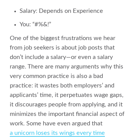
Salary: Depends on Experience
You: “#%&!”
One of the biggest frustrations we hear
from job seekers is about job posts that
don’t include a salary—or even a salary
range. There are many arguments why this
very common practice is also a bad
practice: it wastes both employers’ and
applicants’ time, it perpetuates wage gaps,
it discourages people from applying, and it
minimizes the important financial aspect of
work. Some have even argued that
a unicorn loses its wings every time