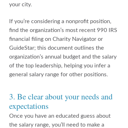
your city.
If you’re considering a nonprofit position,
find the organization’s most recent 990 IRS
financial filing on Charity Navigator or
GuideStar; this document outlines the
organization’s annual budget and the salary
of the top leadership, helping you infer a
general salary range for other positions.
3. Be clear about your needs and
expectations
Once you have an educated guess about
the salary range, you’ll need to make a