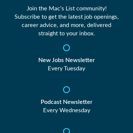
Join the Mac's List community!
Subscribe to get the latest job openings,
career advice, and more, delivered
straight to your inbox.
New Jobs Newsletter
Every Tuesday
Podcast Newsletter
Every Wednesday