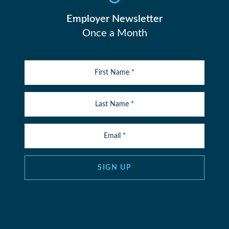
Employer Newsletter
Once a Month
SIGN UP