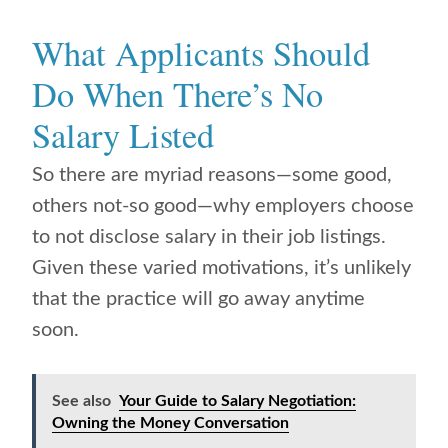
What Applicants Should
Do When There’s No
Salary Listed
So there are myriad reasons—some good,
others not-so good—why employers choose
to not disclose salary in their job listings.
Given these varied motivations, it’s unlikely
that the practice will go away anytime
soon.
See also
Your Guide to Salary Negotiation:
Owning the Money Conversation