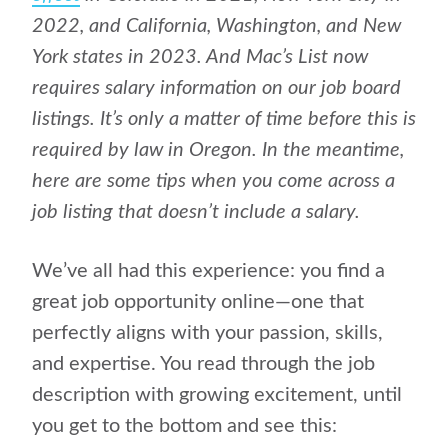
2022, and California, Washington, and New
York states in 2023. And Mac’s List now
requires salary information on our job board
listings. It’s only a matter of time before this is
required by law in Oregon. In the meantime,
here are some tips when you come across a
job listing that doesn’t include a salary.
We’ve all had this experience: you find a
great job opportunity online—one that
perfectly aligns with your passion, skills,
and expertise. You read through the job
description with growing excitement, until
you get to the bottom and see this: