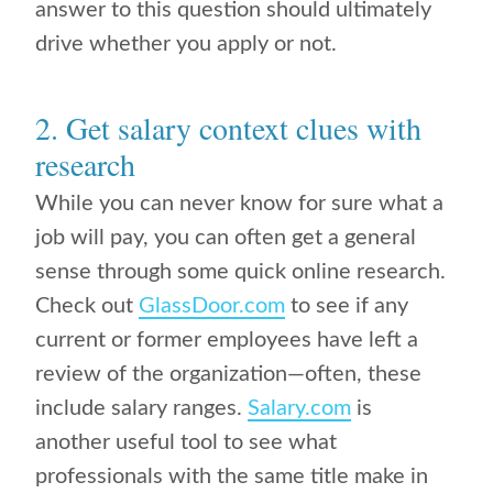
answer to this question should ultimately
drive whether you apply or not.
2. Get salary context clues with
research
While you can never know for sure what a
job will pay, you can often get a general
sense through some quick online research.
Check out
GlassDoor.com
to see if any
current or former employees have left a
review of the organization—often, these
include salary ranges.
Salary.com
is
another useful tool to see what
professionals with the same title make in