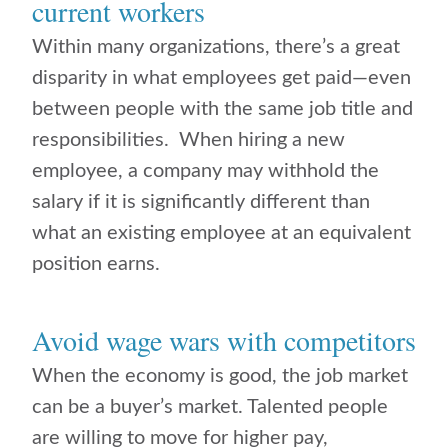
current workers
Within many organizations, there’s a great
disparity in what employees get paid—even
between people with the same job title and
responsibilities. When hiring a new
employee, a company may withhold the
salary if it is significantly different than
what an existing employee at an equivalent
position earns.
Avoid wage wars with competitors
When the economy is good, the job market
can be a buyer’s market. Talented people
are willing to move for higher pay,