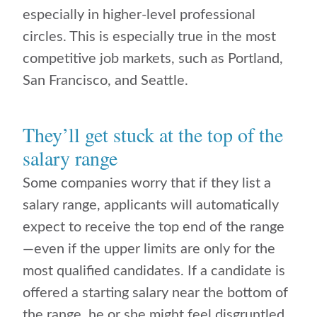
especially in higher-level professional
circles. This is especially true in the most
competitive job markets, such as Portland,
San Francisco, and Seattle.
They’ll get stuck at the top of the
salary range
Some companies worry that if they list a
salary range, applicants will automatically
expect to receive the top end of the range
—even if the upper limits are only for the
most qualified candidates. If a candidate is
offered a starting salary near the bottom of
the range, he or she might feel disgruntled