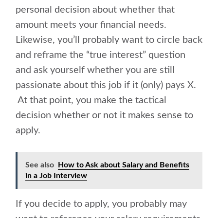
personal decision about whether that
amount meets your financial needs.
Likewise, you’ll probably want to circle back
and reframe the “true interest” question
and ask yourself whether you are still
passionate about this job if it (only) pays X.
At that point, you make the tactical
decision whether or not it makes sense to
apply.
See also
How to Ask about Salary and Benefits
in a Job Interview
If you decide to apply, you probably may