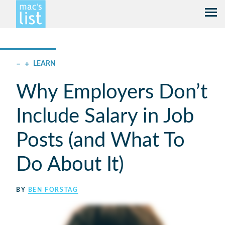
–
+
LEARN
Why Employers Don’t
Include Salary in Job
Posts (and What To
Do About It)
BY
BEN FORSTAG