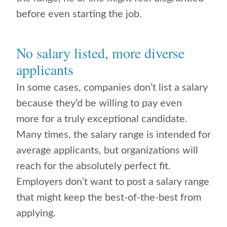
before even starting the job.
No salary listed, more diverse
applicants
In some cases, companies don’t list a salary
because they’d be willing to pay even
more for a truly exceptional candidate.
Many times, the salary range is intended for
average applicants, but organizations will
reach for the absolutely perfect fit.
Employers don’t want to post a salary range
that might keep the best-of-the-best from
applying.