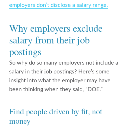
employers don’t disclose a salary range.
Why employers exclude
salary from their job
postings
So why do so many employers not include a
salary in their job postings? Here’s some
insight into what the employer may have
been thinking when they said, “DOE.”
Find people driven by fit, not
money