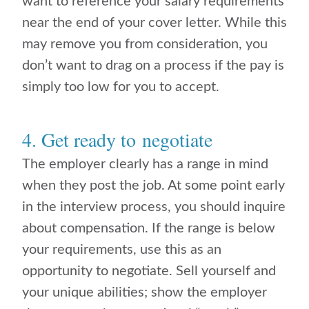
want to reference your salary requirements
near the end of your cover letter. While this
may remove you from consideration, you
don’t want to drag on a process if the pay is
simply too low for you to accept.
4. Get ready to negotiate
The employer clearly has a range in mind
when they post the job. At some point early
in the interview process, you should inquire
about compensation. If the range is below
your requirements, use this as an
opportunity to negotiate. Sell yourself and
your unique abilities; show the employer