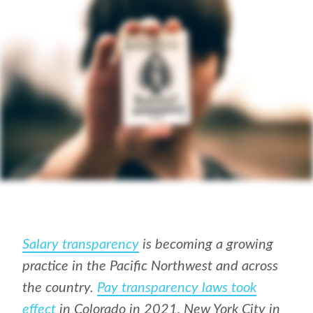
Salary transparency
is becoming a growing
practice in the Pacific Northwest and across
the country.
Pay transparency laws took
effect
in Colorado in 2021, New York City in