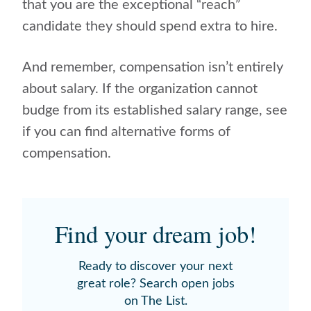
that you are the exceptional “reach”
candidate they should spend extra to hire.
And remember, compensation isn’t entirely
about salary. If the organization cannot
budge from its established salary range, see
if you can find alternative forms of
compensation.
Find your dream job!
Ready to discover your next
great role? Search open jobs
on The List.