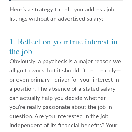
Here’s a strategy to help you address job
listings without an advertised salary:
1. Reflect on your true interest in
the job
Obviously, a paycheck is a major reason we
all go to work, but it shouldn’t be the only—
or even primary—driver for your interest in
a position. The absence of a stated salary
can actually help you decide whether
you’re really passionate about the job in
question. Are you interested in the job,
independent of its financial benefits? Your