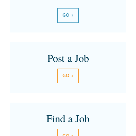
GO »
Post a Job
GO »
Find a Job