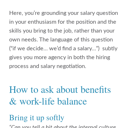
Here, you’re grounding your salary question
in your enthusiasm for the position and the
skills you bring to the job, rather than your
own needs. The language of this question
(“if we decide… we’d find a salary…”) subtly
gives you more agency in both the hiring
process and salary negotiation.
How to ask about benefits
& work-life balance
Bring it up softly
“Can you tell a bit about the internal culture