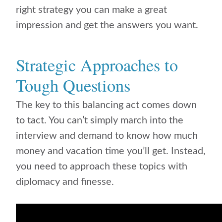
right strategy you can make a great
impression and get the answers you want.
Strategic Approaches to
Tough Questions
The key to this balancing act comes down
to tact. You can’t simply march into the
interview and demand to know how much
money and vacation time you’ll get. Instead,
you need to approach these topics with
diplomacy and finesse.