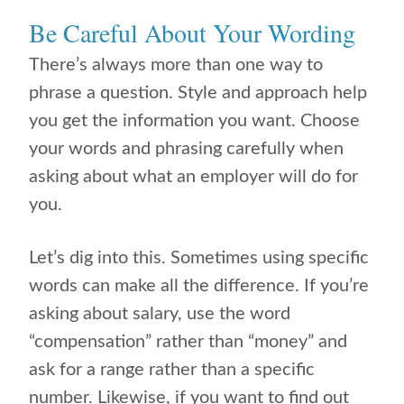
Be Careful About Your Wording
There’s always more than one way to
phrase a question. Style and approach help
you get the information you want. Choose
your words and phrasing carefully when
asking about what an employer will do for
you.
Let’s dig into this. Sometimes using specific
words can make all the difference. If you’re
asking about salary, use the word
“compensation” rather than “money” and
ask for a range rather than a specific
number. Likewise, if you want to find out