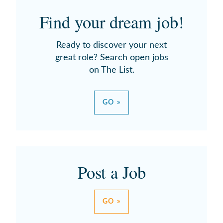
Find your dream job!
Ready to discover your next
great role? Search open jobs
on The List.
GO »
Post a Job
GO »