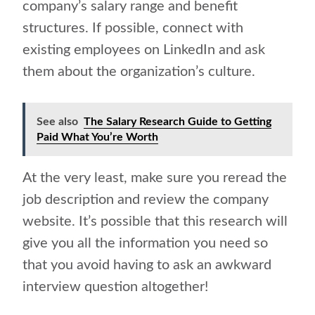
company’s salary range and benefit
structures. If possible, connect with
existing employees on LinkedIn and ask
them about the organization’s culture.
See also
The Salary Research Guide to Getting
Paid What You’re Worth
At the very least, make sure you reread the
job description and review the company
website. It’s possible that this research will
give you all the information you need so
that you avoid having to ask an awkward
interview question altogether!