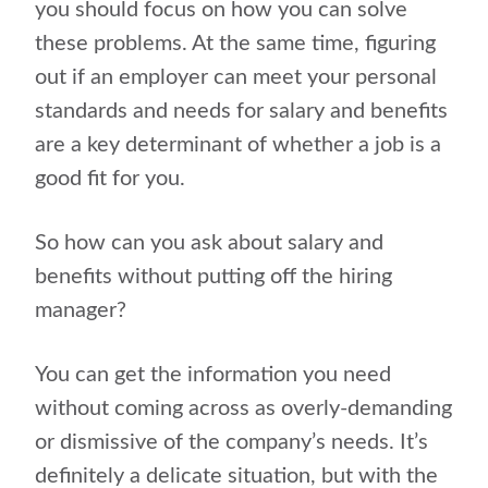
you should focus on how you can solve
these problems. At the same time, figuring
out if an employer can meet your personal
standards and needs for salary and benefits
are a key determinant of whether a job is a
good fit for you.
So how can you ask about salary and
benefits without putting off the hiring
manager?
You can get the information you need
without coming across as overly-demanding
or dismissive of the company’s needs. It’s
definitely a delicate situation, but with the