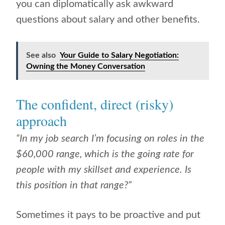
you can diplomatically ask awkward
questions about salary and other benefits.
See also
Your Guide to Salary Negotiation:
Owning the Money Conversation
The confident, direct (risky)
approach
“In my job search I’m focusing on roles in the
$60,000 range, which is the going rate for
people with my skillset and experience. Is
this position in that range?”
Sometimes it pays to be proactive and put