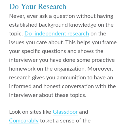
Do Your Research
Never, ever ask a question without having
established background knowledge on the
topic.
Do independent research
on the
issues you care about. This helps you frame
your specific questions and shows the
interviewer you have done some proactive
homework on the organization. Moreover,
research gives you ammunition to have an
informed and honest conversation with the
interviewer about these topics.
Look on sites like
Glassdoor
and
Comparably
to get a sense of the