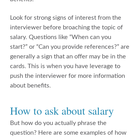
Look for strong signs of interest from the
interviewer before broaching the topic of
salary. Questions like “When can you
start?” or “Can you provide references?” are
generally a sign that an offer may be in the
cards. This is when you have leverage to
push the interviewer for more information
about benefits.
How to ask about salary
But how do you actually phrase the
question? Here are some examples of how