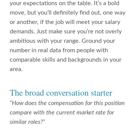
your expectations on the table. It’s a bold
move, but you’ll definitely find out, one way
or another, if the job will meet your salary
demands. Just make sure you’re not overly
ambitious with your range. Ground your
number in real data from people with
comparable skills and backgrounds in your
area.
The broad conversation starter
“How does the compensation for this position
compare with the current market rate for
similar roles?”