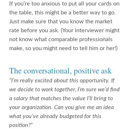
If you’re too anxious to put all your cards on
the table, this might be a better way to go.
Just make sure that you know the market
rate before you ask. (Your interviewer might
not know what comparable professionals
make, so you might need to tell him or her!)
The conversational, positive ask
“I’m really excited about this opportunity. If
we decide to work together, I’m sure we’d find
a salary that matches the value I’ll bring to
your organization. Can you give me an idea
what you’ve already budgeted for this
position?”