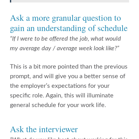
Ask a more granular question to
gain an understanding of schedule
“If I were to be offered the job, what would
my average day / average week look like?”
This is a bit more pointed than the previous
prompt, and will give you a better sense of
the employer’s expectations for your
specific role. Again, this will illuminate
general schedule for your work life.
Ask the interviewer