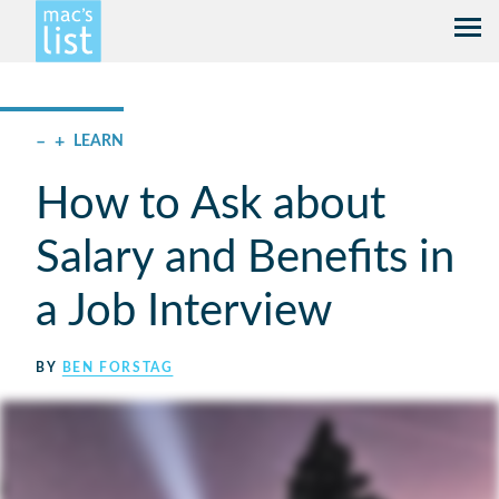
–
+
LEARN
How to Ask about
Salary and Benefits in
a Job Interview
BY
BEN FORSTAG