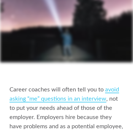
Career coaches will often tell you to
avoid
asking “me” questions in an interview
, not
to put your needs ahead of those of the
employer. Employers hire because they
have problems and as a potential employee,