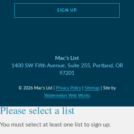
SIGN UP
Mac’s List
1400 SW Fifth Avenue, Suite 255, Portland, OR
97201
© 2026 Mac's List |
Privacy Policy
|
Sitemap
| Site by
Watermelon Web Works
Please select a list
You must select at least one list to sign up.