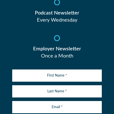
Podcast Newsletter
Every Wednesday
Employer Newsletter
Once a Month