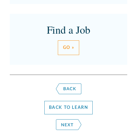
Find a Job
GO »
BACK TO LEARN