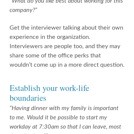
“What do you like best about working for this
company?”
Get the interviewer talking about their own
experience in the organization.
Interviewers are people too, and they may
share some of the office perks that
wouldn’t come up in a more direct question.
Establish your work-life
boundaries
“Having dinner with my family is important
to me. Would it be possible to start my
workday at 7:30am so that I can leave, most