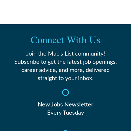
Connect With Us
Join the Mac's List community!
Subscribe to get the latest job openings,
career advice, and more, delivered
straight to your inbox.
New Jobs Newsletter
Every Tuesday