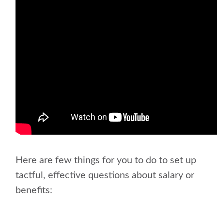
Here are few things for you to do to set up
tactful, effective questions about salary or
benefits: