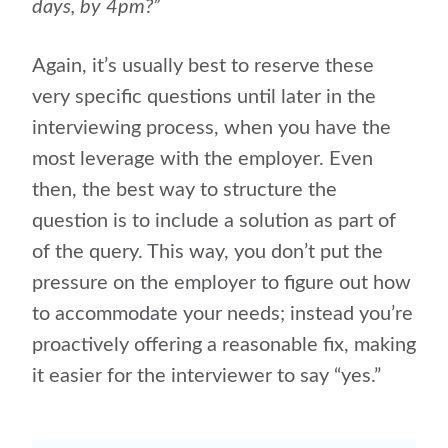
days, by 4pm?”
Again, it’s usually best to reserve these
very specific questions until later in the
interviewing process, when you have the
most leverage with the employer. Even
then, the best way to structure the
question is to include a solution as part of
of the query. This way, you don’t put the
pressure on the employer to figure out how
to accommodate your needs; instead you’re
proactively offering a reasonable fix, making
it easier for the interviewer to say “yes.”