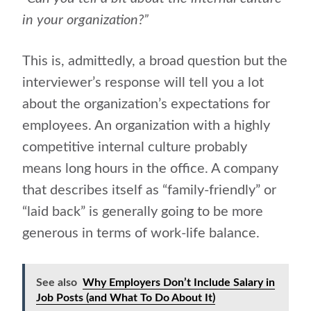
in your organization?”
This is, admittedly, a broad question but the
interviewer’s response will tell you a lot
about the organization’s expectations for
employees. An organization with a highly
competitive internal culture probably
means long hours in the office. A company
that describes itself as “family-friendly” or
“laid back” is generally going to be more
generous in terms of work-life balance.
See also
Why Employers Don’t Include Salary in
Job Posts (and What To Do About It)