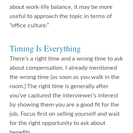
about work-life balance, it may be more
useful to approach the topic in terms of
“office culture.”
Timing Is Everything
There’s a right time and a wrong time to ask
about compensation. I already mentioned
the wrong time (as soon as you walk in the
room.) The right time is generally after
you’ve captured the interviewer’s interest
by showing them you are a good fit for the
job. Focus first on selling yourself and wait
for the right opportunity to ask about
benefits.