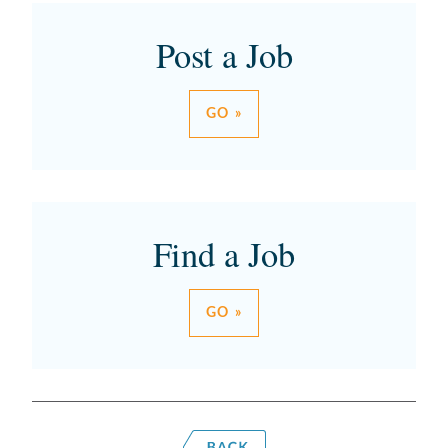
Post a Job
GO »
Find a Job
GO »