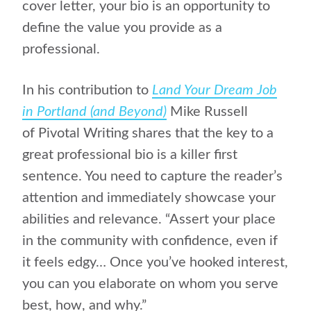
cover letter, your bio is an opportunity to
define the value you provide as a
professional.
In his contribution to
Land Your Dream Job
in Portland (and Beyond)
Mike Russell
of Pivotal Writing shares that the key to a
great professional bio is a killer first
sentence. You need to capture the reader’s
attention and immediately showcase your
abilities and relevance. “Assert your place
in the community with confidence, even if
it feels edgy… Once you’ve hooked interest,
you can you elaborate on whom you serve
best, how, and why.”