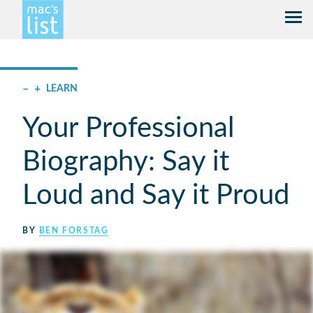
–
+
LEARN
Your Professional
Biography: Say it
Loud and Say it Proud
BY
BEN FORSTAG