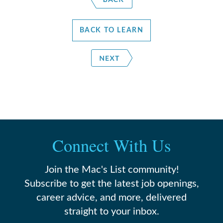
BACK TO LEARN
Connect With Us
Join the Mac's List community!
Subscribe to get the latest job openings,
career advice, and more, delivered
straight to your inbox.