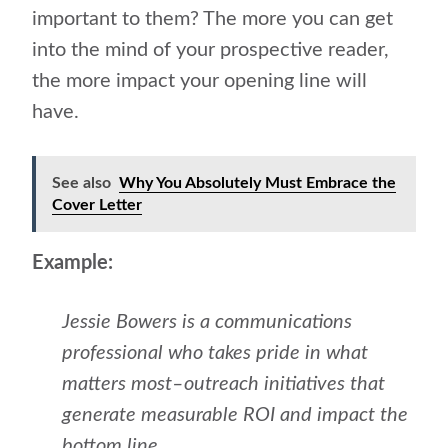
important to them? The more you can get
into the mind of your prospective reader,
the more impact your opening line will
have.
See also
Why You Absolutely Must Embrace the
Cover Letter
Example:
Jessie Bowers is a communications
professional who takes pride in what
matters most–outreach initiatives that
generate measurable ROI and impact the
bottom line.