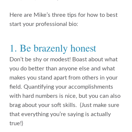
Here are Mike’s three tips for how to best
start your professional bio:
1. Be brazenly honest
Don’t be shy or modest! Boast about what
you do better than anyone else and what
makes you stand apart from others in your
field. Quantifying your accomplishments
with hard numbers is nice, but you can also
brag about your soft skills. (Just make sure
that everything you’re saying is actually
true!)