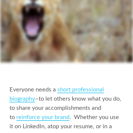
Everyone needs a
short professional
biography
–to let others know what you do,
to share your accomplishments and
to
reinforce your brand
. Whether you use
it on LinkedIn, atop your resume, or in a