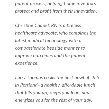
patent process, helping home inventors
protect and profit from their innovation.
Christine Chapel, RN is a tireless
healthcare advocate, who combines the
latest medical technology with a
compassionate bedside manner to
improve outcomes and the patient
experience.
Larry Thomas cooks the best bowl of chili
in Portland–a healthy, affordable lunch
that fills you up, keeps you lean, and
energizes you for the rest of your day.