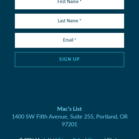
SIGN UP
Mac’s List
1400 SW Fifth Avenue, Suite 255, Portland, OR
97201