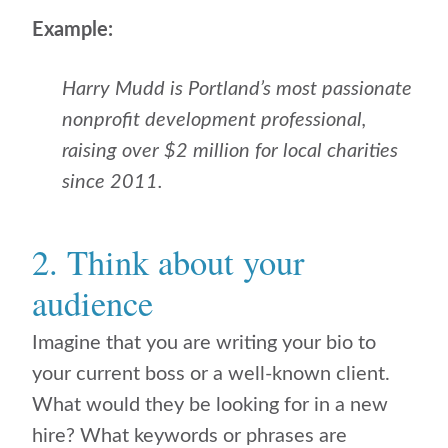
Example:
Harry Mudd is Portland’s most passionate
nonprofit development professional,
raising over $2 million for local charities
since 2011.
2. Think about your
audience
Imagine that you are writing your bio to
your current boss or a well-known client.
What would they be looking for in a new
hire? What keywords or phrases are