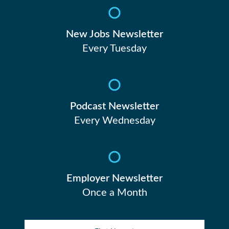
New Jobs Newsletter
Every Tuesday
Podcast Newsletter
Every Wednesday
Employer Newsletter
Once a Month