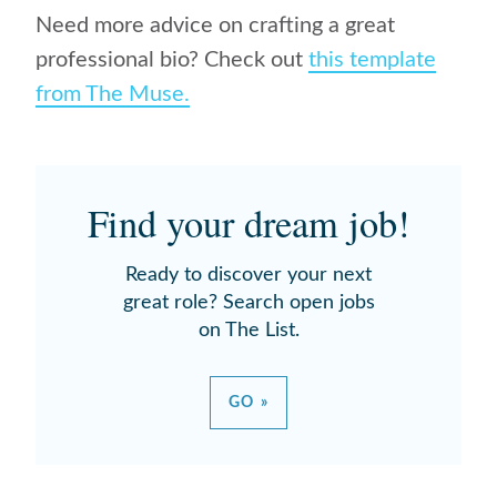
Need more advice on crafting a great
professional bio? Check out
this template
from The Muse.
Find your dream job!
Ready to discover your next
great role? Search open jobs
on The List.
GO »