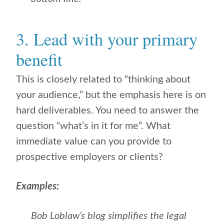
3. Lead with your primary
benefit
This is closely related to “thinking about
your audience,” but the emphasis here is on
hard deliverables. You need to answer the
question “what’s in it for me”. What
immediate value can you provide to
prospective employers or clients?
Examples:
Bob Loblaw’s blog simplifies the legal