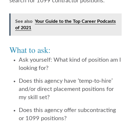
search for 1099 contractor positions.
See also
Your Guide to the Top Career Podcasts
of 2021
What to ask:
Ask yourself: What kind of position am I
looking for?
Does this agency have ‘temp-to-hire’
and/or direct placement positions for
my skill set?
Does this agency offer subcontracting
or 1099 positions?