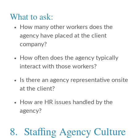
What to ask:
How many other workers does the
agency have placed at the client
company?
How often does the agency typically
interact with those workers?
Is there an agency representative onsite
at the client?
How are HR issues handled by the
agency?
8. Staffing Agency Culture