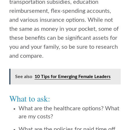
transportation subsidies, education
reimbursement, flex-spending accounts,
and various insurance options. While not
the same as money in your pocket, some of
these benefits can be significant assets for
you and your family, so be sure to research
and compare.
See also
10 Tips for Emerging Female Leaders
What to ask:
What are the healthcare options? What
are my costs?
What are the policies for paid time off,