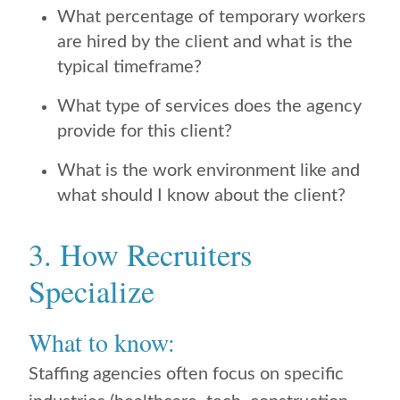
What percentage of temporary workers
are hired by the client and what is the
typical timeframe?
What type of services does the agency
provide for this client?
What is the work environment like and
what should I know about the client?
3. How Recruiters
Specialize
What to know:
Staffing agencies often focus on specific