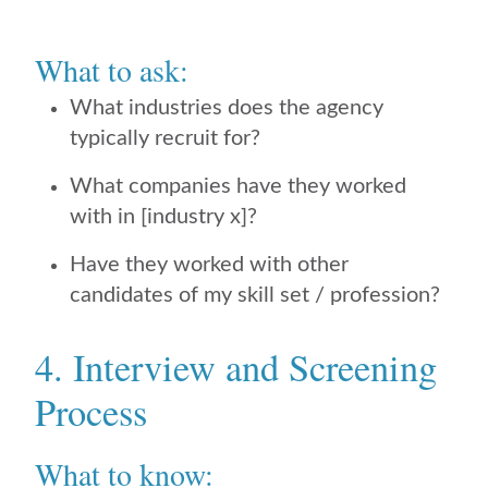
What to ask:
What industries does the agency
typically recruit for?
What companies have they worked
with in [industry x]?
Have they worked with other
candidates of my skill set / profession?
4. Interview and Screening
Process
What to know: