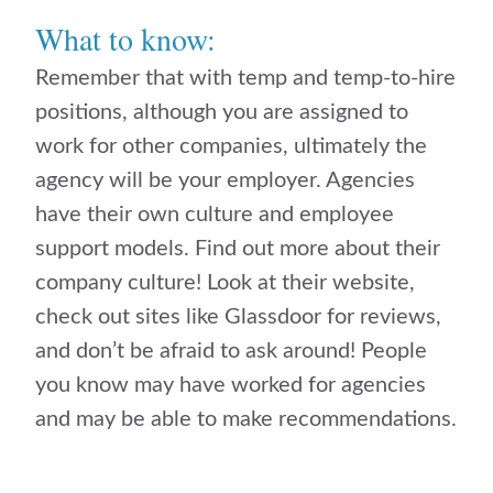
What to know:
Remember that with temp and temp-to-hire
positions, although you are assigned to
work for other companies, ultimately the
agency will be your employer. Agencies
have their own culture and employee
support models. Find out more about their
company culture! Look at their website,
check out sites like Glassdoor for reviews,
and don’t be afraid to ask around! People
you know may have worked for agencies
and may be able to make recommendations.