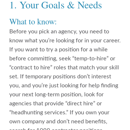
1. Your Goals & Needs
What to know:
Before you pick an agency, you need to
know what you’re looking for in your career.
If you want to try a position for a while
before committing, seek “temp-to-hire” or
“contract to hire” roles that match your skill
set. If temporary positions don’t interest
you, and you’re just looking for help finding
your next long-term position, look for
agencies that provide “direct hire” or
“headhunting services.” If you own your
own company and don’t need benefits,