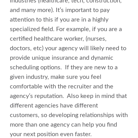
industries (healthcare, tech, construction,
and many more). It’s important to pay
attention to this if you are in a highly
specialized field. For example, if you are a
certified healthcare worker, (nurses,
doctors, etc) your agency will likely need to
provide unique insurance and dynamic
scheduling options. If they are new to a
given industry, make sure you feel
comfortable with the recruiter and the
agency’s reputation. Also keep in mind that
different agencies have different
customers, so developing relationships with
more than one agency can help you find
your next position even faster.