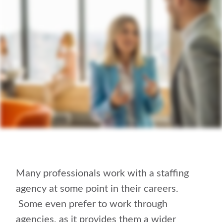
Many professionals work with a staffing
agency at some point in their careers.
Some even prefer to work through
agencies, as it provides them a wider