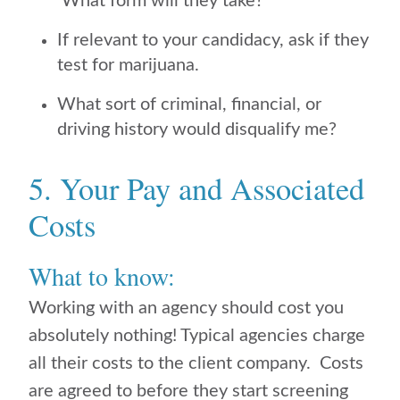
What form will they take?
If relevant to your candidacy, ask if they
test for marijuana.
What sort of criminal, financial, or
driving history would disqualify me?
5. Your Pay and Associated
Costs
What to know:
Working with an agency should cost you
absolutely nothing! Typical agencies charge
all their costs to the client company. Costs
are agreed to before they start screening