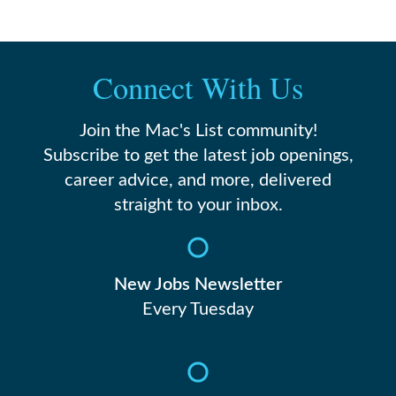
Connect With Us
Join the Mac's List community!
Subscribe to get the latest job openings,
career advice, and more, delivered
straight to your inbox.
New Jobs Newsletter
Every Tuesday