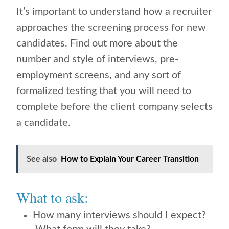
It’s important to understand how a recruiter
approaches the screening process for new
candidates. Find out more about the
number and style of interviews, pre-
employment screens, and any sort of
formalized testing that you will need to
complete before the client company selects
a candidate.
See also
How to Explain Your Career Transition
What to ask:
How many interviews should I expect?