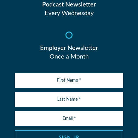
Podcast Newsletter
Every Wednesday
Employer Newsletter
Once a Month
SIGN UP