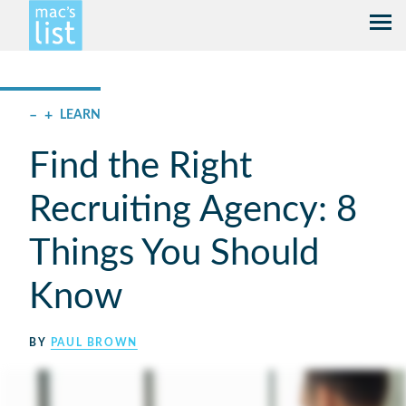
–
+
LEARN
Find the Right
Recruiting Agency: 8
Things You Should
Know
BY
PAUL BROWN