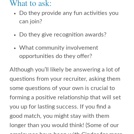
What to ask:
Do they provide any fun activities you
can join?
Do they give recognition awards?
What community involvement
opportunities do they offer?
Although you’ll likely be answering a lot of
questions from your recruiter, asking them
some questions of your own is crucial to
forming a positive relationship that will set
you up for lasting success. If you find a
good match, you might stay with them
longer than you would think! (Some of our