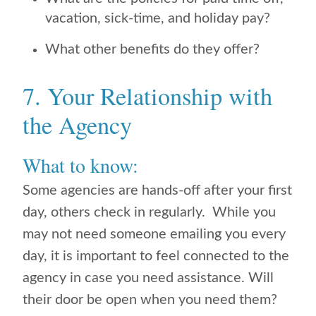
vacation, sick-time, and holiday pay?
What other benefits do they offer?
7. Your Relationship with
the Agency
What to know:
Some agencies are hands-off after your first
day, others check in regularly. While you
may not need someone emailing you every
day, it is important to feel connected to the
agency in case you need assistance. Will
their door be open when you need them?