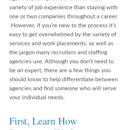
variety of job experience than staying with
one or two companies throughout a career.
However, if you’re new to the process it’s
easy to get overwhelmed by the variety of
services and work placements, as well as
the jargon many recruiters and staffing
agencies use. Although you don’t need to
be an expert, there are a few things you
should know to help differentiate between
agencies and find someone who will serve
your individual needs.
First, Learn How