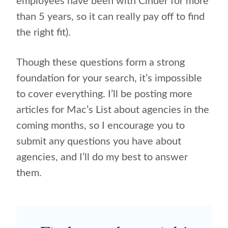
employees have been with Cinder for more
than 5 years, so it can really pay off to find
the right fit).
Though these questions form a strong
foundation for your search, it’s impossible
to cover everything. I’ll be posting more
articles for Mac’s List about agencies in the
coming months, so I encourage you to
submit any questions you have about
agencies, and I’ll do my best to answer
them.