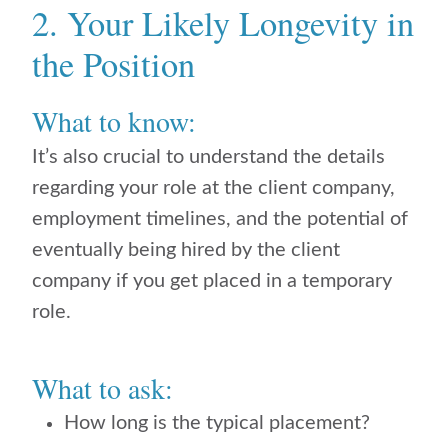
2. Your Likely Longevity in
the Position
What to know:
It’s also crucial to understand the details
regarding your role at the client company,
employment timelines, and the potential of
eventually being hired by the client
company if you get placed in a temporary
role.
What to ask:
How long is the typical placement?