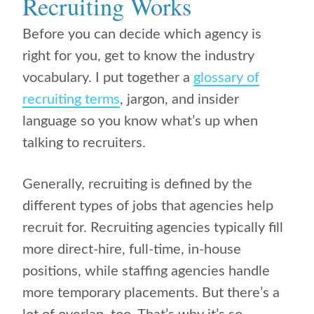
Recruiting Works
Before you can decide which agency is
right for you, get to know the industry
vocabulary. I put together a
glossary of
recruiting terms
, jargon, and insider
language so you know what’s up when
talking to recruiters.
Generally, recruiting is defined by the
different types of jobs that agencies help
recruit for. Recruiting agencies typically fill
more direct-hire, full-time, in-house
positions, while staffing agencies handle
more temporary placements. But there’s a