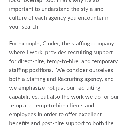
lot of overlap, too. That’s why it’s so
important to understand the style and
culture of each agency you encounter in
your search.
For example, Cinder, the staffing company
where I work, provides recruiting support
for direct-hire, temp-to-hire, and temporary
staffing positions. We consider ourselves
both a Staffing and Recruiting agency, and
we emphasize not just our recruiting
capabilities, but also the work we do for our
temp and temp-to-hire clients and
employees in order to offer excellent
benefits and post-hire support to both the