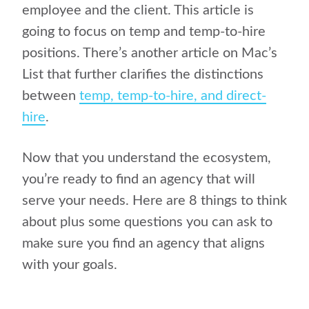
employee and the client. This article is
going to focus on temp and temp-to-hire
positions. There’s another article on Mac’s
List that further clarifies the distinctions
between
temp, temp-to-hire, and direct-
hire
.
Now that you understand the ecosystem,
you’re ready to find an agency that will
serve your needs. Here are 8 things to think
about plus some questions you can ask to
make sure you find an agency that aligns
with your goals.