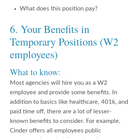
What does this position pay?
6. Your Benefits in
Temporary Positions (W2
employees)
What to know:
Most agencies will hire you as a W2
employee and provide some benefits. In
addition to basics like healthcare, 401k, and
paid time off, there are a lot of lesser-
known benefits to consider. For example,
Cinder offers all employees public