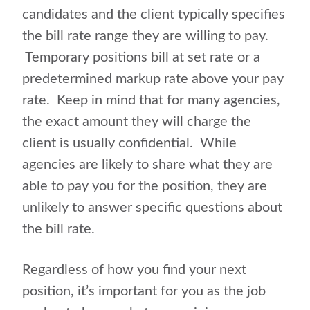
candidates and the client typically specifies
the bill rate range they are willing to pay.
Temporary positions bill at set rate or a
predetermined markup rate above your pay
rate. Keep in mind that for many agencies,
the exact amount they will charge the
client is usually confidential. While
agencies are likely to share what they are
able to pay you for the position, they are
unlikely to answer specific questions about
the bill rate.
Regardless of how you find your next
position, it’s important for you as the job