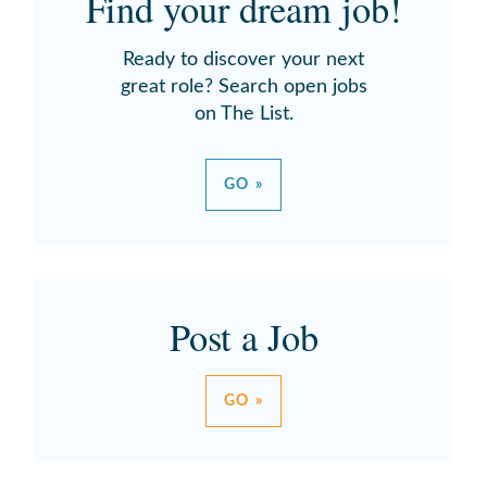
Find your dream job!
Ready to discover your next
great role? Search open jobs
on The List.
GO »
Post a Job
GO »