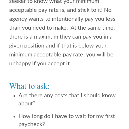
seeker to know what your minimum
acceptable pay rate is, and stick to it! No
agency wants to intentionally pay you less
than you need to make. At the same time,
there is a maximum they can pay you in a
given position and if that is below your
minimum acceptable pay rate, you will be
unhappy if you accept it.
What to ask:
Are there any costs that I should know
about?
How long do I have to wait for my first
paycheck?