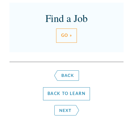
Find a Job
GO »
BACK TO LEARN