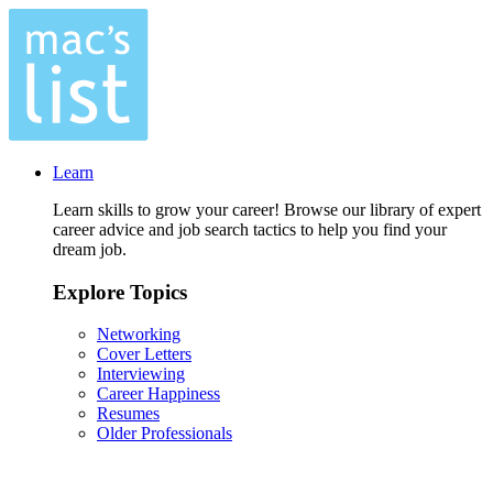
Learn
Learn skills to grow your career! Browse our library of expert
career advice and job search tactics to help you find your
dream job.
Explore Topics
Networking
Cover Letters
Interviewing
Career Happiness
Resumes
Older Professionals