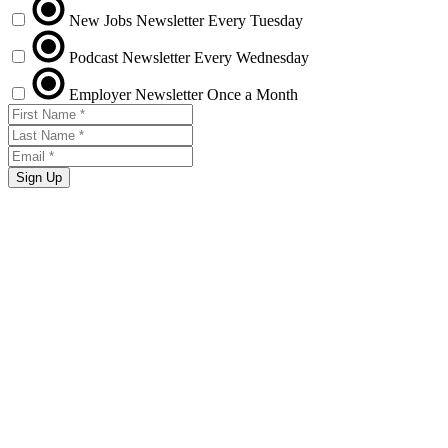
New Jobs Newsletter
Every Tuesday
Podcast Newsletter
Every Wednesday
Employer Newsletter
Once a Month
Sign Up