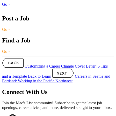
Go »
Post a Job
Go »
Find a Job
Go »
Customizing a Career Change Cover Letter: 5 Tips
and a Template
Back to Learn
Careers in Seattle and
Portland: Working in the Pacific Northwest
Connect With Us
Join the Mac's List community! Subscribe to get the latest job
openings, career advice, and more, delivered straight to your inbox.