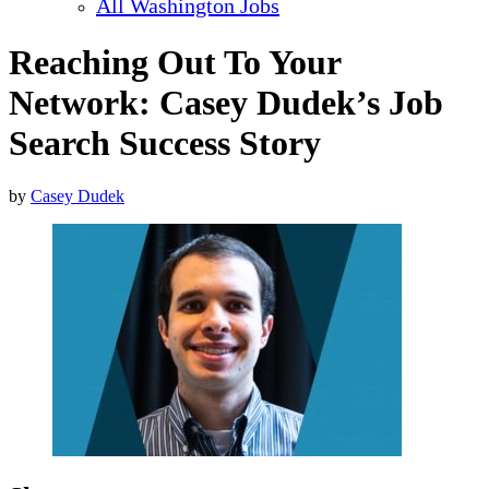
All Washington Jobs
Reaching Out To Your
Network: Casey Dudek’s Job
Search Success Story
by
Casey Dudek