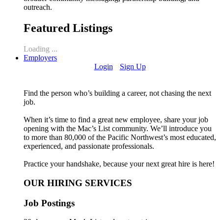
outreach.
Featured Listings
Loading ...
Employers
Login
Sign Up
Find the person who’s building a career, not chasing the next
job.
When it’s time to find a great new employee, share your job
opening with the Mac’s List community. We’ll introduce you
to more than 80,000 of the Pacific Northwest’s most educated,
experienced, and passionate professionals.
Practice your handshake, because your next great hire is here!
OUR HIRING SERVICES
Job Postings