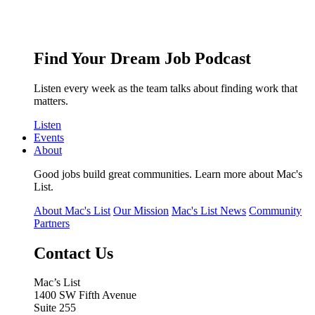
Find Your Dream Job Podcast
Listen every week as the team talks about finding work that
matters.
Listen
Events
About
Good jobs build great communities. Learn more about Mac's
List.
About Mac's List
Our Mission
Mac's List News
Community
Partners
Contact Us
Mac’s List
1400 SW Fifth Avenue
Suite 255