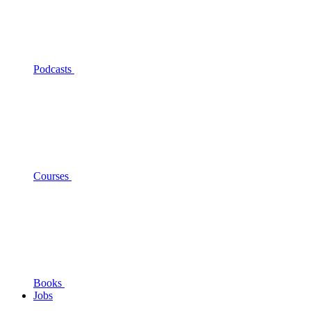
Podcasts
Courses
Books
Jobs