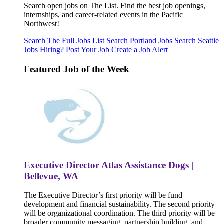
Search open jobs on The List. Find the best job openings,
internships, and career-related events in the Pacific
Northwest!
Search The Full Jobs List
Search Portland Jobs
Search Seattle
Jobs
Hiring? Post Your Job
Create a Job Alert
Featured Job of the Week
Executive Director Atlas Assistance Dogs |
Bellevue, WA
The Executive Director’s first priority will be fund
development and financial sustainability. The second priority
will be organizational coordination. The third priority will be
broader community messaging, partnership building, and