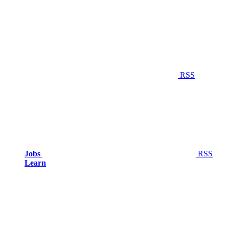
RSS
Jobs
RSS
Learn