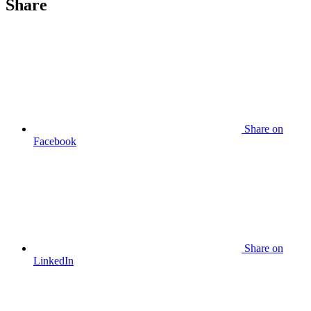
Share
Share
on
Facebook
Share
on
LinkedIn