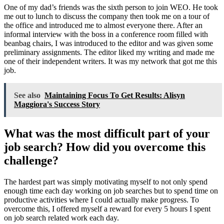
One of my dad’s friends was the sixth person to join WEO. He took
me out to lunch to discuss the company then took me on a tour of
the office and introduced me to almost everyone there. After an
informal interview with the boss in a conference room filled with
beanbag chairs, I was introduced to the editor and was given some
preliminary assignments. The editor liked my writing and made me
one of their independent writers. It was my network that got me this
job.
See also
Maintaining Focus To Get Results: Alisyn
Maggiora's Success Story
What was the most difficult part of your
job search? How did you overcome this
challenge?
The hardest part was simply motivating myself to not only spend
enough time each day working on job searches but to spend time on
productive activities where I could actually make progress. To
overcome this, I offered myself a reward for every 5 hours I spent
on job search related work each day.