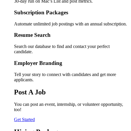
30-day run on Mac’s List and post metrics.
Subscription Packages
Automate unlimited job postings with an annual subscription.
Resume Search
Search our database to find and contact your perfect
candidate.
Employer Branding
Tell your story to connect with candidates and get more
applicants.
Post A Job
You can post an event, internship, or volunteer opportunity,
too!
Get Started