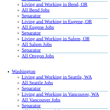
Living and Working in Bend, OR
All Bend Jobs
Separator
Living and Working in Eugene, OR
All Eugene Jobs
Separator
Living and Working in Salem, OR
All Salem Jobs
Separator
All Oregon Jobs
Washington
Living and Working in Seattle, WA
All Seattle Jobs
Separator
Living and Working in Vancouver, WA
All Vancouver Jobs
Separator