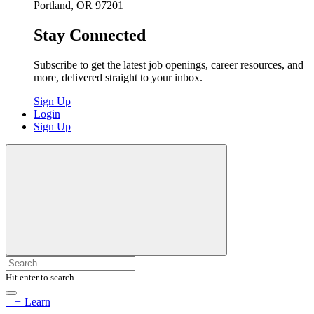
Portland, OR 97201
Stay Connected
Subscribe to get the latest job openings, career resources, and
more, delivered straight to your inbox.
Sign Up
Login
Sign Up
Hit enter to search
–
+
Learn