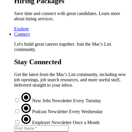
Hiring Packages
Save time and connect with great candidates. Learn more
about hiring services.
Explore
Connect
Let's build great careers together. Join the Mac's List
community.
Stay Connected
Get the latest from the Mac's List community, including new
job openings, job search resources, and more useful stuff,
delivered straight to your inbox.
New Jobs Newsletter
Every Tuesday
Podcast Newsletter
Every Wednesday
Employer Newsletter
Once a Month