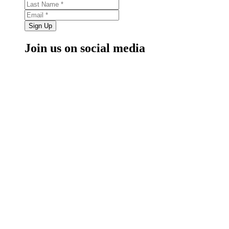
Sign Up
Join us on social media