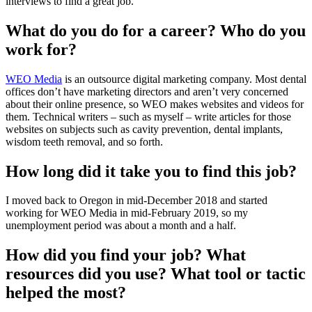
interviews to find a great job.
What do you do for a career? Who do you
work for?
WEO Media
is an outsource digital marketing company. Most dental
offices don’t have marketing directors and aren’t very concerned
about their online presence, so WEO makes websites and videos for
them. Technical writers – such as myself – write articles for those
websites on subjects such as cavity prevention, dental implants,
wisdom teeth removal, and so forth.
How long did it take you to find this job?
I moved back to Oregon in mid-December 2018 and started
working for WEO Media in mid-February 2019, so my
unemployment period was about a month and a half.
How did you find your job? What
resources did you use? What tool or tactic
helped the most?