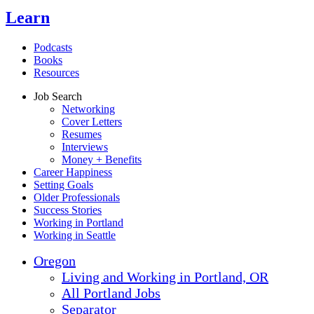
Learn
Podcasts
Books
Resources
Job Search
Networking
Cover Letters
Resumes
Interviews
Money + Benefits
Career Happiness
Setting Goals
Older Professionals
Success Stories
Working in Portland
Working in Seattle
Oregon
Living and Working in Portland, OR
All Portland Jobs
Separator