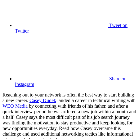
Tweet
on
Twitter
Share
on
Instagram
Reaching out to your network is often the best way to start building
a new career.
Casey Dudek
landed a career in technical writing with
WEO Media
by connecting with friends of his father, and after a
quick interview period he was offered a new job within a month and
a half. Casey says the most difficult part of his job search journey
was finding the motivation to stay productive and keep looking for
new opportunities everyday. Read how Casey overcame this
challenge and used additional networking tactics like informational