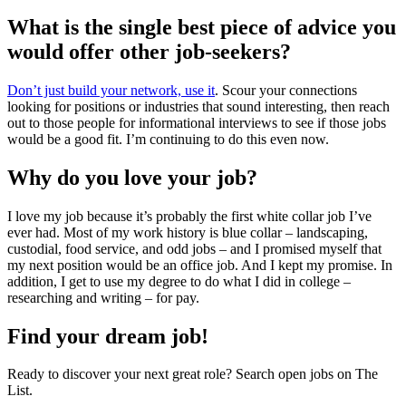
What is the single best piece of advice you
would offer other job-seekers?
Don’t just build your network, use it
. Scour your connections
looking for positions or industries that sound interesting, then reach
out to those people for informational interviews to see if those jobs
would be a good fit. I’m continuing to do this even now.
Why do you love your job?
I love my job because it’s probably the first white collar job I’ve
ever had. Most of my work history is blue collar – landscaping,
custodial, food service, and odd jobs – and I promised myself that
my next position would be an office job. And I kept my promise. In
addition, I get to use my degree to do what I did in college –
researching and writing – for pay.
Find your dream job!
Ready to discover your next great role? Search open jobs on The
List.