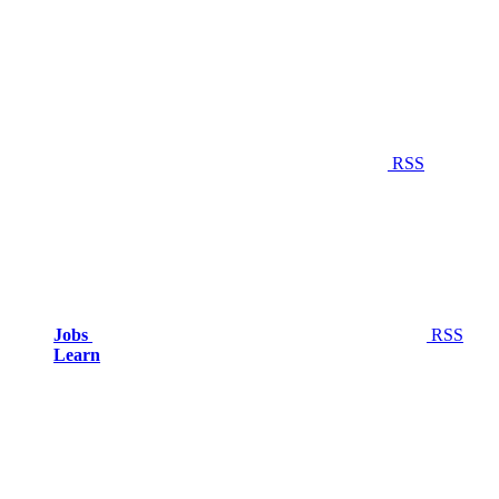
RSS
Jobs
RSS
Learn