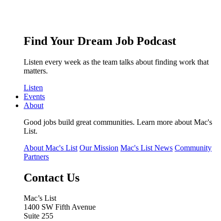
Find Your Dream Job Podcast
Listen every week as the team talks about finding work that
matters.
Listen
Events
About
Good jobs build great communities. Learn more about Mac's
List.
About Mac's List
Our Mission
Mac's List News
Community
Partners
Contact Us
Mac’s List
1400 SW Fifth Avenue
Suite 255