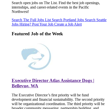
Search open jobs on The List. Find the best job openings,
internships, and career-related events in the Pacific
Northwest!
Search The Full Jobs List
Search Portland Jobs
Search Seattle
Jobs
Hiring? Post Your Job
Create a Job Alert
Featured Job of the Week
Executive Director Atlas Assistance Dogs |
Bellevue, WA
The Executive Director’s first priority will be fund
development and financial sustainability. The second priority
will be organizational coordination. The third priority will be
broader community messaging, partnership building, and