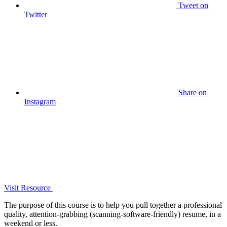
Tweet
on
Twitter
Share
on
Instagram
Visit Resource
The purpose of this course is to help you pull together a professional
quality, attention-grabbing (scanning-software-friendly) resume, in a
weekend or less.