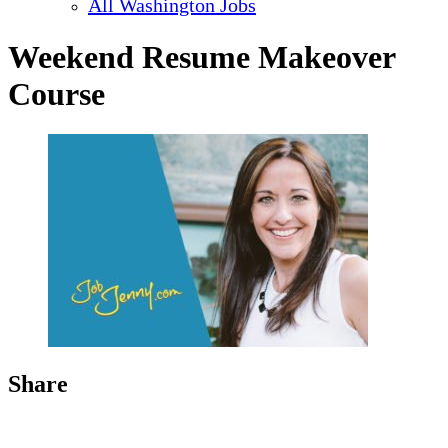
All Washington Jobs
Weekend Resume Makeover
Course
Share