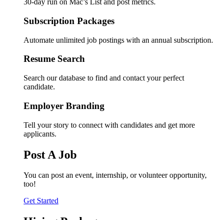
30-day run on Mac’s List and post metrics.
Subscription Packages
Automate unlimited job postings with an annual subscription.
Resume Search
Search our database to find and contact your perfect
candidate.
Employer Branding
Tell your story to connect with candidates and get more
applicants.
Post A Job
You can post an event, internship, or volunteer opportunity,
too!
Get Started