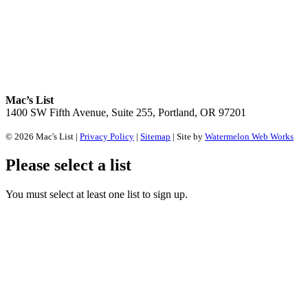
Mac’s List
1400 SW Fifth Avenue, Suite 255, Portland, OR 97201
© 2026 Mac's List |
Privacy Policy
|
Sitemap
| Site by
Watermelon Web Works
Please select a list
You must select at least one list to sign up.