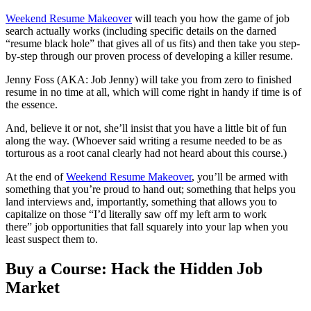
Weekend Resume Makeover
will teach you how the game of job
search actually works (including specific details on the darned
“resume black hole” that gives all of us fits) and then take you step-
by-step through our proven process of developing a killer resume.
Jenny Foss (AKA: Job Jenny) will take you from zero to finished
resume in no time at all, which will come right in handy if time is of
the essence.
And, believe it or not, she’ll insist that you have a little bit of fun
along the way. (Whoever said writing a resume needed to be as
torturous as a root canal clearly had not heard about this course.)
At the end of
Weekend Resume Makeover
, you’ll be armed with
something that you’re proud to hand out; something that helps you
land interviews and, importantly, something that allows you to
capitalize on those “I’d literally saw off my left arm to work
there” job opportunities that fall squarely into your lap when you
least suspect them to.
Buy a Course: Hack the Hidden Job
Market