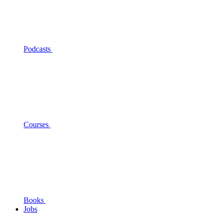
Podcasts
Courses
Books
Jobs