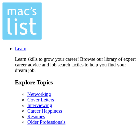
Learn
Learn skills to grow your career! Browse our library of expert
career advice and job search tactics to help you find your
dream job.
Explore Topics
Networking
Cover Letters
Interviewing
Career Happiness
Resumes
Older Professionals