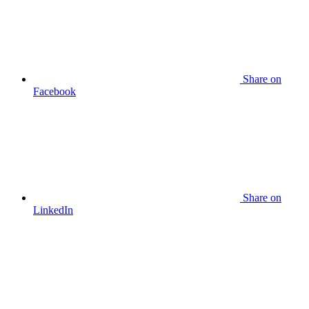
Share
on
Facebook
Share
on
LinkedIn