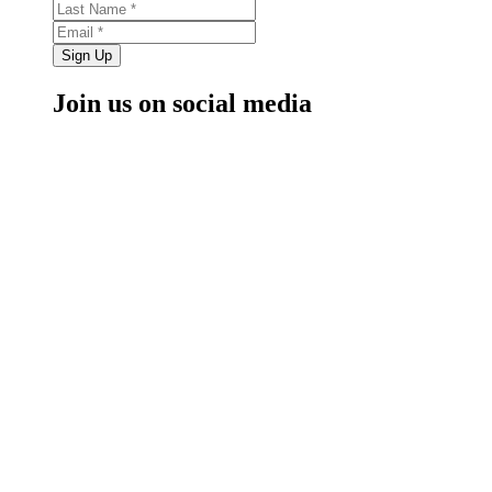
Sign Up
Join us on social media