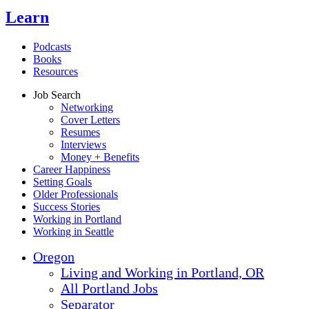
Learn
Podcasts
Books
Resources
Job Search
Networking
Cover Letters
Resumes
Interviews
Money + Benefits
Career Happiness
Setting Goals
Older Professionals
Success Stories
Working in Portland
Working in Seattle
Oregon
Living and Working in Portland, OR
All Portland Jobs
Separator