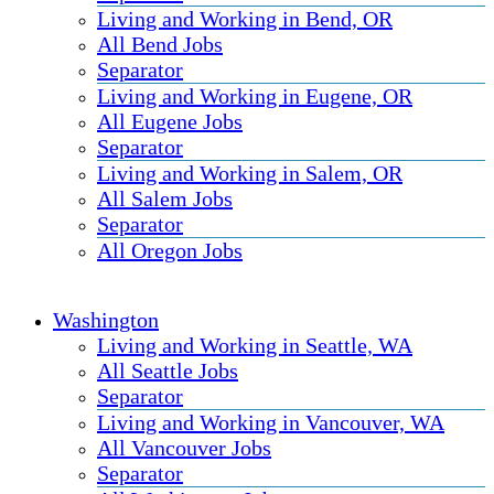
Living and Working in Bend, OR
All Bend Jobs
Separator
Living and Working in Eugene, OR
All Eugene Jobs
Separator
Living and Working in Salem, OR
All Salem Jobs
Separator
All Oregon Jobs
Washington
Living and Working in Seattle, WA
All Seattle Jobs
Separator
Living and Working in Vancouver, WA
All Vancouver Jobs
Separator