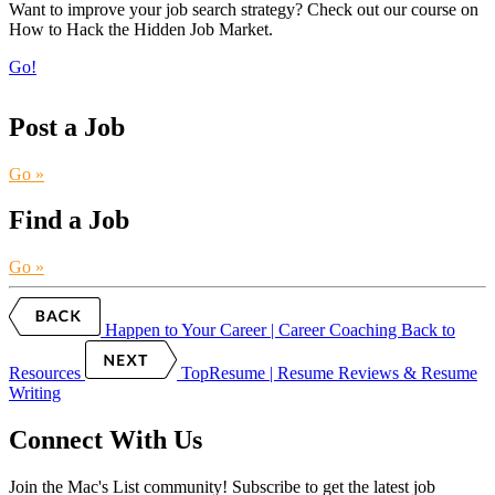
Want to improve your job search strategy? Check out our course on
How to Hack the Hidden Job Market.
Go!
Post a Job
Go »
Find a Job
Go »
Happen to Your Career | Career Coaching
Back to
Resources
TopResume | Resume Reviews & Resume
Writing
Connect With Us
Join the Mac's List community! Subscribe to get the latest job