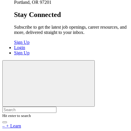
Portland, OR 97201
Stay Connected
Subscribe to get the latest job openings, career resources, and
more, delivered straight to your inbox.
Sign Up
Login
Sign Up
Hit enter to search
–
+
Learn