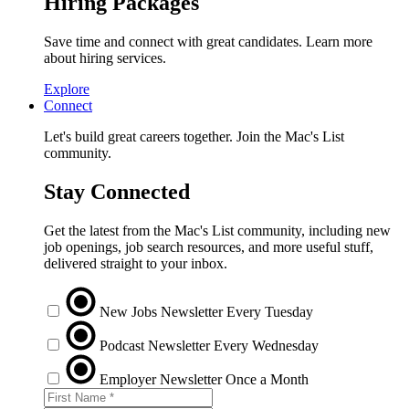
Hiring Packages
Save time and connect with great candidates. Learn more
about hiring services.
Explore
Connect
Let's build great careers together. Join the Mac's List
community.
Stay Connected
Get the latest from the Mac's List community, including new
job openings, job search resources, and more useful stuff,
delivered straight to your inbox.
New Jobs Newsletter
Every Tuesday
Podcast Newsletter
Every Wednesday
Employer Newsletter
Once a Month