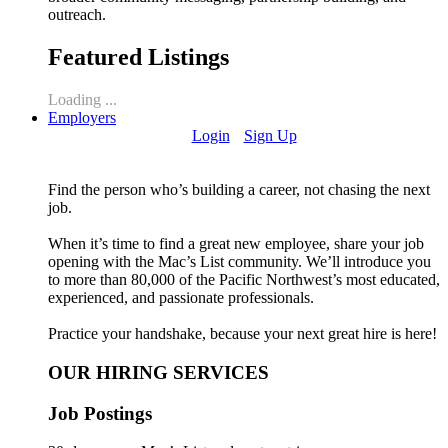
outreach.
Featured Listings
Loading ...
Employers
Login
Sign Up
Find the person who’s building a career, not chasing the next
job.
When it’s time to find a great new employee, share your job
opening with the Mac’s List community. We’ll introduce you
to more than 80,000 of the Pacific Northwest’s most educated,
experienced, and passionate professionals.
Practice your handshake, because your next great hire is here!
OUR HIRING SERVICES
Job Postings