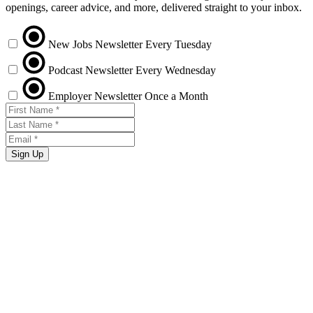
openings, career advice, and more, delivered straight to your inbox.
New Jobs Newsletter
Every Tuesday
Podcast Newsletter
Every Wednesday
Employer Newsletter
Once a Month
Sign Up