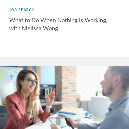
JOB SEARCH
What to Do When Nothing Is Working,
with Melissa Wong