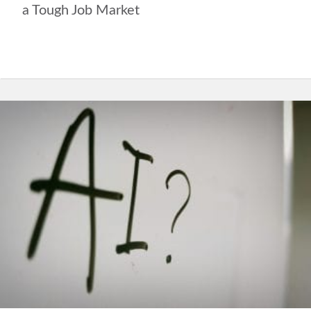
a Tough Job Market