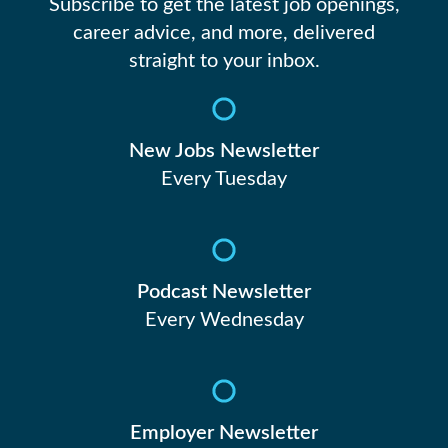
19
Subscribe to get the latest job openings,
career advice, and more, delivered
straight to your inbox.
20
21
New Jobs Newsletter
Every Tuesday
22
23
Podcast Newsletter
Every Wednesday
24
Employer Newsletter