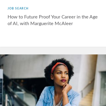
JOB SEARCH
How to Future Proof Your Career in the Age
of AI, with Marguerite McAleer