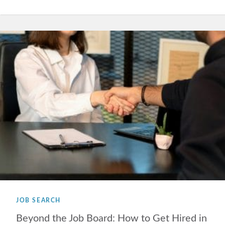
JOB SEARCH
Beyond the Job Board: How to Get Hired in