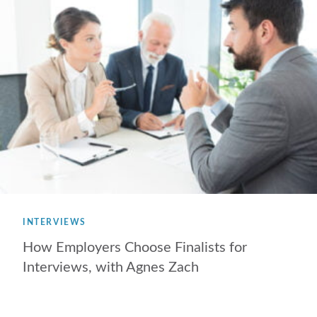
INTERVIEWS
How Employers Choose Finalists for
Interviews, with Agnes Zach