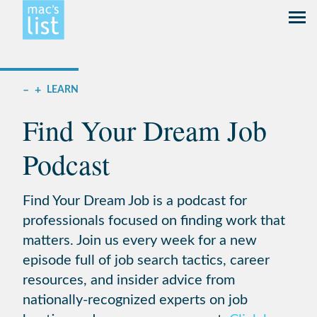
–
+
LEARN
Find Your Dream Job
Podcast
Find Your Dream Job is a podcast for
professionals focused on finding work that
matters. Join us every week for a new
episode full of job search tactics, career
resources, and insider advice from
nationally-recognized experts on job