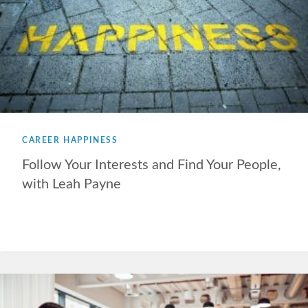
CAREER HAPPINESS
Follow Your Interests and Find Your People,
with Leah Payne