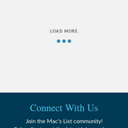
LOAD MORE
1
2
3
…
Connect With Us
18
Join the Mac's List community!