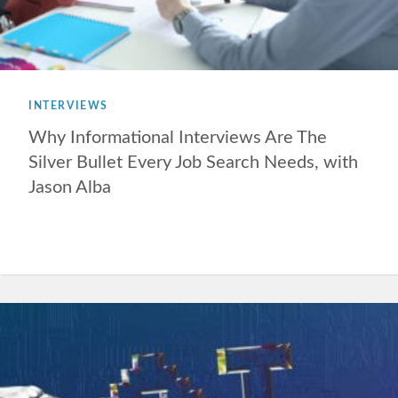
INTERVIEWS
Why Informational Interviews Are The
Silver Bullet Every Job Search Needs, with
Jason Alba