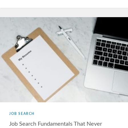
JOB SEARCH
Job Search Fundamentals That Never