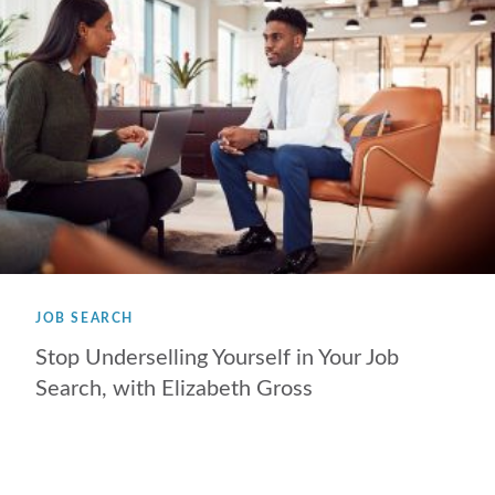
JOB SEARCH
Stop Underselling Yourself in Your Job
Search, with Elizabeth Gross