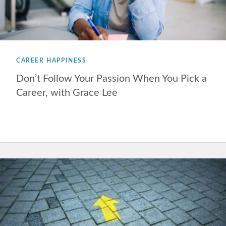
CAREER HAPPINESS
Don’t Follow Your Passion When You Pick a
Career, with Grace Lee