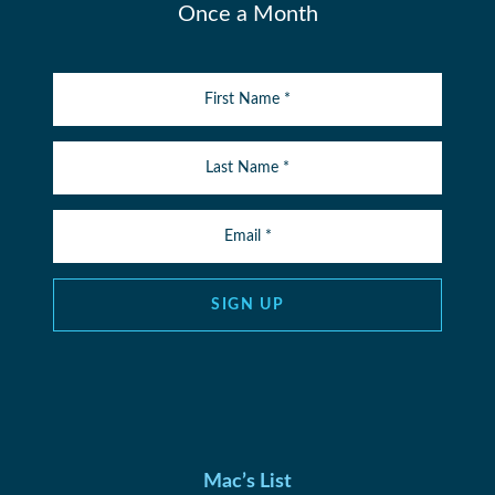
Once a Month
SIGN UP
Mac’s List