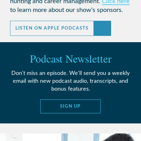
hunting and career management.
Click here
to learn more about our show's sponsors.
LISTEN ON APPLE PODCASTS
Podcast Newsletter
Don't miss an episode. We'll send you a weekly
email with new podcast audio, transcripts, and
bonus features.
SIGN UP