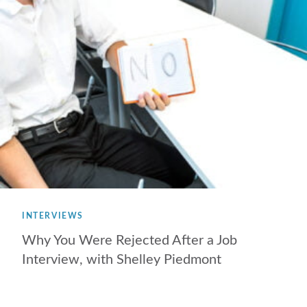
INTERVIEWS
Why You Were Rejected After a Job
Interview, with Shelley Piedmont