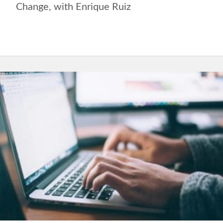
Change, with Enrique Ruiz