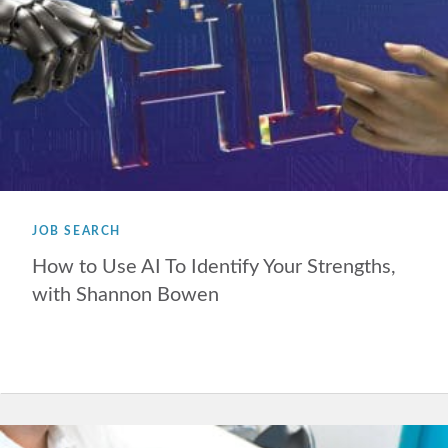
JOB SEARCH
How to Use AI To Identify Your Strengths,
with Shannon Bowen