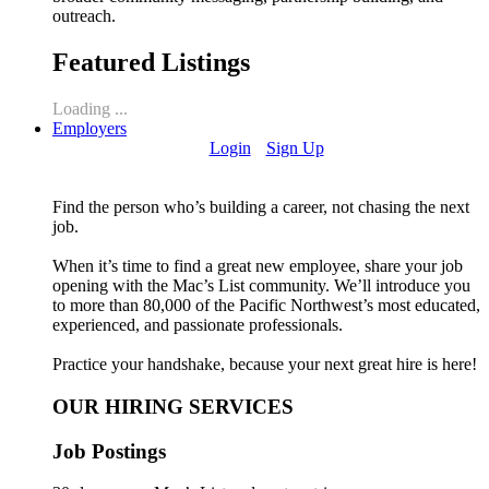
outreach.
Featured Listings
Loading ...
Employers
Login
Sign Up
Find the person who’s building a career, not chasing the next
job.
When it’s time to find a great new employee, share your job
opening with the Mac’s List community. We’ll introduce you
to more than 80,000 of the Pacific Northwest’s most educated,
experienced, and passionate professionals.
Practice your handshake, because your next great hire is here!
OUR HIRING SERVICES
Job Postings