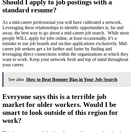
Should I apply to job postings with a
standard resume?
As a mid-career professional you will have cultivated a network.
Leveraging these relationships to identify opportunities is, far and
away, the best way to go about a mid-career job search. While most
people WILL apply for jobs online, at least occasionally, it’s a
mistake to use job boards and on-line applications exclusively. Mid-
career job seekers get a lot farther and faster by finding and
leveraging direct connections within the organizations at which they
want to work. Keep your network fresh and top of mind throughout
your career.
See also
How to Beat Boomer Bias in Your Job Search
Everyone says this is a terrible job
market for older workers. Would I be
smart to look outside of this region for
work?