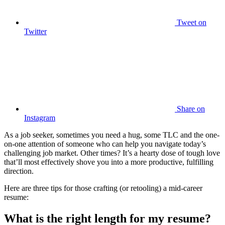
Tweet
on
Twitter
Share
on
Instagram
As a job seeker, sometimes you need a hug, some TLC and the one-
on-one attention of someone who can help you navigate today’s
challenging job market. Other times? It’s a hearty dose of tough love
that’ll most effectively shove you into a more productive, fulfilling
direction.
Here are three tips for those crafting (or retooling) a mid-career
resume:
What is the right length for my resume?