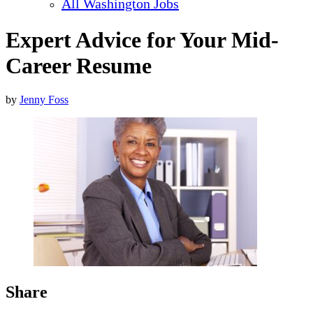
All Washington Jobs
Expert Advice for Your Mid-
Career Resume
by
Jenny Foss
Share