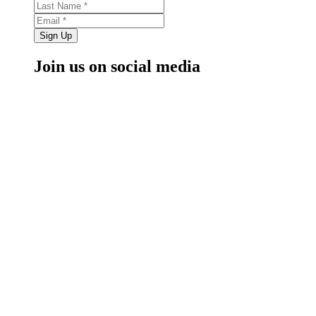
Sign Up
Join us on social media