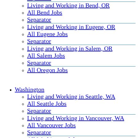
Living and Working in Bend, OR
All Bend Jobs
Separator
Living and Working in Eugene, OR
All Eugene Jobs
Separator
Living and Working in Salem, OR
All Salem Jobs
Separator
All Oregon Jobs
Washington
Living and Working in Seattle, WA
All Seattle Jobs
Separator
Living and Working in Vancouver, WA
All Vancouver Jobs
Separator