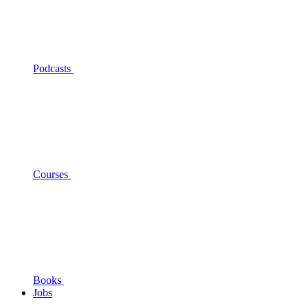
Podcasts
Courses
Books
Jobs