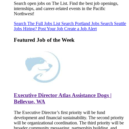
Search open jobs on The List. Find the best job openings,
internships, and career-related events in the Pacific
Northwest!
Search The Full Jobs List
Search Portland Jobs
Search Seattle
Jobs
Hiring? Post Your Job
Create a Job Alert
Featured Job of the Week
Executive Director Atlas Assistance Dogs |
Bellevue, WA
The Executive Director’s first priority will be fund
development and financial sustainability. The second priority
will be organizational coordination. The third priority will be
broader community messaging, partnership building, and