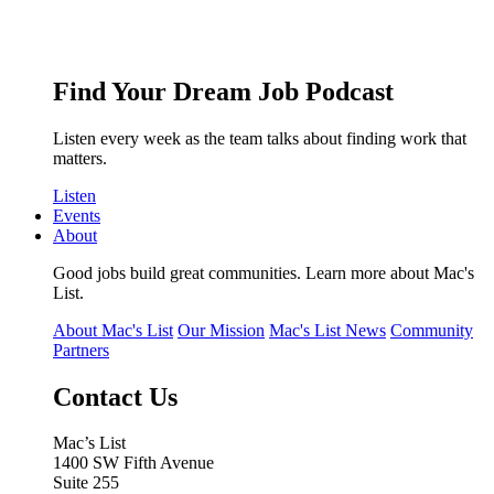
Find Your Dream Job Podcast
Listen every week as the team talks about finding work that
matters.
Listen
Events
About
Good jobs build great communities. Learn more about Mac's
List.
About Mac's List
Our Mission
Mac's List News
Community
Partners
Contact Us
Mac’s List
1400 SW Fifth Avenue
Suite 255