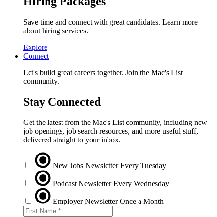
Hiring Packages
Save time and connect with great candidates. Learn more
about hiring services.
Explore
Connect
Let's build great careers together. Join the Mac's List
community.
Stay Connected
Get the latest from the Mac's List community, including new
job openings, job search resources, and more useful stuff,
delivered straight to your inbox.
New Jobs Newsletter
Every Tuesday
Podcast Newsletter
Every Wednesday
Employer Newsletter
Once a Month