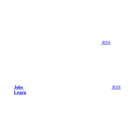
RSS
Jobs
RSS
Learn