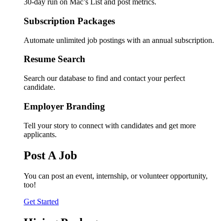
30-day run on Mac’s List and post metrics.
Subscription Packages
Automate unlimited job postings with an annual subscription.
Resume Search
Search our database to find and contact your perfect
candidate.
Employer Branding
Tell your story to connect with candidates and get more
applicants.
Post A Job
You can post an event, internship, or volunteer opportunity,
too!
Get Started