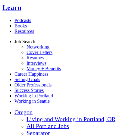
Learn
Podcasts
Books
Resources
Job Search
Networking
Cover Letters
Resumes
Interviews
Money + Benefits
Career Happiness
Setting Goals
Older Professionals
Success Stories
Working in Portland
Working in Seattle
Oregon
Living and Working in Portland, OR
All Portland Jobs
Separator