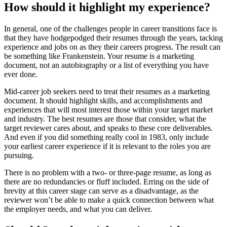
How should it highlight my experience?
In general, one of the challenges people in career transitions face is
that they have hodgepodged their resumes through the years, tacking
experience and jobs on as they their careers progress. The result can
be something like Frankenstein. Your resume is a marketing
document, not an autobiography or a list of everything you have
ever done.
Mid-career job seekers need to treat their resumes as a marketing
document. It should highlight skills, and accomplishments and
experiences that will most interest those within your target market
and industry. The best resumes are those that consider, what the
target reviewer cares about, and speaks to these core deliverables.
And even if you did something really cool in 1983, only include
your earliest career experience if it is relevant to the roles you are
pursuing.
There is no problem with a two- or three-page resume, as long as
there are no redundancies or fluff included. Erring on the side of
brevity at this career stage can serve as a disadvantage, as the
reviewer won’t be able to make a quick connection between what
the employer needs, and what you can deliver.