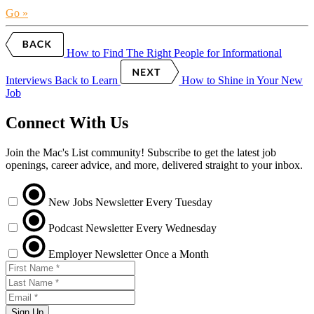
Go »
How to Find The Right People for Informational
Interviews
Back to Learn
How to Shine in Your New
Job
Connect With Us
Join the Mac's List community! Subscribe to get the latest job
openings, career advice, and more, delivered straight to your inbox.
New Jobs Newsletter
Every Tuesday
Podcast Newsletter
Every Wednesday
Employer Newsletter
Once a Month
Sign Up