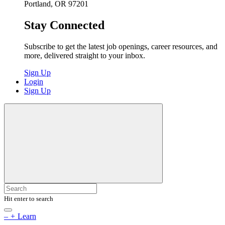
Portland, OR 97201
Stay Connected
Subscribe to get the latest job openings, career resources, and
more, delivered straight to your inbox.
Sign Up
Login
Sign Up
Hit enter to search
–
+
Learn