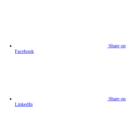
Share
on
Facebook
Share
on
LinkedIn