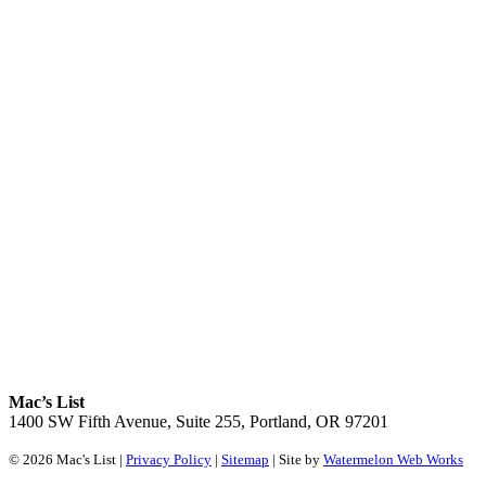
Mac’s List
1400 SW Fifth Avenue, Suite 255, Portland, OR 97201
© 2026 Mac's List |
Privacy Policy
|
Sitemap
| Site by
Watermelon Web Works