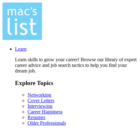
Learn
Learn skills to grow your career! Browse our library of expert
career advice and job search tactics to help you find your
dream job.
Explore Topics
Networking
Cover Letters
Interviewing
Career Happiness
Resumes
Older Professionals