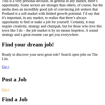
This is a very personal decision. In general in any market, there’s
opportunity. Some sectors are stronger than others, of course, but the
media does an incredibly good job of convincing job seekers that
Portland is a soft market with limited growth potential. I’d say that
it’s important, in any market, to realize that there’s always
opportunity to find or make a job for yourself. Certainly, it may
require creativity, strategy and chutzpah, but for those who love this
town like I do – the job market is by no means hopeless. A sound
strategy and a great resume can get you everywhere.
Find your dream job!
Ready to discover your next great role? Search open jobs on The
List.
Go »
Post a Job
Go »
Find a Job