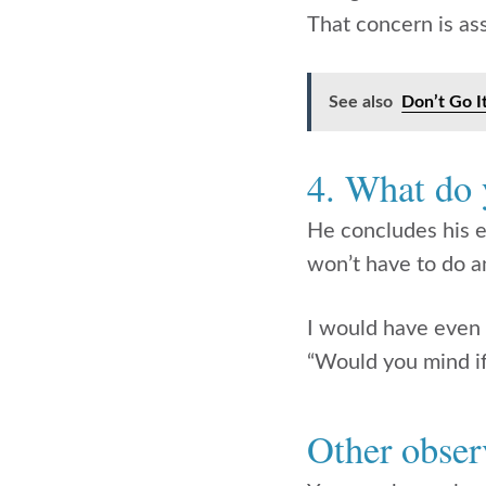
That concern is as
See also
Don’t Go I
4. What do
He concludes his e
won’t have to do a
I would have even
“Would you mind if
Other obser