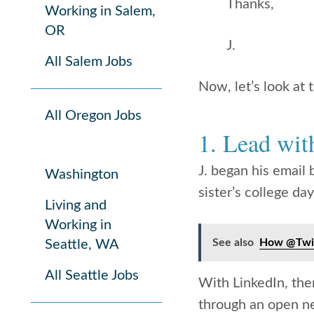
Thanks,
Working in Salem,
OR
J.
All Salem Jobs
Now, let’s look at
All Oregon Jobs
1. Lead wi
J. began his email
Washington
sister’s college d
Living and
Working in
See also
How @Twit
Seattle, WA
All Seattle Jobs
With LinkedIn, ther
through an open n