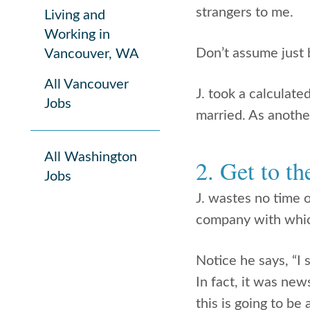
strangers to me.
Living and
Working in
Don’t assume just 
Vancouver, WA
All Vancouver
J. took a calculate
Jobs
married. As another
All Washington
2. Get to t
Jobs
J. wastes no time 
company with which 
Notice he says, “I
In fact, it was new
this is going to be