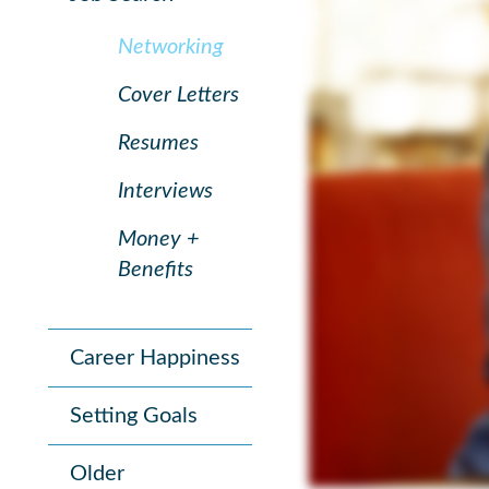
Networking
Cover Letters
Resumes
Interviews
Money +
Benefits
Career Happiness
Setting Goals
Older