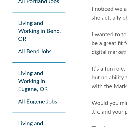
All Portland Jobs
I noticed we 
she actually 
Living and
Working in Bend,
I wanted to to
OR
be a great fit
All Bend Jobs
digital market
It’s a fun rol
Living and
but no ability
Working in
with the Mark
Eugene, OR
All Eugene Jobs
Would you min
J.R. and your 
Living and