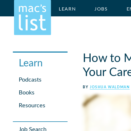
LEARN
JOBS
E
How to M
Learn
Your Car
Podcasts
BY
JOSHUA WALDMAN
Books
Resources
Job Search