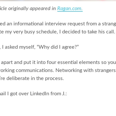
ticle originally appeared in
Ragan.com.
ved an informational interview request from a stran
e my very busy schedule, I decided to take his call.
I asked myself, “Why did I agree?”
l apart and put it into four essential elements so y
orking communications. Networking with strangers 
u’re deliberate in the process.
ail I got over LinkedIn from J.: