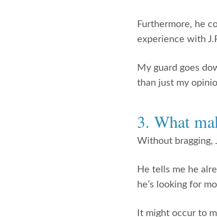
Furthermore, he co
experience with J.
My guard goes down
than just my opinio
3. What mak
Without bragging, J
He tells me he alr
he’s looking for m
It might occur to m