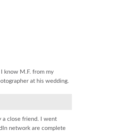
h I know M.F. from my
hotographer at his wedding.
y a close friend. I went
edIn network are complete