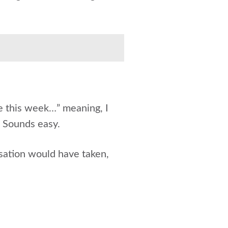
e this week…” meaning, I
. Sounds easy.
sation would have taken,