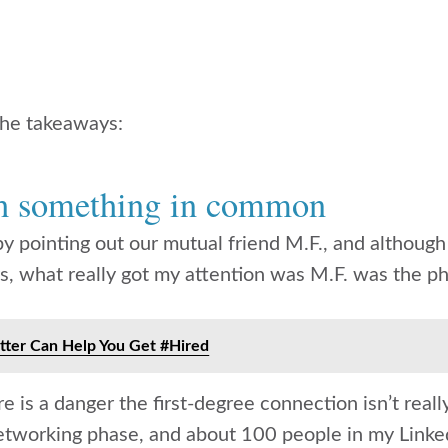
 the takeaways:
th something in common
 by pointing out our mutual friend M.F., and althoug
ays, what really got my attention was M.F. was the p
ter Can Help You Get #Hired
e is a danger the first-degree connection isn’t reall
etworking phase, and about 100 people in my Link