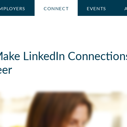
MPLOYERS
CONNECT
EVENTS
ake LinkedIn Connection
eer