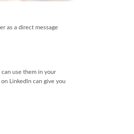
ger as a direct message
ou can use them in your
on LinkedIn can give you