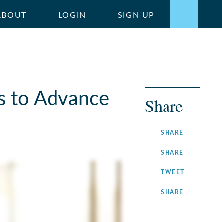
ABOUT
LOGIN
SIGN UP
s to Advance
Share
ON
SHARE
FACEBOOK
ON
SHARE
LINKEDIN
ON
TWEET
TWITTER
ON
SHARE
INSTAGRA