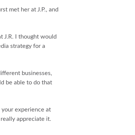
t met her at J.P., and
t J.R. I thought would
dia strategy for a
different businesses,
ld be able to do that
 your experience at
really appreciate it.