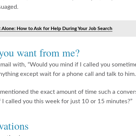
suaged.
t Alone: How to Ask for Help During Your Job Search
 you want from me?
mail with, “Would you mind if I called you sometim
nything except wait for a phone call and talk to him
 mentioned the exact amount of time such a conver
 I called you this week for just 10 or 15 minutes?”
vations