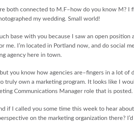
are both connected to M.F–how do you know M? I firs
photographed my wedding. Small world!
uch base with you because I saw an open position a
 for me. I’m located in Portland now, and do social me
ing agency here in town.
e, but you know how agencies are–fingers in a lot of 
 to truly own a marketing program. It looks like I wou
eting Communications Manager role that is posted.
d if I called you some time this week to hear about
perspective on the marketing organization there? I’d 