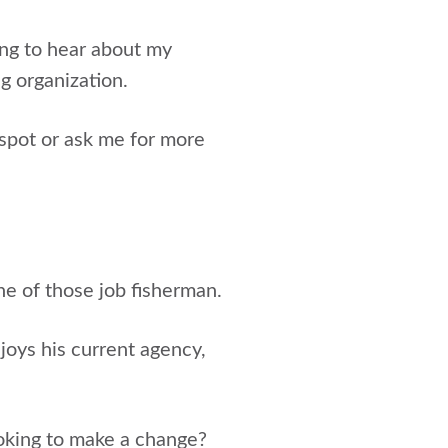
ing to hear about my
g organization.
spot or ask me for more
one of those job fisherman.
joys his current agency,
looking to make a change?