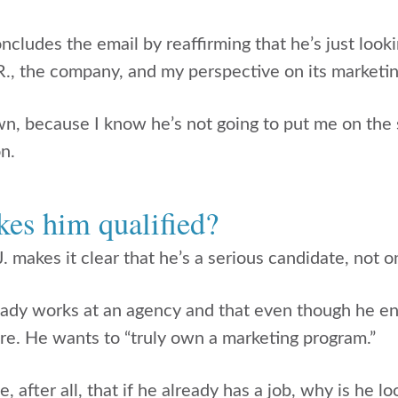
ncludes the email by reaffirming that he’s just look
R., the company, and my perspective on its marketin
, because I know he’s not going to put me on the 
n.
es him qualified?
. makes it clear that he’s a serious candidate, not 
eady works at an agency and that even though he en
ore. He wants to “truly own a marketing program.”
e, after all, that if he already has a job, why is he 