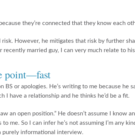
because they’re connected that they know each oth
d risk. However, he mitigates that risk by further sha
 recently married guy, I can very much relate to his
he point—fast
on BS or apologies. He’s writing to me because he s
I have a relationship and he thinks he’d be a fit.
 saw an open position.” He doesn’t assume I know any
s to me. So I can infer he’s not assuming I’m any ki
 a purely informational interview.