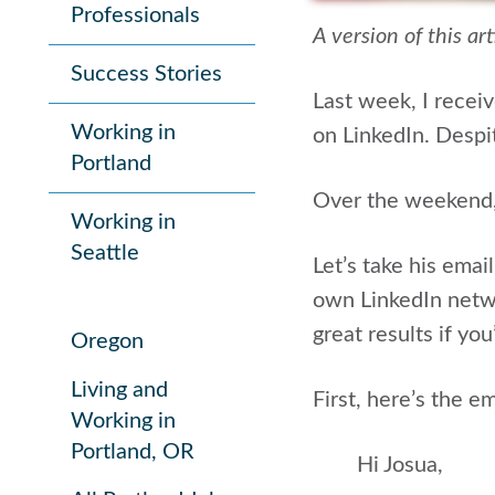
Professionals
A version of this ar
Success Stories
Last week, I recei
Working in
on LinkedIn. Despit
Portland
Over the weekend, 
Working in
Seattle
Let’s take his emai
own LinkedIn netw
great results if yo
Oregon
Living and
First, here’s the em
Working in
Portland, OR
Hi Josua,