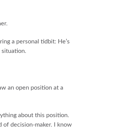
er.
ring a personal tidbit: He’s
 situation.
aw an open position at a
thing about this position.
nd of decision-maker. I know