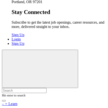
Portland, OR 97201
Stay Connected
Subscribe to get the latest job openings, career resources, and
more, delivered straight to your inbox.
Sign Up
Login
Sign Up
Hit enter to search
–
+
Learn