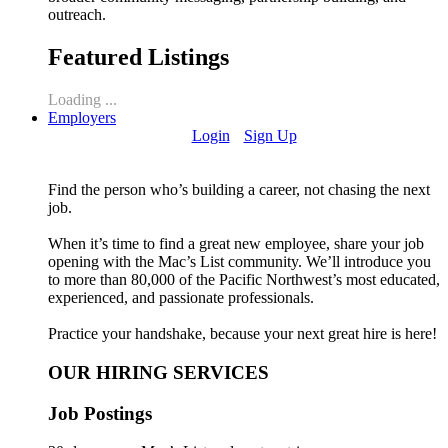
outreach.
Featured Listings
Loading ...
Employers
Login
Sign Up
Find the person who’s building a career, not chasing the next
job.
When it’s time to find a great new employee, share your job
opening with the Mac’s List community. We’ll introduce you
to more than 80,000 of the Pacific Northwest’s most educated,
experienced, and passionate professionals.
Practice your handshake, because your next great hire is here!
OUR HIRING SERVICES
Job Postings