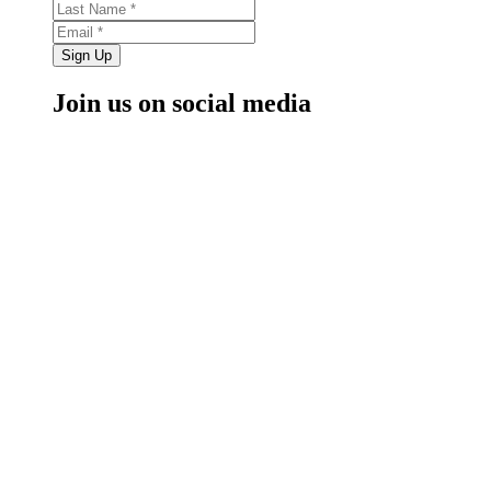
Sign Up
Join us on social media