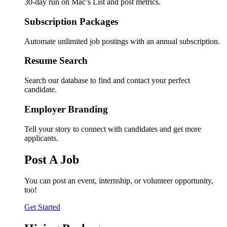
30-day run on Mac’s List and post metrics.
Subscription Packages
Automate unlimited job postings with an annual subscription.
Resume Search
Search our database to find and contact your perfect
candidate.
Employer Branding
Tell your story to connect with candidates and get more
applicants.
Post A Job
You can post an event, internship, or volunteer opportunity,
too!
Get Started