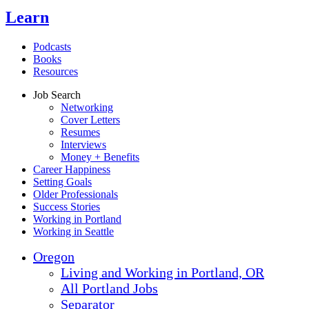
Learn
Podcasts
Books
Resources
Job Search
Networking
Cover Letters
Resumes
Interviews
Money + Benefits
Career Happiness
Setting Goals
Older Professionals
Success Stories
Working in Portland
Working in Seattle
Oregon
Living and Working in Portland, OR
All Portland Jobs
Separator