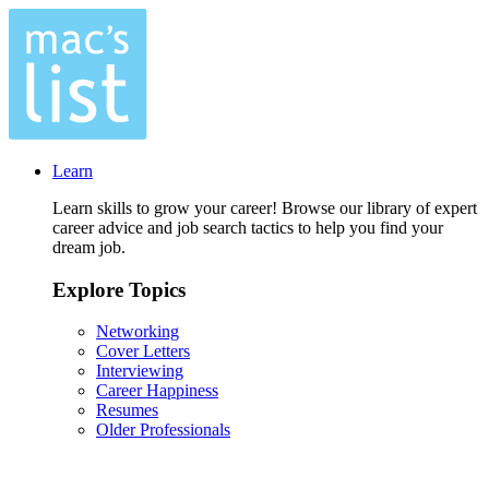
Learn
Learn skills to grow your career! Browse our library of expert
career advice and job search tactics to help you find your
dream job.
Explore Topics
Networking
Cover Letters
Interviewing
Career Happiness
Resumes
Older Professionals