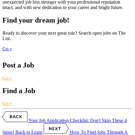
unexpected job loss stronger with your professional reputation
intact, and with new dedication to your career and bright future.
Find your dream job!
Ready to discover your next great role? Search open jobs on The
List.
Go »
Post a Job
Go »
Find a Job
Go »
Your Job Application Checklist: Don't Skip These 4
Steps!
Back to Learn
How To Find Jobs Through A