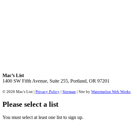
Mac’s List
1400 SW Fifth Avenue, Suite 255, Portland, OR 97201
© 2026 Mac's List |
Privacy Policy
|
Sitemap
| Site by
Watermelon Web Works
Please select a list
You must select at least one list to sign up.