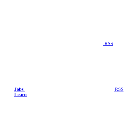
RSS
Jobs
RSS
Learn