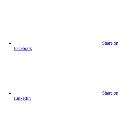
Share
on
Facebook
Share
on
LinkedIn