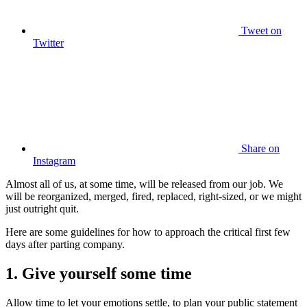
Tweet
on
Twitter
Share
on
Instagram
Almost all of us, at some time, will be released from our job. We
will be reorganized, merged, fired, replaced, right-sized, or we might
just outright quit.
Here are some guidelines for how to approach the critical first few
days after parting company.
1. Give yourself some time
Allow time to let your emotions settle, to plan your public statement