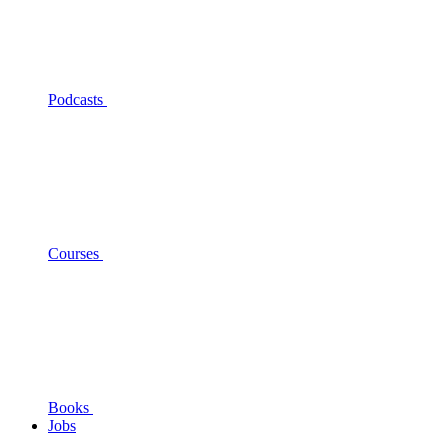
Podcasts
Courses
Books
Jobs