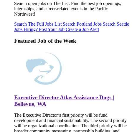
Search open jobs on The List. Find the best job openings,
internships, and career-related events in the Pacific
Northwest!
Search The Full Jobs List
Search Portland Jobs
Search Seattle
Jobs
Hiring? Post Your Job
Create a Job Alert
Featured Job of the Week
Executive Director Atlas Assistance Dogs |
Bellevue, WA
The Executive Director’s first priority will be fund
development and financial sustainability. The second priority
will be organizational coordination. The third priority will be
broader community messaging, partnership building, and