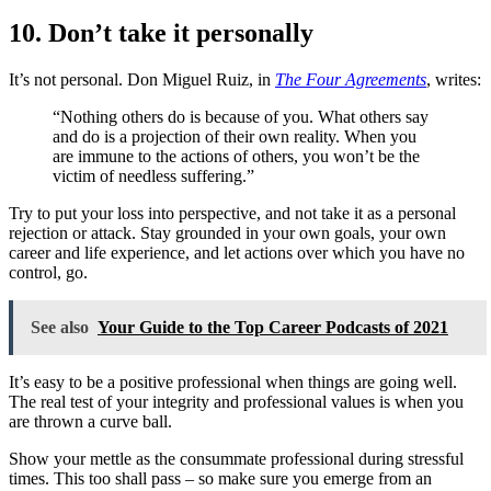
10. Don’t take it personally
It’s not personal. Don Miguel Ruiz, in
The Four Agreements
, writes:
“Nothing others do is because of you. What others say
and do is a projection of their own reality. When you
are immune to the actions of others, you won’t be the
victim of needless suffering.”
Try to put your loss into perspective, and not take it as a personal
rejection or attack. Stay grounded in your own goals, your own
career and life experience, and let actions over which you have no
control, go.
See also
Your Guide to the Top Career Podcasts of 2021
It’s easy to be a positive professional when things are going well.
The real test of your integrity and professional values is when you
are thrown a curve ball.
Show your mettle as the consummate professional during stressful
times. This too shall pass – so make sure you emerge from an