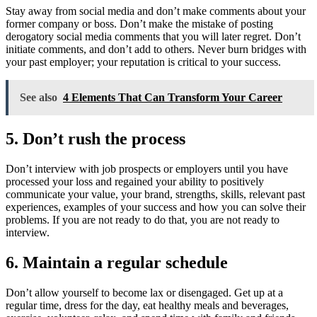
Stay away from social media and don’t make comments about your
former company or boss. Don’t make the mistake of posting
derogatory social media comments that you will later regret. Don’t
initiate comments, and don’t add to others. Never burn bridges with
your past employer; your reputation is critical to your success.
See also
4 Elements That Can Transform Your Career
5. Don’t rush the process
Don’t interview with job prospects or employers until you have
processed your loss and regained your ability to positively
communicate your value, your brand, strengths, skills, relevant past
experiences, examples of your success and how you can solve their
problems. If you are not ready to do that, you are not ready to
interview.
6. Maintain a regular schedule
Don’t allow yourself to become lax or disengaged. Get up at a
regular time, dress for the day, eat healthy meals and beverages,