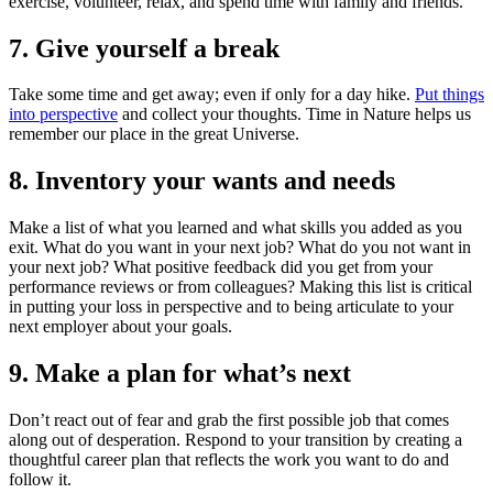
exercise, volunteer, relax, and spend time with family and friends.
7. Give yourself a break
Take some time and get away; even if only for a day hike.
Put things
into perspective
and collect your thoughts. Time in Nature helps us
remember our place in the great Universe.
8. Inventory your wants and needs
Make a list of what you learned and what skills you added as you
exit. What do you want in your next job? What do you not want in
your next job? What positive feedback did you get from your
performance reviews or from colleagues? Making this list is critical
in putting your loss in perspective and to being articulate to your
next employer about your goals.
9. Make a plan for what’s next
Don’t react out of fear and grab the first possible job that comes
along out of desperation. Respond to your transition by creating a
thoughtful career plan that reflects the work you want to do and
follow it.