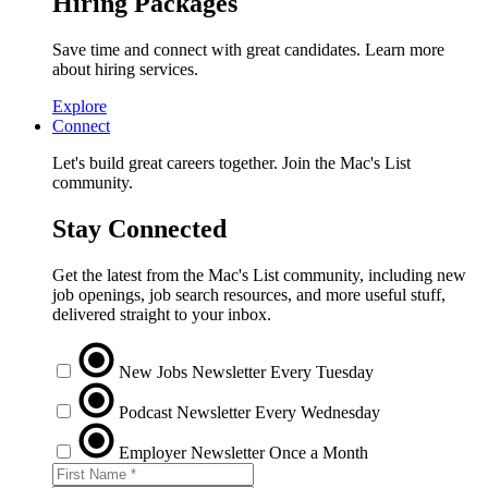
Hiring Packages
Save time and connect with great candidates. Learn more
about hiring services.
Explore
Connect
Let's build great careers together. Join the Mac's List
community.
Stay Connected
Get the latest from the Mac's List community, including new
job openings, job search resources, and more useful stuff,
delivered straight to your inbox.
New Jobs Newsletter
Every Tuesday
Podcast Newsletter
Every Wednesday
Employer Newsletter
Once a Month