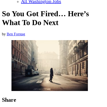
All Washington Jobs
So You Got Fired… Here’s
What To Do Next
by
Ben Forstag
Share