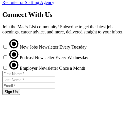
Recruiter or Staffing Agency
Connect With Us
Join the Mac's List community! Subscribe to get the latest job
openings, career advice, and more, delivered straight to your inbox.
New Jobs Newsletter
Every Tuesday
Podcast Newsletter
Every Wednesday
Employer Newsletter
Once a Month
Sign Up