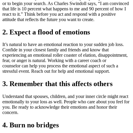
or to begin your search. As Charles Swindoll says, “I am convinced
that life is 10 percent what happens to me and 90 percent of how I
react to it.” Think before you act and respond with a positive
attitude that reflects the future you want to create.
2. Expect a flood of emotions
It’s natural to have an emotional reaction to your sudden job loss.
Confide in your closest family and friends and know that
experiencing an emotional roller coaster of elation, disappointment,
fear, or anger is natural. Working with a career coach or
counselor can help you process the emotional aspect of such a
stressful event. Reach out for help and emotional support.
3. Remember that this affects others
Understand that spouses, children, and your inner circle might react
emotionally to your loss as well. People who care about you feel for
you. Be ready to acknowledge their emotions and honor their
concern.
4. Burn no bridges