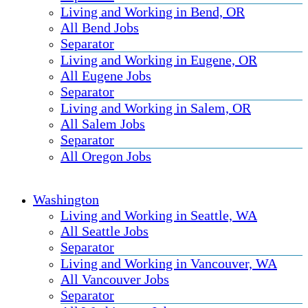
Living and Working in Bend, OR
All Bend Jobs
Separator
Living and Working in Eugene, OR
All Eugene Jobs
Separator
Living and Working in Salem, OR
All Salem Jobs
Separator
All Oregon Jobs
Washington
Living and Working in Seattle, WA
All Seattle Jobs
Separator
Living and Working in Vancouver, WA
All Vancouver Jobs
Separator