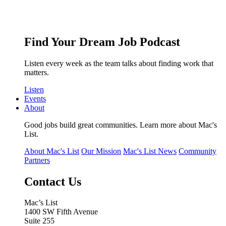
Find Your Dream Job Podcast
Listen every week as the team talks about finding work that
matters.
Listen
Events
About
Good jobs build great communities. Learn more about Mac's
List.
About Mac's List
Our Mission
Mac's List News
Community
Partners
Contact Us
Mac’s List
1400 SW Fifth Avenue
Suite 255