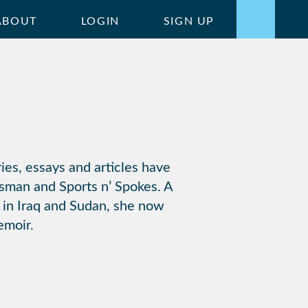
ABOUT
LOGIN
SIGN UP
ries, essays and articles have
sman and Sports n’ Spokes. A
 in Iraq and Sudan, she now
emoir.