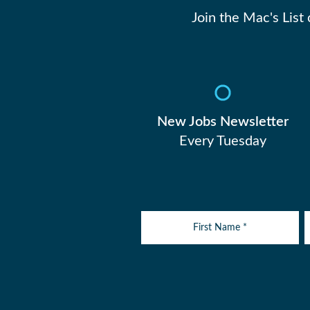
Join the Mac's List
New Jobs Newsletter
Every Tuesday