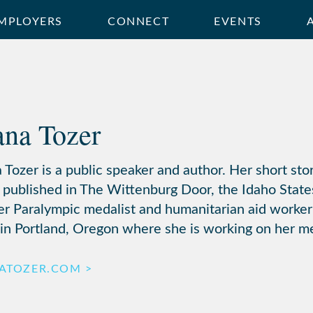
MPLOYERS
CONNECT
EVENTS
ana Tozer
 Tozer is a public speaker and author. Her short sto
 published in The Wittenburg Door, the Idaho State
er Paralympic medalist and humanitarian aid worker
 in Portland, Oregon where she is working on her m
NATOZER.COM