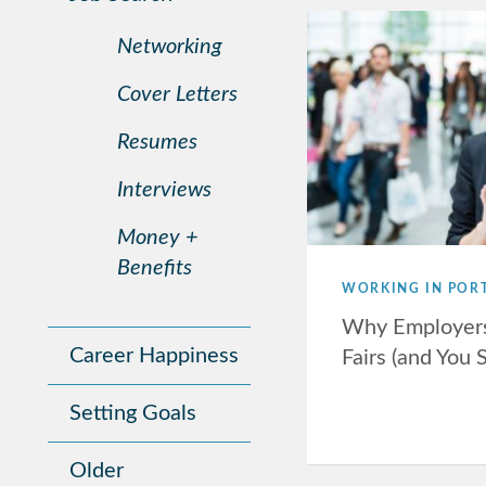
Networking
Cover Letters
Resumes
Interviews
Money +
Benefits
WORKING IN POR
Why Employers
Career Happiness
Fairs (and You 
Setting Goals
Older