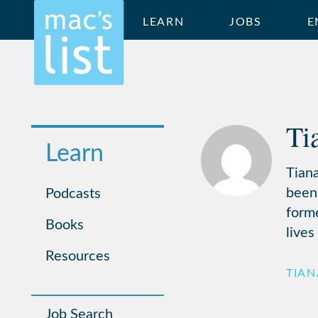
LEARN
JOBS
E
Ti
Learn
Tiana
been
Podcasts
form
Books
lives
Resources
TIA
Job Search