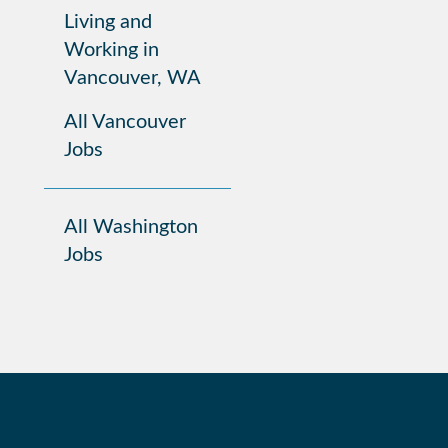
Living and
Working in
Vancouver, WA
All Vancouver
Jobs
All Washington
Jobs