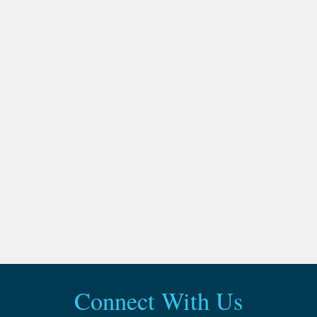
Connect With Us