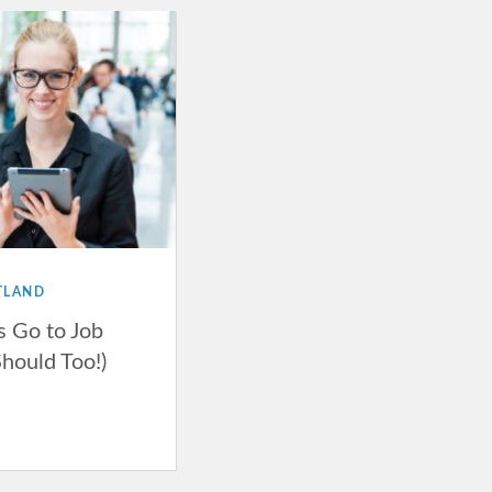
TLAND
 Go to Job
Should Too!)