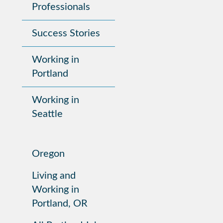
Professionals
Success Stories
Working in
Portland
Working in
Seattle
Oregon
Living and
Working in
Portland, OR