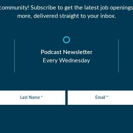
 community! Subscribe to get the latest job openings
more, delivered straight to your inbox.
Podcast Newsletter
Every Wednesday