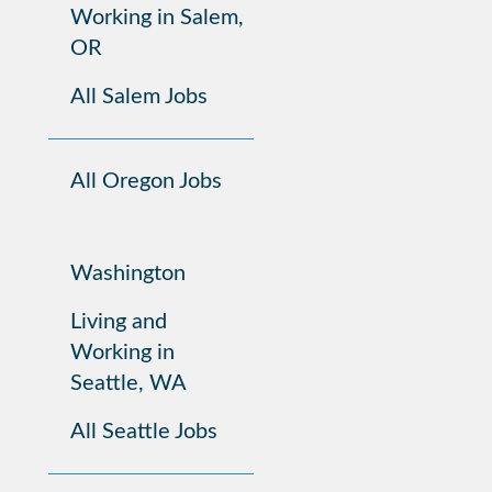
Working in Salem,
OR
All Salem Jobs
All Oregon Jobs
Washington
Living and
Working in
Seattle, WA
All Seattle Jobs