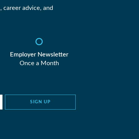
, career advice, and
Employer Newsletter
Once a Month
SIGN UP