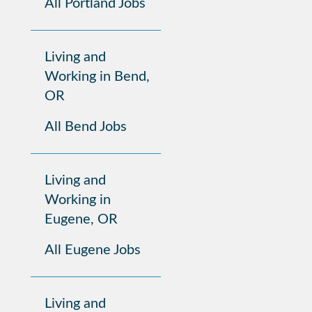
All Portland Jobs
Living and
Working in Bend,
OR
All Bend Jobs
Living and
Working in
Eugene, OR
All Eugene Jobs
Living and