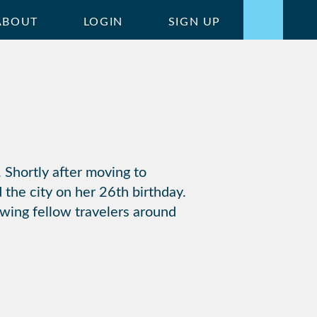
ABOUT
LOGIN
SIGN UP
 Shortly after moving to
 the city on her 26th birthday.
owing fellow travelers around