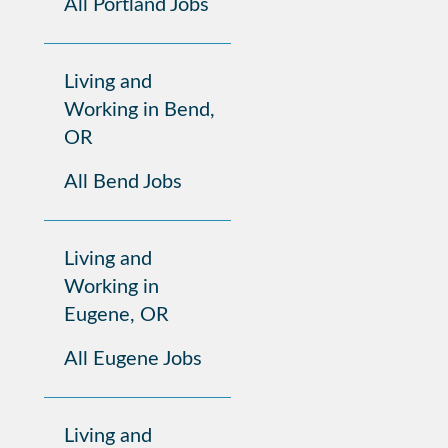
All Portland Jobs
Living and
Working in Bend,
OR
All Bend Jobs
Living and
Working in
Eugene, OR
All Eugene Jobs
Living and