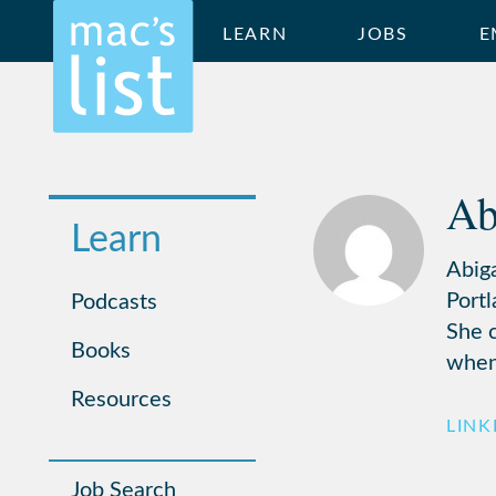
LEARN
JOBS
E
Ab
Learn
Abig
Portl
Podcasts
She c
Books
when
Resources
LINK
Job Search