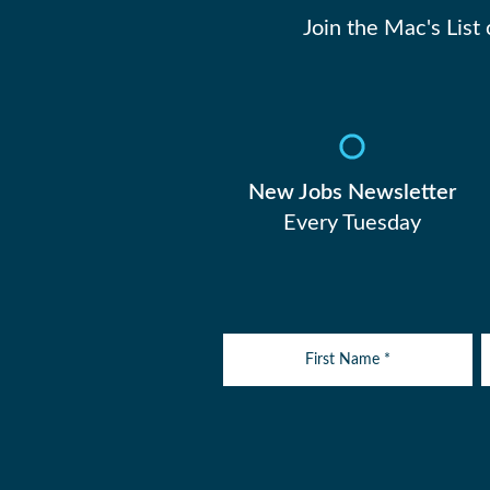
Join the Mac's List
New Jobs Newsletter
Every Tuesday