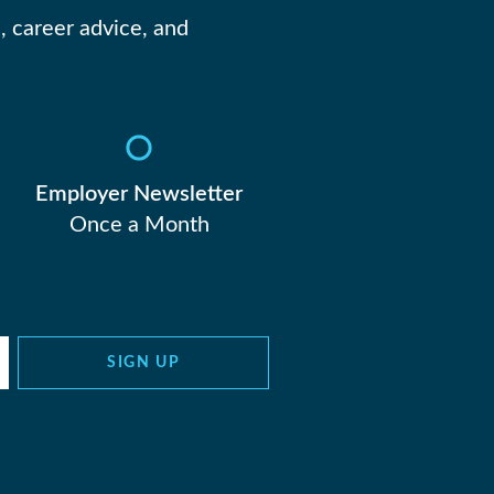
, career advice, and
Employer Newsletter
Once a Month
SIGN UP