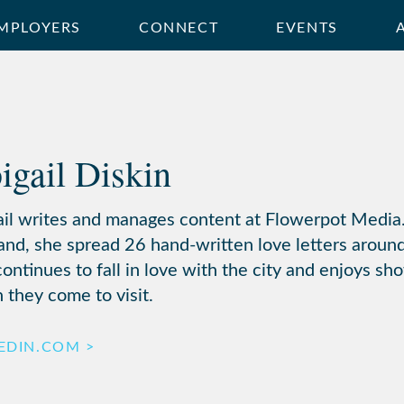
MPLOYERS
CONNECT
EVENTS
igail Diskin
ail writes and manages content at Flowerpot Media.
and, she spread 26 hand-written love letters around
ontinues to fall in love with the city and enjoys sh
 they come to visit.
EDIN.COM