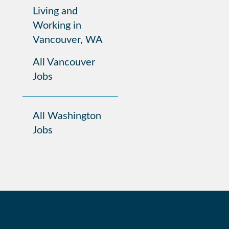
Living and
Working in
Vancouver, WA
All Vancouver
Jobs
All Washington
Jobs