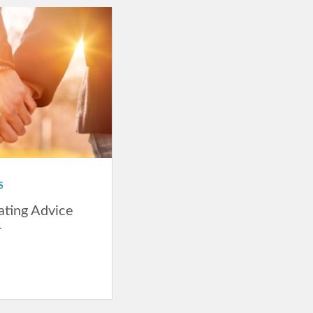
S
ating Advice
r