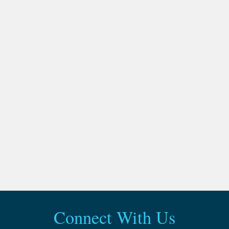
Connect With Us