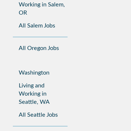
Working in Salem,
OR
All Salem Jobs
All Oregon Jobs
Washington
Living and
Working in
Seattle, WA
All Seattle Jobs