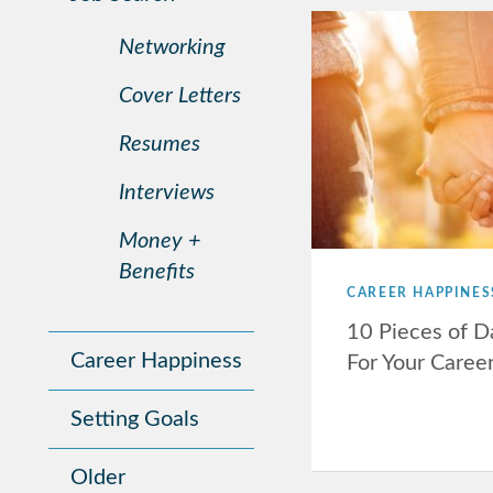
Networking
Cover Letters
Resumes
Interviews
Money +
Benefits
CAREER HAPPINES
10 Pieces of D
Career Happiness
For Your Caree
Setting Goals
Older