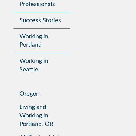
Professionals
Success Stories
Working in
Portland
Working in
Seattle
Oregon
Living and
Working in
Portland, OR