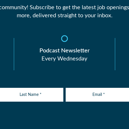
 community! Subscribe to get the latest job openings
more, delivered straight to your inbox.
Podcast Newsletter
Every Wednesday