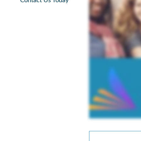
Contact Us Today