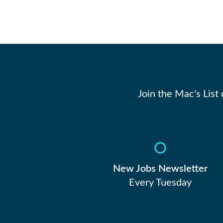
Join the Mac's List
New Jobs Newsletter
Every Tuesday