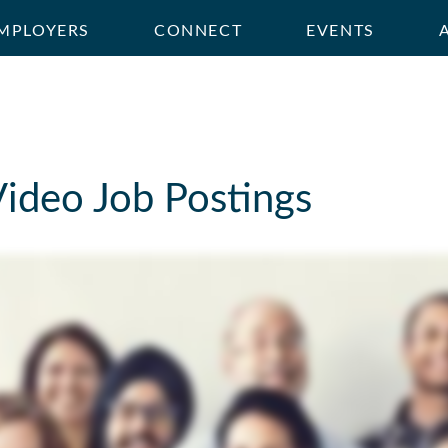
MPLOYERS
CONNECT
EVENTS
Video Job Postings