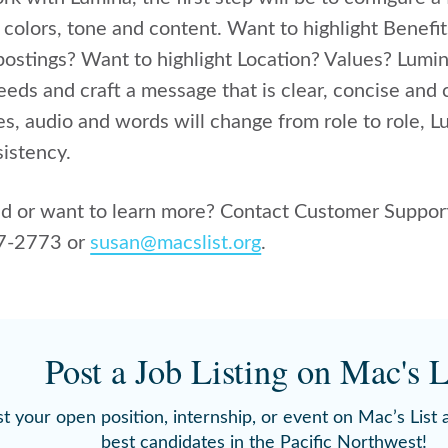
 colors, tone and content.
Want to highlight Benefi
 postings? Want to highlight Location? Values? Lumi
eeds and craft a message that is clear, concise and 
s, audio and words will change from role to role, L
istency.
ed or want to learn more? Contact Customer Support
17-2773 or
susan@macslist.org
.
Post a Job Listing on Mac's L
t your open position, internship, or event on Mac’s List
best candidates in the Pacific Northwest!