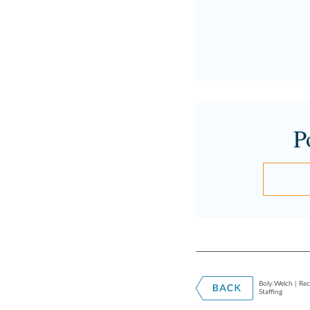
P
Boly:Welch | Rec
Staffing