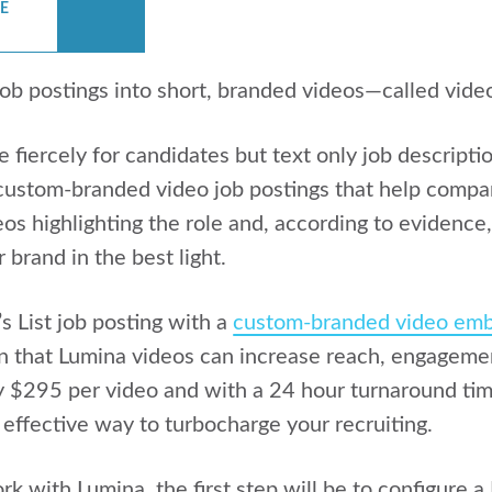
CE
job postings into short, branded videos—called vid
iercely for candidates but text only job description
ustom-branded video job postings that help compani
os highlighting the role and, according to evidence,
brand in the best light.
s List job posting with a
custom-branded video emb
n that Lumina videos can increase reach, engageme
ly $295 per video and with a 24 hour turnaround ti
 effective way to turbocharge your recruiting.
rk with Lumina, the first step will be to configure 