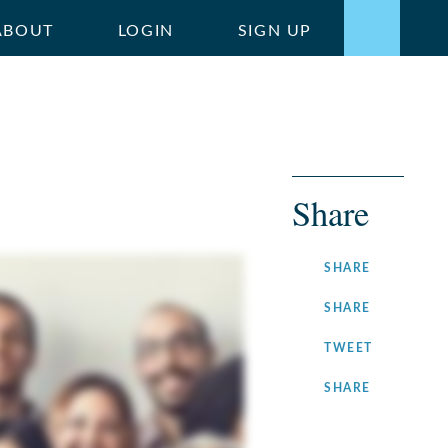
ABOUT
LOGIN
SIGN UP
Share
ON
SHARE
FACEBOOK
ON
SHARE
LINKEDIN
ON
TWEET
TWITTER
ON
SHARE
INSTAGRA