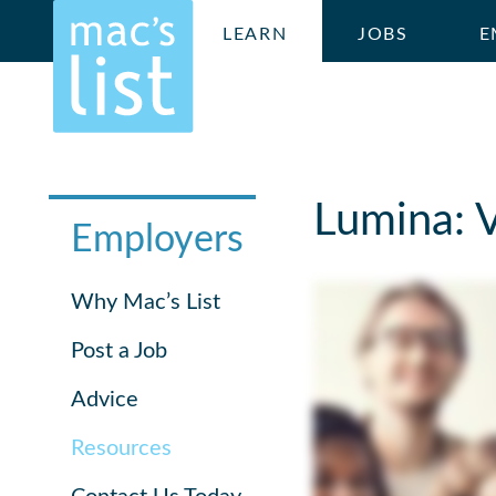
LEARN
JOBS
E
Lumina: 
Employers
Why Mac’s List
Post a Job
Advice
Resources