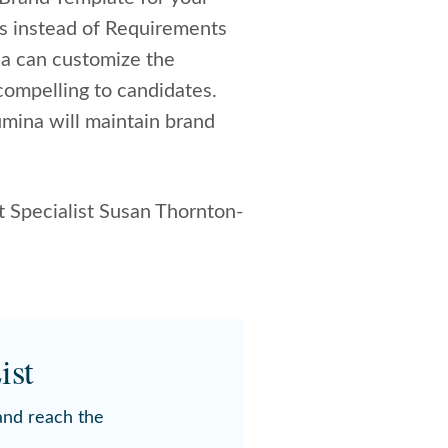
ts instead of Requirements
na can customize the
compelling to candidates.
umina will maintain brand
 Specialist Susan Thornton-
ist
 and reach the