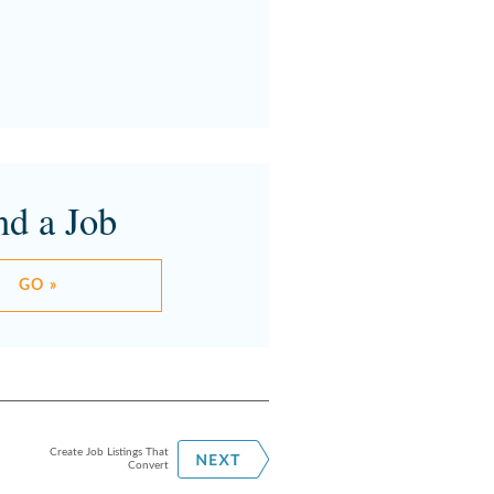
nd a Job
GO »
Create Job Listings That
Convert