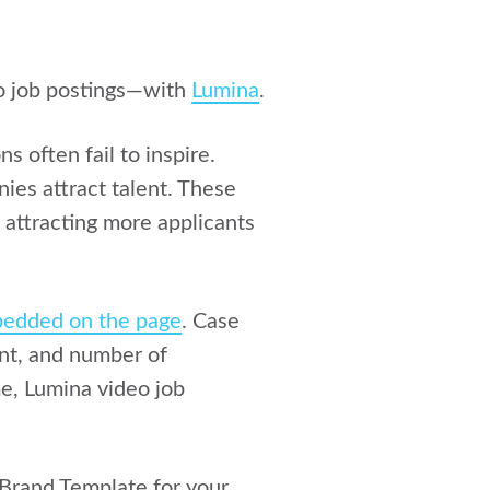
eo job postings—with
Lumina
.
s often fail to inspire.
es attract talent. These
 attracting more applicants
edded on the page
. Case
nt, and number of
me, Lumina video job
a Brand Template for your