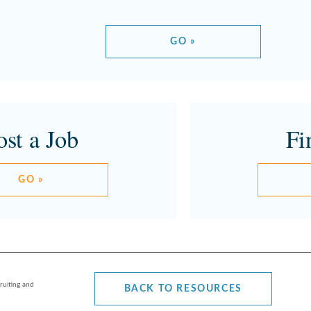
GO »
ost a Job
Fi
GO »
ruiting and
BACK TO RESOURCES