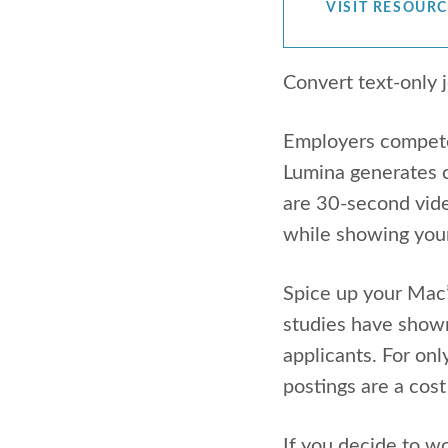
VISIT RESOUR
Convert text-only 
Employers compete f
Lumina generates c
are 30-second vide
while showing your 
Spice up your Mac’
studies have show
applicants. For on
postings are a cost
If you decide to wo