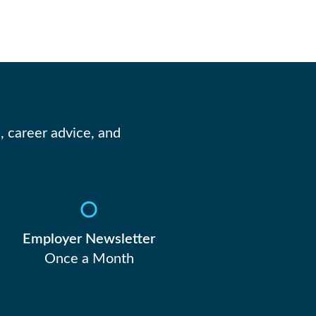
, career advice, and
Employer Newsletter
Once a Month