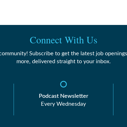
Connect With Us
 community! Subscribe to get the latest job openings
more, delivered straight to your inbox.
Podcast Newsletter
Every Wednesday