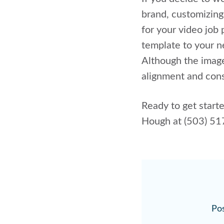
brand, customizing
for your video job
template to your n
Although the image
alignment and cons
Ready to get start
Hough at (503) 5
Pos