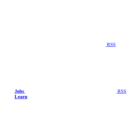
RSS
Jobs
RSS
Learn