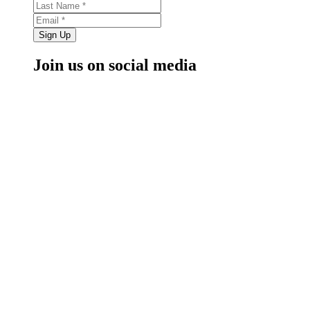
Sign Up
Join us on social media