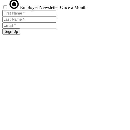
Employer Newsletter
Once a Month
Sign Up