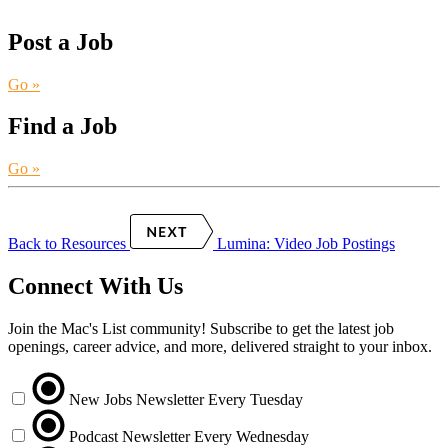
Post a Job
Go »
Find a Job
Go »
Back to Resources
Lumina: Video Job Postings
Connect With Us
Join the Mac's List community! Subscribe to get the latest job
openings, career advice, and more, delivered straight to your inbox.
New Jobs Newsletter
Every Tuesday
Podcast Newsletter
Every Wednesday