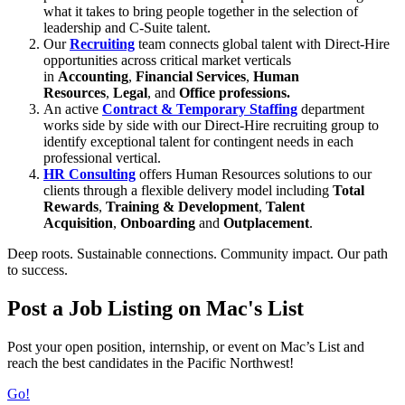
what it takes to bring people together in the selection of
leadership and C-Suite talent.
Our
Recruiting
team connects global talent with Direct-Hire
opportunities across critical market verticals
in
Accounting
,
Financial Services
,
Human
Resources
,
Legal
, and
Office
professions
.
An active
Contract & Temporary Staffing
department
works side by side with our Direct-Hire recruiting group to
identify exceptional talent for contingent needs in each
professional vertical.
HR Consulting
offers Human Resources solutions to our
clients through a flexible delivery model including
Total
Rewards
,
Training & Development
,
Talent
Acquisition
,
Onboarding
and
Ou
tplacement
.
Deep roots. Sustainable connections. Community impact. Our path
to success.
Post a Job Listing on Mac's List
Post your open position, internship, or event on Mac’s List and
reach the best candidates in the Pacific Northwest!
Go!