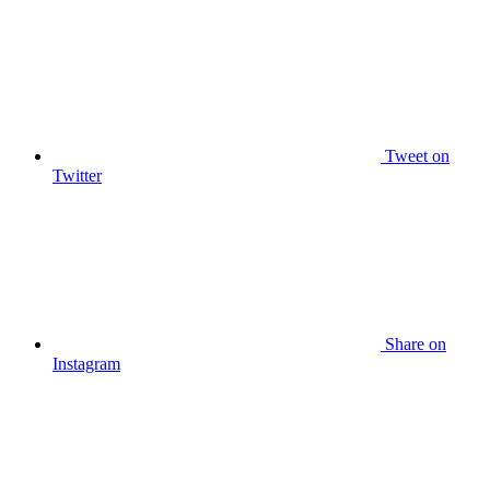
Tweet
on
Twitter
Share
on
Instagram