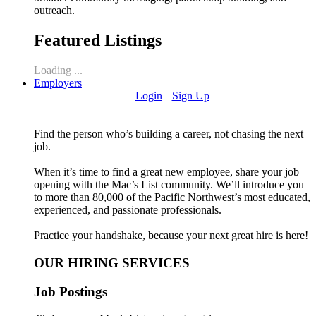
outreach.
Featured Listings
Loading ...
Employers
Login
Sign Up
Find the person who’s building a career, not chasing the next
job.
When it’s time to find a great new employee, share your job
opening with the Mac’s List community. We’ll introduce you
to more than 80,000 of the Pacific Northwest’s most educated,
experienced, and passionate professionals.
Practice your handshake, because your next great hire is here!
OUR HIRING SERVICES
Job Postings