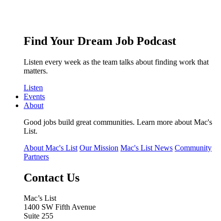
Find Your Dream Job Podcast
Listen every week as the team talks about finding work that
matters.
Listen
Events
About
Good jobs build great communities. Learn more about Mac's
List.
About Mac's List
Our Mission
Mac's List News
Community
Partners
Contact Us
Mac’s List
1400 SW Fifth Avenue
Suite 255