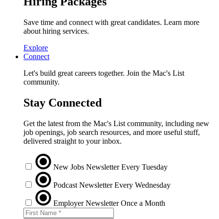
Hiring Packages
Save time and connect with great candidates. Learn more
about hiring services.
Explore
Connect
Let's build great careers together. Join the Mac's List
community.
Stay Connected
Get the latest from the Mac's List community, including new
job openings, job search resources, and more useful stuff,
delivered straight to your inbox.
New Jobs Newsletter
Every Tuesday
Podcast Newsletter
Every Wednesday
Employer Newsletter
Once a Month