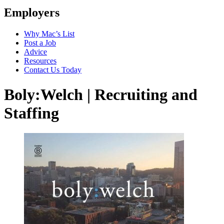
Employers
Why Mac’s List
Post a Job
Advice
Resources
Contact Us Today
Boly:Welch | Recruiting and
Staffing