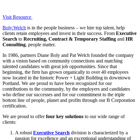
Visit Resource
Boly:Welch
is in the people business – we hire top talent, help
clients retain employees and invest in their success. From
Executive
Search
to
Recruiting, Contract & Temporary Staffing
and
HR
Consulting
, people matter.
In 1986, partners Diane Boly and Pat Welch founded the company
with a vision based on community connections and matching
talented candidates with great job opportunities. Since that
beginning, the firm has grown organically to over 40 employees
now located in the historic Power + Light Building in downtown
Portland. We are proud to have been recognized for our
contributions to the community, by the employers and candidates
who define our successes and for our commitment to the triple
bottom line of people, planet and profits through our B Corporation
certification.
We are proud to offer
four key solutions
to our wide range of
clients:
A robust
Executive Search
division is characterized by a
passion for excellence and an exceptional understanding of