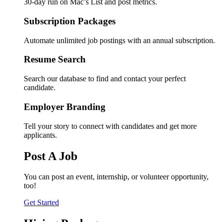
30-day run on Mac’s List and post metrics.
Subscription Packages
Automate unlimited job postings with an annual subscription.
Resume Search
Search our database to find and contact your perfect
candidate.
Employer Branding
Tell your story to connect with candidates and get more
applicants.
Post A Job
You can post an event, internship, or volunteer opportunity,
too!
Get Started