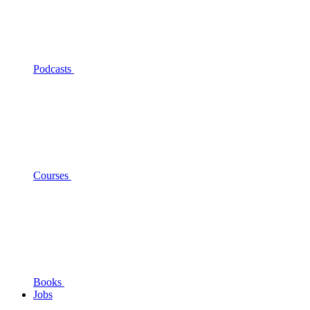
Podcasts
Courses
Books
Jobs