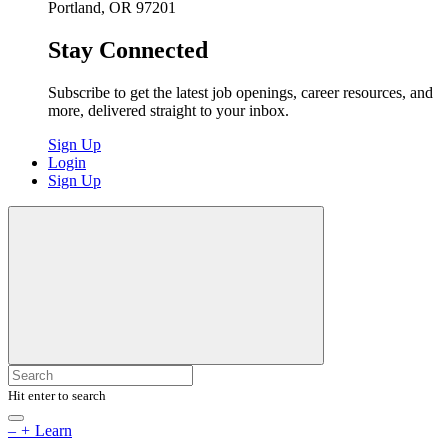
Portland, OR 97201
Stay Connected
Subscribe to get the latest job openings, career resources, and
more, delivered straight to your inbox.
Sign Up
Login
Sign Up
Hit enter to search
–
+
Learn