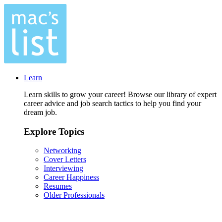
Learn
Learn skills to grow your career! Browse our library of expert
career advice and job search tactics to help you find your
dream job.
Explore Topics
Networking
Cover Letters
Interviewing
Career Happiness
Resumes
Older Professionals