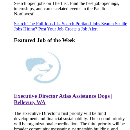
Search open jobs on The List. Find the best job openings,
internships, and career-related events in the Pacific
Northwest!
Search The Full Jobs List
Search Portland Jobs
Search Seattle
Jobs
Hiring? Post Your Job
Create a Job Alert
Featured Job of the Week
Executive Director Atlas Assistance Dogs |
Bellevue, WA
The Executive Director’s first priority will be fund
development and financial sustainability. The second priority
will be organizational coordination. The third priority will be
broader community messaging, partnership building, and