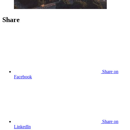
Share
Share
on
Facebook
Share
on
LinkedIn