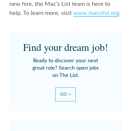
new hire, the Mac’s List team is here to
help. To learn more, visit
www.macslist.org
.
Find your dream job!
Ready to discover your next
great role? Search open jobs
on The List.
GO »