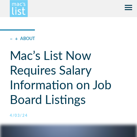
–
+
ABOUT
Mac’s List Now
Requires Salary
Information on Job
Board Listings
4/03/24