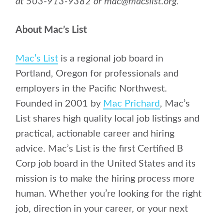
at 503-913-9382 or mac@macslist.org.
About Mac’s List
Mac’s List
is a regional job board in
Portland, Oregon for professionals and
employers in the Pacific Northwest.
Founded in 2001 by
Mac Prichard
, Mac’s
List shares high quality local job listings and
practical, actionable career and hiring
advice. Mac’s List is the first Certified B
Corp job board in the United States and its
mission is to make the hiring process more
human. Whether you’re looking for the right
job, direction in your career, or your next