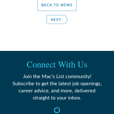
BACK TO NEWS
Connect With Us
Join the Mac's List community!
Subscribe to get the latest job openings,
career advice, and more, delivered
straight to your inbox.