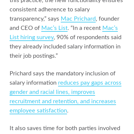
this practice, the new functionality ensures
consistent adherence to salary
transparency,”
says
Mac Prichard
, founder
and CEO of
Mac’s List
.
“In a recent
Mac’s
List hiring survey
, 90% of respondents said
they already included salary information in
their job postings.”
Prichard says the mandatory inclusion of
salary information
reduces pay gaps across
gender and racial lines, improves
recruitment and retention, and increases
employee satisfaction
.
It also
saves time for both parties involved