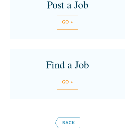
Post a Job
GO »
Find a Job
GO »