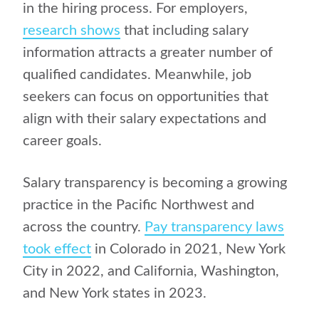
in the hiring process. For employers,
research shows
that including salary
information attracts a greater number of
qualified candidates. Meanwhile, job
seekers can focus on opportunities that
align with their salary expectations and
career goals.
Salary transparency is becoming a growing
practice in the Pacific Northwest and
across the country.
Pay transparency laws
took effect
in Colorado in 2021, New York
City in 2022, and California, Washington,
and New York states in 2023.