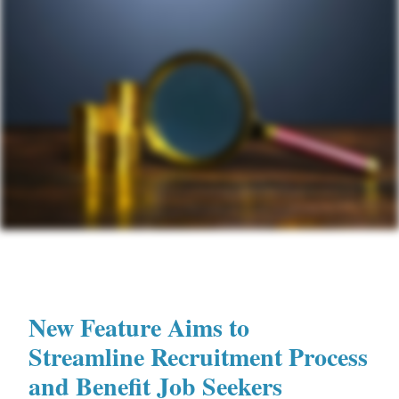
New Feature Aims to
Streamline Recruitment Process
and Benefit Job Seekers