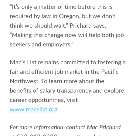
“It’s only a matter of time before this is
required by law in Oregon, but we don’t
think we should wait,” Prichard says.
“Making this change now will help both job
seekers and employers.”
Mac’s List remains committed to fostering a
fair and efficient job market in the Pacific
Northwest. To learn more about the
benefits of salary transparency and explore
career opportunities, visit
www.macslist.org
.
For more information, contact Mac Prichard