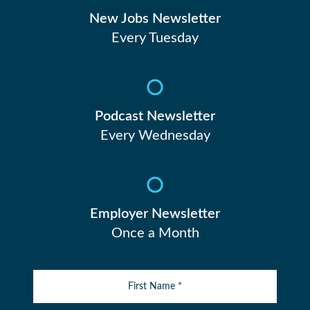
New Jobs Newsletter
Every Tuesday
Podcast Newsletter
Every Wednesday
Employer Newsletter
Once a Month