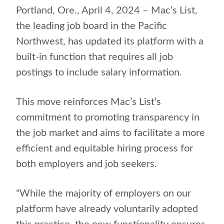
Portland, Ore., April 4, 2024 – Mac’s List,
the leading job board in the Pacific
Northwest, has updated its platform with a
built-in function that requires all job
postings to include salary information.
This move reinforces Mac’s List’s
commitment to promoting transparency in
the job market and aims to facilitate a more
efficient and equitable hiring process for
both employers and job seekers.
“While the majority of employers on our
platform have already voluntarily adopted