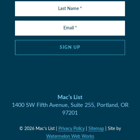
SIGN UP
Mac’s List
1400 SW Fifth Avenue, Suite 255, Portland, OR
97201
© 2026 Mac's List |
Privacy Policy
|
Sitemap
| Site by
Watermelon Web Works