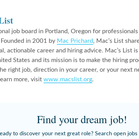
List
ional job board in Portland, Oregon for professional
. Founded in 2001 by
Mac Prichard
, Mac’s List shar
al, actionable career and hiring advice. Mac’s List is
nited States and its mission is to make the hiring
the right job, direction in your career, or your next 
 learn more, visit
www.macslist.org
.
Find your dream job!
eady to discover your next great role? Search open jobs 