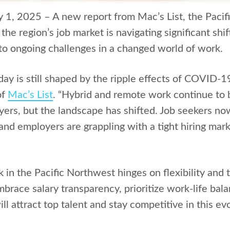
y 1, 2025 – A new report from Mac’s List, the Pacif
 the region’s job market is navigating significant sh
 to ongoing challenges in a changed world of work.
day is still shaped by the ripple effects of COVID-1
of
Mac’s List
. “Hybrid and remote work continue to be
ers, but the landscape has shifted. Job seekers no
 and employers are grappling with a tight hiring mar
 in the Pacific Northwest hinges on flexibility and 
race salary transparency, prioritize work-life bala
l attract top talent and stay competitive in this evo