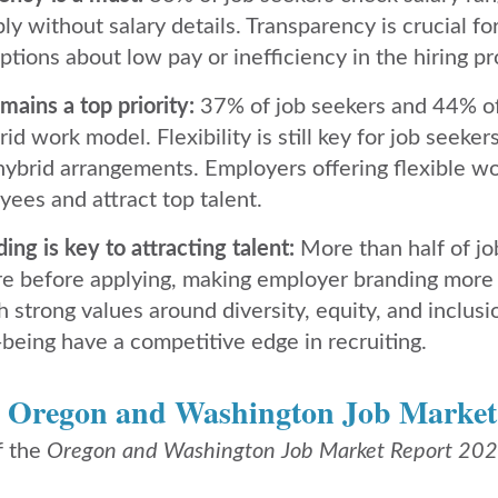
y without salary details. Transparency is crucial for
tions about low pay or inefficiency in the hiring pr
mains a top priority:
37% of job seekers and 44% o
rid work model. Flexibility is still key for job seek
hybrid arrangements. Employers offering flexible wo
yees and attract top talent.
ng is key to attracting talent:
More than half of j
e before applying, making employer branding more 
strong values around diversity, equity, and inclusion
being have a competitive edge in recruiting.
e
Oregon and Washington Job Market
f the
​
Oregon and Washington Job Market Report 20