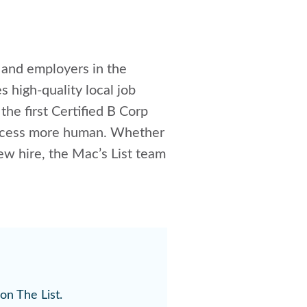
s and employers in the
es high-quality local job
 the first Certified B Corp
 process more human. Whether
new hire, the Mac’s List team
on The List.