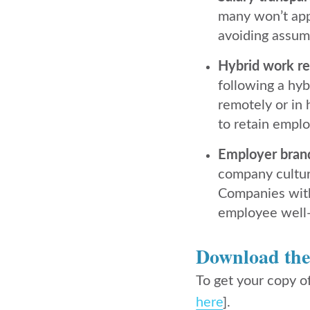
many won’t appl
avoiding assump
Hybrid work re
following a hyb
remotely or in 
to retain emplo
Employer brandi
company cultur
Companies with 
employee well-
Download th
To get your copy o
here
].