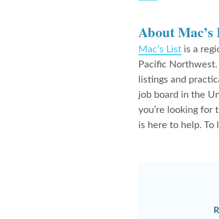
About Mac’s 
Mac’s List
is a reg
Pacific Northwest
listings and practic
job board in the U
you’re looking for 
is here to help. To
R