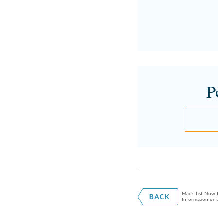
P
Mac's List Now R
Information on 