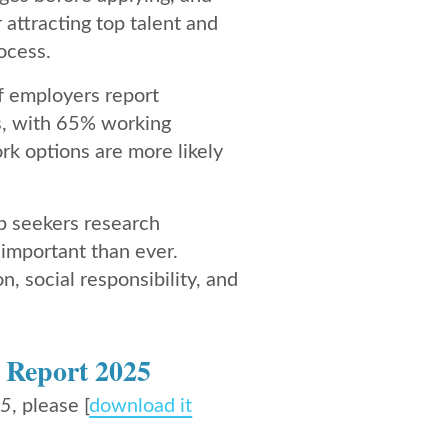
 attracting top talent and
ocess.
f employers report
ers, with 65% working
rk options are more likely
ob seekers research
important than ever.
, social responsibility, and
 Report 2025
2
​5
,
please [
download it