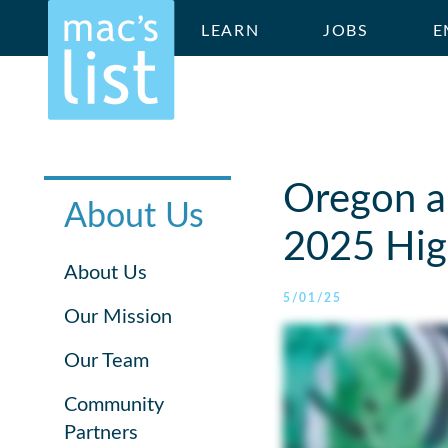
LEARN
JOBS
E
Oregon a
About Us
2025 High
About Us
5/01/25
Our Mission
Our Team
Community
Partners