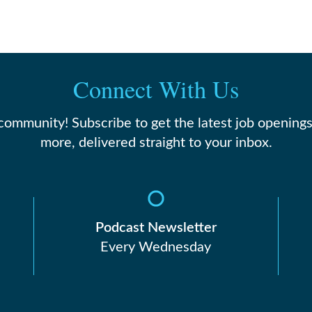
Connect With Us
 community! Subscribe to get the latest job openings
more, delivered straight to your inbox.
Podcast Newsletter
Every Wednesday