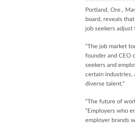
Portland, Ore., Ma
board, reveals that
job seekers adjust
“The job market to
founder and CEO 
seekers and employ
certain industries,
diverse talent.”
“The future of work
“Employers who emb
employer brands wil