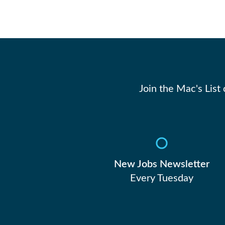
Join the Mac's List
New Jobs Newsletter
Every Tuesday