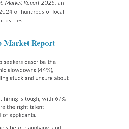
ob Market Report 2025
, an
 2024 of hundreds of local
ndustries.
b Market Report
b seekers describe the
omic slowdowns (44%),
eling stuck and unsure about
 hiring is tough, with 67%
e the right talent.
 of applicants.
ges before applying, and