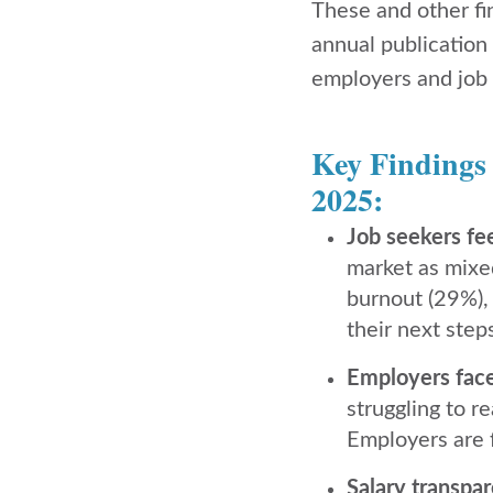
These and other fi
annual publication
employers and job 
Key Findings
2025:
Job seekers fe
market as mixe
burnout (29%), 
their next step
Employers face 
struggling to r
Employers are f
Salary transpar