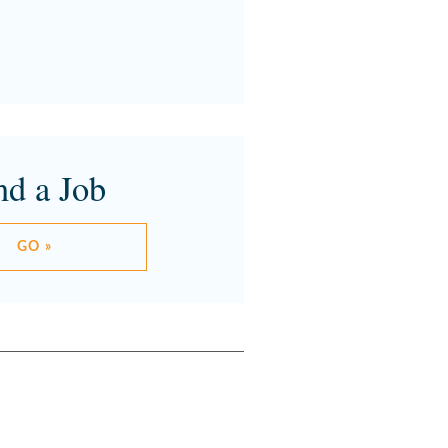
nd a Job
GO »