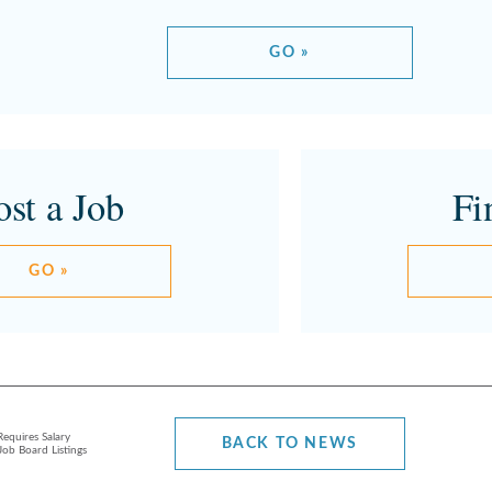
GO »
ost a Job
Fi
GO »
equires Salary
BACK TO NEWS
Job Board Listings