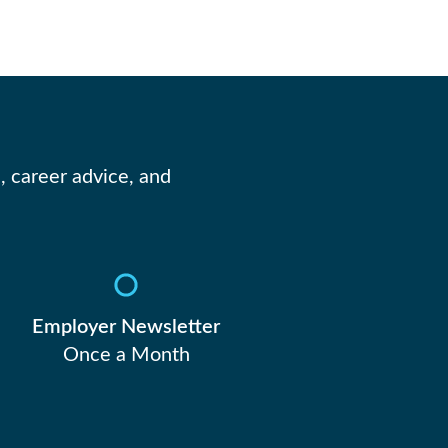
, career advice, and
Employer Newsletter
Once a Month