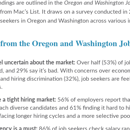
ndings are outlined in the
Oregon and Washington J
 from Mac’s List. It draws on a survey conducted in
seekers in Oregon and Washington across various i
 from the Oregon and Washington Jo
el uncertain about the market:
Over half (53%) of jo
d, and 29% say it’s bad. With concerns over econ
and hiring discrimination (32%), job seekers are fe
s.
a tight hiring market:
56% of employers report that
each diverse candidates and 61% finding it hard to hir
acing longer hiring cycles and a more selective pool
ency is a must:
86% of job seekers check salary ran