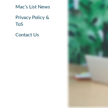
Mac’s List News
Privacy Policy &
ToS
Contact Us