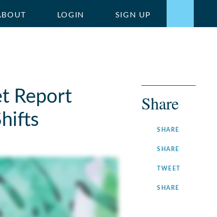
ABOUT
LOGIN
SIGN UP
t Report
Share
hifts
ON
SHARE
FACEBOOK
ON
SHARE
LINKEDIN
ON
TWEET
TWITTER
ON
SHARE
INSTAGRA