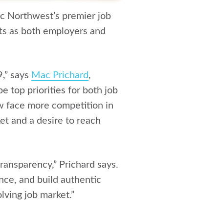
ic Northwest’s premier job
ifts as both employers and
9,” says
Mac Prichard
,
 top priorities for both job
w face more competition in
ket and a desire to reach
transparency,” Prichard says.
nce, and build authentic
lving job market.”