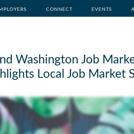
MPLOYERS
CONNECT
EVENTS
nd Washington Job Marke
lights Local Job Market S