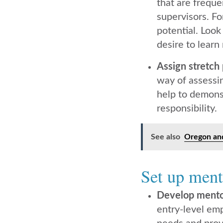
that are freque
supervisors. Fo
potential. Look
desire to learn
Assign stretch 
way of assessi
help to demonst
responsibility.
See also
Oregon and
Set up ment
Develop mento
entry-level em