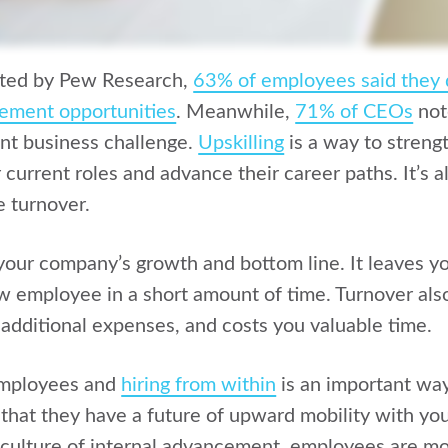
cted by Pew Research,
63% of employees said they 
cement opportunities
.
Meanwhile,
71% of CEOs
not
ant business challenge.
Upskilling
is a way to stren
ir current roles and advance their career paths. It’s 
 turnover.
our company’s growth and bottom line. It leaves you 
w employee in a short amount of time. Turnover also
 additional expenses, and costs you valuable time.
employees and
hiring from within
is an important wa
that they have a future of upward mobility with yo
culture of internal advancement, employees are mor