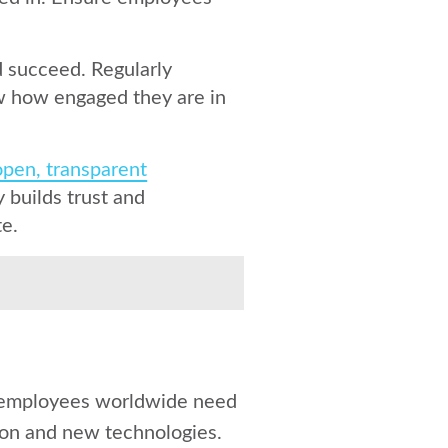
 succeed. Regularly
w how engaged they are in
open, transparent
builds trust and
te.
ll employees worldwide need
tion and new technologies.