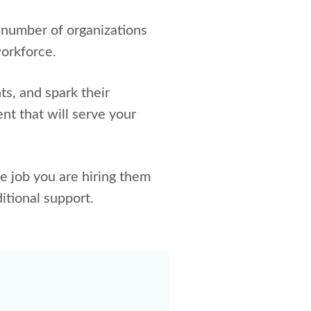
 number of organizations
workforce.
ts, and spark their
ent that will serve your
e job you are hiring them
itional support.