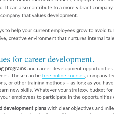
d. It can also
contribute to a more vibrant company 
a company that values development.
s to help your current employees grow to avoid tur
ive, creative environment that nurtures internal tale
ues for career development.
ing programs
and career development opportunities
yees. These can be
free online courses
, company-le
ns, or other training methods – as long as you have 
earn new skills. Whatever your strategy, budget for
our employees to participate in the opportunities 
ed development plans
with clear objectives and mil