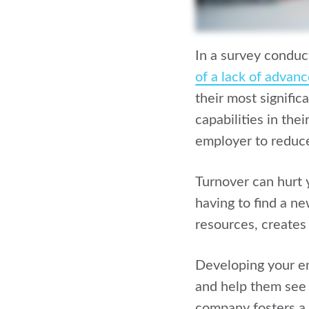
In a survey condu
of a lack of advan
their most signific
capabilities in the
employer to reduce
Turnover can hurt y
having to find a ne
resources, creates
Developing your 
and help them see 
company fosters a 