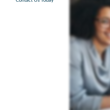
Contact Us Today