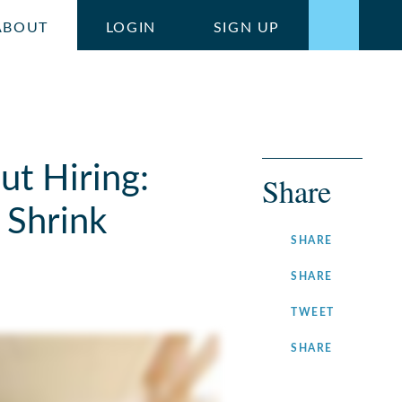
ABOUT
LOGIN
SIGN UP
ut Hiring:
Share
 Shrink
ON
SHARE
FACEBOOK
ON
SHARE
LINKEDIN
ON
TWEET
TWITTER
ON
SHARE
INSTAGRA