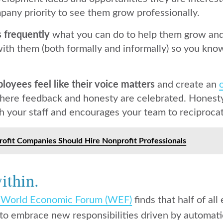
pany priority to see them grow professionally.
 frequently
what you can do to help them grow and
th them (both formally and informally) so you kno
oyees feel like their voice matters
and create an
ere feedback and honesty are celebrated. Honesty 
h your staff and encourages your team to reciproca
ofit Companies Should Hire Nonprofit Professionals
ithin.
e World Economic Forum (WEF)
finds that half of a
ill to embrace new responsibilities driven by automa