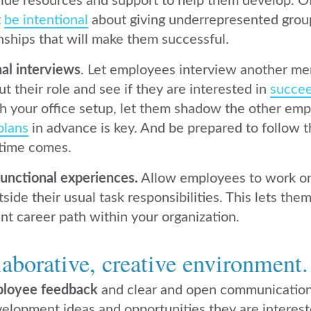
ide resources and support to help them develop. O
t
be intentional
about giving underrepresented group
nships that will make them successful.
nal interviews
. Let employees interview another me
t their role and see if they are interested in
succee
ith your office setup, let them shadow the other emp
plans
in advance is key. And be prepared to follow 
time comes.
functional experiences.
Allow employees to work on
ide their usual task responsibilities. This lets th
ent career path within your organization.
laborative, creative environment.
ployee feedback
and clear and open communicatio
elopment ideas and opportunities they are interes