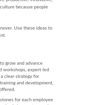
culture
because people
nover. Use these ideas to
nt.
 to grow and advance
d workshops, expert-led
a clear strategy for
 training and development,
offered.
estones for each employee