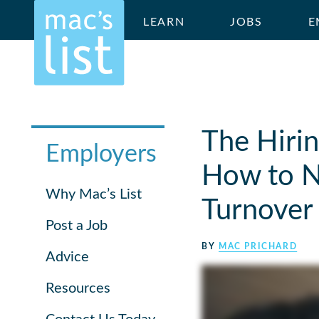
LEARN
JOBS
E
The Hirin
Employers
How to Nu
Why Mac’s List
Turnover
Post a Job
BY
MAC PRICHARD
Advice
Resources