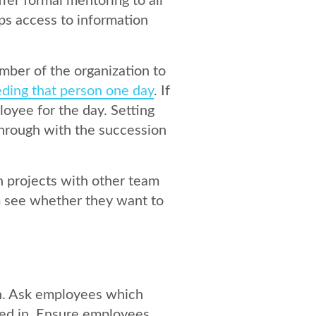
ffer
formal mentoring
to all
s access to information
mber of the organization to
ding that person one day
. If
loyee for the day. Setting
through with the succession
 projects with other team
em see whether they want to
n. Ask employees which
ted in. Ensure employees