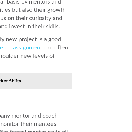
lar basis by mentors and
ties but also their growth
us on their curiosity and
 invest in their skills.
ly new project is a good
retch assignment
can often
shoulder new levels of
ket Shifts
pany mentor and coach
monitor their mentees’