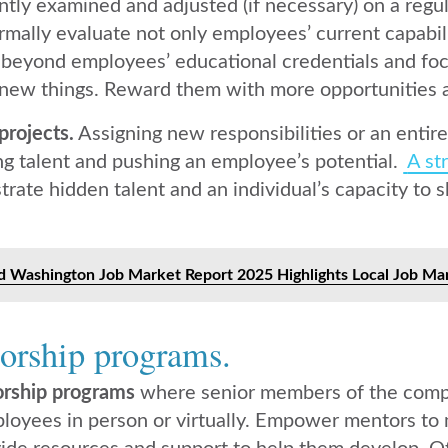
ntly examined and adjusted (if necessary) on a regu
rmally evaluate not only employees’ current capabili
 beyond employees’ educational credentials and foc
 new things. Reward them with more opportunities and
projects.
Assigning new responsibilities or an entire
ng talent and pushing an employee’s potential.
A st
rate hidden talent and an individual’s capacity to 
 Washington Job Market Report 2025 Highlights Local Job Mar
orship programs.
rship programs
where senior members of the com
ployees in person or virtually. Empower mentors to 