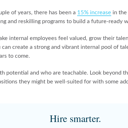
uple of years, there has been a
15% increase
in the
ling and reskilling programs to build a future-ready 
ke internal employees feel valued, grow their talen
can create a strong and vibrant internal pool of tal
ears to come.
h potential and who are teachable. Look beyond th
ositions they might be well-suited for with some add
Hire smarter.