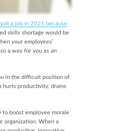
quit a job in 2021 because
ed skills shortage would be
gthen your employees’
also a way for you as an
in the difficult position of
 hurts productivity, drains
y to boost employee morale
ur organization. When a
e productive, innovative,