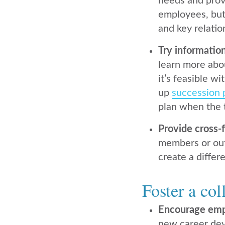
needs and prov
employees, bu
and key relatio
Try informatio
learn more abou
it’s feasible w
up
succession 
plan when the 
Provide cross-
members or outs
create a differ
Foster a col
Encourage em
new career dev