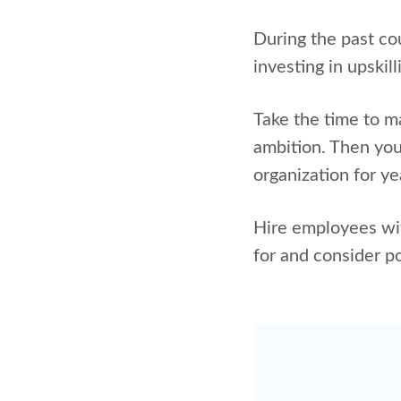
During the past co
investing in upskil
Take the time to ma
ambition. Then you 
organization for y
Hire employees wit
for and consider p