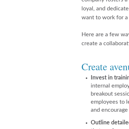
loyal, and dedicate
want to work for 
Here are a few way
create a collaborat
Create aven
Invest in train
internal emplo
breakout sessio
employees to l
and encourage y
Outline detail