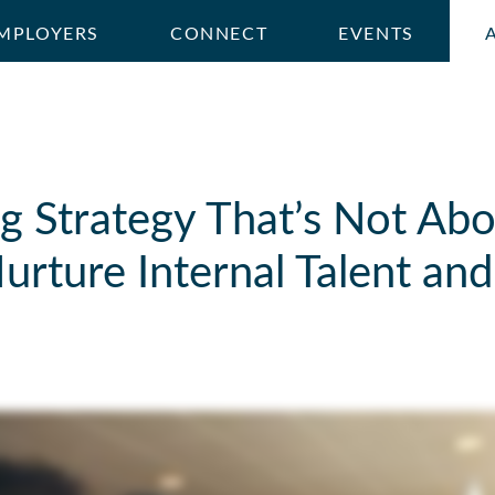
MPLOYERS
CONNECT
EVENTS
g Strategy That’s Not Abo
rture Internal Talent and