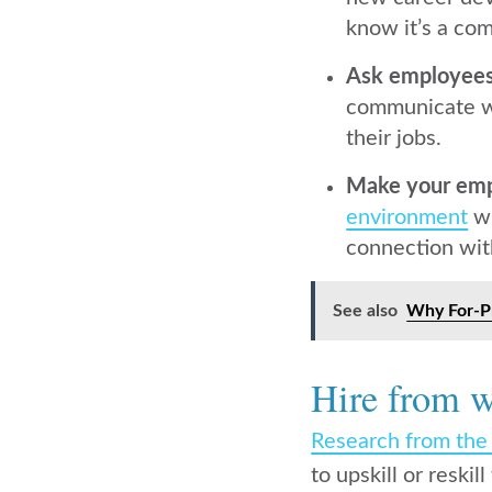
know it’s a com
Ask employees
communicate wi
their jobs.
Make your empl
environment
wh
connection wit
See also
Why For-Pr
Hire from w
Research from th
to upskill or resk