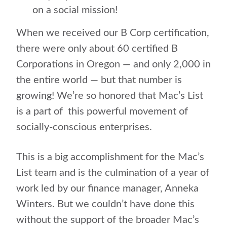
on a social mission!
When we received our B Corp certification,
there were only about 60 certified B
Corporations in Oregon — and only 2,000 in
the entire world — but that number is
growing! We’re so honored that Mac’s List
is a part of this powerful movement of
socially-conscious enterprises.
This is a big accomplishment for the Mac’s
List team and is the culmination of a year of
work led by our finance manager, Anneka
Winters. But we couldn’t have done this
without the support of the broader Mac’s