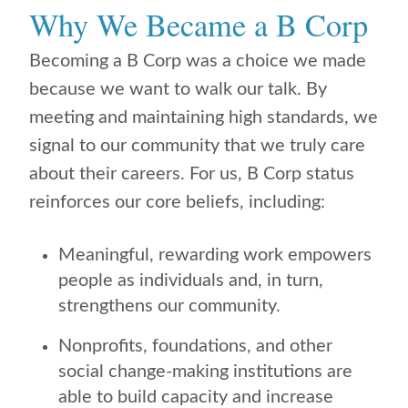
Why We Became a B Corp
Becoming a B Corp was a choice we made
because we want to walk our talk. By
meeting and maintaining high standards, we
signal to our community that we truly care
about their careers. For us, B Corp status
reinforces our core beliefs, including:
Meaningful, rewarding work empowers
people as individuals and, in turn,
strengthens our community.
Nonprofits, foundations, and other
social change-making institutions are
able to build capacity and increase