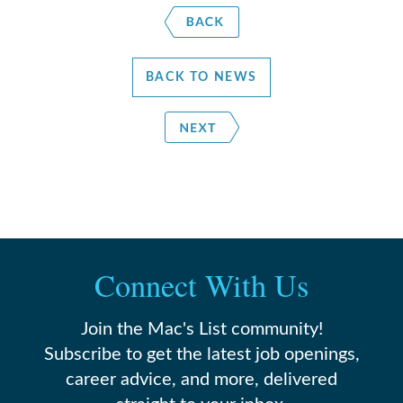
BACK TO NEWS
Connect With Us
Join the Mac's List community!
Subscribe to get the latest job openings,
career advice, and more, delivered