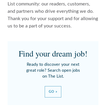
List community: our readers, customers,
and partners who drive everything we do.
Thank you for your support and for allowing
us to be a part of your success.
Find your dream job!
Ready to discover your next
great role? Search open jobs
on The List.
GO »