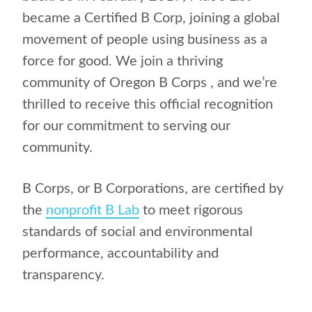
became a Certified B Corp, joining a global
movement of people using business as a
force for good. We join a thriving
community of Oregon B Corps , and we’re
thrilled to receive this official recognition
for our commitment to serving our
community.
B Corps, or B Corporations, are certified by
the
nonprofit B Lab
to meet rigorous
standards of social and environmental
performance, accountability and
transparency.