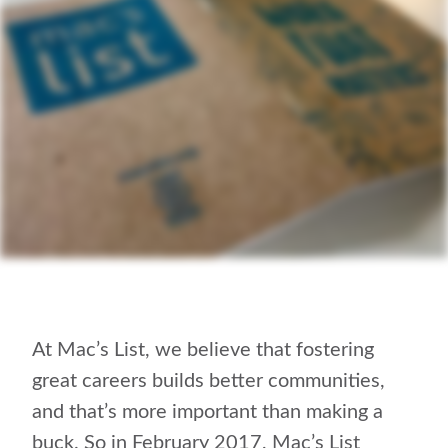
At Mac’s List, we believe that fostering
great careers builds better communities,
and that’s more important than making a
buck. So in February 2017, Mac’s List