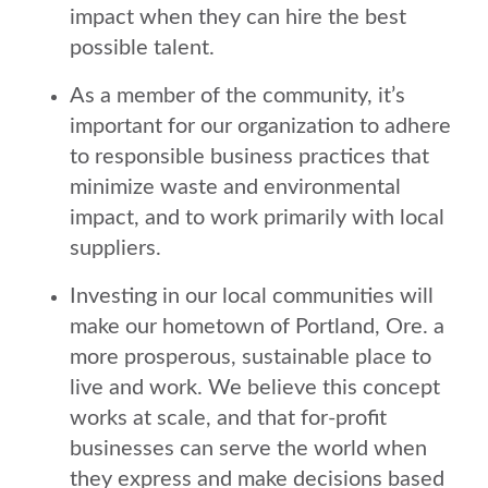
impact when they can hire the best
possible talent.
As a member of the community, it’s
important for our organization to adhere
to responsible business practices that
minimize waste and environmental
impact, and to work primarily with local
suppliers.
Investing in our local communities will
make our hometown of Portland, Ore. a
more prosperous, sustainable place to
live and work. We believe this concept
works at scale, and that for-profit
businesses can serve the world when
they express and make decisions based