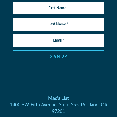
SIGN UP
Mac’s List
1400 SW Fifth Avenue, Suite 255, Portland, OR
97201