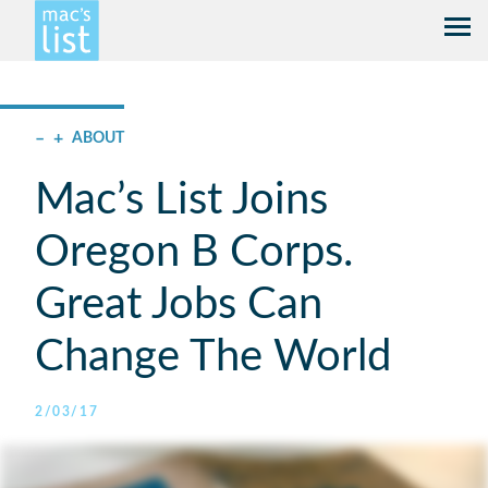
–
+
ABOUT
Mac’s List Joins
Oregon B Corps.
Great Jobs Can
Change The World
2/03/17