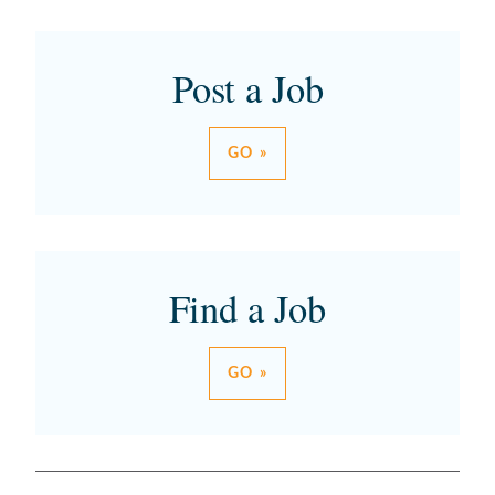
Post a Job
GO »
Find a Job
GO »