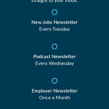
straight to your inbox.
New Jobs Newsletter
Every Tuesday
Podcast Newsletter
Every Wednesday
Employer Newsletter
Once a Month