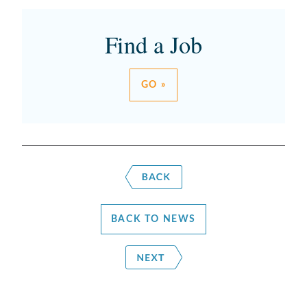
Find a Job
GO »
BACK TO NEWS