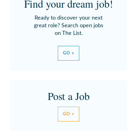
Find your dream job!
Ready to discover your next
great role? Search open jobs
on The List.
GO »
Post a Job
GO »