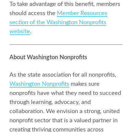
To take advantage of this benefit, members
should access the
Member Resources
section of the Washington Nonprofits
website
.
About Washington Nonprofits
As the state association for all nonprofits,
Washington Nonprofits
makes sure
nonprofits have what they need to succeed
through learning, advocacy, and
collaboration. We envision a strong, united
nonprofit sector that is a valued partner in
creating thriving communities across