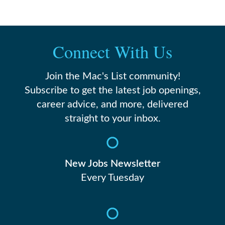
Connect With Us
Join the Mac's List community!
Subscribe to get the latest job openings,
career advice, and more, delivered
straight to your inbox.
New Jobs Newsletter
Every Tuesday