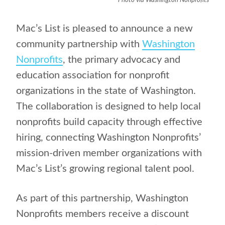
Photo via Washington Nonprofits
Mac’s List is pleased to announce a new
community partnership with
Washington
Nonprofits
, the primary advocacy and
education association for nonprofit
organizations in the state of Washington.
The collaboration is designed to help local
nonprofits build capacity through effective
hiring, connecting Washington Nonprofits’
mission-driven member organizations with
Mac’s List’s growing regional talent pool.
As part of this partnership, Washington
Nonprofits members receive a discount