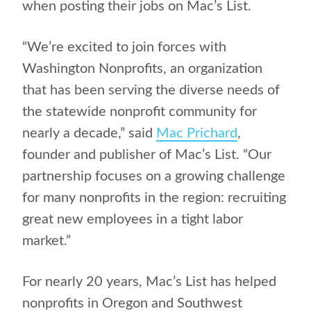
when posting their jobs on Mac’s List.
“We’re excited to join forces with
Washington Nonprofits, an organization
that has been serving the diverse needs of
the statewide nonprofit community for
nearly a decade,” said
Mac Prichard
,
founder and publisher of Mac’s List. “Our
partnership focuses on a growing challenge
for many nonprofits in the region: recruiting
great new employees in a tight labor
market.”
For nearly 20 years, Mac’s List has helped
nonprofits in Oregon and Southwest