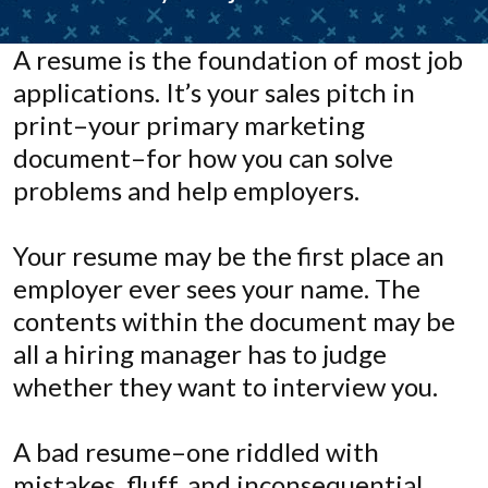
A resume is the foundation of most job
applications. It’s your sales pitch in
print–your primary marketing
document–for how you can solve
problems and help employers.
Your resume may be the first place an
employer ever sees your name. The
contents within the document may be
all a hiring manager has to judge
whether they want to interview you.
A bad resume–one riddled with
mistakes, fluff, and inconsequential