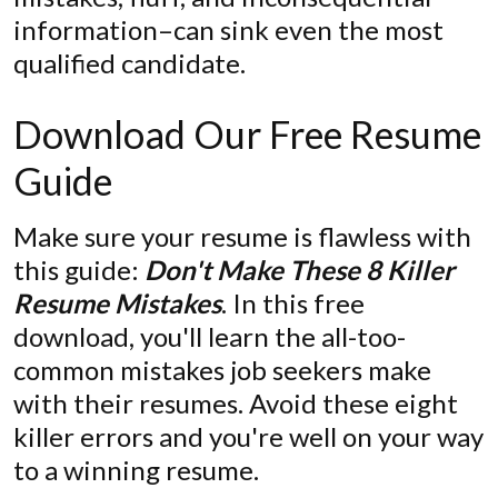
information–can sink even the most
qualified candidate.
Download Our Free Resume
Guide
Make sure your resume is flawless with
this guide:
Don't Make These 8 Killer
Resume Mistakes
. In this free
download, you'll learn the all-too-
common mistakes job seekers make
with their resumes. Avoid these eight
killer errors and you're well on your way
to a winning resume.