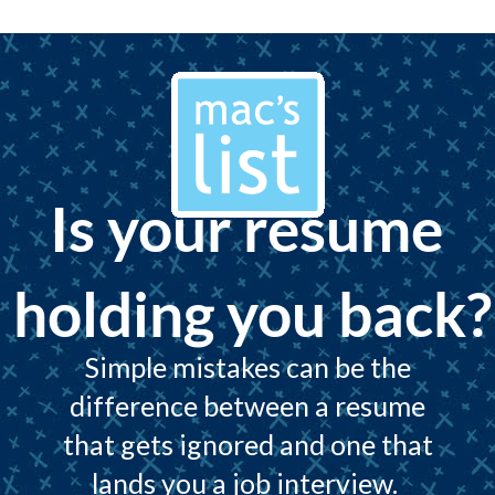
Is your resume
holding you back?
Simple mistakes can be the
difference between a resume
that gets ignored and one that
lands you a job interview.