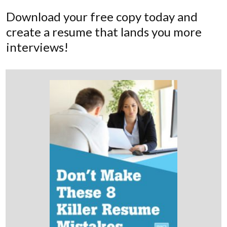
Download your free copy today and
create a resume that lands you more
interviews!