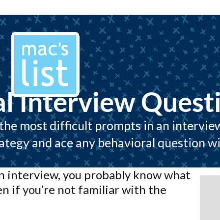
l Interview Quest
he most difficult prompts in an intervie
rategy and ace any behavioral question wi
an interview, you probably know what
en if you’re not familiar with the