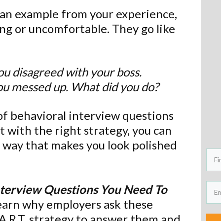
or an example from your experience,
ng or uncomfortable. They go like
ou disagreed with your boss.
ou messed up. What did you do?
of behavioral interview questions
t with the right strategy, you can
 way that makes you look polished
nterview Questions You Need To
Learn why employers ask these
.A.R.T. strategy to answer them and