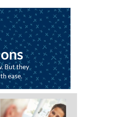
ions
w. But they
th ease.