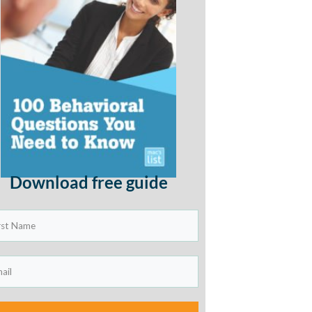
Download free guide