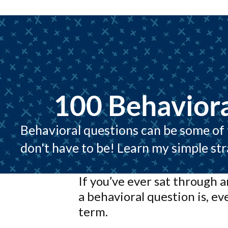
100 Behaviora
Behavioral questions can be some of t
don't have to be! Learn my simple st
If you’ve ever sat through 
a behavioral question is, ev
term.