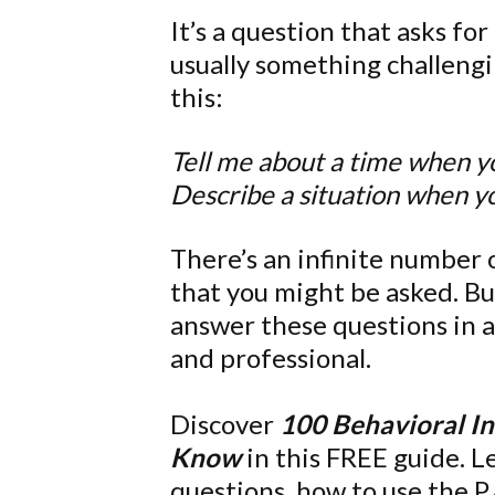
It’s a question that asks f
usually something challengi
this:
Tell me about a time when y
Describe a situation when y
There’s an infinite number 
that you might be asked. Bu
answer these questions in a
and professional.
Discover
100 Behavioral I
Know
in this FREE guide. 
questions, how to use the P